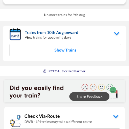
No more trains for
9
th
Aug
Trains from
10
th
Aug
onward
View trains for upcoming days
Show Trains
IRCTC Authorized Partner
Check Via-Route
DWR
-
LPI
trains may take a different route