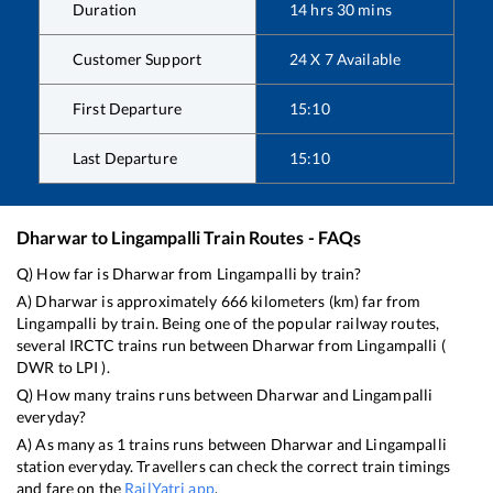
Duration
14
hrs
30
mins
Customer Support
24 X 7 Available
First Departure
15:10
Last Departure
15:10
Dharwar
to
Lingampalli
Train Routes - FAQs
Q) How far is
Dharwar
from
Lingampalli
by train?
A)
Dharwar
is approximately
666
kilometers (km) far from
Lingampalli
by train. Being one of the popular railway routes,
several IRCTC trains run between
Dharwar
from
Lingampalli
(
DWR
to
LPI
).
Q) How many trains runs between
Dharwar
and
Lingampalli
everyday?
A) As many as
1
trains runs between
Dharwar
and
Lingampalli
station everyday. Travellers can check the correct train timings
and fare on the
RailYatri app
.