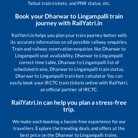
Tatkal train tickets, and PNR status, etc.
Book your
Dharwar
to
Lingampalli
train
journey with RailYatri.in
RailYatri.in helps you plan your train journey better with
its accurate information on all possible railway enquiries.
Train and railway reservation enquiries like
Dharwar
to
Lingampalli
seat availability,
Dharwar
to
Lingampalli
correct time table,
Dharwar
to
Lingampalli
list of
scheduled trains,
Dharwar
to
Lingampalli
train status,
Dharwar
to
Lingampalli
train fare calculator You can
easily book your IRCTC train tickets online with RailYatri,
an official partner of IRCTC.
RailYatri.in can help you plan a stress-free
trip.
We make each booking a hassle-free experience for our
travellers. Explore the trending deals and offers at the
best price on the
Dharwar
to
Lingampalli
trains.