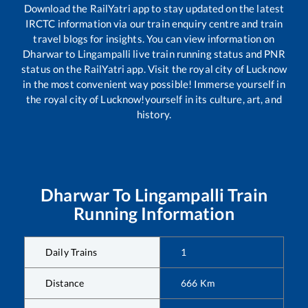
Download the RailYatri app to stay updated on the latest
IRCTC information via our train enquiry centre and train
travel blogs for insights. You can view information on
Dharwar
to
Lingampalli
live train running status and PNR
status on the RailYatri app. Visit the royal city of Lucknow
in the most convenient way possible! Immerse yourself in
the royal city of Lucknow!yourself in its culture, art, and
history.
Dharwar
To
Lingampalli
Train
Running Information
Daily Trains
1
Distance
666
Km