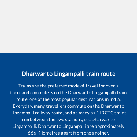
Dharwar
to
Lingampalli
train route
Trains are the preferred mode of travel for over a
thousand commuters on the
Dharwar
to
Lingampalli
train
route, one of the most popular destinations in India.
Everyday, many travellers commute on the
Dharwar
to
Lingampalli
railway route, and as many as
1
IRCTC trains
run between the two stations, i.e.,
Dharwar
to
Lingampalli
.
Dharwar
to
Lingampalli
are approximately
666
Kilometres apart from one another.