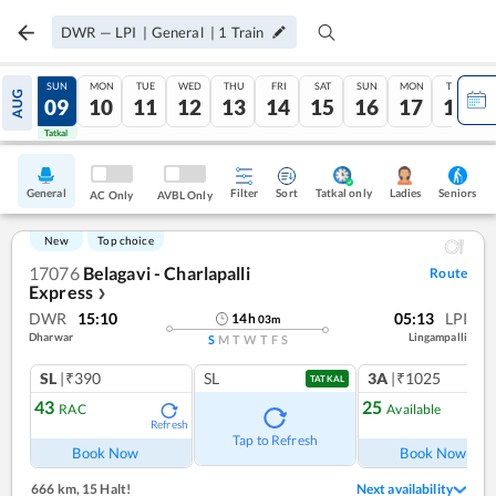
DWR
—
LPI
|
General
|
1
Train
SAT
SUN
MON
TUE
WED
THU
FRI
SAT
SUN
MON
TUE
AUG
08
09
10
11
12
13
14
15
16
17
18
Tatkal
Tatkal
General
Filter
Sort
Tatkal only
Seniors
Ladies
AC Only
AVBL Only
New
Top choice
17076
Belagavi - Charlapalli
Route
Express
❯
DWR
15:10
05:13
LPI
14
h
03
m
Dharwar
Lingampalli
S
M
T
W
T
F
S
SL
|₹390
SL
3A
|₹1025
TATKAL
43
25
RAC
Available
Refresh
Ref
Tap to Refresh
Book Now
Book Now
666 km
,
15 Halt!
Next availability