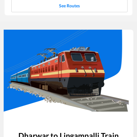
See Routes
Dharwar
to
Lingampalli
Train