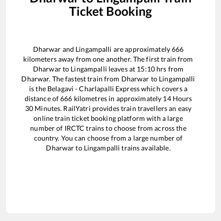
Ticket Booking
Dharwar
and
Lingampalli
are approximately
666
kilometers away from one another. The first train from
Dharwar
to
Lingampalli
leaves at
15:10
hrs from
Dharwar
. The fastest train from
Dharwar
to
Lingampalli
is the
Belagavi - Charlapalli Express
which covers a
distance of
666
kilometres in approximately
14
Hours
30
Minutes. RailYatri provides train travellers an easy
online train ticket booking platform with a large
number of IRCTC trains to choose from across the
country. You can choose from a large number of
Dharwar
to
Lingampalli
trains available.