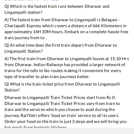
Q) Which is the fastest train runs between
Dharwar
and
Lingampalli
station?
A) The fastest train from
Dharwar
to
Lingampalli
is
Belagavi -
Charlapalli Express
which covers a distance of
666
Kilometers in
approximately
14
H
30
M hours. Embark on a complete hassle-free
train journey from to .
Q) At what time does the first train depart from
Dharwar
to
Lingampalli
Station?
A) The first train from
Dharwar
to
Lingampalli
leaves at
15:10
Hrs
from
Dharwar
. Indian Railways has provided a larger network of
trains for the ndls to lko routes making it convenient for every
type of traveller to plan train journeys better.
Q) What is the train ticket price from
Dharwar
to
Lingampalli
Station?
Dharwar
to
Lingampalli
Train Ticket Prices start from Rs
0
.
Dharwar
to
Lingampalli
Train Ticket Prices vary from train to
train and the services which you choose to avail during the
journey. RailYatri offers ‘food on train’ service to all its users.
Order your food on the train in just 3 steps and we will bring you
hot meals from hygienic kitchens.