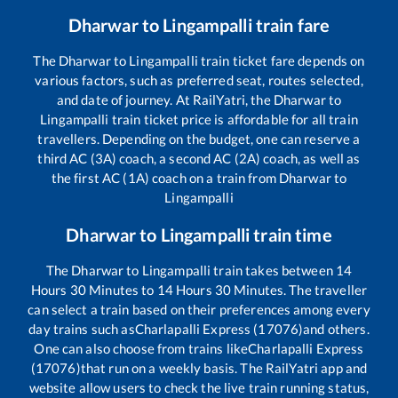
Dharwar
to
Lingampalli
train fare
The
Dharwar
to
Lingampalli
train ticket fare depends on
various factors, such as preferred seat, routes selected,
and date of journey. At RailYatri, the
Dharwar
to
Lingampalli
train ticket price is affordable for all train
travellers. Depending on the budget, one can reserve a
third AC (3A) coach, a second AC (2A) coach, as well as
the first AC (1A) coach on a train from
Dharwar
to
Lingampalli
Dharwar
to
Lingampalli
train time
The
Dharwar
to
Lingampalli
train takes between
14
Hours
30
Minutes to
14
Hours
30
Minutes. The traveller
can select a train based on their preferences among every
day trains such as
Charlapalli Express (17076)
and others.
One can also choose from trains like
Charlapalli Express
(17076)
that run on a weekly basis. The RailYatri app and
website allow users to check the live train running status,