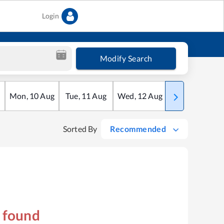
Login
Modify Search
Mon
,
10
Aug
Tue
,
11
Aug
Wed
,
12
Aug
Thu
,
13
Aug
Sorted By
Recommended
s found