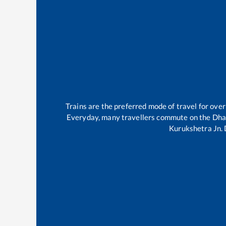
Trains are the preferred mode of travel for ov
Everyday, many travellers commute on the
Dha
Kurukshetra Jn
.