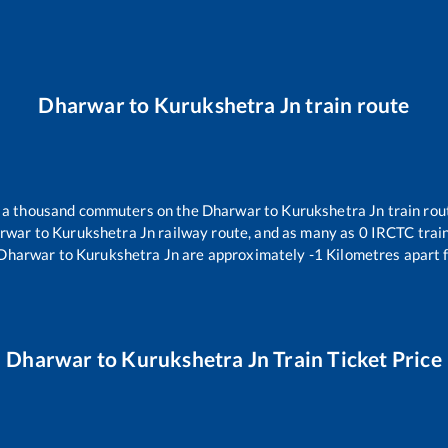
Dharwar
to
Kurukshetra Jn
train route
er a thousand commuters on the
Dharwar
to
Kurukshetra Jn
train rou
rwar
to
Kurukshetra Jn
railway route, and as many as
0
IRCTC trains
Dharwar
to
Kurukshetra Jn
are approximately
-1
Kilometres apart 
Dharwar
to
Kurukshetra Jn
Train Ticket Price