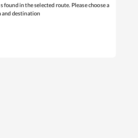
s found in the selected route. Please choose a
n and destination