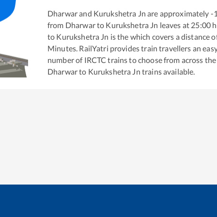
Dharwar
and
Kurukshetra Jn
are approximately
-
from
Dharwar
to
Kurukshetra Jn
leaves at
25:00
h
to
Kurukshetra Jn
is the
which covers a distance o
Minutes. RailYatri provides train travellers an eas
number of IRCTC trains to choose from across the
Dharwar
to
Kurukshetra Jn
trains available.