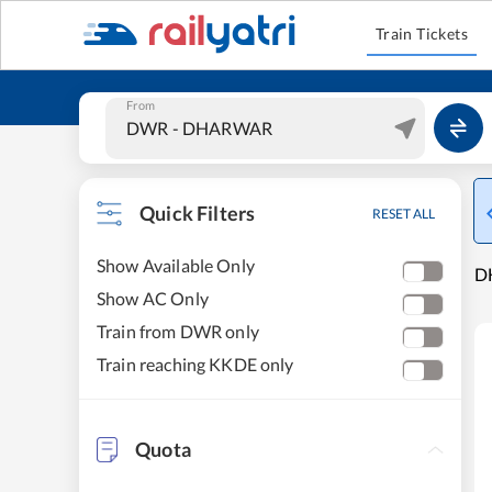
Train Tickets
From
Quick Filters
RESET ALL
Show Available Only
D
Show AC Only
Train from DWR only
Train reaching KKDE only
Quota