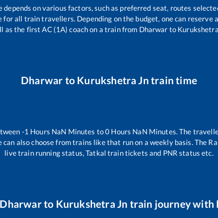
e depends on various factors, such as preferred seat, routes selected
le for all train travellers. Depending on the budget, one can reserve
l as the first AC (1A) coach on a train from
Dharwar
to
Kurukshetra
Dharwar
to
Kurukshetra Jn
train time
between
-1
Hours
NaN
Minutes to
0
Hours
NaN
Minutes. The travelle
 can also choose from trains like
that run on a weekly basis. The Ra
live train running status, Tatkal train tickets and PNR status etc.
Dharwar
to
Kurukshetra Jn
train journey with 