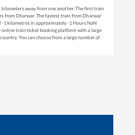
1
kilometers away from one another. The first train
rs from
Dharwar
. The fastest train from
Dharwar
f
-1
kilometres in approximately
-1
Hours
NaN
y online train ticket booking platform with a large
 country. You can choose from a large number of