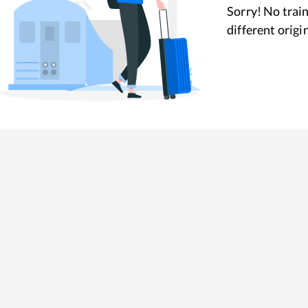
Sorry! No train
different origi