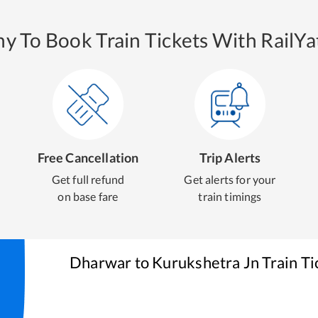
y To Book Train Tickets With RailYat
Free Cancellation
Trip Alerts
Get full refund
Get alerts for your
on base fare
train timings
Dharwar
to
Kurukshetra Jn
Train Ti