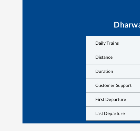
Dharw
Daily Trains
Distance
Duration
Customer Support
First Departure
Last Departure