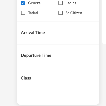
General
Ladies
Tatkal
Sr. Citizen
Arrival Time
Departure Time
Class