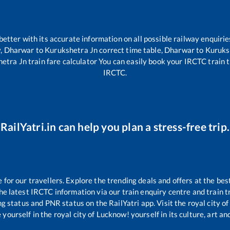
 better with its accurate information on all possible railway enquirie
y,
Dharwar
to
Kurukshetra Jn
correct time table,
Dharwar
to
Kuruks
hetra Jn
train fare calculator You can easily book your IRCTC train ti
IRCTC.
RailYatri.in can help you plan a stress-free trip.
or our travellers. Explore the trending deals and offers at the bes
e latest IRCTC information via our train enquiry centre and train tr
ng status and PNR status on the RailYatri app. Visit the royal city 
yourself in the royal city of Lucknow! yourself in its culture, art and