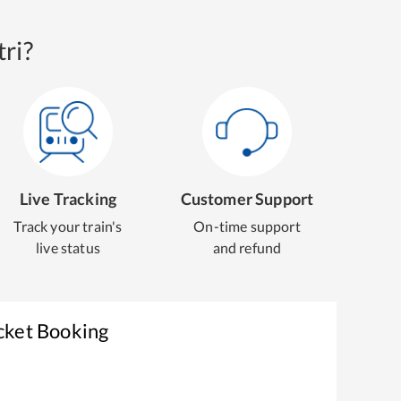
ri?
Live Tracking
Customer Support
Track your train's
On-time support
live status
and refund
cket Booking