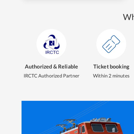
Wh
Authorized & Reliable
Ticket booking
IRCTC Authorized Partner
Within 2 minutes