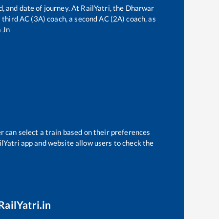
, and date of journey. At RailYatri, the
Dharwar
 a third AC (3A) coach, a second AC (2A) coach, as
 Jn
r can select a train based on their preferences
ilYatri app and website allow users to check the
RailYatri.in