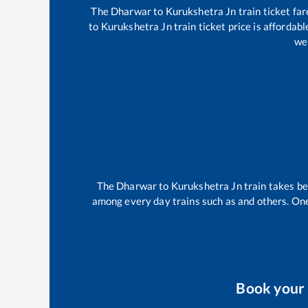
The
Dharwar
to
Kurukshetra Jn
train ticket far
to
Kurukshetra Jn
train ticket price is affordab
wel
The
Dharwar
to
Kurukshetra Jn
train takes 
among every day trains such as
and others. One
Book your