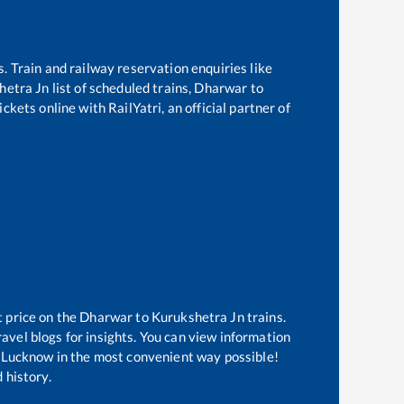
s. Train and railway reservation enquiries like
hetra Jn
list of scheduled trains,
Dharwar
to
ckets online with RailYatri, an official partner of
t price on the
Dharwar
to
Kurukshetra Jn
trains.
avel blogs for insights. You can view information
of Lucknow in the most convenient way possible!
 history.