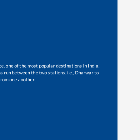
te, one of the most popular destinations in India.
 run between the two stations, i.e.,
Dharwar
to
from one another.