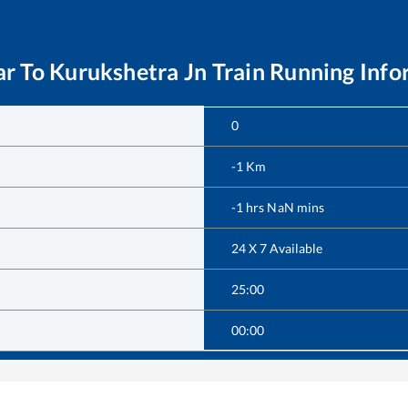
ar
To
Kurukshetra Jn
Train Running Info
0
-1
Km
-1
hrs
NaN
mins
24 X 7 Available
25:00
00:00