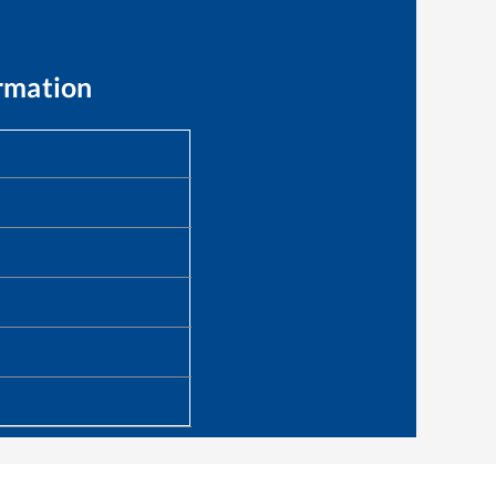
rmation