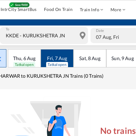
IntrCity SmartBus
Food On Train
Train Info
More
To
Date
07 Aug, Fri
Thu
,
6
Aug
Fri
,
7
Aug
Sat
,
8
Aug
Sun
,
9
Aug
Tatkal open
Tatkal open
HARWAR to KURUKSHETRA JN Trains (0 Trains)
No train