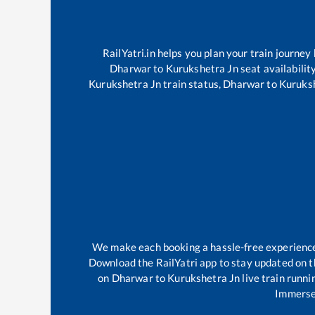
RailYatri.in helps you plan your train journey
Dharwar
to
Kurukshetra Jn
seat availabilit
Kurukshetra Jn
train status,
Dharwar
to
Kuruks
We make each booking a hassle-free experience f
Download the RailYatri app to stay updated on th
on
Dharwar
to
Kurukshetra Jn
live train runni
Immerse 