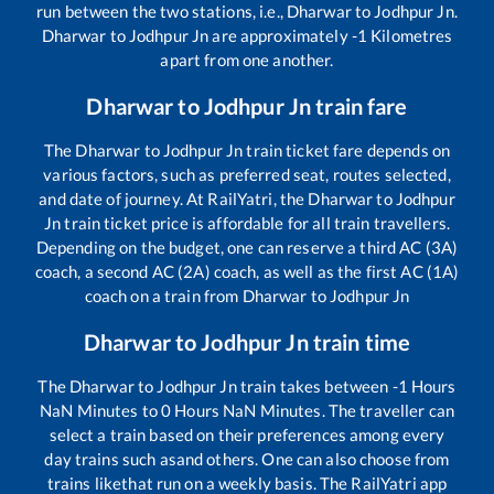
run between the two stations, i.e.,
Dharwar
to
Jodhpur Jn
.
Dharwar
to
Jodhpur Jn
are approximately
-1
Kilometres
apart from one another.
Dharwar
to
Jodhpur Jn
train fare
The
Dharwar
to
Jodhpur Jn
train ticket fare depends on
various factors, such as preferred seat, routes selected,
and date of journey. At RailYatri, the
Dharwar
to
Jodhpur
Jn
train ticket price is affordable for all train travellers.
Depending on the budget, one can reserve a third AC (3A)
coach, a second AC (2A) coach, as well as the first AC (1A)
coach on a train from
Dharwar
to
Jodhpur Jn
Dharwar
to
Jodhpur Jn
train time
The
Dharwar
to
Jodhpur Jn
train takes between
-1
Hours
NaN
Minutes to
0
Hours
NaN
Minutes. The traveller can
select a train based on their preferences among every
day trains such as
and others. One can also choose from
trains like
that run on a weekly basis. The RailYatri app