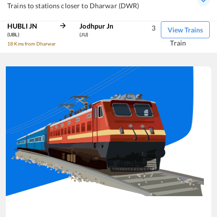
Trains to stations closer to Dharwar (DWR)
HUBLI JN
Jodhpur Jn
3
View Trains
(UBL)
(JU)
Train
18 Kms from Dharwar