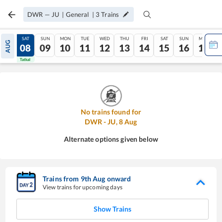
DWR
—
JU
|
General
|
3
Trains
FRI
SAT
SUN
MON
TUE
WED
THU
FRI
SAT
SUN
MON
AUG
07
08
09
10
11
12
13
14
15
16
17
Tatkal
Tatkal
No trains found for
DWR
-
JU
,
8
Aug
Alternate options given below
Trains from
9
th
Aug
onward
View trains for upcoming days
Show Trains