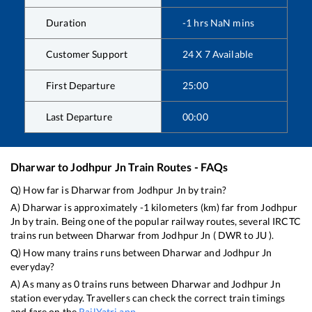
Duration
-1
hrs
NaN
mins
Customer Support
24 X 7 Available
First Departure
25:00
Last Departure
00:00
Dharwar
to
Jodhpur Jn
Train Routes - FAQs
Q) How far is
Dharwar
from
Jodhpur Jn
by train?
A)
Dharwar
is approximately
-1
kilometers (km) far from
Jodhpur
Jn
by train. Being one of the popular railway routes, several IRCTC
trains run between
Dharwar
from
Jodhpur Jn
(
DWR
to
JU
).
Q) How many trains runs between
Dharwar
and
Jodhpur Jn
everyday?
A) As many as
0
trains runs between
Dharwar
and
Jodhpur Jn
station everyday. Travellers can check the correct train timings
and fare on the
RailYatri app
.