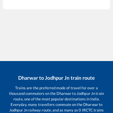
Dharwar
to
Jodhpur Jn
train route
Trains are the preferred mode of travel for over a
thousand commuters on the
Dharwar
to
Jodhpur Jn
train
route, one of the most popular destinations in India.
Everyday, many travellers commute on the
Dharwar
to
Jodhpur Jn
railway route, and as many as
0
IRCTC trains