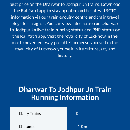
best price on the
Dharwar
to
Jodhpur Jn
trains. Download
the RailYatri app to stay updated on the latest IRCTC
information via our train enquiry centre and train travel
blogs for insights. You can view information on
Dharwar
to
Jodhpur Jn
live train running status and PNR status on
the RailYatri app. Visit the royal city of Lucknow in the
most convenient way possible! Immerse yourself in the
royal city of Lucknow!yourself in its culture, art, and
history.
Dharwar
To
Jodhpur Jn
Train
Running Information
Daily Trains
0
Distance
-1
Km