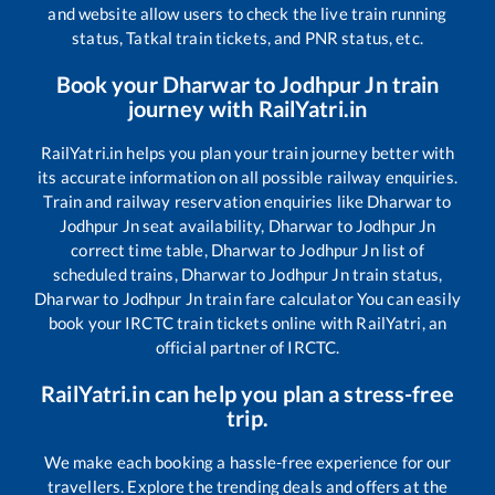
and website allow users to check the live train running
status, Tatkal train tickets, and PNR status, etc.
Book your
Dharwar
to
Jodhpur Jn
train
journey with RailYatri.in
RailYatri.in helps you plan your train journey better with
its accurate information on all possible railway enquiries.
Train and railway reservation enquiries like
Dharwar
to
Jodhpur Jn
seat availability,
Dharwar
to
Jodhpur Jn
correct time table,
Dharwar
to
Jodhpur Jn
list of
scheduled trains,
Dharwar
to
Jodhpur Jn
train status,
Dharwar
to
Jodhpur Jn
train fare calculator You can easily
book your IRCTC train tickets online with RailYatri, an
official partner of IRCTC.
RailYatri.in can help you plan a stress-free
trip.
We make each booking a hassle-free experience for our
travellers. Explore the trending deals and offers at the