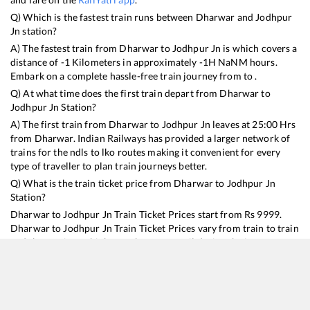
Q) Which is the fastest train runs between
Dharwar
and
Jodhpur
Jn
station?
A) The fastest train from
Dharwar
to
Jodhpur Jn
is
which covers a
distance of
-1
Kilometers in approximately
-1
H
NaN
M hours.
Embark on a complete hassle-free train journey from to .
Q) At what time does the first train depart from
Dharwar
to
Jodhpur Jn
Station?
A) The first train from
Dharwar
to
Jodhpur Jn
leaves at
25:00
Hrs
from
Dharwar
. Indian Railways has provided a larger network of
trains for the ndls to lko routes making it convenient for every
type of traveller to plan train journeys better.
Q) What is the train ticket price from
Dharwar
to
Jodhpur Jn
Station?
Dharwar
to
Jodhpur Jn
Train Ticket Prices start from Rs
9999
.
Dharwar
to
Jodhpur Jn
Train Ticket Prices vary from train to train
and the services which you choose to avail during the journey.
RailYatri offers ‘food on train’ service to all its users. Order your
food on the train in just 3 steps and we will bring you hot meals
from hygienic kitchens.