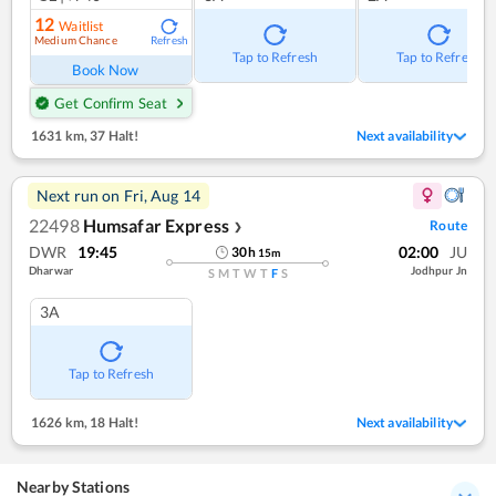
12
Waitlist
Medium Chance
Refresh
Tap to Refresh
Tap to Refresh
Book Now
Get Confirm Seat
1631 km
,
37 Halt!
Next availability
Next run on
Fri, Aug 14
22498
Humsafar Express
Route
❯
DWR
19:45
02:00
JU
30
h
15
m
Dharwar
Jodhpur Jn
S
M
T
W
T
F
S
3A
Tap to Refresh
1626 km
,
18 Halt!
Next availability
Nearby Stations