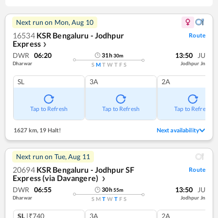
Next run on
Mon, Aug 10
16534
KSR Bengaluru - Jodhpur
Route
Express
❯
DWR
06:20
13:50
JU
31
h
30
m
Dharwar
Jodhpur Jn
S
M
T
W
T
F
S
SL
3A
2A
Tap to Refresh
Tap to Refresh
Tap to Refresh
1627 km
,
19 Halt!
Next availability
Next run on
Tue, Aug 11
20694
KSR Bengaluru - Jodhpur SF
Route
Express (via Davangere)
❯
DWR
06:55
13:50
JU
30
h
55
m
Dharwar
Jodhpur Jn
S
M
T
W
T
F
S
SL
|₹740
3A
2A