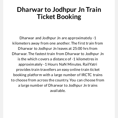
Dharwar
to
Jodhpur Jn
Train
Ticket Booking
Dharwar
and
Jodhpur Jn
are approximately
-1
kilometers away from one another. The first train from
Dharwar
to
Jodhpur Jn
leaves at
25:00
hrs from
Dharwar
. The fastest train from
Dharwar
to
Jodhpur Jn
is the
which covers a distance of
-1
kilometres in
approximately
-1
Hours
NaN
Minutes. RailYatri
provides train travellers an easy online train ticket
booking platform with a large number of IRCTC trains
to choose from across the country. You can choose from
a large number of
Dharwar
to
Jodhpur Jn
trains
available.