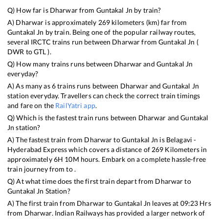
Q) How far is
Dharwar
from
Guntakal Jn
by train?
A)
Dharwar
is approximately
269
kilometers (km) far from
Guntakal Jn
by train. Being one of the popular railway routes,
several IRCTC trains run between
Dharwar
from
Guntakal Jn
(
DWR
to
GTL
).
Q) How many trains runs between
Dharwar
and
Guntakal Jn
everyday?
A) As many as
6
trains runs between
Dharwar
and
Guntakal Jn
station everyday. Travellers can check the correct train timings
and fare on the
RailYatri app
.
Q) Which is the fastest train runs between
Dharwar
and
Guntakal
Jn
station?
A) The fastest train from
Dharwar
to
Guntakal Jn
is
Belagavi -
Hyderabad Express
which covers a distance of
269
Kilometers in
approximately
6
H
10
M hours. Embark on a complete hassle-free
train journey from to .
Q) At what time does the first train depart from
Dharwar
to
Guntakal Jn
Station?
A) The first train from
Dharwar
to
Guntakal Jn
leaves at
09:23
Hrs
from
Dharwar
. Indian Railways has provided a larger network of