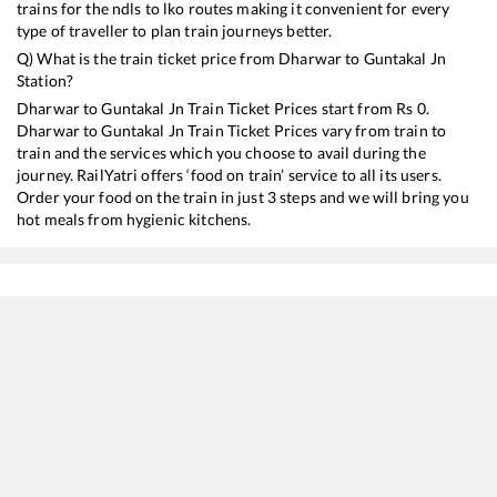
trains for the ndls to lko routes making it convenient for every
type of traveller to plan train journeys better.
Q) What is the train ticket price from
Dharwar
to
Guntakal Jn
Station?
Dharwar
to
Guntakal Jn
Train Ticket Prices start from Rs
0
.
Dharwar
to
Guntakal Jn
Train Ticket Prices vary from train to
train and the services which you choose to avail during the
journey. RailYatri offers ‘food on train’ service to all its users.
Order your food on the train in just 3 steps and we will bring you
hot meals from hygienic kitchens.
Dharwar
to
Guntakal Jn
Train Time Table
Train No./Name
Departure
Arriva
17321
Vasco-Da-Gama - Jasidih Express
09:23
09:23
18048
Vasco-da-Gama - Shalimar Amaravati Express
11:15
11:15
17022
Vasco-da-Gama - Hyderabad Express
13:22
13:22