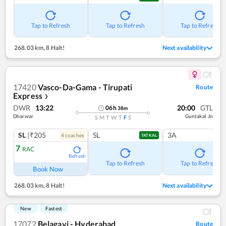
Tap to Refresh
Tap to Refresh
Tap to Refresh
268.03 km
,
8 Halt!
Next availability
17420
Vasco-Da-Gama - Tirupati
Route
Express
❯
DWR
13:22
20:00
GTL
06
h
38
m
Dharwar
Guntakal Jn
S
M
T
W
T
F
S
SL
|₹205
SL
3A
4
coach
es
TATKAL
7
RAC
Refresh
Tap to Refresh
Tap to Refresh
Book Now
268.03 km
,
8 Halt!
Next availability
New
Fastest
17072
Belagavi - Hyderabad
Route