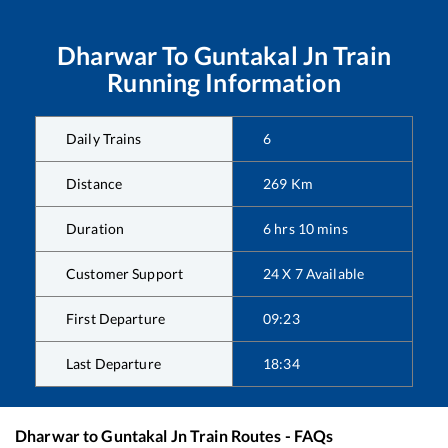
Dharwar
To
Guntakal Jn
Train
Running Information
Daily Trains
6
Distance
269
Km
Duration
6
hrs
10
mins
Customer Support
24 X 7 Available
First Departure
09:23
Last Departure
18:34
Dharwar
to
Guntakal Jn
Train Routes - FAQs