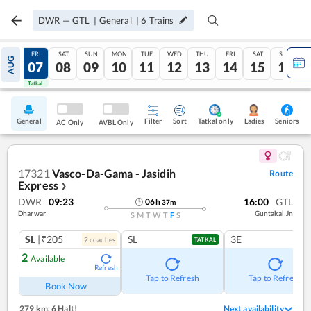
DWR
—
GTL
|
General
|
6
Trains
THU
FRI
SAT
SUN
MON
TUE
WED
THU
FRI
SAT
SUN
AUG
06
07
08
09
10
11
12
13
14
15
16
Tatkal
Tatkal
General
Filter
Sort
Tatkal only
Seniors
Ladies
AC Only
AVBL Only
17321
Vasco-Da-Gama - Jasidih
Route
Express
❯
DWR
09:23
16:00
GTL
06
h
37
m
Dharwar
Guntakal Jn
S
M
T
W
T
F
S
SL
|₹205
SL
3E
2
coach
es
TATKAL
2
Available
Refresh
Tap to Refresh
Tap to Refresh
Book Now
279 km
,
6 Halt!
Next availability