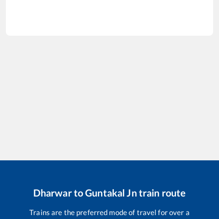
Dharwar
to
Guntakal Jn
train route
Trains are the preferred mode of travel for over a