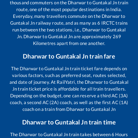
thousand commuters on the
Dharwar
to
Guntakal Jn
train
route, one of the most popular destinations in India.
Everyday, many travellers commute on the
Dharwar
to
Guntakal Jn
railway route, and as many as
6
IRCTC trains
run between the two stations, i.e.,
Dharwar
to
Guntakal
Jn
.
Dharwar
to
Guntakal Jn
are approximately
269
Kilometres apart from one another.
Dharwar
to
Guntakal Jn
train fare
The
Dharwar
to
Guntakal Jn
train ticket fare depends on
various factors, such as preferred seat, routes selected,
and date of journey. At RailYatri, the
Dharwar
to
Guntakal
Jn
train ticket price is affordable for all train travellers.
Depending on the budget, one can reserve a third AC (3A)
coach, a second AC (2A) coach, as well as the first AC (1A)
coach on a train from
Dharwar
to
Guntakal Jn
Dharwar
to
Guntakal Jn
train time
The
Dharwar
to
Guntakal Jn
train takes between
6
Hours