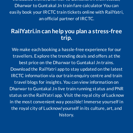
Dharwar
to
Guntakal Jn
train fare calculator You can
easily book your IRCTC train tickets online with RailYatri,
an official partner of IRCTC.
RailYatri.in can help you plan a stress-free
trip.
We make each booking a hassle-free experience for our
travellers. Explore the trending deals and offers at the
best price on the
Dharwar
to
Guntakal Jn
trains.
Download the RailYatri app to stay updated on the latest
IRCTC information via our train enquiry centre and train
travel blogs for insights. You can view information on
Dharwar
to
Guntakal Jn
live train running status and PNR
status on the RailYatri app. Visit the royal city of Lucknow
in the most convenient way possible! Immerse yourself in
the royal city of Lucknow!yourself in its culture, art, and
history.