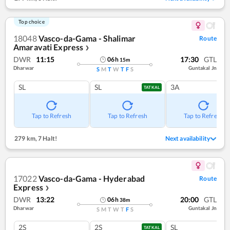
Top choice
18048
Vasco-da-Gama - Shalimar
Route
Amaravati Express
❯
DWR
11:15
17:30
GTL
06
h
15
m
Dharwar
Guntakal Jn
S
M
T
W
T
F
S
SL
SL
3A
TATKAL
Tap to Refresh
Tap to Refresh
Tap to Refresh
279 km
,
7 Halt!
Next availability
17022
Vasco-da-Gama - Hyderabad
Route
Express
❯
DWR
13:22
20:00
GTL
06
h
38
m
Dharwar
Guntakal Jn
S
M
T
W
T
F
S
2S
2S
SL
TATKAL