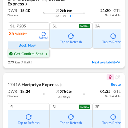
Express
❯
DWR
15:10
21:20
GTL
06
h
10
m
Dharwar
Guntakal Jn
S
M
T
W
T
F
S
SL
|₹205
SL
3A
TATKAL
35
Waitlist
Refresh
Tap to Refresh
Tap to Refresh
Book Now
Get Confirm Seat
279 km
,
7 Halt!
Next availability
17416
Haripriya Express
Route
❯
DWR
18:34
01:35
GTL
07
h
01
m
Dharwar
Guntakal Jn
All days
SL
SL
3E
TATKAL
Tap to Refresh
Tap to Refresh
Tap to Refresh