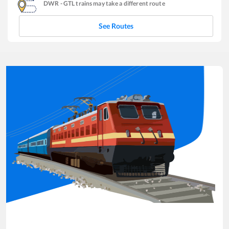
DWR
-
GTL
trains may take a different route
See Routes