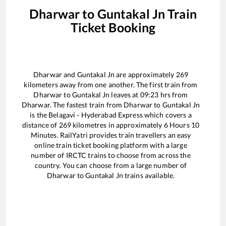
Dharwar
to
Guntakal Jn
Train
Ticket Booking
Dharwar
and
Guntakal Jn
are approximately
269
kilometers away from one another. The first train from
Dharwar
to
Guntakal Jn
leaves at
09:23
hrs from
Dharwar
. The fastest train from
Dharwar
to
Guntakal Jn
is the
Belagavi - Hyderabad Express
which covers a
distance of
269
kilometres in approximately
6
Hours
10
Minutes. RailYatri provides train travellers an easy
online train ticket booking platform with a large
number of IRCTC trains to choose from across the
country. You can choose from a large number of
Dharwar
to
Guntakal Jn
trains available.