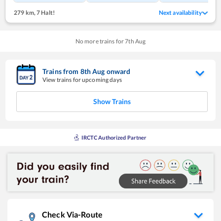
279 km
,
7 Halt!
Next availability
No more trains for
7
th
Aug
Trains from
8
th
Aug
onward
View trains for upcoming days
Show Trains
IRCTC Authorized Partner
Check Via-Route