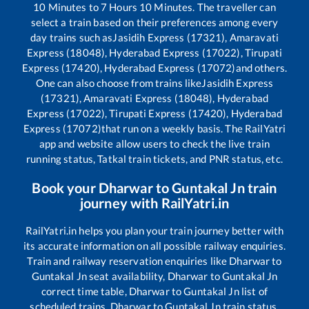
10
Minutes to
7
Hours
10
Minutes. The traveller can
select a train based on their preferences among every
day trains such as
Jasidih Express (17321), Amaravati
Express (18048), Hyderabad Express (17022), Tirupati
Express (17420), Hyderabad Express (17072)
and others.
One can also choose from trains like
Jasidih Express
(17321), Amaravati Express (18048), Hyderabad
Express (17022), Tirupati Express (17420), Hyderabad
Express (17072)
that run on a weekly basis. The RailYatri
app and website allow users to check the live train
running status, Tatkal train tickets, and PNR status, etc.
Book your
Dharwar
to
Guntakal Jn
train
journey with RailYatri.in
RailYatri.in helps you plan your train journey better with
its accurate information on all possible railway enquiries.
Train and railway reservation enquiries like
Dharwar
to
Guntakal Jn
seat availability,
Dharwar
to
Guntakal Jn
correct time table,
Dharwar
to
Guntakal Jn
list of
scheduled trains,
Dharwar
to
Guntakal Jn
train status,