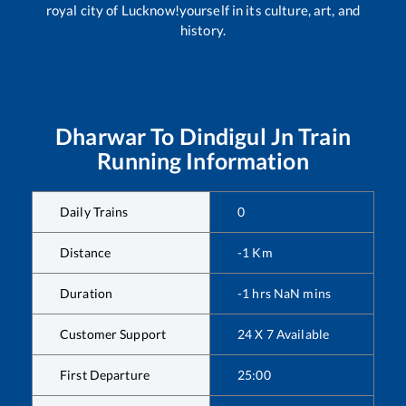
royal city of Lucknow!yourself in its culture, art, and
history.
Dharwar
To
Dindigul Jn
Train
Running Information
Daily Trains
0
Distance
-1
Km
Duration
-1
hrs
NaN
mins
Customer Support
24 X 7 Available
First Departure
25:00