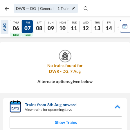
DWR
—
DG
|
General
|
1
Train
THU
FRI
SAT
SUN
MON
TUE
WED
THU
FRI
SAT
AUG
06
07
08
09
10
11
12
13
14
15
Tatkal
Tatkal
No trains found for
DWR
-
DG
,
7
Aug
Alternate options given below
Trains from
8
th
Aug
onward
View trains for upcoming days
Show Trains