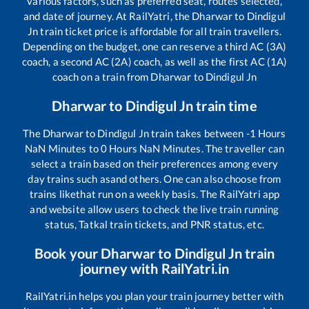
various factors, such as preferred seat, routes selected,
and date of journey. At RailYatri, the
Dharwar
to
Dindigul
Jn
train ticket price is affordable for all train travellers.
Depending on the budget, one can reserve a third AC (3A)
coach, a second AC (2A) coach, as well as the first AC (1A)
coach on a train from
Dharwar
to
Dindigul Jn
Dharwar
to
Dindigul Jn
train time
The
Dharwar
to
Dindigul Jn
train takes between
-1
Hours
NaN
Minutes to
0
Hours
NaN
Minutes. The traveller can
select a train based on their preferences among every
day trains such as
and others. One can also choose from
trains like
that run on a weekly basis. The RailYatri app
and website allow users to check the live train running
status, Tatkal train tickets, and PNR status, etc.
Book your
Dharwar
to
Dindigul Jn
train
journey with RailYatri.in
RailYatri.in helps you plan your train journey better with