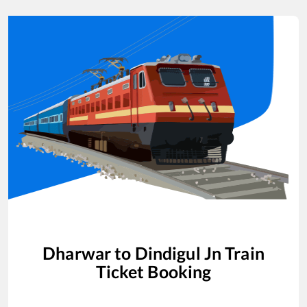
Dharwar
to
Dindigul Jn
Train
Ticket Booking