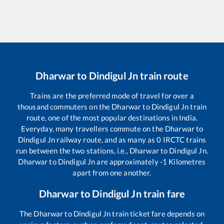
Dharwar
to
Dindigul Jn
train route
Trains are the preferred mode of travel for over a
thousand commuters on the
Dharwar
to
Dindigul Jn
train
route, one of the most popular destinations in India.
Everyday, many travellers commute on the
Dharwar
to
Dindigul Jn
railway route, and as many as
0
IRCTC trains
run between the two stations, i.e.,
Dharwar
to
Dindigul Jn
.
Dharwar
to
Dindigul Jn
are approximately
-1
Kilometres
apart from one another.
Dharwar
to
Dindigul Jn
train fare
The
Dharwar
to
Dindigul Jn
train ticket fare depends on