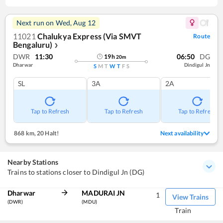
Next run on
Wed, Aug 12
11021
Chalukya Express (Via SMVT
Route
Bengaluru)
❯
DWR
11:30
06:50
DG
19
h
20
m
Dharwar
Dindigul Jn
S
M
T
W
T
F
S
SL
3A
2A
Tap to Refresh
Tap to Refresh
Tap to Refresh
868 km
,
20 Halt!
Next availability
Nearby Stations
Trains to stations closer to Dindigul Jn (DG)
Dharwar
MADURAI JN
1
View Trains
(DWR)
(MDU)
Train