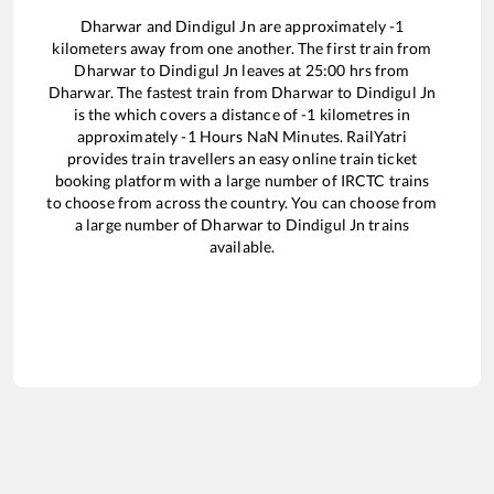
Dharwar
and
Dindigul Jn
are approximately
-1
kilometers away from one another. The first train from
Dharwar
to
Dindigul Jn
leaves at
25:00
hrs from
Dharwar
. The fastest train from
Dharwar
to
Dindigul Jn
is the
which covers a distance of
-1
kilometres in
approximately
-1
Hours
NaN
Minutes. RailYatri
provides train travellers an easy online train ticket
booking platform with a large number of IRCTC trains
to choose from across the country. You can choose from
a large number of
Dharwar
to
Dindigul Jn
trains
available.