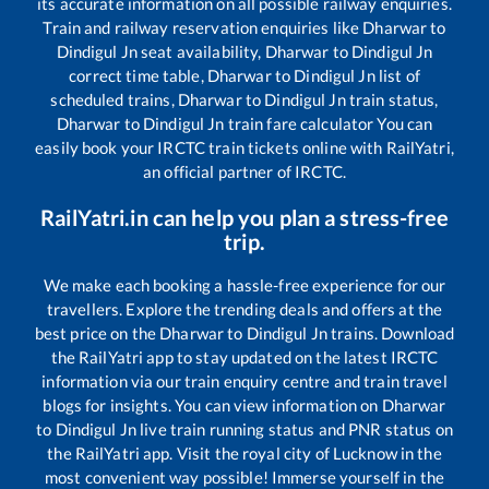
its accurate information on all possible railway enquiries.
Train and railway reservation enquiries like
Dharwar
to
Dindigul Jn
seat availability,
Dharwar
to
Dindigul Jn
correct time table,
Dharwar
to
Dindigul Jn
list of
scheduled trains,
Dharwar
to
Dindigul Jn
train status,
Dharwar
to
Dindigul Jn
train fare calculator You can
easily book your IRCTC train tickets online with RailYatri,
an official partner of IRCTC.
RailYatri.in can help you plan a stress-free
trip.
We make each booking a hassle-free experience for our
travellers. Explore the trending deals and offers at the
best price on the
Dharwar
to
Dindigul Jn
trains. Download
the RailYatri app to stay updated on the latest IRCTC
information via our train enquiry centre and train travel
blogs for insights. You can view information on
Dharwar
to
Dindigul Jn
live train running status and PNR status on
the RailYatri app. Visit the royal city of Lucknow in the
most convenient way possible! Immerse yourself in the