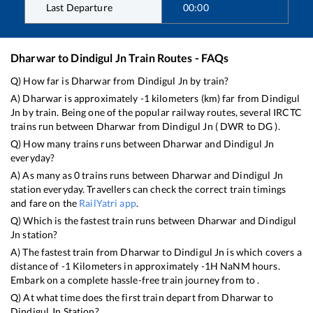
Last Departure
00:00
Dharwar
to
Dindigul Jn
Train Routes - FAQs
Q) How far is
Dharwar
from
Dindigul Jn
by train?
A)
Dharwar
is approximately
-1
kilometers (km) far from
Dindigul
Jn
by train. Being one of the popular railway routes, several IRCTC
trains run between
Dharwar
from
Dindigul Jn
(
DWR
to
DG
).
Q) How many trains runs between
Dharwar
and
Dindigul Jn
everyday?
A) As many as
0
trains runs between
Dharwar
and
Dindigul Jn
station everyday. Travellers can check the correct train timings
and fare on the
RailYatri app
.
Q) Which is the fastest train runs between
Dharwar
and
Dindigul
Jn
station?
A) The fastest train from
Dharwar
to
Dindigul Jn
is
which covers a
distance of
-1
Kilometers in approximately
-1
H
NaN
M hours.
Embark on a complete hassle-free train journey from to .
Q) At what time does the first train depart from
Dharwar
to
Dindigul Jn
Station?