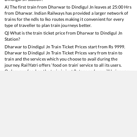
A) The first train from
Dharwar
to
Dindigul Jn
leaves at
25:00
Hrs
from
Dharwar
. Indian Railways has provided a larger network of
trains for the ndls to lko routes making it convenient for every
type of traveller to plan train journeys better.
Q) What is the train ticket price from
Dharwar
to
Dindigul Jn
Station?
Dharwar
to
Dindigul Jn
Train Ticket Prices start from Rs
9999
.
Dharwar
to
Dindigul Jn
Train Ticket Prices vary from train to
train and the services which you choose to avail during the
journey. RailYatri offers ‘food on train’ service to all its users.
Order your food on the train in just 3 steps and we will bring you
hot meals from hygienic kitchens.
Dharwar
to
Dindigul Jn
Train Time Table
Train No./Name
Departure
Arrival
Train Status
Duration