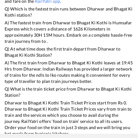
and fare on the
RailYatri app
.
Q) Which is the fastest train runs between
Dharwar
and
Bhagat Ki
Kothi
station?
A) The fastest train from
Dharwar
to
Bhagat Ki Kothi
is
Humsafar
Express
which covers a distance of
1626
Kilometers in
approximately
30
H
15
M hours. Embark on a complete hassle-free
train journey from to .
Q) At what time does the first train depart from
Dharwar
to
Bhagat Ki Kothi
Station?
A) The first train from
Dharwar
to
Bhagat Ki Kothi
leaves at
19:45
Hrs from
Dharwar
. Indian Railways has provided a larger network
of trains for the ndls to lko routes making it convenient for every
type of traveller to plan train journeys better.
Q) What is the train ticket price from
Dharwar
to
Bhagat Ki Kothi
Station?
Dharwar
to
Bhagat Ki Kothi
Train Ticket Prices start from Rs
0
.
Dharwar
to
Bhagat Ki Kothi
Train Ticket Prices vary from train to
train and the services which you choose to avail during the
journey. RailYatri offers ‘food on train’ service to all its users.
Order your food on the train in just 3 steps and we will bring you
hot meals from hygienic kitchens.