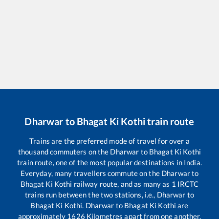
Dharwar
to
Bhagat Ki Kothi
train route
Trains are the preferred mode of travel for over a
thousand commuters on the
Dharwar
to
Bhagat Ki Kothi
train route, one of the most popular destinations in India.
Everyday, many travellers commute on the
Dharwar
to
Bhagat Ki Kothi
railway route, and as many as
1
IRCTC
trains run between the two stations, i.e.,
Dharwar
to
Bhagat Ki Kothi
.
Dharwar
to
Bhagat Ki Kothi
are
approximately
1626
Kilometres apart from one another.