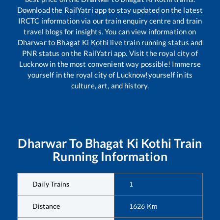
Download the RailYatri app to stay updated on the latest
IRCTC information via our train enquiry centre and train
travel blogs for insights. You can view information on
Dharwar
to
Bhagat Ki Kothi
live train running status and
PNR status on the RailYatri app. Visit the royal city of
Lucknow in the most convenient way possible! Immerse
yourself in the royal city of Lucknow!yourself in its
culture, art, and history.
Dharwar
To
Bhagat Ki Kothi
Train
Running Information
Daily Trains
1
Distance
1626
Km