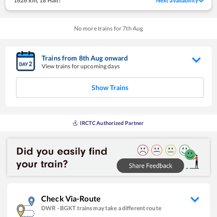
1626 km
,
18 Halt!
Next availability
No more trains for
7
th
Aug
Trains from
8
th
Aug
onward
View trains for upcoming days
Show Trains
IRCTC Authorized Partner
Check Via-Route
DWR
-
BGKT
trains may take a different route