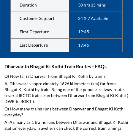
Duration
30
hrs
15
mins
Customer Support
24 X 7 Available
First Departure
19:45
Last Departure
19:45
Dharwar
to
Bhagat Ki Kothi
Train Routes - FAQs
Q) How far is
Dharwar
from
Bhagat Ki Kothi
by train?
A)
Dharwar
is approximately
1626
kilometers (km) far from
Bhagat Ki Kothi
by train. Being one of the popular railway routes,
several IRCTC trains run between
Dharwar
from
Bhagat Ki Kothi
(
DWR
to
BGKT
).
Q) How many trains runs between
Dharwar
and
Bhagat Ki Kothi
everyday?
A) As many as
1
trains runs between
Dharwar
and
Bhagat Ki Kothi
station everyday. Travellers can check the correct train timings