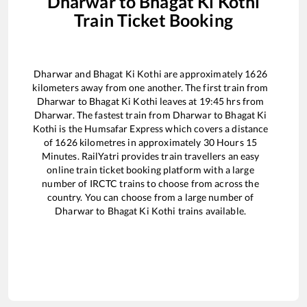
Dharwar
to
Bhagat Ki Kothi
Train Ticket Booking
Dharwar
and
Bhagat Ki Kothi
are approximately
1626
kilometers away from one another. The first train from
Dharwar
to
Bhagat Ki Kothi
leaves at
19:45
hrs from
Dharwar
. The fastest train from
Dharwar
to
Bhagat Ki
Kothi
is the
Humsafar Express
which covers a distance
of
1626
kilometres in approximately
30
Hours
15
Minutes. RailYatri provides train travellers an easy
online train ticket booking platform with a large
number of IRCTC trains to choose from across the
country. You can choose from a large number of
Dharwar
to
Bhagat Ki Kothi
trains available.