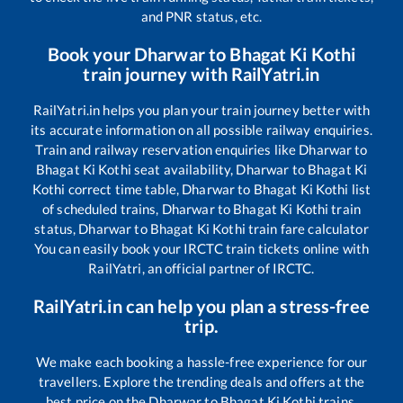
and PNR status, etc.
Book your
Dharwar
to
Bhagat Ki Kothi
train journey with RailYatri.in
RailYatri.in helps you plan your train journey better with
its accurate information on all possible railway enquiries.
Train and railway reservation enquiries like
Dharwar
to
Bhagat Ki Kothi
seat availability,
Dharwar
to
Bhagat Ki
Kothi
correct time table,
Dharwar
to
Bhagat Ki Kothi
list
of scheduled trains,
Dharwar
to
Bhagat Ki Kothi
train
status,
Dharwar
to
Bhagat Ki Kothi
train fare calculator
You can easily book your IRCTC train tickets online with
RailYatri, an official partner of IRCTC.
RailYatri.in can help you plan a stress-free
trip.
We make each booking a hassle-free experience for our
travellers. Explore the trending deals and offers at the
best price on the
Dharwar
to
Bhagat Ki Kothi
trains.