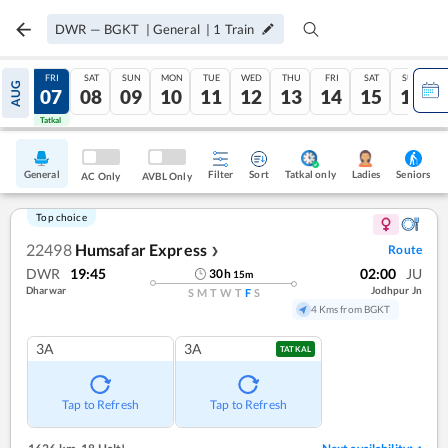
DWR
—
BGKT
|
General
|
1
Train
THU
FRI
SAT
SUN
MON
TUE
WED
THU
FRI
SAT
SUN
AUG
06
07
08
09
10
11
12
13
14
15
16
Tatkal
Tatkal
General
Filter
Sort
Tatkal only
Seniors
Ladies
AC Only
AVBL Only
Top choice
22498
Humsafar Express
Route
❯
DWR
19:45
02:00
JU
30
h
15
m
Dharwar
Jodhpur Jn
S
M
T
W
T
F
S
4 Kms from BGKT
3A
3A
TATKAL
Tap to Refresh
Tap to Refresh