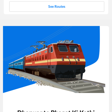
See Routes