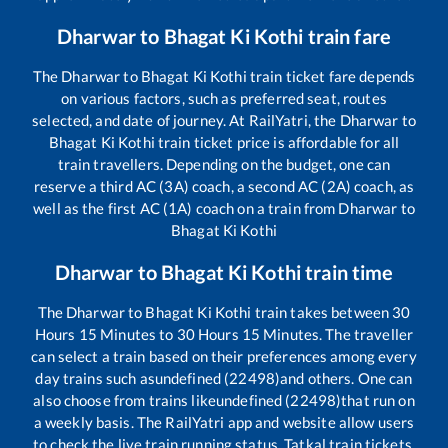
Dharwar
to
Bhagat Ki Kothi
train fare
The
Dharwar
to
Bhagat Ki Kothi
train ticket fare depends
on various factors, such as preferred seat, routes
selected, and date of journey. At RailYatri, the
Dharwar
to
Bhagat Ki Kothi
train ticket price is affordable for all
train travellers. Depending on the budget, one can
reserve a third AC (3A) coach, a second AC (2A) coach, as
well as the first AC (1A) coach on a train from
Dharwar
to
Bhagat Ki Kothi
Dharwar
to
Bhagat Ki Kothi
train time
The
Dharwar
to
Bhagat Ki Kothi
train takes between
30
Hours
15
Minutes to
30
Hours
15
Minutes. The traveller
can select a train based on their preferences among every
day trains such as
undefined (22498)
and others. One can
also choose from trains like
undefined (22498)
that run on
a weekly basis. The RailYatri app and website allow users
to check the live train running status, Tatkal train tickets,