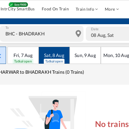
IntrCity SmartBus
Food On Train
Train Info
More
To
Date
08 Aug, Sat
Fri
,
7
Aug
Sat
,
8
Aug
Sun
,
9
Aug
Mon
,
10
Au
Tatkal open
Tatkal open
HARWAR to BHADRAKH Trains (0 Trains)
No train