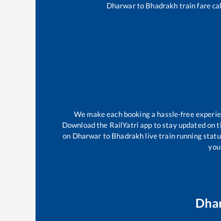
Dharwar
to
Bhadrakh
train fare ca
We make each booking a hassle-free experienc
Download the RailYatri app to stay updated on th
on
Dharwar
to
Bhadrakh
live train running stat
your
Dha