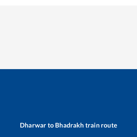
Dharwar
to
Bhadrakh
train route