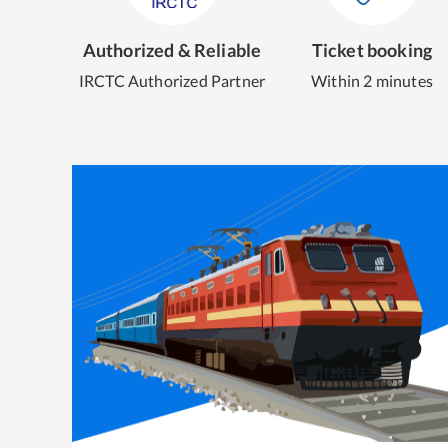
Authorized & Reliable
Ticket booking
IRCTC Authorized Partner
Within 2 minutes