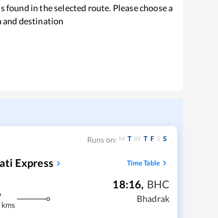
s found in the selected route. Please choose a
n and destination
M
T
W
T
F
S
S
Runs on:
ti Express
Time Table
18:16
,
BHC
m
Bhadrak
 kms