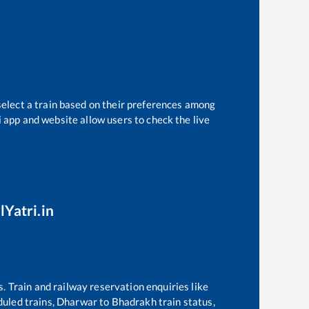
select a train based on their preferences among
i app and website allow users to check the live
lYatri.in
s. Train and railway reservation enquiries like
eduled trains,
Dharwar
to
Bhadrakh
train status,