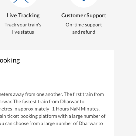
Live Tracking
Customer Support
Track your train's
On-time support
live status
and refund
Booking
eters away from one another. The first train from
arwar
. The fastest train from
Dharwar
to
metres in approximately
-1
Hours
NaN
Minutes.
train ticket booking platform with a large number of
You can choose from a large number of
Dharwar
to