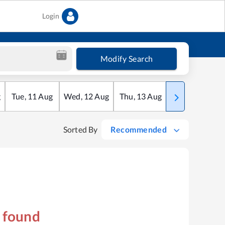
Login
Modify Search
g
Tue
,
11
Aug
Wed
,
12
Aug
Thu
,
13
Aug
Fri
,
14
Aug
Sorted By
Recommended
s found