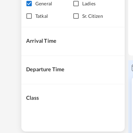
General
Ladies
Tatkal
Sr. Citizen
Arrival Time
Departure Time
Class