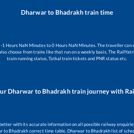
Dharwar
to
Bhadrakh
train time
n
-1
Hours
NaN
Minutes to
0
Hours
NaN
Minutes. The traveller can 
lso choose from trains like
that run on a weekly basis. The RailYatr
train running status, Tatkal train tickets and PNR status etc.
our
Dharwar
to
Bhadrakh
train journey with Rai
 better with its accurate information on all possible railway enquirie
ar
to
Bhadrakh
correct time table,
Dharwar
to
Bhadrakh
list of sch