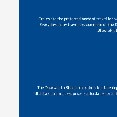
Trains are the preferred mode of travel for
Everyday, many travellers commute on the
D
Bhadrakh
.
The
Dharwar
to
Bhadrakh
train ticket fare de
Bhadrakh
train ticket price is affordable for a