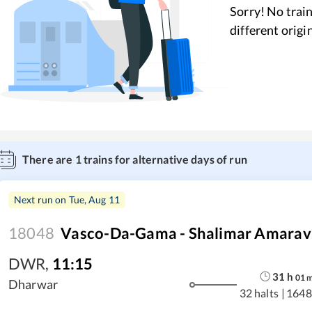
Sorry! No train
different origi
There are
1
trains for alternative days of run
Next run on
Tue, Aug 11
18048
Vasco-Da-Gama - Shalimar Amarava
DWR
,
11:15
31
h
01
Dharwar
32 halts
|
1648