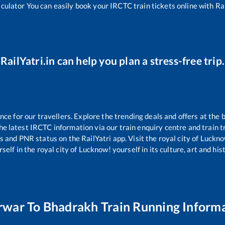
lculator You can easily book your IRCTC train tickets online with Rail
RailYatri.in can help you plan a stress-free trip.
e for our travellers. Explore the trending deals and offers at the 
e latest IRCTC information via our train enquiry centre and train tr
us and PNR status on the RailYatri app. Visit the royal city of Luc
self in the royal city of Lucknow! yourself in its culture, art and his
rwar
To
Bhadrakh
Train Running Inform