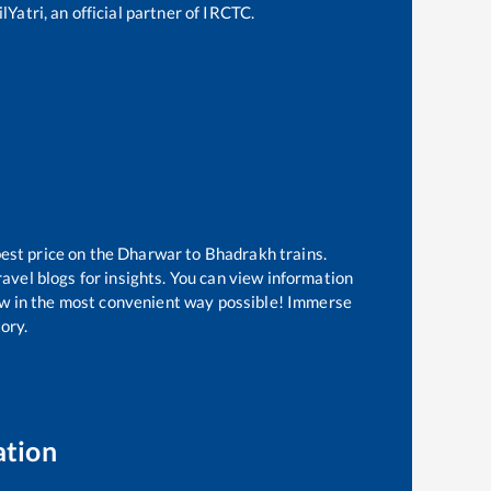
Yatri, an official partner of IRCTC.
best price on the
Dharwar
to
Bhadrakh
trains.
avel blogs for insights. You can view information
know in the most convenient way possible! Immerse
tory.
ation