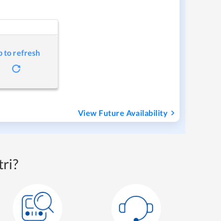
p to refresh
View Future Availability
ri?