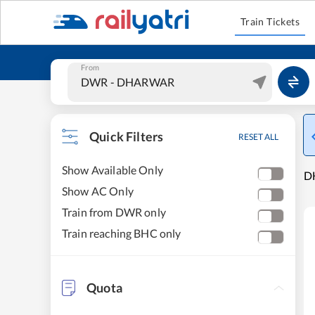
Train Tickets
From
Quick Filters
RESET ALL
Show Available Only
D
Show AC Only
Train from DWR only
Train reaching BHC only
Quota