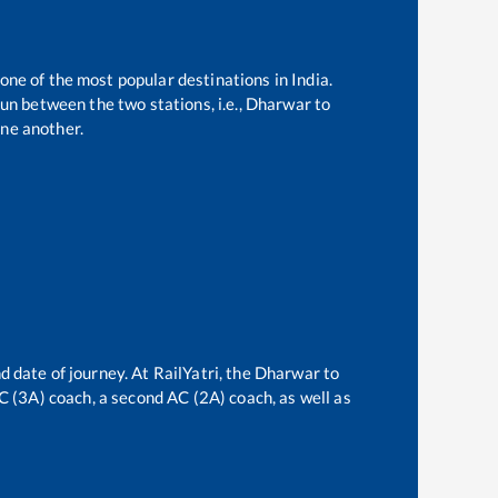
 one of the most popular destinations in India.
un between the two stations, i.e.,
Dharwar
to
ne another.
d date of journey. At RailYatri, the
Dharwar
to
AC (3A) coach, a second AC (2A) coach, as well as