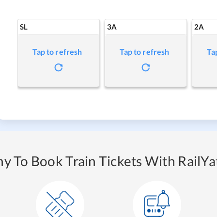
SL
3A
2A
Tap to refresh
Tap to refresh
Ta
y To Book Train Tickets With RailYat