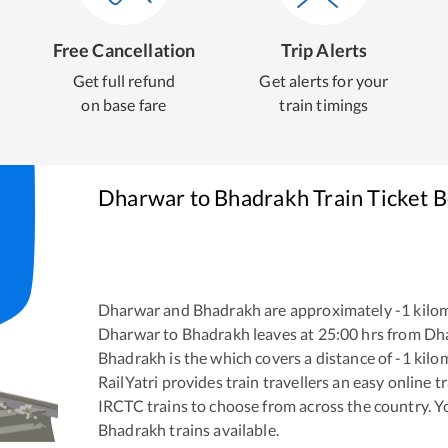
Free Cancellation
Trip Alerts
Get full refund
Get alerts for your
on base fare
train timings
Dharwar
to
Bhadrakh
Train Ticket 
Dharwar
and
Bhadrakh
are approximately
-1
kilom
Dharwar
to
Bhadrakh
leaves at
25:00
hrs from
Dh
Bhadrakh
is the
which covers a distance of
-1
kilo
RailYatri provides train travellers an easy online 
IRCTC trains to choose from across the country. 
Bhadrakh
trains available.