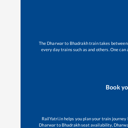
The
Dharwar
to
Bhadrakh
train takes betwee
every day trains such as
and others. One can a
Book y
RailYatri.in helps you plan your train journey
Dharwar
to
Bhadrakh
seat availability,
Dharw