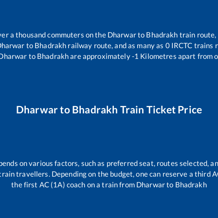
 over a thousand commuters on the
Dharwar
to
Bhadrakh
train route,
harwar
to
Bhadrakh
railway route, and as many as
0
IRCTC trains r
Dharwar
to
Bhadrakh
are approximately
-1
Kilometres apart from o
Dharwar
to
Bhadrakh
Train Ticket Price
pends on various factors, such as preferred seat, routes selected, an
ll train travellers. Depending on the budget, one can reserve a third 
the first AC (1A) coach on a train from
Dharwar
to
Bhadrakh