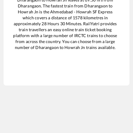
Dharangaon
. The fastest train from
Dharangaon
to
Howrah Jn
is the
Ahmedabad - Howrah SF Express
which covers a distance of
1578
kilometres in
approximately
28
Hours
30
Minutes. RailYatri provides
train travellers an easy online train ticket booking
platform with a large number of IRCTC trains to choose
from across the country. You can choose from a large
number of
Dharangaon
to
Howrah Jn
trains available.