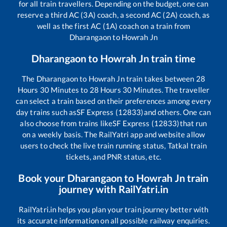
for all train travellers. Depending on the budget, one can
reserve a third AC (3A) coach, a second AC (2A) coach, as
well as the first AC (1A) coach on a train from
Dharangaon
to
Howrah Jn
Dharangaon
to
Howrah Jn
train time
The
Dharangaon
to
Howrah Jn
train takes between
28
Hours
30
Minutes to
28
Hours
30
Minutes. The traveller
can select a train based on their preferences among every
day trains such as
SF Express (12833)
and others. One can
also choose from trains like
SF Express (12833)
that run
on a weekly basis. The RailYatri app and website allow
users to check the live train running status, Tatkal train
tickets, and PNR status, etc.
Book your
Dharangaon
to
Howrah Jn
train
journey with RailYatri.in
RailYatri.in helps you plan your train journey better with
its accurate information on all possible railway enquiries.