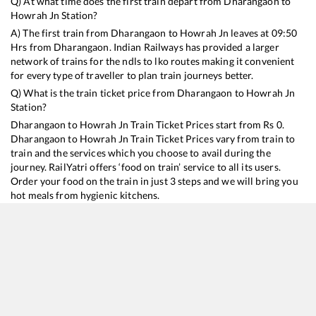
Q) At what time does the first train depart from
Dharangaon
to
Howrah Jn
Station?
A) The first train from
Dharangaon
to
Howrah Jn
leaves at
09:50
Hrs from
Dharangaon
. Indian Railways has provided a larger
network of trains for the ndls to lko routes making it convenient
for every type of traveller to plan train journeys better.
Q) What is the train ticket price from
Dharangaon
to
Howrah Jn
Station?
Dharangaon
to
Howrah Jn
Train Ticket Prices start from Rs
0
.
Dharangaon
to
Howrah Jn
Train Ticket Prices vary from train to
train and the services which you choose to avail during the
journey. RailYatri offers ‘food on train’ service to all its users.
Order your food on the train in just 3 steps and we will bring you
hot meals from hygienic kitchens.
Dharangaon
to
Howrah Jn
Train Time Table
Train No./Name
Departure
Arrival
Train 
12833
Ahmedabad - Howrah SF Express
09:50
09:50
Mostl