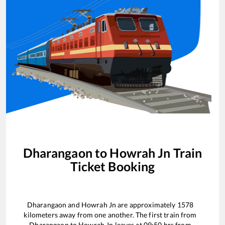
Dharangaon
to
Howrah Jn
Train
Ticket Booking
Dharangaon
and
Howrah Jn
are approximately
1578
kilometers away from one another. The first train from
Dharangaon
to
Howrah Jn
leaves at
09:50
hrs from