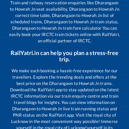
Train and railway reservation enquiries like
Dharangaon
to
Howrah Jn
seat availability,
Dharangaon
to
Howrah Jn
correct time table,
Dharangaon
to
Howrah Jn
list of
scheduled trains,
Dharangaon
to
Howrah Jn
train status,
Dharangaon
to
Howrah Jn
train fare calculator You can
easily book your IRCTC train tickets online with RailYatri,
an official partner of IRCTC.
RailYatri.in can help you plan a stress-free
trip.
We make each booking a hassle-free experience for our
travellers. Explore the trending deals and offers at the
best price on the
Dharangaon
to
Howrah Jn
trains.
Download the RailYatri app to stay updated on the latest
IRCTC information via our train enquiry centre and train
travel blogs for insights. You can view information on
Dharangaon
to
Howrah Jn
live train running status and
PNR status on the RailYatri app. Visit the royal city of
Lucknow in the most convenient way possible! Immerse
yourself in the royal city of Lucknow!yourself in its