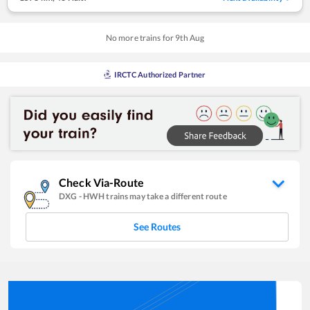
No more trains for
9
th
Aug
IRCTC Authorized Partner
Check Via-Route
DXG
-
HWH
trains may take a different route
See Routes