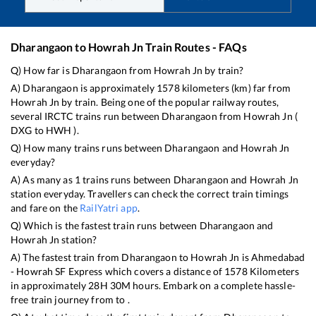
Dharangaon
to
Howrah Jn
Train Routes - FAQs
Q) How far is
Dharangaon
from
Howrah Jn
by train?
A)
Dharangaon
is approximately
1578
kilometers (km) far from
Howrah Jn
by train. Being one of the popular railway routes,
several IRCTC trains run between
Dharangaon
from
Howrah Jn
(
DXG
to
HWH
).
Q) How many trains runs between
Dharangaon
and
Howrah Jn
everyday?
A) As many as
1
trains runs between
Dharangaon
and
Howrah Jn
station everyday. Travellers can check the correct train timings
and fare on the
RailYatri app
.
Q) Which is the fastest train runs between
Dharangaon
and
Howrah Jn
station?
A) The fastest train from
Dharangaon
to
Howrah Jn
is
Ahmedabad
- Howrah SF Express
which covers a distance of
1578
Kilometers
in approximately
28
H
30
M hours. Embark on a complete hassle-
free train journey from to .