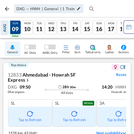
DXG
—
HWH
|
General
|
1
Train
SAT
SUN
MON
TUE
WED
THU
FRI
SAT
SUN
MON
TUE
AUG
08
09
10
11
12
13
14
15
16
17
18
Tatkal
Tatkal
General
Filter
Sort
Tatkal only
Seniors
Ladies
AC Only
AVBL Only
Top choice
12833
Ahmedabad - Howrah SF
Route
Express
❯
DXG
09:50
14:20
HWH
28
h
30
m
Dharangaon
Howrah Jn
All days
SL
SL
3A
TATKAL
Tap to Refresh
Tap to Refresh
Tap to Refresh
1578 km
,
43 Halt!
Next availability