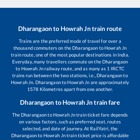
Dharangaon
to
Howrah Jn
train route
Trains are the preferred mode of travel for over a
thousand commuters on the
Dharangaon
to
Howrah Jn
train route, one of the most popular destinations in India.
Everyday, many travellers commute on the
Dharangaon
to
Howrah Jn
railway route, and as many as
1
IRCTC
trains run between the two stations, i.e.,
Dharangaon
to
Howrah Jn
.
Dharangaon
to
Howrah Jn
are approximately
1578
Kilometres apart from one another.
Dharangaon
to
Howrah Jn
train fare
The
Dharangaon
to
Howrah Jn
train ticket fare depends
on various factors, such as preferred seat, routes
selected, and date of journey. At RailYatri, the
Dharangaon
to
Howrah Jn
train ticket price is affordable