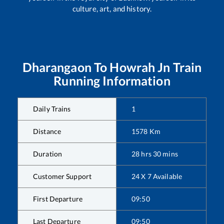
culture, art, and history.
Dharangaon
To
Howrah Jn
Train
Running Information
Daily Trains
1
Distance
1578
Km
Duration
28
hrs
30
mins
Customer Support
24 X 7 Available
First Departure
09:50
Last Departure
09:50