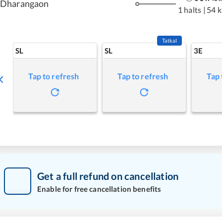
Dharangaon
1 halts
|
54 
Tatkal
SL
SL
3E
Tap to refresh
Tap to refresh
Tap 
Get a full refund on cancellation
Enable for free cancellation benefits