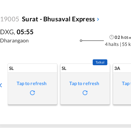
19005
Surat - Bhusaval Express
DXG
,
05:55
02
h
05
Dharangaon
4 halts
|
55 
Tatkal
SL
SL
3A
Tap to refresh
Tap to refresh
Tap 