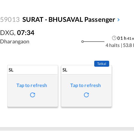
59013
SURAT - BHUSAVAL Passenger
DXG
,
07:34
01
h
41
Dharangaon
4 halts
|
53.8
Tatkal
SL
SL
Tap to refresh
Tap to refresh