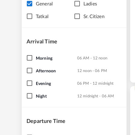
General
Ladies
Tatkal
Sr. Citizen
Arrival Time
Morning
06 AM - 12 noon
Afternoon
12 noon - 06 PM
Evening
06 PM - 12 midnight
Night
12 midnight - 06 AM
Departure Time