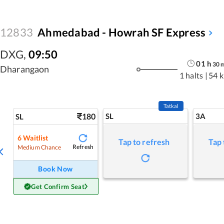
12833
Ahmedabad - Howrah SF Express
DXG
,
09:50
01
h
30
Dharangaon
1 halts
|
54 
Tatkal
180
SL
3A
SL
6
Waitlist
Tap to refresh
Tap 
Refresh
Medium Chance
Book Now
Get Confirm Seat