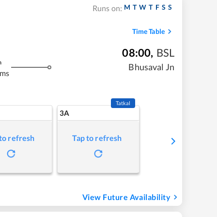
M
T
W
T
F
S
S
Runs on:
Time Table
08:00
,
BSL
m
Bhusaval Jn
kms
Tatkal
3A
to refresh
Tap to refresh
View Future Availability