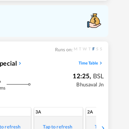
M
T
W
T
F
S
S
Runs on:
pecial
Time Table
12:25
,
BSL
m
Bhusaval Jn
kms
3A
2A
to refresh
Tap to refresh
Tap to refresh