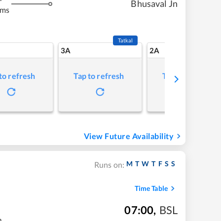
Bhusaval Jn
kms
Tatkal
3A
2A
to refresh
Tap to refresh
Tap to refresh
View Future Availability
M
T
W
T
F
S
S
Runs on:
Time Table
07:00
,
BSL
m