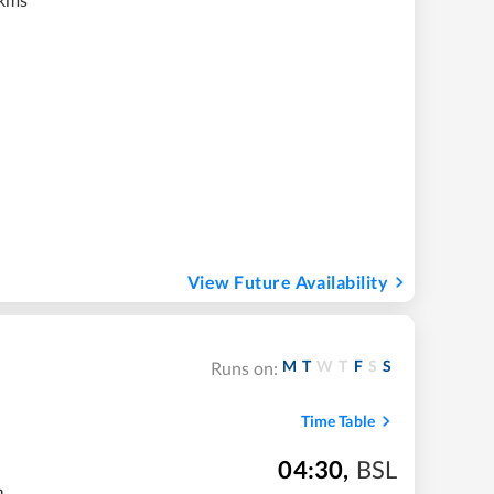
View Future Availability
M
T
W
T
F
S
S
Runs on:
Time Table
04:30
,
BSL
m