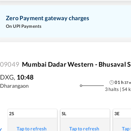
Zero Payment gateway charges
On UPI Payments
09049
Mumbai Dadar Western - Bhusaval S
DXG
,
10:48
01
h
37
Dharangaon
3 halts
|
54 
2S
SL
3E
Tap to refresh
Tap to refresh
Tap 