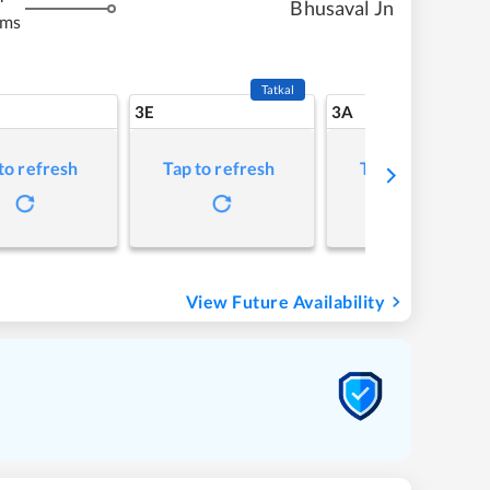
Bhusaval Jn
kms
Tatkal
3E
3A
to refresh
Tap to refresh
Tap to refresh
View Future Availability