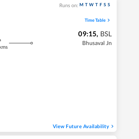
M
T
W
T
F
S
S
Runs on:
Time Table
09:15
,
BSL
m
Bhusaval Jn
 kms
View Future Availability