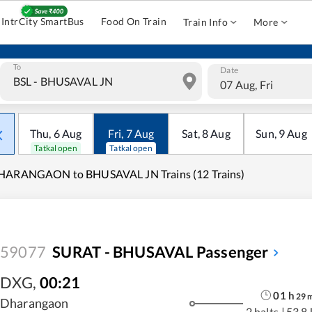
IntrCity SmartBus
Food On Train
Train Info
More
To
Date
07 Aug, Fri
Thu
,
6
Aug
Fri
,
7
Aug
Sat
,
8
Aug
Sun
,
9
Aug
Tatkal open
Tatkal open
HARANGAON to BHUSAVAL JN Trains (12 Trains)
59077
SURAT - BHUSAVAL Passenger
DXG
,
00:21
01
h
29
Dharangaon
2 halts
|
53.8