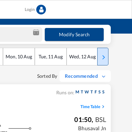
Login
Modify Search
Mon
,
10
Aug
Tue
,
11
Aug
Wed
,
12
Aug
Thu
,
13
Aug
Sorted By
Recommended
M
T
W
T
F
S
S
Runs on:
Time Table
01:50
,
BSL
m
Bhusaval Jn
 kms