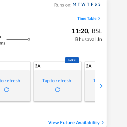
M
T
W
T
F
S
S
Runs on:
Time Table
11:20
,
BSL
m
Bhusaval Jn
kms
Tatkal
3A
2A
to refresh
Tap to refresh
Tap to refresh
View Future Availability