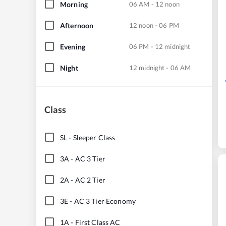
Morning
06 AM - 12 noon
Afternoon
12 noon - 06 PM
Evening
06 PM - 12 midnight
Night
12 midnight - 06 AM
Class
SL
-
Sleeper Class
3A
-
AC 3 Tier
2A
-
AC 2 Tier
3E
-
AC 3 Tier Economy
1A
-
First Class AC