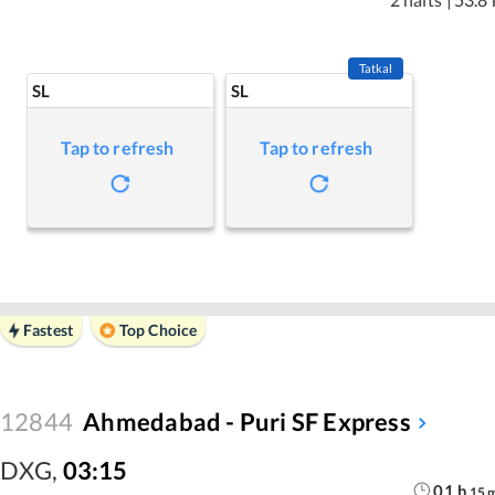
Tatkal
SL
SL
Tap to refresh
Tap to refresh
Fastest
Top Choice
12844
Ahmedabad - Puri SF Express
DXG
,
03:15
01
h
15