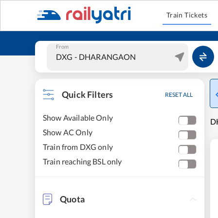
Train Tickets
From
Quick Filters
RESET ALL
Show Available Only
D
Show AC Only
Train from DXG only
Train reaching BSL only
Quota