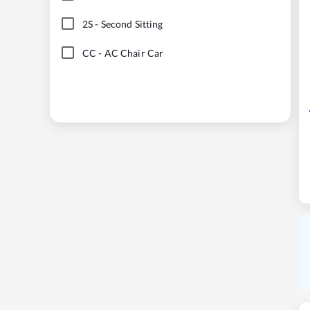
2S
-
Second Sitting
CC
-
AC Chair Car