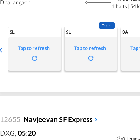
Dharangaon
1 halts
|
54 
Tatkal
SL
SL
3A
Tap to refresh
Tap to refresh
Tap 
12655
Navjeevan SF Express
DXG
,
05:20
01
h
40