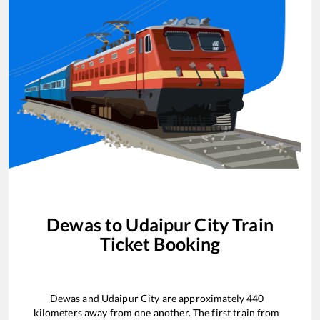
Dewas
to
Udaipur City
Train
Ticket Booking
Dewas
and
Udaipur City
are approximately
440
kilometers away from one another. The first train from