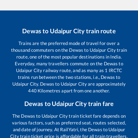
Dewas
to
Udaipur City
train route
Trains are the preferred mode of travel for over a
thousand commuters on the
Dewas
to
Udaipur City
train
route, one of the most popular destinations in India.
Everyday, many travellers commute on the
Dewas
to
Udaipur City
railway route, and as many as
1
IRCTC
trains run between the two stations, i.e.,
Dewas
to
Udaipur City
.
Dewas
to
Udaipur City
are approximately
440
Kilometres apart from one another.
Dewas
to
Udaipur City
train fare
The
Dewas
to
Udaipur City
train ticket fare depends on
various factors, such as preferred seat, routes selected,
and date of journey. At RailYatri, the
Dewas
to
Udaipur
City
train ticket price is affordable for all train travellers.