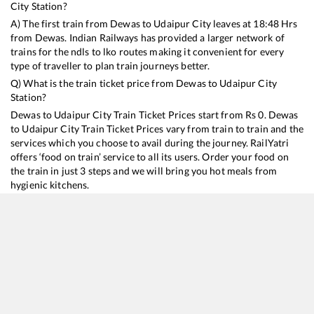
City
Station?
A) The first train from
Dewas
to
Udaipur City
leaves at
18:48
Hrs
from
Dewas
. Indian Railways has provided a larger network of
trains for the ndls to lko routes making it convenient for every
type of traveller to plan train journeys better.
Q) What is the train ticket price from
Dewas
to
Udaipur City
Station?
Dewas
to
Udaipur City
Train Ticket Prices start from Rs
0
.
Dewas
to
Udaipur City
Train Ticket Prices vary from train to train and the
services which you choose to avail during the journey. RailYatri
offers ‘food on train’ service to all its users. Order your food on
the train in just 3 steps and we will bring you hot meals from
hygienic kitchens.
Dewas
to
Udaipur City
Train Time Table
Train No./Name
Departure
Arrival
Train Status
Du
19315
VIRBHUMI EXP
18:48
18:48
Mostly
Ontime
9