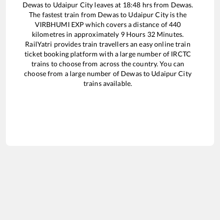
Dewas
to
Udaipur City
leaves at
18:48
hrs from
Dewas
.
The fastest train from
Dewas
to
Udaipur City
is the
VIRBHUMI EXP
which covers a distance of
440
kilometres in approximately
9
Hours
32
Minutes.
RailYatri provides train travellers an easy online train
ticket booking platform with a large number of IRCTC
trains to choose from across the country. You can
choose from a large number of
Dewas
to
Udaipur City
trains available.