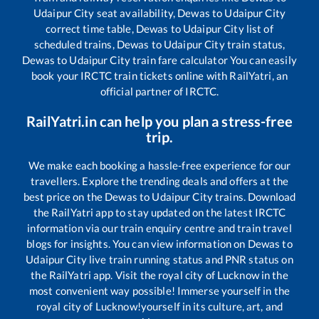
Udaipur City
seat availability,
Dewas
to
Udaipur City
correct time table,
Dewas
to
Udaipur City
list of
scheduled trains,
Dewas
to
Udaipur City
train status,
Dewas
to
Udaipur City
train fare calculator You can easily
book your IRCTC train tickets online with RailYatri, an
official partner of IRCTC.
RailYatri.in can help you plan a stress-free
trip.
We make each booking a hassle-free experience for our
travellers. Explore the trending deals and offers at the
best price on the
Dewas
to
Udaipur City
trains. Download
the RailYatri app to stay updated on the latest IRCTC
information via our train enquiry centre and train travel
blogs for insights. You can view information on
Dewas
to
Udaipur City
live train running status and PNR status on
the RailYatri app. Visit the royal city of Lucknow in the
most convenient way possible! Immerse yourself in the
royal city of Lucknow!yourself in its culture, art, and