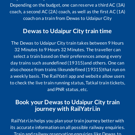
Depending on the budget, one can reserve a third AC (3A)
coach, a second AC (2A) coach, as well as the first AC (1A)
coach on a train from
Dewas
to
Udaipur City
Dewas
to
Udaipur City
train time
The
Dewas
to
Udaipur City
train takes between
9
Hours
32
Minutes to
9
Hours
32
Minutes. The traveller can
select a train based on their preferences among every
day trains such as
undefined (19315)
and others. One can
also choose from trains like
undefined (19315)
that run on
a weekly basis. The RailYatri app and website allow users
to check the live train running status, Tatkal train tickets,
and PNR status, etc.
Book your
Dewas
to
Udaipur City
train
journey with RailYatri.in
RailYatri.in helps you plan your train journey better with
its accurate information on all possible railway enquiries.
Train and railway reservation enquiries like
Dewas
to