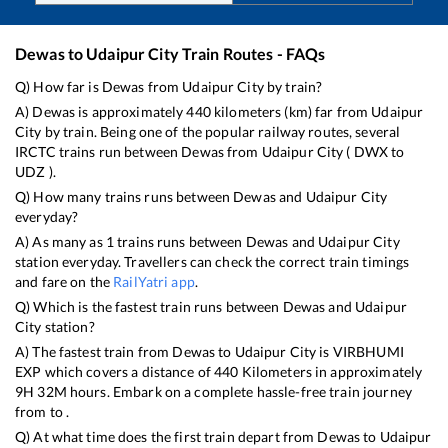
Dewas
to
Udaipur City
Train Routes - FAQs
Q) How far is
Dewas
from
Udaipur City
by train?
A)
Dewas
is approximately
440
kilometers (km) far from
Udaipur
City
by train. Being one of the popular railway routes, several
IRCTC trains run between
Dewas
from
Udaipur City
(
DWX
to
UDZ
).
Q) How many trains runs between
Dewas
and
Udaipur City
everyday?
A) As many as
1
trains runs between
Dewas
and
Udaipur City
station everyday. Travellers can check the correct train timings
and fare on the
RailYatri app
.
Q) Which is the fastest train runs between
Dewas
and
Udaipur
City
station?
A) The fastest train from
Dewas
to
Udaipur City
is
VIRBHUMI
EXP
which covers a distance of
440
Kilometers in approximately
9
H
32
M hours. Embark on a complete hassle-free train journey
from to .
Q) At what time does the first train depart from
Dewas
to
Udaipur