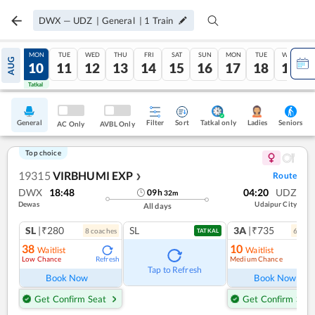
DWX
—
UDZ
|
General
|
1
Train
SUN
MON
TUE
WED
THU
FRI
SAT
SUN
MON
TUE
WED
AUG
09
10
11
12
13
14
15
16
17
18
19
Tatkal
Tatkal
General
Filter
Sort
Tatkal only
Seniors
Ladies
AC Only
AVBL Only
Top choice
19315
VIRBHUMI EXP
Route
❯
DWX
18:48
04:20
UDZ
09
h
32
m
Dewas
Udaipur City
All days
SL
|₹280
SL
3A
|₹735
8
coach
es
6
coac
TATKAL
38
10
Waitlist
Waitlist
Low Chance
Medium Chance
Refresh
Ref
Tap to Refresh
Book Now
Book Now
Get Confirm Seat
Get Confirm Seat