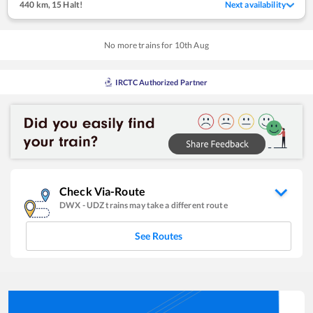
440 km
,
15 Halt!
Next availability
No more trains for
10
th
Aug
IRCTC Authorized Partner
Check Via-Route
DWX
-
UDZ
trains may take a different route
See Routes