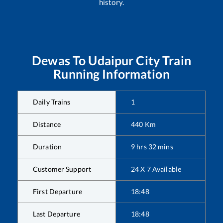
history.
Dewas
To
Udaipur City
Train
Running Information
Daily Trains
1
Distance
440
Km
Duration
9
hrs
32
mins
Customer Support
24 X 7 Available
First Departure
18:48
Last Departure
18:48