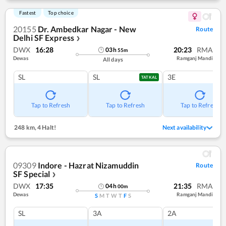
Fastest
Top choice
20155
Dr. Ambedkar Nagar - New
Route
Delhi SF Express
❯
DWX
16:28
20:23
RMA
03
h
55
m
Dewas
Ramganj Mandi
All days
SL
SL
3E
TATKAL
Tap to Refresh
Tap to Refresh
Tap to Refresh
248 km
,
4 Halt!
Next availability
09309
Indore - Hazrat Nizamuddin
Route
SF Special
❯
DWX
17:35
21:35
RMA
04
h
00
m
Dewas
Ramganj Mandi
S
M
T
W
T
F
S
SL
3A
2A