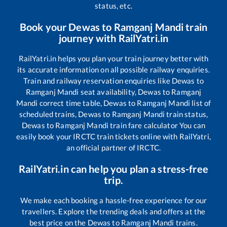
status, etc.
Book your
Dewas
to
Ramganj Mandi
train
journey with RailYatri.in
RailYatri.in helps you plan your train journey better with
its accurate information on all possible railway enquiries.
Train and railway reservation enquiries like
Dewas
to
Ramganj Mandi
seat availability,
Dewas
to
Ramganj
Mandi
correct time table,
Dewas
to
Ramganj Mandi
list of
scheduled trains,
Dewas
to
Ramganj Mandi
train status,
Dewas
to
Ramganj Mandi
train fare calculator You can
easily book your IRCTC train tickets online with RailYatri,
an official partner of IRCTC.
RailYatri.in can help you plan a stress-free
trip.
We make each booking a hassle-free experience for our
travellers. Explore the trending deals and offers at the
best price on the
Dewas
to
Ramganj Mandi
trains.