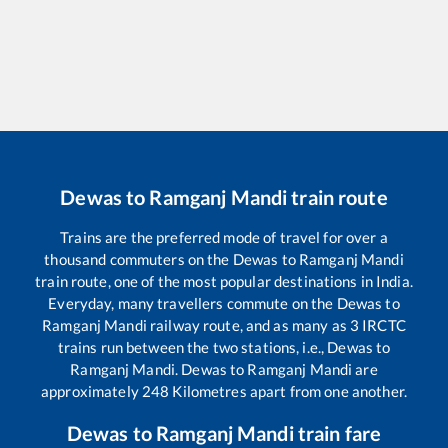
Dewas
to
Ramganj Mandi
train route
Trains are the preferred mode of travel for over a
thousand commuters on the
Dewas
to
Ramganj Mandi
train route, one of the most popular destinations in India.
Everyday, many travellers commute on the
Dewas
to
Ramganj Mandi
railway route, and as many as
3
IRCTC
trains run between the two stations, i.e.,
Dewas
to
Ramganj Mandi
.
Dewas
to
Ramganj Mandi
are
approximately
248
Kilometres apart from one another.
Dewas
to
Ramganj Mandi
train fare