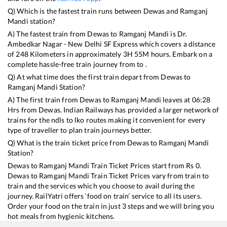
Q) Which is the fastest train runs between
Dewas
and
Ramganj
Mandi
station?
A) The fastest train from
Dewas
to
Ramganj Mandi
is
Dr.
Ambedkar Nagar - New Delhi SF Express
which covers a distance
of
248
Kilometers in approximately
3
H
55
M hours. Embark on a
complete hassle-free train journey from to .
Q) At what time does the first train depart from
Dewas
to
Ramganj Mandi
Station?
A) The first train from
Dewas
to
Ramganj Mandi
leaves at
06:28
Hrs from
Dewas
. Indian Railways has provided a larger network of
trains for the ndls to lko routes making it convenient for every
type of traveller to plan train journeys better.
Q) What is the train ticket price from
Dewas
to
Ramganj Mandi
Station?
Dewas
to
Ramganj Mandi
Train Ticket Prices start from Rs
0
.
Dewas
to
Ramganj Mandi
Train Ticket Prices vary from train to
train and the services which you choose to avail during the
journey. RailYatri offers ‘food on train’ service to all its users.
Order your food on the train in just 3 steps and we will bring you
hot meals from hygienic kitchens.