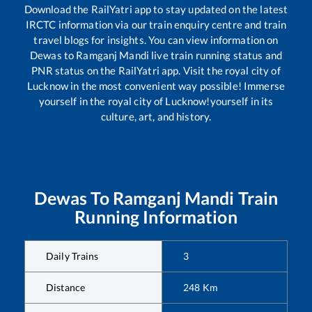
Download the RailYatri app to stay updated on the latest
IRCTC information via our train enquiry centre and train
travel blogs for insights. You can view information on
Dewas
to
Ramganj Mandi
live train running status and
PNR status on the RailYatri app. Visit the royal city of
Lucknow in the most convenient way possible! Immerse
yourself in the royal city of Lucknow!yourself in its
culture, art, and history.
Dewas
To
Ramganj Mandi
Train
Running Information
Daily Trains
3
Distance
248
Km