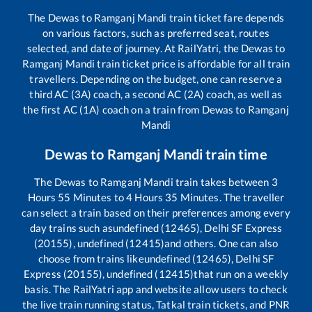
The
Dewas
to
Ramganj Mandi
train ticket fare depends
on various factors, such as preferred seat, routes
selected, and date of journey. At RailYatri, the
Dewas
to
Ramganj Mandi
train ticket price is affordable for all train
travellers. Depending on the budget, one can reserve a
third AC (3A) coach, a second AC (2A) coach, as well as
the first AC (1A) coach on a train from
Dewas
to
Ramganj
Mandi
Dewas
to
Ramganj Mandi
train time
The
Dewas
to
Ramganj Mandi
train takes between
3
Hours
55
Minutes to
4
Hours
35
Minutes. The traveller
can select a train based on their preferences among every
day trains such as
undefined (12465), Delhi SF Express
(20155), undefined (12415)
and others. One can also
choose from trains like
undefined (12465), Delhi SF
Express (20155), undefined (12415)
that run on a weekly
basis. The RailYatri app and website allow users to check
the live train running status, Tatkal train tickets, and PNR