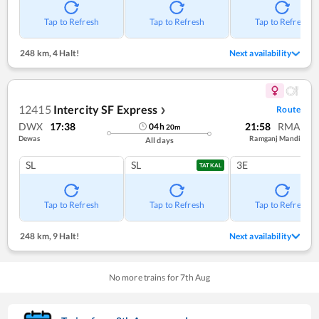
Tap to Refresh
Tap to Refresh
Tap to Refresh
248 km
,
4 Halt!
Next availability
12415
Intercity SF Express
Route
❯
DWX
17:38
21:58
RMA
04
h
20
m
Dewas
Ramganj Mandi
All days
SL
SL
3E
TATKAL
Tap to Refresh
Tap to Refresh
Tap to Refresh
248 km
,
9 Halt!
Next availability
No more trains for
7
th
Aug