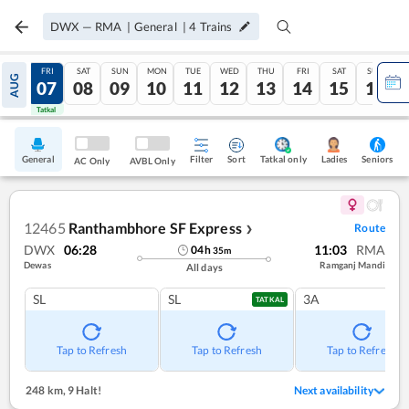
DWX
—
RMA
|
General
|
4
Trains
THU
FRI
SAT
SUN
MON
TUE
WED
THU
FRI
SAT
SUN
AUG
06
07
08
09
10
11
12
13
14
15
16
Tatkal
Tatkal
General
Filter
Sort
Tatkal only
Seniors
Ladies
AC Only
AVBL Only
12465
Ranthambhore SF Express
Route
❯
DWX
06:28
11:03
RMA
04
h
35
m
Dewas
Ramganj Mandi
All days
SL
SL
3A
TATKAL
Tap to Refresh
Tap to Refresh
Tap to Refresh
248 km
,
9 Halt!
Next availability