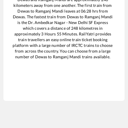
kilometers away from one another. The first train from
Dewas
to
Ramganj Mandi
leaves at
06:28
hrs from
Dewas
. The fastest train from
Dewas
to
Ramganj Mandi
is the
Dr. Ambedkar Nagar - New Delhi SF Express
which covers a distance of
248
kilometres in
approximately
3
Hours
55
Minutes. RailYatri provides
train travellers an easy online train ticket booking
platform with a large number of IRCTC trains to choose
from across the country. You can choose from a large
number of
Dewas
to
Ramganj Mandi
trains available.