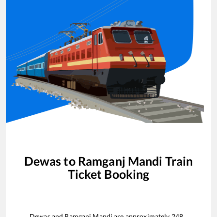
Dewas
to
Ramganj Mandi
Train
Ticket Booking
Dewas
and
Ramganj Mandi
are approximately
248