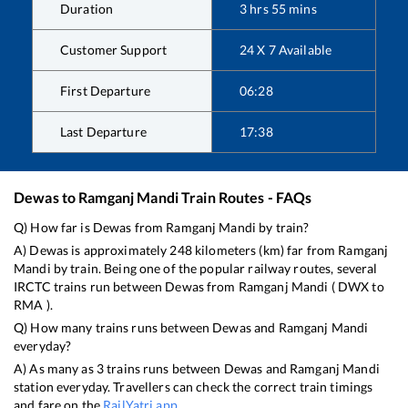
Duration
3
hrs
55
mins
Customer Support
24 X 7 Available
First Departure
06:28
Last Departure
17:38
Dewas
to
Ramganj Mandi
Train Routes - FAQs
Q) How far is
Dewas
from
Ramganj Mandi
by train?
A)
Dewas
is approximately
248
kilometers (km) far from
Ramganj
Mandi
by train. Being one of the popular railway routes, several
IRCTC trains run between
Dewas
from
Ramganj Mandi
(
DWX
to
RMA
).
Q) How many trains runs between
Dewas
and
Ramganj Mandi
everyday?
A) As many as
3
trains runs between
Dewas
and
Ramganj Mandi
station everyday. Travellers can check the correct train timings
and fare on the
RailYatri app
.