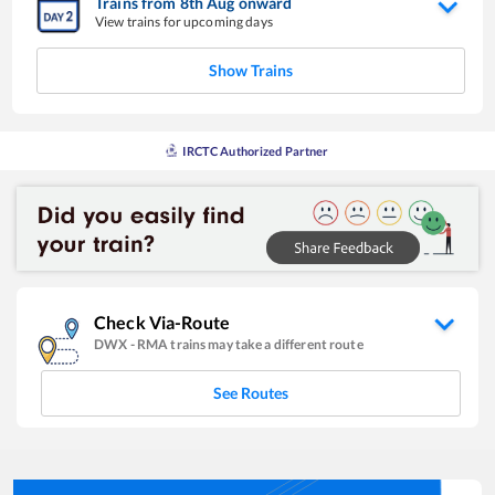
Trains from
8
th
Aug
onward
View trains for upcoming days
Show Trains
IRCTC Authorized Partner
Check Via-Route
DWX
-
RMA
trains may take a different route
See Routes