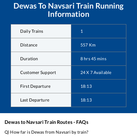
Dewas
To
Navsari
Train Running
Information
Daily Trains
1
Distance
557
Km
Duration
8
hrs
45
mins
Customer Support
24 X 7 Available
First Departure
18:13
Last Departure
18:13
Dewas
to
Navsari
Train Routes - FAQs
Q) How far is
Dewas
from
Navsari
by train?