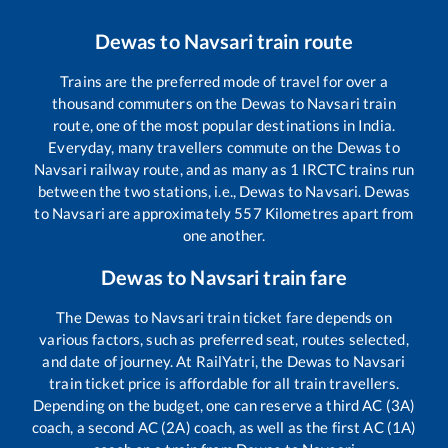
Dewas
to
Navsari
train route
Trains are the preferred mode of travel for over a
thousand commuters on the
Dewas
to
Navsari
train
route, one of the most popular destinations in India.
Everyday, many travellers commute on the
Dewas
to
Navsari
railway route, and as many as
1
IRCTC trains run
between the two stations, i.e.,
Dewas
to
Navsari
.
Dewas
to
Navsari
are approximately
557
Kilometres apart from
one another.
Dewas
to
Navsari
train fare
The
Dewas
to
Navsari
train ticket fare depends on
various factors, such as preferred seat, routes selected,
and date of journey. At RailYatri, the
Dewas
to
Navsari
train ticket price is affordable for all train travellers.
Depending on the budget, one can reserve a third AC (3A)
coach, a second AC (2A) coach, as well as the first AC (1A)