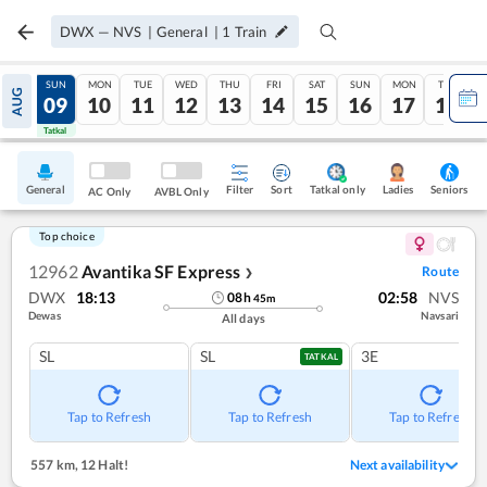
DWX
—
NVS
|
General
|
1
Train
SAT
SUN
MON
TUE
WED
THU
FRI
SAT
SUN
MON
TUE
AUG
08
09
10
11
12
13
14
15
16
17
18
Tatkal
Tatkal
General
Filter
Sort
Tatkal only
Seniors
Ladies
AC Only
AVBL Only
Top choice
12962
Avantika SF Express
Route
❯
DWX
18:13
02:58
NVS
08
h
45
m
Dewas
Navsari
All days
SL
SL
3E
TATKAL
Tap to Refresh
Tap to Refresh
Tap to Refresh
557 km
,
12 Halt!
Next availability