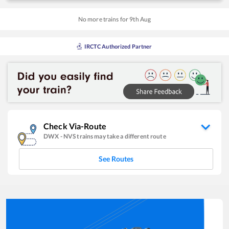
No more trains for
9
th
Aug
IRCTC Authorized Partner
Check Via-Route
DWX
-
NVS
trains may take a different route
See Routes