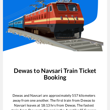
Dewas
to
Navsari
Train Ticket
Booking
Dewas
and
Navsari
are approximately
557
kilometers
away from one another. The first train from
Dewas
to
Navsari
leaves at
18:13
hrs from
Dewas
. The fastest