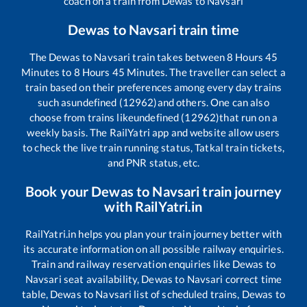
coach on a train from
Dewas
to
Navsari
Dewas
to
Navsari
train time
The
Dewas
to
Navsari
train takes between
8
Hours
45
Minutes to
8
Hours
45
Minutes. The traveller can select a
train based on their preferences among every day trains
such as
undefined (12962)
and others. One can also
choose from trains like
undefined (12962)
that run on a
weekly basis. The RailYatri app and website allow users
to check the live train running status, Tatkal train tickets,
and PNR status, etc.
Book your
Dewas
to
Navsari
train journey
with RailYatri.in
RailYatri.in helps you plan your train journey better with
its accurate information on all possible railway enquiries.
Train and railway reservation enquiries like
Dewas
to
Navsari
seat availability,
Dewas
to
Navsari
correct time
table,
Dewas
to
Navsari
list of scheduled trains,
Dewas
to