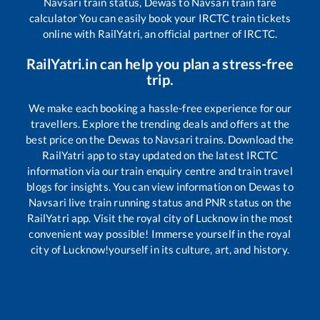
Navsari
train status,
Dewas
to
Navsari
train fare
calculator You can easily book your IRCTC train tickets
online with RailYatri, an official partner of IRCTC.
RailYatri.in can help you plan a stress-free
trip.
We make each booking a hassle-free experience for our
travellers. Explore the trending deals and offers at the
best price on the
Dewas
to
Navsari
trains. Download the
RailYatri app to stay updated on the latest IRCTC
information via our train enquiry centre and train travel
blogs for insights. You can view information on
Dewas
to
Navsari
live train running status and PNR status on the
RailYatri app. Visit the royal city of Lucknow in the most
convenient way possible! Immerse yourself in the royal
city of Lucknow!yourself in its culture, art, and history.