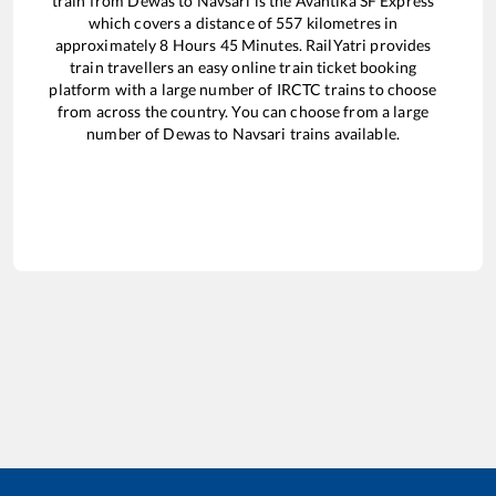
train from
Dewas
to
Navsari
is the
Avantika SF Express
which covers a distance of
557
kilometres in
approximately
8
Hours
45
Minutes. RailYatri provides
train travellers an easy online train ticket booking
platform with a large number of IRCTC trains to choose
from across the country. You can choose from a large
number of
Dewas
to
Navsari
trains available.