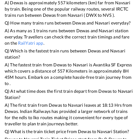
A)
Dewas
is approximately
557
kilometers (km) far from
Navsari
by train. Being one of the popular railway routes, several IRCTC
trains run between
Dewas
from
Navsari
(
DWX
to
NVS
).
Q) How many trains runs between
Dewas
and
Navsari
everyday?
A) As many as
1
trains runs between
Dewas
and
Navsari
station
everyday. Travellers can check the correct train timings and fare
on the
RailYatri app
.
Q) Which is the fastest train runs between
Dewas
and
Navsari
station?
A) The fastest train from
Dewas
to
Navsari
is
Avantika SF Express
which covers a distance of
557
Kilometers in approximately
8
H
45
M hours. Embark on a complete hassle-free train journey from
to .
Q) At what time does the first train depart from
Dewas
to
Navsari
Station?
A) The first train from
Dewas
to
Navsari
leaves at
18:13
Hrs from
Dewas
. Indian Railways has provided a larger network of trains
for the ndls to lko routes making it convenient for every type of
traveller to plan train journeys better.
Q) What is the train ticket price from
Dewas
to
Navsari
Station?