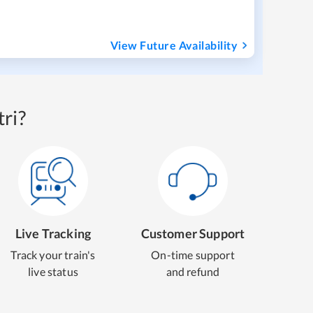
View Future Availability
ri?
Live Tracking
Customer Support
Track your train's
On-time support
live status
and refund