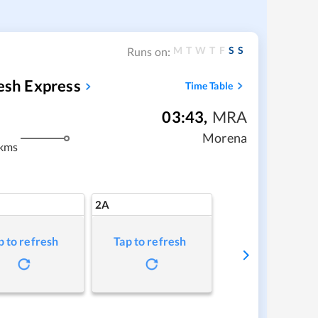
M
T
W
T
F
S
S
Runs on:
kesh Express
Time Table
03:43
,
MRA
m
Morena
kms
2A
p to refresh
Tap to refresh