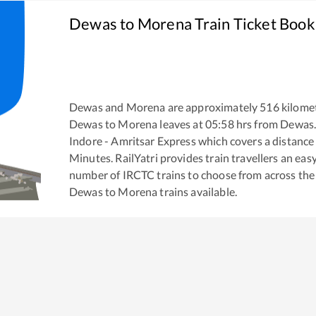
Dewas
to
Morena
Train Ticket Book
Dewas
and
Morena
are approximately
516
kilomet
Dewas
to
Morena
leaves at
05:58
hrs from
Dewas
Indore - Amritsar Express
which covers a distance
Minutes. RailYatri provides train travellers an eas
number of IRCTC trains to choose from across the
Dewas
to
Morena
trains available.