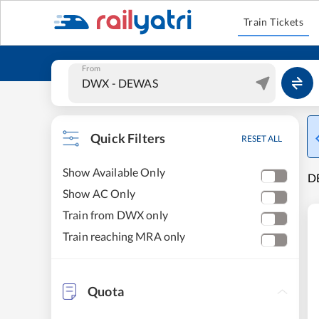
Train Tickets
From
Quick Filters
RESET ALL
Show Available Only
DE
Show AC Only
Train from DWX only
Train reaching MRA only
Quota