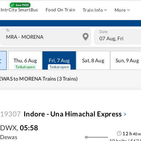
IntrCity SmartBus
Food On Train
Train Info
More
To
Date
07 Aug, Fri
Thu
,
6
Aug
Fri
,
7
Aug
Sat
,
8
Aug
Sun
,
9
Aug
Tatkal open
Tatkal open
WAS to MORENA Trains (3 Trains)
19307
Indore - Una Himachal Express
DWX
,
05:58
12
h
40
Dewas
10 halts
|
562 