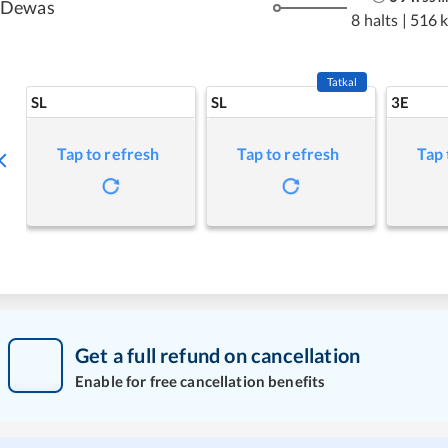
Dewas
8 halts
|
516 
Tatkal
SL
SL
3E
Tap to refresh
Tap to refresh
Tap 
Get a full refund on cancellation
Enable for free cancellation benefits