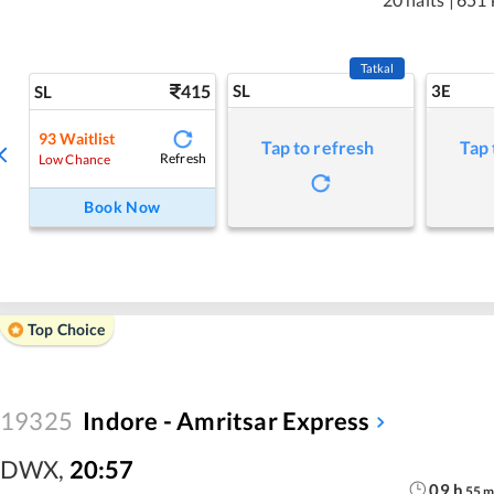
Tatkal
415
SL
3E
SL
93
Waitlist
Tap to refresh
Tap 
Refresh
Low Chance
Book Now
Top Choice
19325
Indore - Amritsar Express
DWX
,
20:57
09
h
55