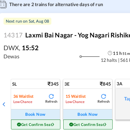
There are
2
trains for alternative days of run
Next run on
Sat, Aug 08
14317
Laxmi Bai Nagar - Yog Nagari Rishi
DWX
,
15:52
11
h
51
Dewas
12 halts
|
561 
345
845
3A
SL
3E
36
Waitlist
15
Waitlist
Ta
Refresh
Refresh
Low Chance
Low Chance
Book Now
Book Now
Get Confirm Seat
Get Confirm Seat