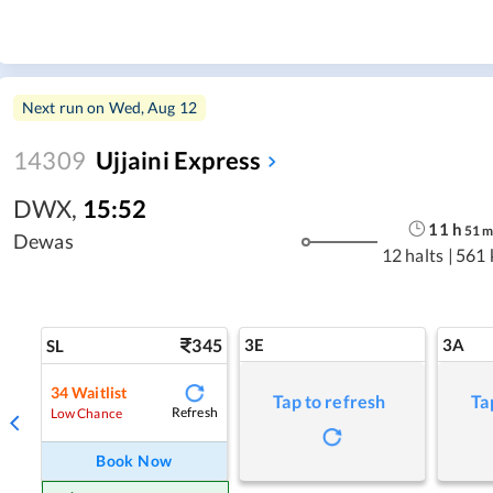
Next run on
Wed, Aug 12
14309
Ujjaini Express
DWX
,
15:52
11
h
51
Dewas
12 halts
|
561 
345
3E
3A
SL
34
Waitlist
Tap to refresh
Ta
Refresh
Low Chance
Book Now