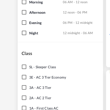
Morning
06 AM - 12 noon
Afternoon
12 noon - 06 PM
Evening
06 PM - 12 midnight
Night
12 midnight - 06 AM
Class
SL
-
Sleeper Class
3E
-
AC 3 Tier Economy
3A
-
AC 3 Tier
2A
-
AC 2 Tier
1A
-
First Class AC