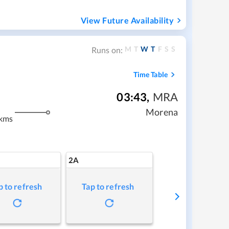
View Future Availability
M
T
W
T
F
S
S
Runs on:
Time Table
03:43
,
MRA
m
Morena
kms
2A
p to refresh
Tap to refresh