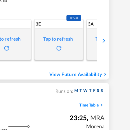
Tatkal
3E
3A
to refresh
Tap to refresh
Tap to refresh
View Future Availability
M
T
W
T
F
S
S
Runs on:
Time Table
23:25
,
MRA
m
Morena
kms