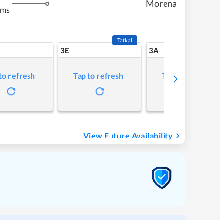
Morena
kms
Tatkal
3E
3A
to refresh
Tap to refresh
Tap to refresh
View Future Availability