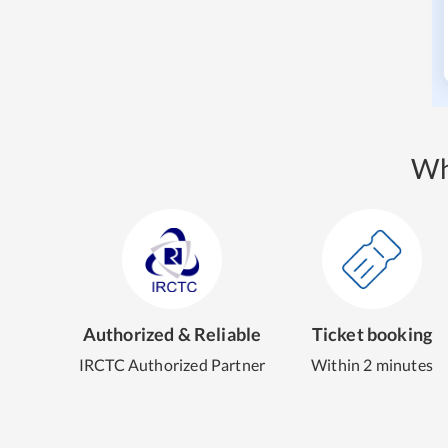
Wh
Authorized & Reliable
Ticket booking
IRCTC Authorized Partner
Within 2 minutes