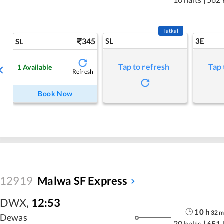
Tatkal
345
SL
3E
SL
Tap to refresh
Tap 
1
Available
Refresh
Book Now
12919
Malwa SF Express
DWX
,
12:53
10
h
32
Dewas
20 halts
|
651 