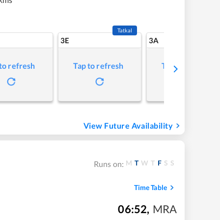
Tatkal
3E
3A
to refresh
Tap to refresh
Tap to refresh
View Future Availability
M
T
W
T
F
S
S
Runs on:
Time Table
06:52
,
MRA
m