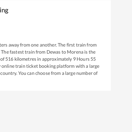
ing
ers away from one another. The first train from
. The fastest train from
Dewas
to
Morena
is the
 of
516
kilometres in approximately
9
Hours
55
y online train ticket booking platform with a large
 country. You can choose from a large number of