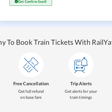
Get Confirm Seat
y To Book Train Tickets With RailYat
Free Cancellation
Trip Alerts
Get full refund
Get alerts for your
on base fare
train timings