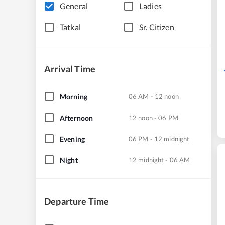
General
Ladies
Tatkal
Sr. Citizen
Arrival Time
Morning
06 AM - 12 noon
Afternoon
12 noon - 06 PM
Evening
06 PM - 12 midnight
Night
12 midnight - 06 AM
Departure Time