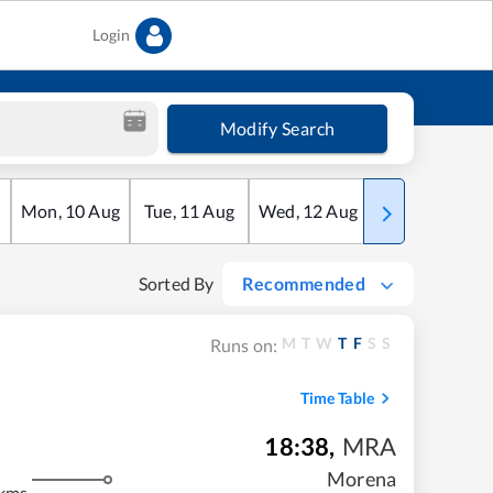
Login
Modify Search
Mon
,
10
Aug
Tue
,
11
Aug
Wed
,
12
Aug
Thu
,
13
Aug
Sorted By
Recommended
M
T
W
T
F
S
S
Runs on:
Time Table
18:38
,
MRA
m
Morena
kms