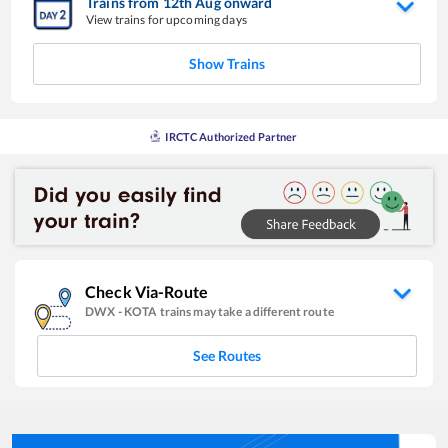
Trains from
12
th
Aug
onward
View trains for upcoming days
Show Trains
IRCTC Authorized Partner
Check Via-Route
DWX
-
KOTA
trains may take a different route
See Routes