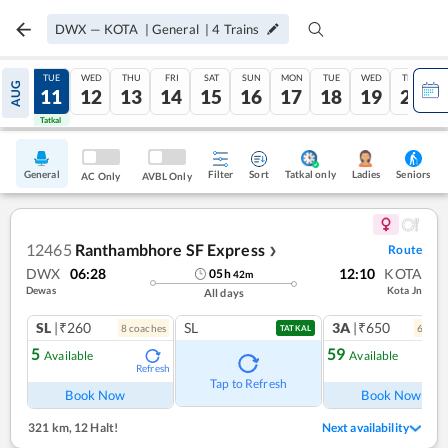
DWX
—
KOTA
|
General
|
4
Trains
MON
TUE
WED
THU
FRI
SAT
SUN
MON
TUE
WED
THU
AUG
10
11
12
13
14
15
16
17
18
19
20
Tatkal
Tatkal
General
Filter
Sort
Tatkal only
Seniors
Ladies
AC Only
AVBL Only
12465
Ranthambhore SF Express
Route
❯
DWX
06:28
12:10
KOTA
05
h
42
m
Dewas
Kota Jn
All days
SL
|₹260
SL
3A
|₹650
8
coach
es
6
coac
TATKAL
5
59
Available
Available
Refresh
Ref
Tap to Refresh
Book Now
Book Now
321 km
,
12 Halt!
Next availability