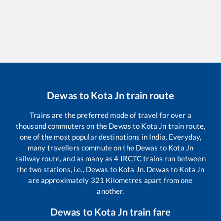
Dewas
to
Kota Jn
train route
Trains are the preferred mode of travel for over a
thousand commuters on the
Dewas
to
Kota Jn
train route,
one of the most popular destinations in India. Everyday,
many travellers commute on the
Dewas
to
Kota Jn
railway route, and as many as
4
IRCTC trains run between
the two stations, i.e.,
Dewas
to
Kota Jn
.
Dewas
to
Kota Jn
are approximately
321
Kilometres apart from one
another.
Dewas
to
Kota Jn
train fare