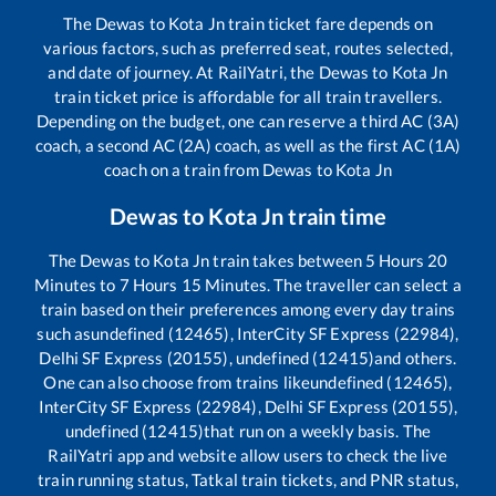
The
Dewas
to
Kota Jn
train ticket fare depends on
various factors, such as preferred seat, routes selected,
and date of journey. At RailYatri, the
Dewas
to
Kota Jn
train ticket price is affordable for all train travellers.
Depending on the budget, one can reserve a third AC (3A)
coach, a second AC (2A) coach, as well as the first AC (1A)
coach on a train from
Dewas
to
Kota Jn
Dewas
to
Kota Jn
train time
The
Dewas
to
Kota Jn
train takes between
5
Hours
20
Minutes to
7
Hours
15
Minutes. The traveller can select a
train based on their preferences among every day trains
such as
undefined (12465), InterCity SF Express (22984),
Delhi SF Express (20155), undefined (12415)
and others.
One can also choose from trains like
undefined (12465),
InterCity SF Express (22984), Delhi SF Express (20155),
undefined (12415)
that run on a weekly basis. The
RailYatri app and website allow users to check the live
train running status, Tatkal train tickets, and PNR status,