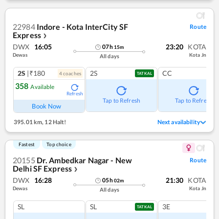
22984
Indore - Kota InterCity SF
Route
Express
❯
DWX
16:05
23:20
KOTA
07
h
15
m
Dewas
Kota Jn
All days
2S
|₹180
2S
CC
4
coach
es
TATKAL
358
Available
Refresh
Tap to Refresh
Tap to Refresh
Book Now
395.01 km
,
12 Halt!
Next availability
Fastest
Top choice
20155
Dr. Ambedkar Nagar - New
Route
Delhi SF Express
❯
DWX
16:28
21:30
KOTA
05
h
02
m
Dewas
Kota Jn
All days
SL
SL
3E
TATKAL