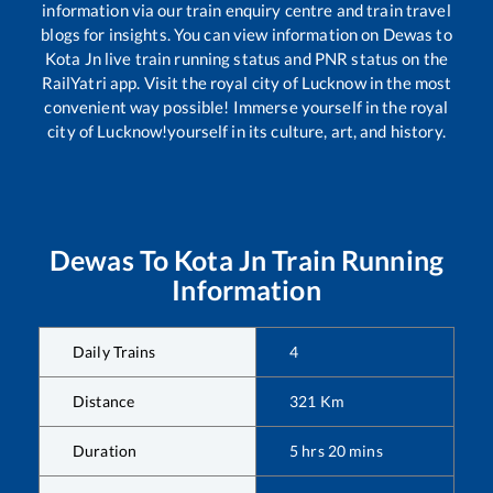
information via our train enquiry centre and train travel
blogs for insights. You can view information on
Dewas
to
Kota Jn
live train running status and PNR status on the
RailYatri app. Visit the royal city of Lucknow in the most
convenient way possible! Immerse yourself in the royal
city of Lucknow!yourself in its culture, art, and history.
Dewas
To
Kota Jn
Train Running
Information
Daily Trains
4
Distance
321
Km
Duration
5
hrs
20
mins