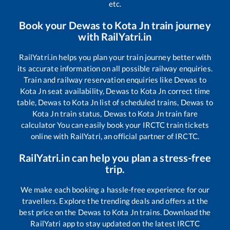
etc.
Book your
Dewas
to
Kota Jn
train journey
with RailYatri.in
RailYatri.in helps you plan your train journey better with
its accurate information on all possible railway enquiries.
Train and railway reservation enquiries like
Dewas
to
Kota Jn
seat availability,
Dewas
to
Kota Jn
correct time
table,
Dewas
to
Kota Jn
list of scheduled trains,
Dewas
to
Kota Jn
train status,
Dewas
to
Kota Jn
train fare
calculator You can easily book your IRCTC train tickets
online with RailYatri, an official partner of IRCTC.
RailYatri.in can help you plan a stress-free
trip.
We make each booking a hassle-free experience for our
travellers. Explore the trending deals and offers at the
best price on the
Dewas
to
Kota Jn
trains. Download the
RailYatri app to stay updated on the latest IRCTC