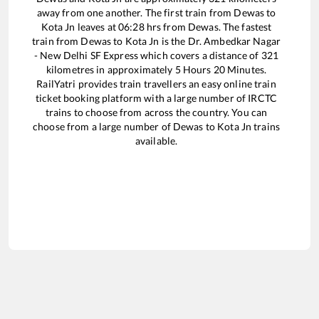
away from one another. The first train from
Dewas
to
Kota Jn
leaves at
06:28
hrs from
Dewas
. The fastest
train from
Dewas
to
Kota Jn
is the
Dr. Ambedkar Nagar
- New Delhi SF Express
which covers a distance of
321
kilometres in approximately
5
Hours
20
Minutes.
RailYatri provides train travellers an easy online train
ticket booking platform with a large number of IRCTC
trains to choose from across the country. You can
choose from a large number of
Dewas
to
Kota Jn
trains
available.