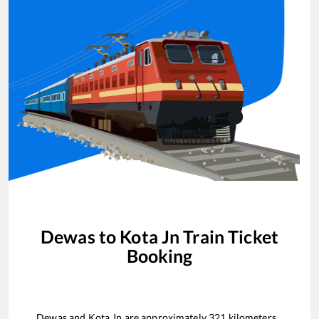
Dewas
to
Kota Jn
Train Ticket
Booking
Dewas
and
Kota Jn
are approximately
321
kilometers