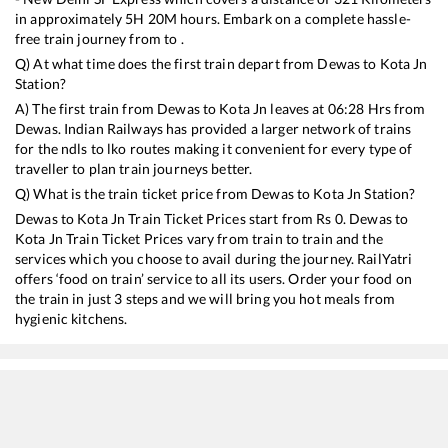
in approximately
5
H
20
M hours. Embark on a complete hassle-
free train journey from to .
Q) At what time does the first train depart from
Dewas
to
Kota Jn
Station?
A) The first train from
Dewas
to
Kota Jn
leaves at
06:28
Hrs from
Dewas
. Indian Railways has provided a larger network of trains
for the ndls to lko routes making it convenient for every type of
traveller to plan train journeys better.
Q) What is the train ticket price from
Dewas
to
Kota Jn
Station?
Dewas
to
Kota Jn
Train Ticket Prices start from Rs
0
.
Dewas
to
Kota Jn
Train Ticket Prices vary from train to train and the
services which you choose to avail during the journey. RailYatri
offers ‘food on train’ service to all its users. Order your food on
the train in just 3 steps and we will bring you hot meals from
hygienic kitchens.
Dewas
to
Kota Jn
Train Time Table