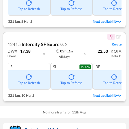
Tap to Refresh
Tap to Refresh
Tap to Refresh
321 km
,
5 Halt!
Next availability
12415
Intercity SF Express
Route
❯
DWX
17:38
22:50
KOTA
05
h
12
m
Dewas
Kota Jn
All days
SL
SL
3E
TATKAL
Tap to Refresh
Tap to Refresh
Tap to Refresh
321 km
,
10 Halt!
Next availability
No more trains for
11
th
Aug