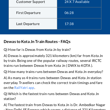
Customer Support
24 X 7 Available
First Departure
06:28
Last Departure
17:38
Dewas
to
Kota Jn
Train Routes - FAQs
Q) How far is
Dewas
from
Kota Jn
by train?
A)
Dewas
is approximately
321
kilometers (km) far from
Kota Jn
by train. Being one of the popular railway routes, several IRCTC
trains run between
Dewas
from
Kota Jn
(
DWX
to
KOTA
).
Q) How many trains runs between
Dewas
and
Kota Jn
everyday?
A) As many as
4
trains runs between
Dewas
and
Kota Jn
station
everyday. Travellers can check the correct train timings and fare
on the
RailYatri app
.
Q) Which is the fastest train runs between
Dewas
and
Kota Jn
station?
A) The fastest train from
Dewas
to
Kota Jn
is
Dr. Ambedkar Nagar
- New Delhi SF Express
which covers a distance of
321
Kilometers