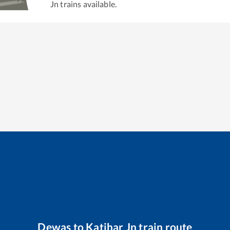
Jn
trains available.
Dewas
to
Katihar Jn
train route