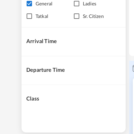
General
Ladies
Tatkal
Sr. Citizen
Arrival Time
Departure Time
Class