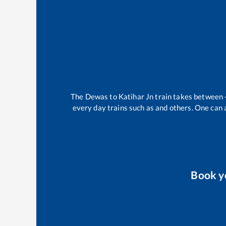
The
Dewas
to
Katihar Jn
train takes between
every day trains such as
and others. One can a
Book y