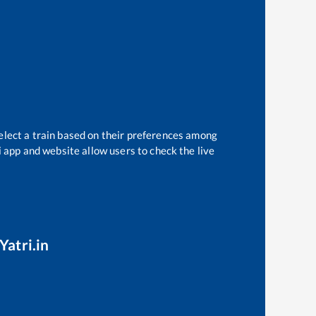
elect a train based on their preferences among
i app and website allow users to check the live
Yatri.in