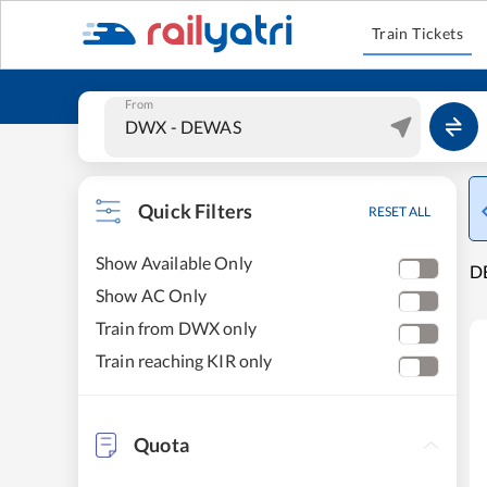
Train Tickets
From
Quick Filters
RESET ALL
Show Available Only
DE
Show AC Only
Train from DWX only
Train reaching KIR only
Quota