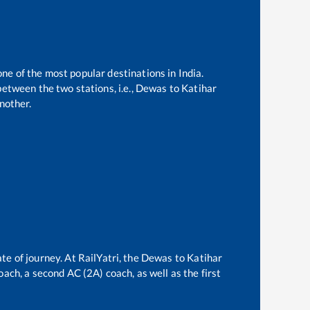
one of the most popular destinations in India.
etween the two stations, i.e.,
Dewas
to
Katihar
nother.
te of journey. At RailYatri, the
Dewas
to
Katihar
oach, a second AC (2A) coach, as well as the first