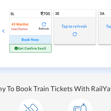
705
3E
3A
SL
43
Waitlist
Tap to refresh
Ta
Refresh
Low Chance
Book Now
Get Confirm Seat
y To Book Train Tickets With RailYat