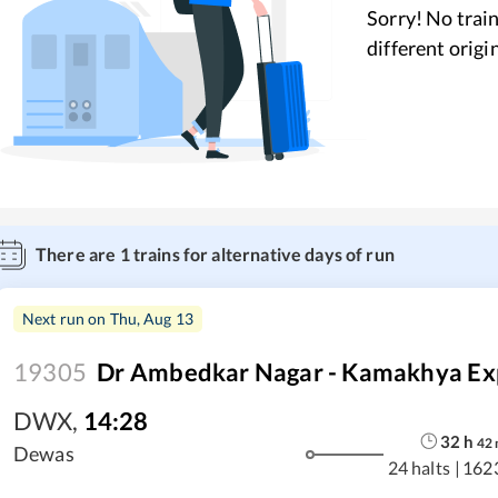
Sorry! No train
different origi
There are
1
trains for alternative days of run
Next run on
Thu, Aug 13
19305
Dr Ambedkar Nagar - Kamakhya Ex
DWX
,
14:28
32
h
42
Dewas
24 halts
|
162