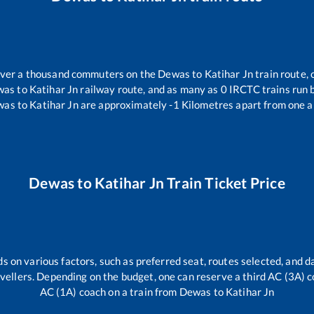
 over a thousand commuters on the
Dewas
to
Katihar Jn
train route, 
was
to
Katihar Jn
railway route, and as many as
0
IRCTC trains run b
was
to
Katihar Jn
are approximately
-1
Kilometres apart from one a
Dewas
to
Katihar Jn
Train Ticket Price
s on various factors, such as preferred seat, routes selected, and da
travellers. Depending on the budget, one can reserve a third AC (3A) c
AC (1A) coach on a train from
Dewas
to
Katihar Jn