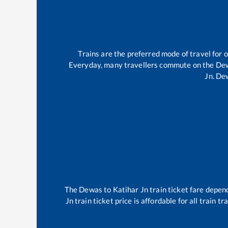
Trains are the preferred mode of travel for
Everyday, many travellers commute on the
De
Jn
.
De
The
Dewas
to
Katihar Jn
train ticket fare depend
Jn
train ticket price is affordable for all train 