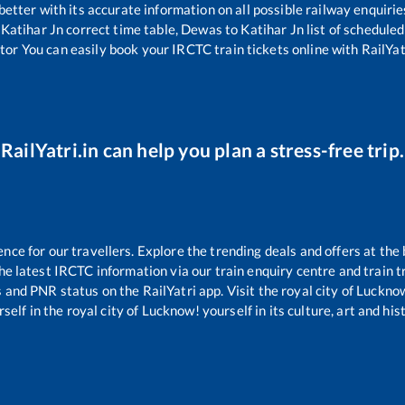
 better with its accurate information on all possible railway enquirie
Katihar Jn
correct time table,
Dewas
to
Katihar Jn
list of scheduled
tor You can easily book your IRCTC train tickets online with RailYatr
RailYatri.in can help you plan a stress-free trip.
e for our travellers. Explore the trending deals and offers at the 
e latest IRCTC information via our train enquiry centre and train tr
s and PNR status on the RailYatri app. Visit the royal city of Luck
self in the royal city of Lucknow! yourself in its culture, art and his