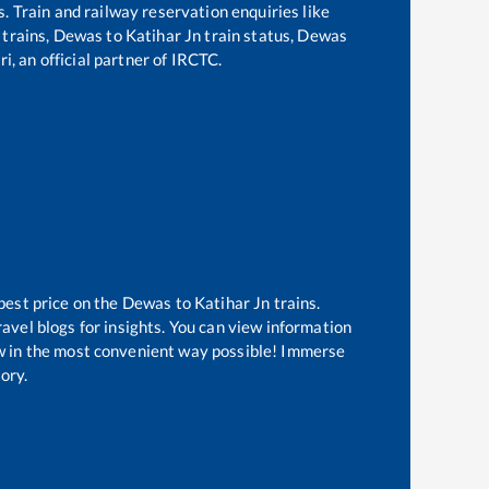
s. Train and railway reservation enquiries like
 trains,
Dewas
to
Katihar Jn
train status,
Dewas
i, an official partner of IRCTC.
best price on the
Dewas
to
Katihar Jn
trains.
avel blogs for insights. You can view information
now in the most convenient way possible! Immerse
tory.