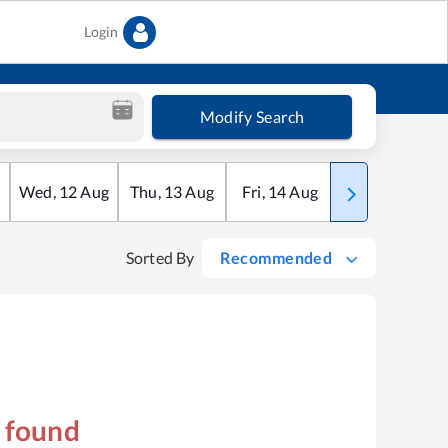
Login
Modify Search
Wed
,
12
Aug
Thu
,
13
Aug
Fri
,
14
Aug
Sat
,
15
Aug
Sorted By
Recommended
s found