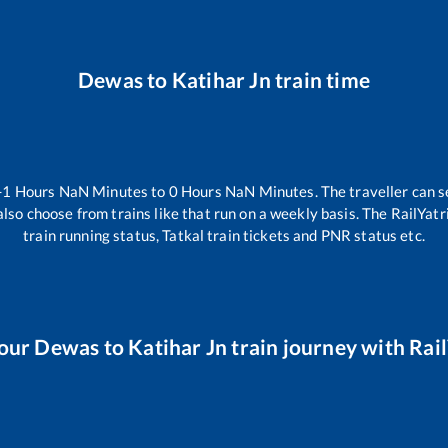
Dewas
to
Katihar Jn
train time
-1
Hours
NaN
Minutes to
0
Hours
NaN
Minutes. The traveller can s
lso choose from trains like
that run on a weekly basis. The RailYatr
train running status, Tatkal train tickets and PNR status etc.
our
Dewas
to
Katihar Jn
train journey with Rail