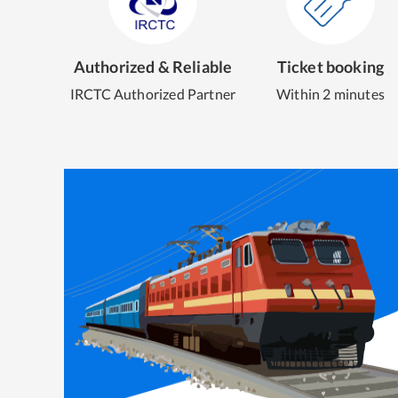
Authorized & Reliable
Ticket booking
IRCTC Authorized Partner
Within 2 minutes