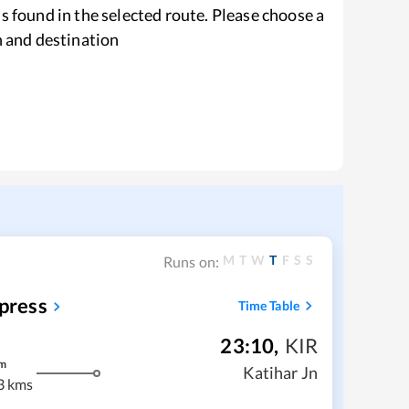
s found in the selected route. Please choose a
n and destination
M
T
W
T
F
S
S
Runs on:
press
Time Table
23:10
,
KIR
m
Katihar Jn
3 kms