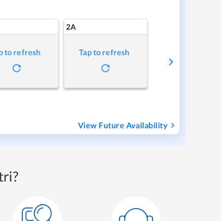
2A
p to refresh
Tap to refresh
View Future Availability
ri?