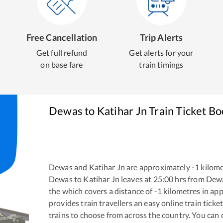
Free Cancellation
Trip Alerts
Get full refund
Get alerts for your
on base fare
train timings
Dewas
to
Katihar Jn
Train Ticket B
Dewas
and
Katihar Jn
are approximately
-1
kilome
Dewas
to
Katihar Jn
leaves at
25:00
hrs from
Dew
the
which covers a distance of
-1
kilometres in ap
provides train travellers an easy online train tic
trains to choose from across the country. You can