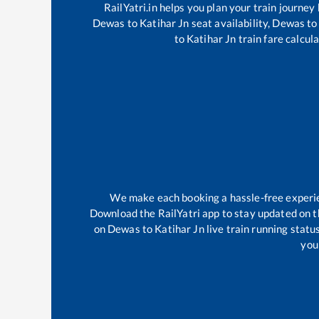
RailYatri.in helps you plan your train journey
Dewas
to
Katihar Jn
seat availability,
Dewas
to
to
Katihar Jn
train fare calcula
We make each booking a hassle-free experienc
Download the RailYatri app to stay updated on th
on
Dewas
to
Katihar Jn
live train running statu
your