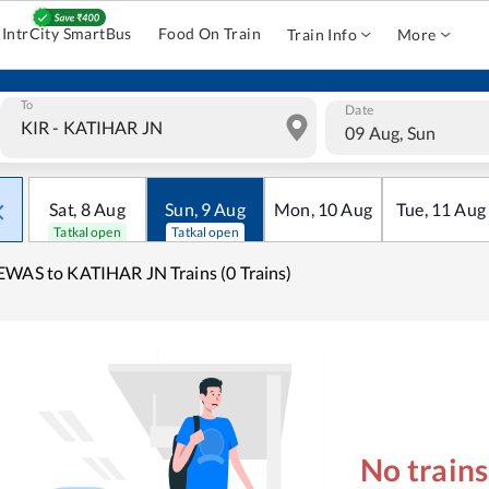
IntrCity SmartBus
Food On Train
Train Info
More
To
Date
09 Aug, Sun
Sat
,
8
Aug
Sun
,
9
Aug
Mon
,
10
Aug
Tue
,
11
Aug
Tatkal open
Tatkal open
WAS to KATIHAR JN Trains (0 Trains)
No train