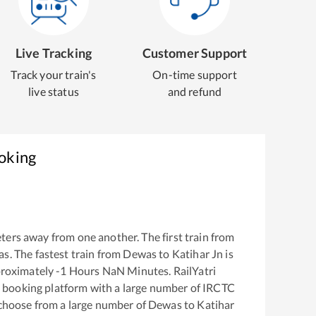
Live Tracking
Customer Support
Track your train's
On-time support
live status
and refund
ooking
ters away from one another. The first train from
as
. The fastest train from
Dewas
to
Katihar Jn
is
proximately
-1
Hours
NaN
Minutes. RailYatri
ket booking platform with a large number of IRCTC
 choose from a large number of
Dewas
to
Katihar