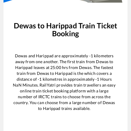
Dewas
to
Harippad
Train Ticket
Booking
Dewas
and
Harippad
are approximately
-1
kilometers
away from one another. The first train from
Dewas
to
Harippad
leaves at
25:00
hrs from
Dewas
. The fastest
train from
Dewas
to
Harippad
is the
which covers a
distance of
-1
kilometres in approximately
-1
Hours
NaN
Minutes. RailYatri provides train travellers an easy
online train ticket booking platform with a large
number of IRCTC trains to choose from across the
country. You can choose from a large number of
Dewas
to
Harippad
trains available.