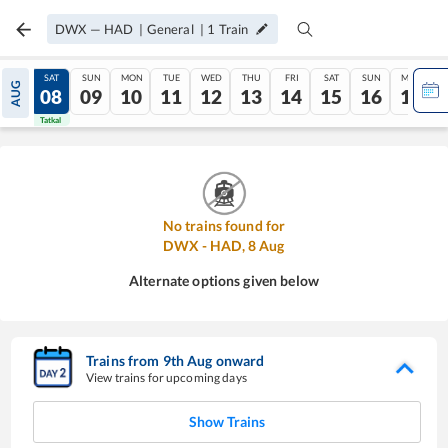
DWX
—
HAD
|
General
|
1
Train
FRI
SAT
SUN
MON
TUE
WED
THU
FRI
SAT
SUN
MON
AUG
07
08
09
10
11
12
13
14
15
16
17
Tatkal
Tatkal
No trains found for
DWX
-
HAD
,
8
Aug
Alternate options given below
Trains from
9
th
Aug
onward
View trains for upcoming days
Show Trains