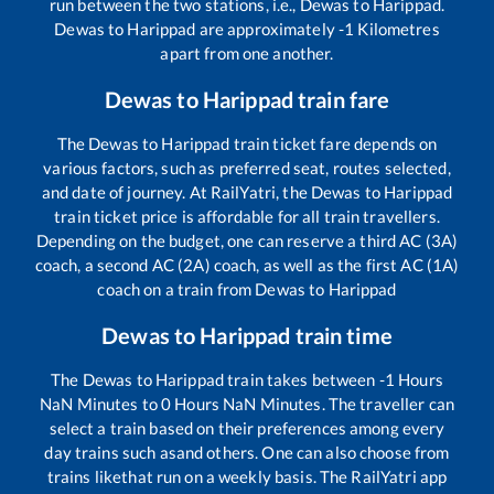
run between the two stations, i.e.,
Dewas
to
Harippad
.
Dewas
to
Harippad
are approximately
-1
Kilometres
apart from one another.
Dewas
to
Harippad
train fare
The
Dewas
to
Harippad
train ticket fare depends on
various factors, such as preferred seat, routes selected,
and date of journey. At RailYatri, the
Dewas
to
Harippad
train ticket price is affordable for all train travellers.
Depending on the budget, one can reserve a third AC (3A)
coach, a second AC (2A) coach, as well as the first AC (1A)
coach on a train from
Dewas
to
Harippad
Dewas
to
Harippad
train time
The
Dewas
to
Harippad
train takes between
-1
Hours
NaN
Minutes to
0
Hours
NaN
Minutes. The traveller can
select a train based on their preferences among every
day trains such as
and others. One can also choose from
trains like
that run on a weekly basis. The RailYatri app