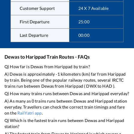
Customer Support
24 X 7 Available
First Departure
25:00
Last Departure
00:00
Dewas
to
Harippad
Train Routes - FAQs
Q) How far is
Dewas
from
Harippad
by train?
A)
Dewas
is approximately
-1
kilometers (km) far from
Harippad
by train. Being one of the popular railway routes, several IRCTC
trains run between
Dewas
from
Harippad
(
DWX
to
HAD
).
Q) How many trains runs between
Dewas
and
Harippad
everyday?
A) As many as
0
trains runs between
Dewas
and
Harippad
station
everyday. Travellers can check the correct train timings and fare
on the
RailYatri app
.
Q) Which is the fastest train runs between
Dewas
and
Harippad
station?
A) The fastest train from
Dewas
to
Harippad
is
which covers a