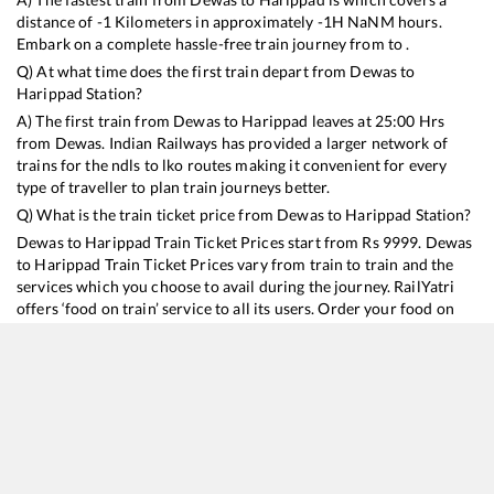
distance of
-1
Kilometers in approximately
-1
H
NaN
M hours.
Embark on a complete hassle-free train journey from to .
Q) At what time does the first train depart from
Dewas
to
Harippad
Station?
A) The first train from
Dewas
to
Harippad
leaves at
25:00
Hrs
from
Dewas
. Indian Railways has provided a larger network of
trains for the ndls to lko routes making it convenient for every
type of traveller to plan train journeys better.
Q) What is the train ticket price from
Dewas
to
Harippad
Station?
Dewas
to
Harippad
Train Ticket Prices start from Rs
9999
.
Dewas
to
Harippad
Train Ticket Prices vary from train to train and the
services which you choose to avail during the journey. RailYatri
offers ‘food on train’ service to all its users. Order your food on
the train in just 3 steps and we will bring you hot meals from
hygienic kitchens.
Dewas
to
Harippad
Train Time Table