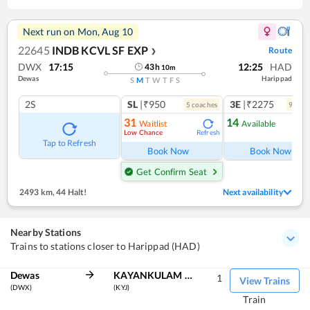
Next run on
Mon, Aug 10
22645
INDB KCVL SF EXP
Route
❯
DWX
17:15
12:25
HAD
43
h
10
m
Dewas
Harippad
S
M
T
W
T
F
S
2S
SL
|₹950
3E
|₹2275
5
coach
es
9
coac
31
14
Waitlist
Available
Low Chance
Refresh
Ref
Tap to Refresh
Book Now
Book Now
Get Confirm Seat
2493 km
,
44 Halt!
Next availability
Nearby Stations
Trains to stations closer to Harippad (HAD)
Dewas
KAYANKULAM JN
1
View Trains
(DWX)
(KYJ)
Train