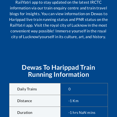
RailYatri app to stay updated on the latest IRCTC
information via our train enquiry centre and train travel
blogs for insights. You can view information on
Dewas
to
Harippad
live train running status and PNR status on the
RailYatri app. Visit the royal city of Lucknow in the most
convenient way possible! Immerse yourself in the royal
city of Lucknow!yourself in its culture, art, and history.
Dewas
To
Harippad
Train
Running Information
Daily Trains
0
Distance
-1
Km
Duration
-1
hrs
NaN
mins