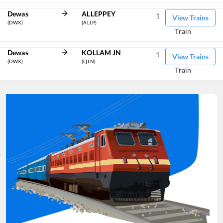
Dewas
ALLEPPEY
1
View Trains
(DWX)
(ALLP)
Train
Dewas
KOLLAM JN
1
View Trains
(DWX)
(QLN)
Train