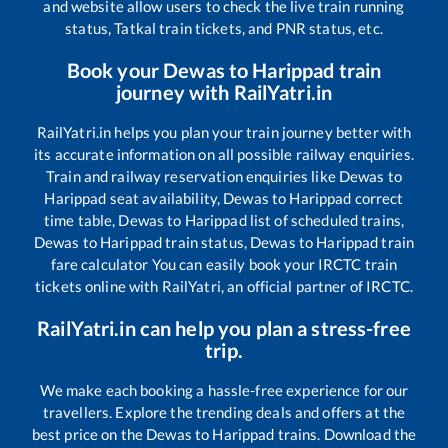
and website allow users to check the live train running
status, Tatkal train tickets, and PNR status, etc.
Book your
Dewas
to
Harippad
train
journey with RailYatri.in
RailYatri.in helps you plan your train journey better with
its accurate information on all possible railway enquiries.
Train and railway reservation enquiries like
Dewas
to
Harippad
seat availability,
Dewas
to
Harippad
correct
time table,
Dewas
to
Harippad
list of scheduled trains,
Dewas
to
Harippad
train status,
Dewas
to
Harippad
train
fare calculator You can easily book your IRCTC train
tickets online with RailYatri, an official partner of IRCTC.
RailYatri.in can help you plan a stress-free
trip.
We make each booking a hassle-free experience for our
travellers. Explore the trending deals and offers at the
best price on the
Dewas
to
Harippad
trains. Download the