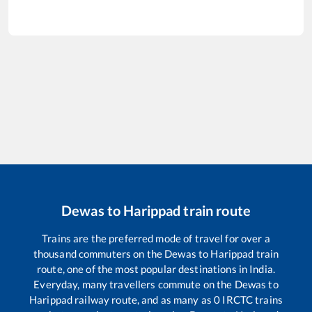
Dewas
to
Harippad
train route
Trains are the preferred mode of travel for over a
thousand commuters on the
Dewas
to
Harippad
train
route, one of the most popular destinations in India.
Everyday, many travellers commute on the
Dewas
to
Harippad
railway route, and as many as
0
IRCTC trains