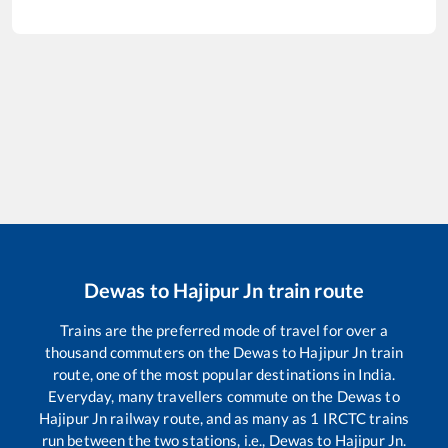
Dewas
to
Hajipur Jn
train route
Trains are the preferred mode of travel for over a
thousand commuters on the
Dewas
to
Hajipur Jn
train
route, one of the most popular destinations in India.
Everyday, many travellers commute on the
Dewas
to
Hajipur Jn
railway route, and as many as
1
IRCTC trains
run between the two stations, i.e.,
Dewas
to
Hajipur Jn
.