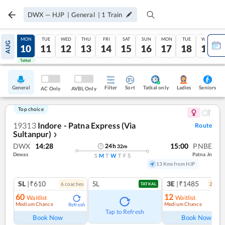
DWX
—
HJP
|
General
|
1
Train
SUN
MON
TUE
WED
THU
FRI
SAT
SUN
MON
TUE
WED
AUG
09
10
11
12
13
14
15
16
17
18
19
Tatkal
Tatkal
General
Filter
Sort
Tatkal only
Seniors
Ladies
AC Only
AVBL Only
Top choice
19313
Indore - Patna Express (Via
Route
Sultanpur)
❯
DWX
14:28
15:00
PNBE
24
h
32
m
Dewas
Patna Jn
S
M
T
W
T
F
S
13 Kms from HJP
SL
|₹610
SL
3E
|₹1485
6
coach
es
2
coac
TATKAL
60
12
Waitlist
Waitlist
Medium Chance
Medium Chance
Refresh
Ref
Tap to Refresh
Book Now
Book Now