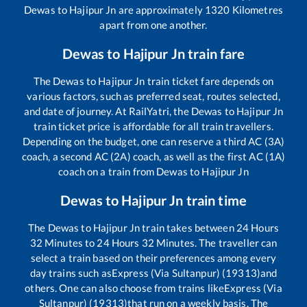
Dewas
to
Hajipur Jn
are approximately
1320
Kilometres
apart from one another.
Dewas
to
Hajipur Jn
train fare
The
Dewas
to
Hajipur Jn
train ticket fare depends on
various factors, such as preferred seat, routes selected,
and date of journey. At RailYatri, the
Dewas
to
Hajipur Jn
train ticket price is affordable for all train travellers.
Depending on the budget, one can reserve a third AC (3A)
coach, a second AC (2A) coach, as well as the first AC (1A)
coach on a train from
Dewas
to
Hajipur Jn
Dewas
to
Hajipur Jn
train time
The
Dewas
to
Hajipur Jn
train takes between
24
Hours
32
Minutes to
24
Hours
32
Minutes. The traveller can
select a train based on their preferences among every
day trains such as
Express (Via Sultanpur) (19313)
and
others. One can also choose from trains like
Express (Via
Sultanpur) (19313)
that run on a weekly basis. The