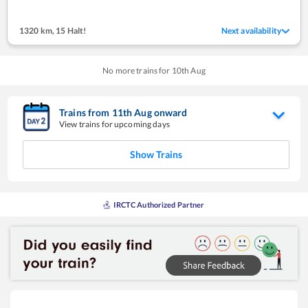
1320 km
,
15 Halt!
Next availability
No more trains for
10
th
Aug
Trains from
11
th
Aug
onward
View trains for upcoming days
Show Trains
IRCTC Authorized Partner