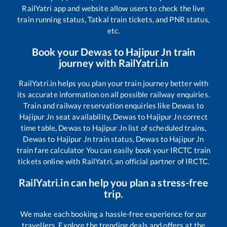
RailYatri app and website allow users to check the live
train running status, Tatkal train tickets, and PNR status,
etc.
Book your
Dewas
to
Hajipur Jn
train
journey with RailYatri.in
RailYatri.in helps you plan your train journey better with
its accurate information on all possible railway enquiries.
Train and railway reservation enquiries like
Dewas
to
Hajipur Jn
seat availability,
Dewas
to
Hajipur Jn
correct
time table,
Dewas
to
Hajipur Jn
list of scheduled trains,
Dewas
to
Hajipur Jn
train status,
Dewas
to
Hajipur Jn
train fare calculator You can easily book your IRCTC train
tickets online with RailYatri, an official partner of IRCTC.
RailYatri.in can help you plan a stress-free
trip.
We make each booking a hassle-free experience for our
travellers. Explore the trending deals and offers at the