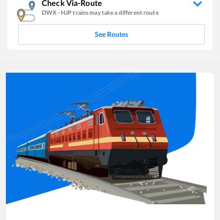
Check Via-Route
DWX
-
HJP
trains may take a different route
See Routes