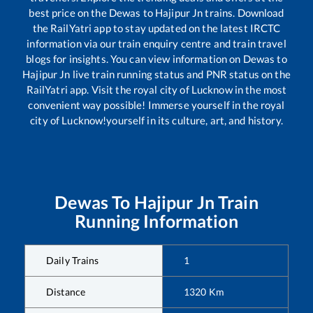
best price on the
Dewas
to
Hajipur Jn
trains. Download
the RailYatri app to stay updated on the latest IRCTC
information via our train enquiry centre and train travel
blogs for insights. You can view information on
Dewas
to
Hajipur Jn
live train running status and PNR status on the
RailYatri app. Visit the royal city of Lucknow in the most
convenient way possible! Immerse yourself in the royal
city of Lucknow!yourself in its culture, art, and history.
Dewas
To
Hajipur Jn
Train
Running Information
Daily Trains
1
Distance
1320
Km