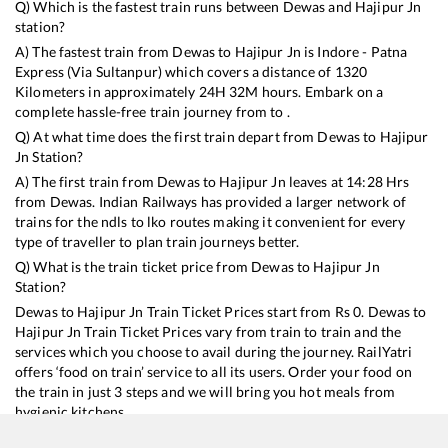
Q) Which is the fastest train runs between
Dewas
and
Hajipur Jn
station?
A) The fastest train from
Dewas
to
Hajipur Jn
is
Indore - Patna
Express (Via Sultanpur)
which covers a distance of
1320
Kilometers in approximately
24
H
32
M hours. Embark on a
complete hassle-free train journey from to .
Q) At what time does the first train depart from
Dewas
to
Hajipur
Jn
Station?
A) The first train from
Dewas
to
Hajipur Jn
leaves at
14:28
Hrs
from
Dewas
. Indian Railways has provided a larger network of
trains for the ndls to lko routes making it convenient for every
type of traveller to plan train journeys better.
Q) What is the train ticket price from
Dewas
to
Hajipur Jn
Station?
Dewas
to
Hajipur Jn
Train Ticket Prices start from Rs
0
.
Dewas
to
Hajipur Jn
Train Ticket Prices vary from train to train and the
services which you choose to avail during the journey. RailYatri
offers ‘food on train’ service to all its users. Order your food on
the train in just 3 steps and we will bring you hot meals from
hygienic kitchens.