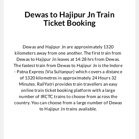
Dewas
to
Hajipur Jn
Train
Ticket Booking
Dewas
and
Hajipur Jn
are approximately
1320
kilometers away from one another. The first train from
Dewas
to
Hajipur Jn
leaves at
14:28
hrs from
Dewas
.
The fastest train from
Dewas
to
Hajipur Jn
is the
Indore
- Patna Express (Via Sultanpur)
which covers a distance
of
1320
kilometres in approximately
24
Hours
32
Minutes. RailYatri provides train travellers an easy
online train ticket booking platform with a large
number of IRCTC trains to choose from across the
country. You can choose from a large number of
Dewas
to
Hajipur Jn
trains available.