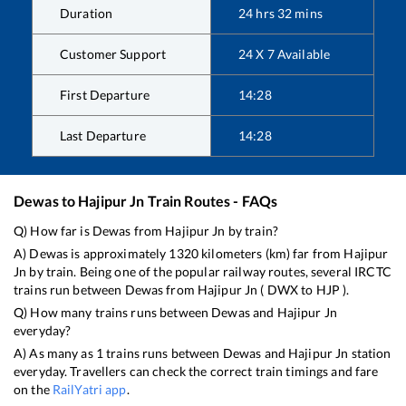
Duration
24
hrs
32
mins
Customer Support
24 X 7 Available
First Departure
14:28
Last Departure
14:28
Dewas
to
Hajipur Jn
Train Routes - FAQs
Q) How far is
Dewas
from
Hajipur Jn
by train?
A)
Dewas
is approximately
1320
kilometers (km) far from
Hajipur
Jn
by train. Being one of the popular railway routes, several IRCTC
trains run between
Dewas
from
Hajipur Jn
(
DWX
to
HJP
).
Q) How many trains runs between
Dewas
and
Hajipur Jn
everyday?
A) As many as
1
trains runs between
Dewas
and
Hajipur Jn
station
everyday. Travellers can check the correct train timings and fare
on the
RailYatri app
.