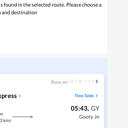
s found in the selected route. Please choose a
n and destination
M
T
W
T
F
S
S
Runs on:
xpress
Time Table
05:43
,
GY
m
Gooty Jn
3 kms