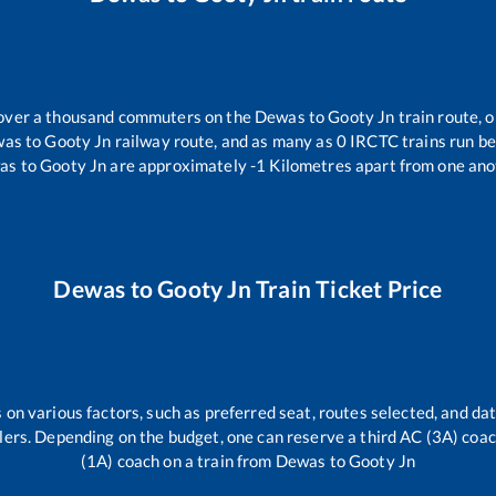
r over a thousand commuters on the
Dewas
to
Gooty Jn
train route, o
was
to
Gooty Jn
railway route, and as many as
0
IRCTC trains run bet
as
to
Gooty Jn
are approximately
-1
Kilometres apart from one ano
Dewas
to
Gooty Jn
Train Ticket Price
 on various factors, such as preferred seat, routes selected, and dat
vellers. Depending on the budget, one can reserve a third AC (3A) coa
(1A) coach on a train from
Dewas
to
Gooty Jn