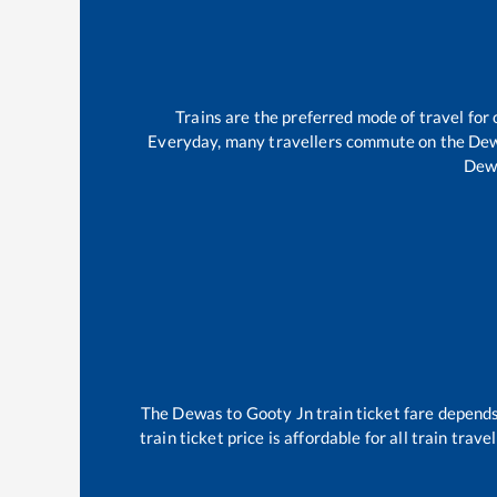
Trains are the preferred mode of travel fo
Everyday, many travellers commute on the
De
Dew
The
Dewas
to
Gooty Jn
train ticket fare depends
train ticket price is affordable for all train tra