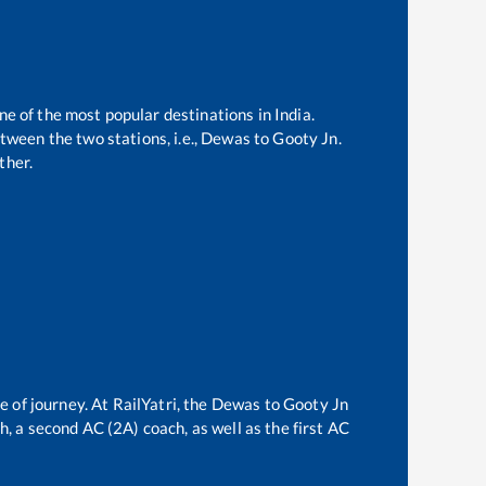
ne of the most popular destinations in India.
ween the two stations, i.e.,
Dewas
to
Gooty Jn
.
ther.
e of journey. At RailYatri, the
Dewas
to
Gooty Jn
ch, a second AC (2A) coach, as well as the first AC