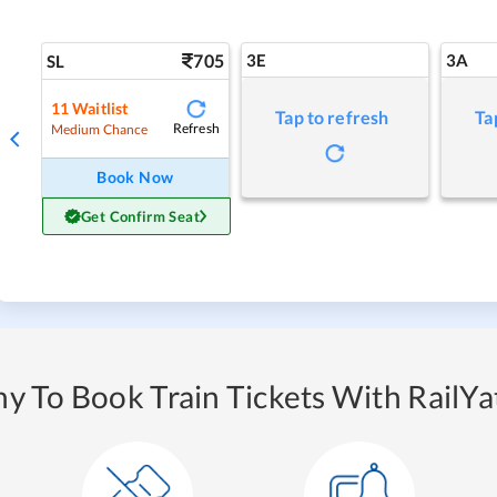
705
3E
3A
SL
11
Waitlist
Tap to refresh
Ta
Refresh
Medium Chance
Book Now
Get Confirm Seat
y To Book Train Tickets With RailYat