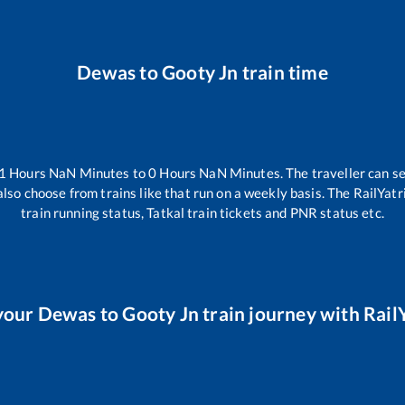
Dewas
to
Gooty Jn
train time
1
Hours
NaN
Minutes to
0
Hours
NaN
Minutes. The traveller can s
lso choose from trains like
that run on a weekly basis. The RailYatr
train running status, Tatkal train tickets and PNR status etc.
your
Dewas
to
Gooty Jn
train journey with RailY