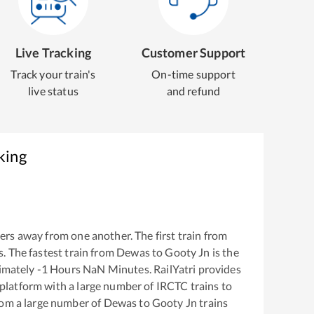
Live Tracking
Customer Support
Track your train's
On-time support
live status
and refund
king
ers away from one another. The first train from
s
. The fastest train from
Dewas
to
Gooty Jn
is the
ximately
-1
Hours
NaN
Minutes. RailYatri provides
g platform with a large number of IRCTC trains to
rom a large number of
Dewas
to
Gooty Jn
trains