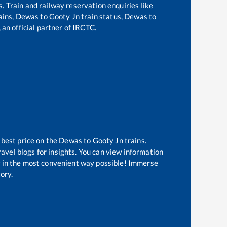
s. Train and railway reservation enquiries like
ains,
Dewas
to
Gooty Jn
train status,
Dewas
to
 an official partner of IRCTC.
 best price on the
Dewas
to
Gooty Jn
trains.
avel blogs for insights. You can view information
ow in the most convenient way possible! Immerse
tory.