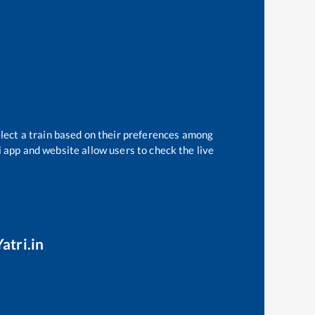
elect a train based on their preferences among
i app and website allow users to check the live
atri.in