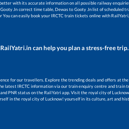
 better with its accurate information on all possible railway enquirie
Gooty Jn
correct time table,
Dewas
to
Gooty Jn
list of scheduled tr
r You can easily book your IRCTC train tickets online with RailYatri,
RailYatri.in can help you plan a stress-free trip.
ce for our travellers. Explore the trending deals and offers at the
e latest IRCTC information via our train enquiry centre and train tr
s and PNR status on the RailYatri app. Visit the royal city of Luckn
self in the royal city of Lucknow! yourself in its culture, art and his