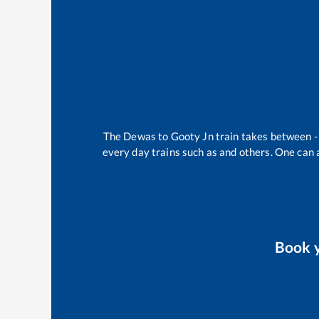
The
Dewas
to
Gooty Jn
train takes between
-
every day trains such as
and others. One can a
Book 