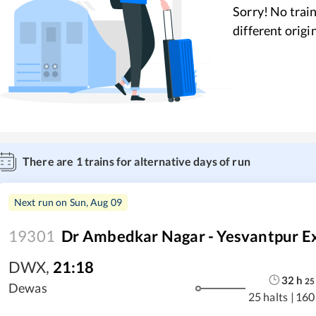
Sorry! No train
different origi
There are
1
trains for alternative days of run
Next run on
Sun, Aug 09
19301
Dr Ambedkar Nagar - Yesvantpur E
DWX
,
21:18
32
h
25
Dewas
25 halts
|
160