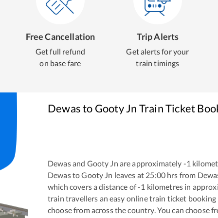
Free Cancellation
Trip Alerts
Get full refund
Get alerts for your
on base fare
train timings
Dewas
to
Gooty Jn
Train Ticket Boo
Dewas
and
Gooty Jn
are approximately
-1
kilomet
Dewas
to
Gooty Jn
leaves at
25:00
hrs from
Dewa
which covers a distance of
-1
kilometres in appro
train travellers an easy online train ticket bookin
choose from across the country. You can choose f