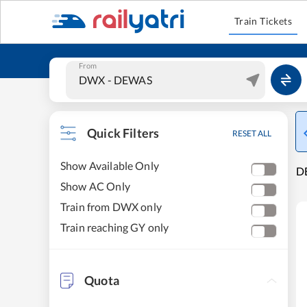
Train Tickets
From
Quick Filters
RESET ALL
Show Available Only
DE
Show AC Only
Train from DWX only
Train reaching GY only
Quota