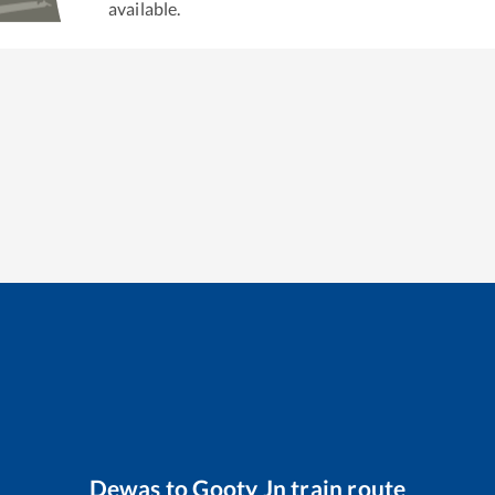
available.
Dewas
to
Gooty Jn
train route