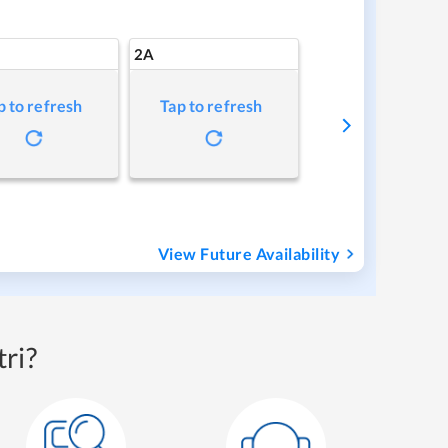
2A
p to refresh
Tap to refresh
View Future Availability
ri?