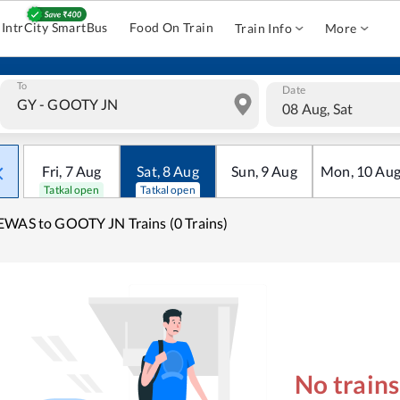
IntrCity SmartBus
Food On Train
Train Info
More
To
Date
08 Aug, Sat
Fri
,
7
Aug
Sat
,
8
Aug
Sun
,
9
Aug
Mon
,
10
Au
Tatkal open
Tatkal open
WAS to GOOTY JN Trains (0 Trains)
No train