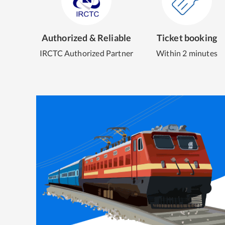
Authorized & Reliable
Ticket booking
IRCTC Authorized Partner
Within 2 minutes