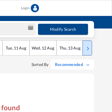
Login
Modify Search
g
Tue
,
11
Aug
Wed
,
12
Aug
Thu
,
13
Aug
Fri
,
14
Aug
Sorted By
Recommended
s found