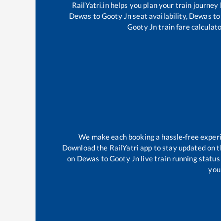
RailYatri.in helps you plan your train journey
Dewas
to
Gooty Jn
seat availability,
Dewas
to
Gooty Jn
train fare calculato
We make each booking a hassle-free experien
Download the RailYatri app to stay updated on th
on
Dewas
to
Gooty Jn
live train running statu
your