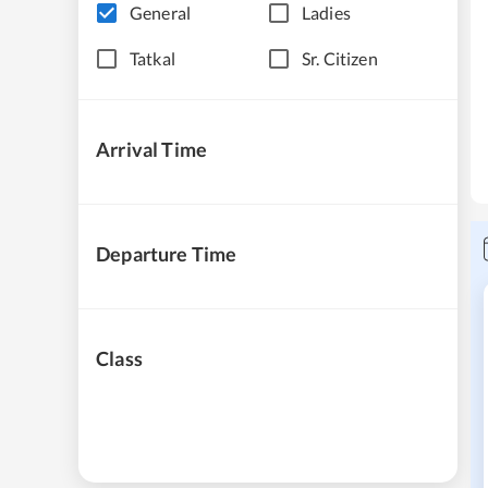
General
Ladies
Tatkal
Sr. Citizen
Arrival Time
Departure Time
Class