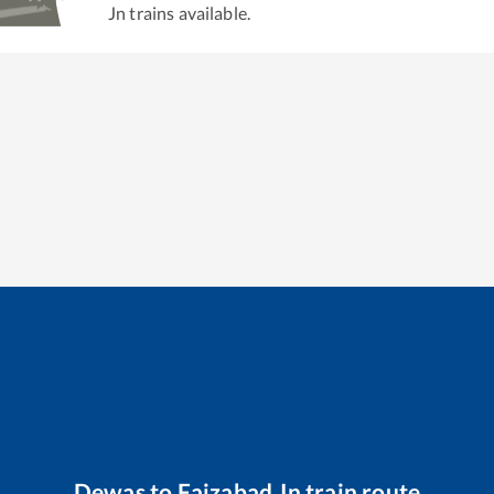
Jn
trains available.
Dewas
to
Faizabad Jn
train route