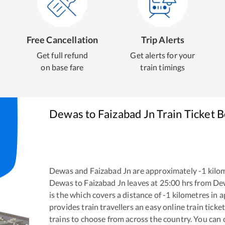
Free Cancellation
Trip Alerts
Get full refund
Get alerts for your
on base fare
train timings
Dewas
to
Faizabad Jn
Train Ticket 
Dewas
and
Faizabad Jn
are approximately
-1
kilom
Dewas
to
Faizabad Jn
leaves at
25:00
hrs from
De
is the
which covers a distance of
-1
kilometres in 
provides train travellers an easy online train tic
trains to choose from across the country. You can