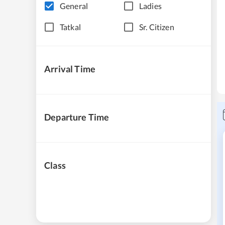
General
Ladies
Tatkal
Sr. Citizen
Arrival Time
Departure Time
Class