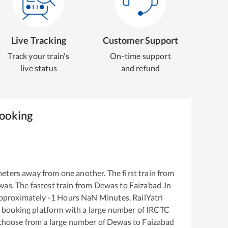
Live Tracking
Customer Support
Track your train's
On-time support
live status
and refund
Booking
eters away from one another. The first train from
was
. The fastest train from
Dewas
to
Faizabad Jn
approximately
-1
Hours
NaN
Minutes. RailYatri
ket booking platform with a large number of IRCTC
 choose from a large number of
Dewas
to
Faizabad