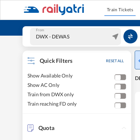
Train Tickets
From
Quick Filters
RESET ALL
Show Available Only
DE
Show AC Only
Train from DWX only
Train reaching FD only
Quota