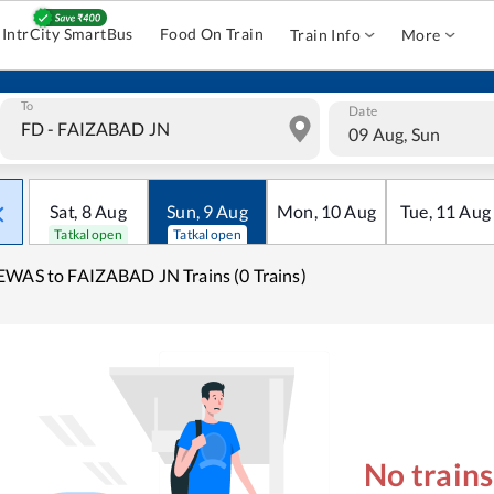
IntrCity SmartBus
Food On Train
Train Info
More
To
Date
09 Aug, Sun
Sat
,
8
Aug
Sun
,
9
Aug
Mon
,
10
Aug
Tue
,
11
Aug
Tatkal open
Tatkal open
WAS to FAIZABAD JN Trains (0 Trains)
No train