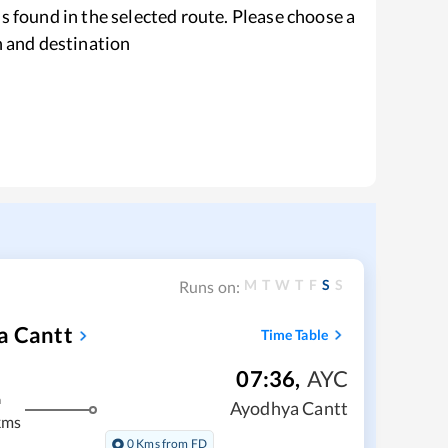
s found in the selected route. Please choose a
n and destination
M
T
W
T
F
S
S
Runs on:
a Cantt
Time Table
07:36
,
AYC
m
Ayodhya Cantt
kms
0 Kms from FD