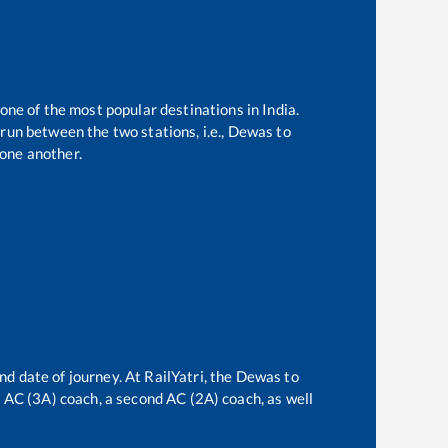
 one of the most popular destinations in India.
run between the two stations, i.e.,
Dewas
to
one another.
nd date of journey. At RailYatri, the
Dewas
to
rd AC (3A) coach, a second AC (2A) coach, as well