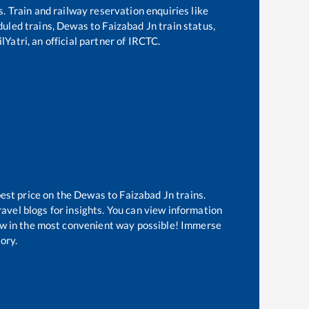
s. Train and railway reservation enquiries like
eduled trains,
Dewas
to
Faizabad Jn
train status,
lYatri, an official partner of IRCTC.
best price on the
Dewas
to
Faizabad Jn
trains.
avel blogs for insights. You can view information
know in the most convenient way possible! Immerse
tory.