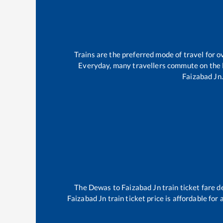
Trains are the preferred mode of travel for
Everyday, many travellers commute on the
Faizabad Jn
.
The
Dewas
to
Faizabad Jn
train ticket fare d
Faizabad Jn
train ticket price is affordable for