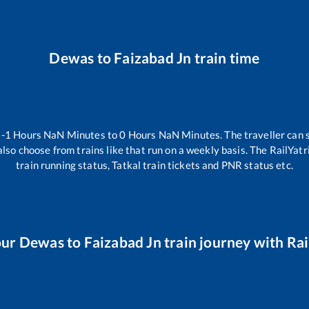
Dewas
to
Faizabad Jn
train time
n
-1
Hours
NaN
Minutes to
0
Hours
NaN
Minutes. The traveller can 
lso choose from trains like
that run on a weekly basis. The RailYatr
train running status, Tatkal train tickets and PNR status etc.
our
Dewas
to
Faizabad Jn
train journey with Rai