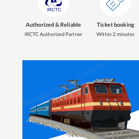
Authorized & Reliable
Ticket booking
IRCTC Authorized Partner
Within 2 minutes