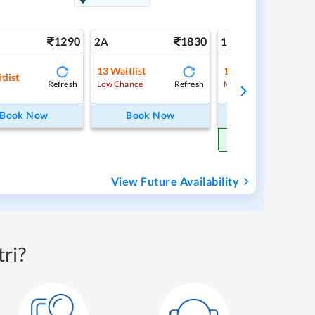
1290
1830
3
2A
1A
13
Waitlist
1
Waitlist
tlist
Refresh
Refresh
Ref
Low Chance
Medium Chance
Book Now
Book Now
Book Now
Get Confirm Sea
View Future Availability
ri?