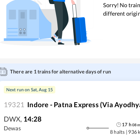
Sorry! No train
different origi
There are
1
trains for alternative days of run
Next run on
Sat, Aug 15
19321
Indore - Patna Express (Via Ayodhy
DWX
,
14:28
17
h
08
Dewas
8 halts
|
936 