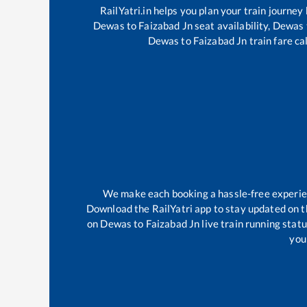
RailYatri.in helps you plan your train journey
Dewas
to
Faizabad Jn
seat availability,
Dewas
Dewas
to
Faizabad Jn
train fare ca
We make each booking a hassle-free experienc
Download the RailYatri app to stay updated on th
on
Dewas
to
Faizabad Jn
live train running stat
your