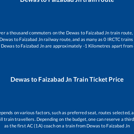
 over a thousand commuters on the
Dewas
to
Faizabad Jn
train route,
Dewas
to
Faizabad Jn
railway route, and as many as
0
IRCTC trains 
Dewas
to
Faizabad Jn
are approximately
-1
Kilometres apart from 
Dewas
to
Faizabad Jn
Train Ticket Price
epends on various factors, such as preferred seat, routes selected, a
 all train travellers. Depending on the budget, one can reserve a thi
as the first AC (1A) coach on a train from
Dewas
to
Faizabad Jn