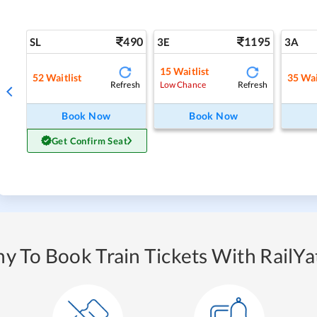
490
1195
SL
3E
3A
15
Waitlist
52
Waitlist
35
Wai
Refresh
Refresh
Low Chance
Book Now
Book Now
Get Confirm Seat
y To Book Train Tickets With RailYat