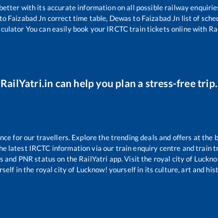
 better with its accurate information on all possible railway enquirie
to
Faizabad Jn
correct time table,
Dewas
to
Faizabad Jn
list of sch
lculator You can easily book your IRCTC train tickets online with Rai
RailYatri.in can help you plan a stress-free trip.
e for our travellers. Explore the trending deals and offers at the 
e latest IRCTC information via our train enquiry centre and train tr
us and PNR status on the RailYatri app. Visit the royal city of Luc
self in the royal city of Lucknow! yourself in its culture, art and his