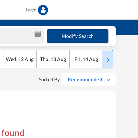
Login
Modify Search
Wed
,
12
Aug
Thu
,
13
Aug
Fri
,
14
Aug
Sat
,
15
Aug
Sorted By
Recommended
s found