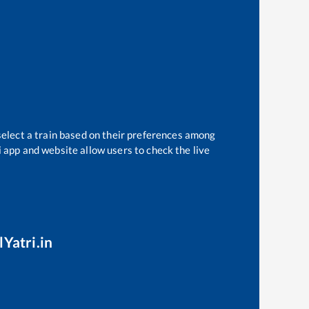
select a train based on their preferences among
i app and website allow users to check the live
lYatri.in