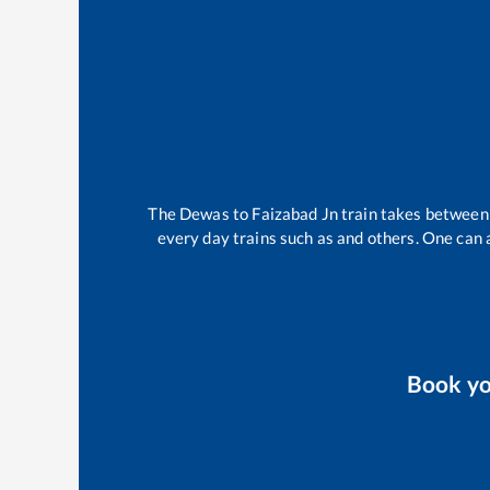
The
Dewas
to
Faizabad Jn
train takes betwee
every day trains such as
and others. One can a
Book y