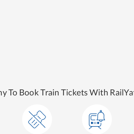
y To Book Train Tickets With RailYat