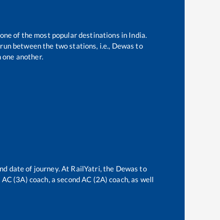
 one of the most popular destinations in India.
run between the two stations, i.e.,
Dewas
to
 one another.
nd date of journey. At RailYatri, the
Dewas
to
rd AC (3A) coach, a second AC (2A) coach, as well