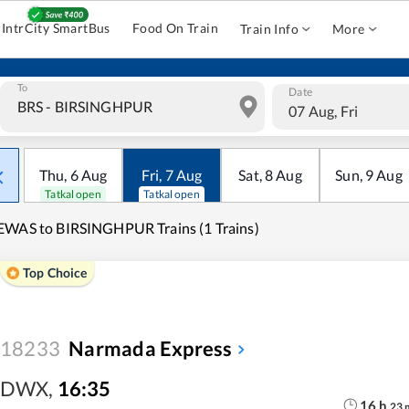
IntrCity SmartBus
Food On Train
Train Info
More
To
Date
07 Aug, Fri
Thu
,
6
Aug
Fri
,
7
Aug
Sat
,
8
Aug
Sun
,
9
Aug
Tatkal open
Tatkal open
WAS to BIRSINGHPUR Trains (1 Trains)
Top Choice
18233
Narmada Express
DWX
,
16:35
16
h
23