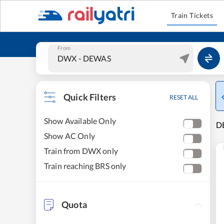
Train Tickets
From
Quick Filters
RESET ALL
Show Available Only
DE
Show AC Only
Train from DWX only
Train reaching BRS only
Quota