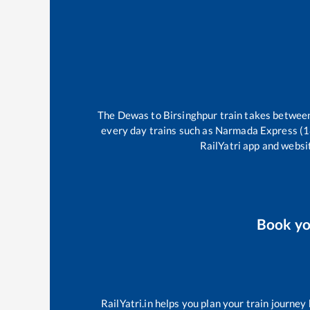
The
Dewas
to
Birsinghpur
train takes betwe
every day trains such as
Narmada Express (
RailYatri app and websit
Book y
RailYatri.in helps you plan your train journey