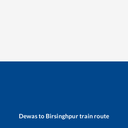
Dewas
to
Birsinghpur
train route