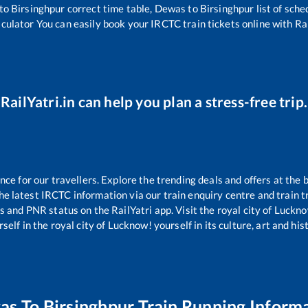
to
Birsinghpur
correct time table,
Dewas
to
Birsinghpur
list of sch
lculator You can easily book your IRCTC train tickets online with Rai
RailYatri.in can help you plan a stress-free trip.
e for our travellers. Explore the trending deals and offers at the 
e latest IRCTC information via our train enquiry centre and train tr
us and PNR status on the RailYatri app. Visit the royal city of Luc
self in the royal city of Lucknow! yourself in its culture, art and his
as
To
Birsinghpur
Train Running Inform