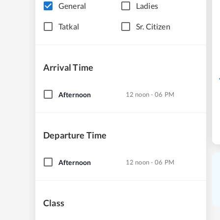
General
Ladies
Tatkal
Sr. Citizen
Arrival Time
Afternoon
12 noon - 06 PM
Departure Time
Afternoon
12 noon - 06 PM
Class