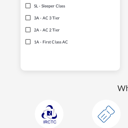
SL
-
Sleeper Class
3A
-
AC 3 Tier
2A
-
AC 2 Tier
1A
-
First Class AC
Wh