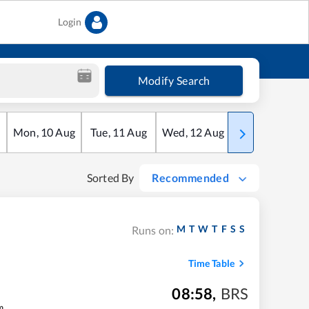
Login
Modify Search
Mon
,
10
Aug
Tue
,
11
Aug
Wed
,
12
Aug
Thu
,
13
Aug
Sorted By
Recommended
M
T
W
T
F
S
S
Runs on:
Time Table
08:58
,
BRS
m