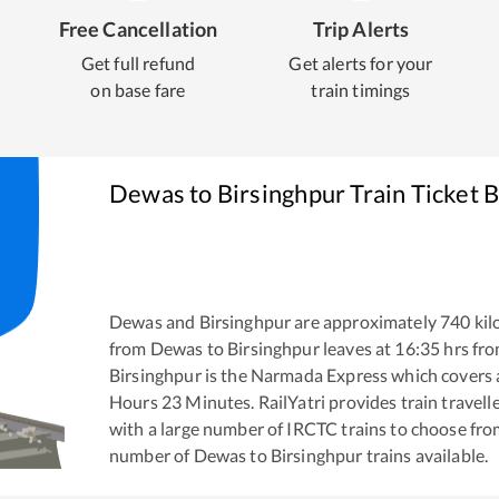
Free Cancellation
Trip Alerts
Get full refund
Get alerts for your
on base fare
train timings
Dewas
to
Birsinghpur
Train Ticket 
Dewas
and
Birsinghpur
are approximately
740
kil
from
Dewas
to
Birsinghpur
leaves at
16:35
hrs fr
Birsinghpur
is the
Narmada Express
which covers a
Hours
23
Minutes. RailYatri provides train travell
with a large number of IRCTC trains to choose fro
number of
Dewas
to
Birsinghpur
trains available.