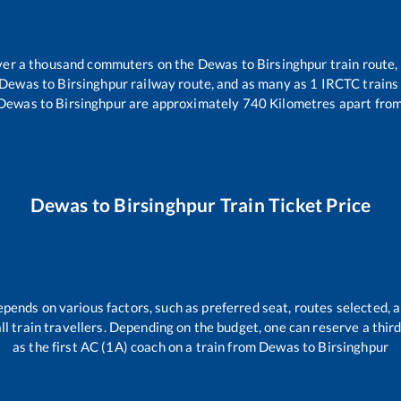
 over a thousand commuters on the
Dewas
to
Birsinghpur
train route,
Dewas
to
Birsinghpur
railway route, and as many as
1
IRCTC trains 
Dewas
to
Birsinghpur
are approximately
740
Kilometres apart from
Dewas
to
Birsinghpur
Train Ticket Price
epends on various factors, such as preferred seat, routes selected, a
 all train travellers. Depending on the budget, one can reserve a thi
as the first AC (1A) coach on a train from
Dewas
to
Birsinghpur