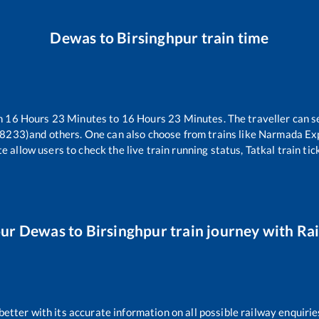
Dewas
to
Birsinghpur
train time
en
16
Hours
23
Minutes to
16
Hours
23
Minutes. The traveller can s
18233)
and others. One can also choose from trains like
Narmada Ex
e allow users to check the live train running status, Tatkal train ti
our
Dewas
to
Birsinghpur
train journey with Rai
 better with its accurate information on all possible railway enquirie