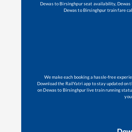
Dewas
to
Birsinghpur
seat availability,
Dewas
Dewas
to
Birsinghpur
train fare ca
We make each booking a hassle-free experienc
Download the RailYatri app to stay updated on th
on
Dewas
to
Birsinghpur
live train running stat
your
Dew