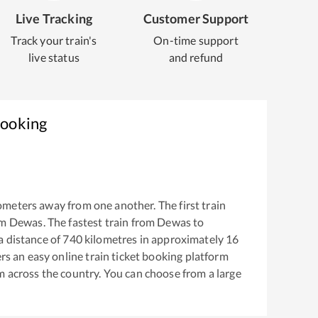
Live Tracking
Customer Support
Track your train's
On-time support
live status
and refund
Booking
ometers away from one another. The first train
om
Dewas
. The fastest train from
Dewas
to
 distance of
740
kilometres in approximately
16
ers an easy online train ticket booking platform
m across the country. You can choose from a large