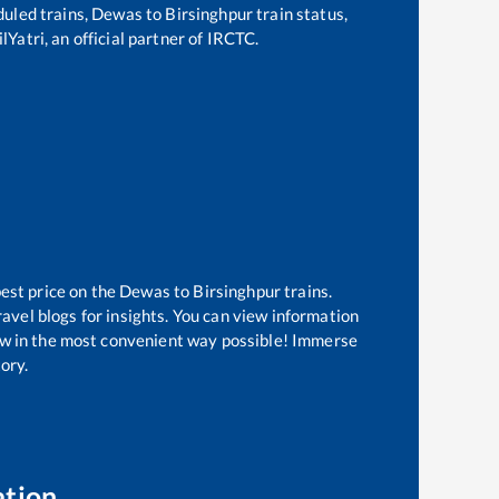
eduled trains,
Dewas
to
Birsinghpur
train status,
lYatri, an official partner of IRCTC.
best price on the
Dewas
to
Birsinghpur
trains.
avel blogs for insights. You can view information
know in the most convenient way possible! Immerse
tory.
ation