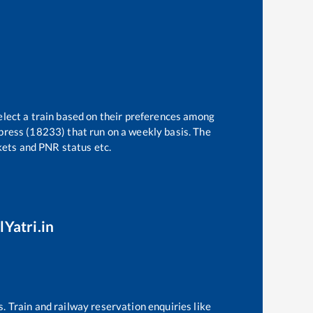
elect a train based on their preferences among
press (18233)
that run on a weekly basis. The
ckets and PNR status etc.
lYatri.in
s. Train and railway reservation enquiries like