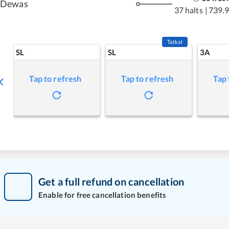
Dewas
37 halts
|
739.
Tatkal
SL
SL
3A
Tap to refresh
Tap to refresh
Tap 
Get a full refund on cancellation
Enable for free cancellation benefits