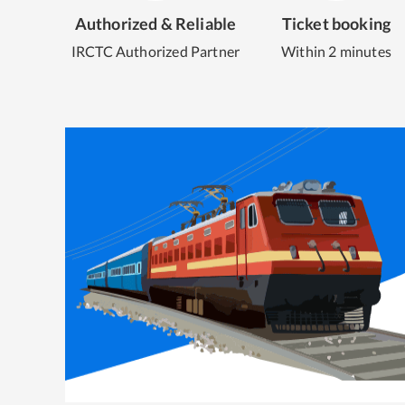
Authorized & Reliable
Ticket booking
IRCTC Authorized Partner
Within 2 minutes