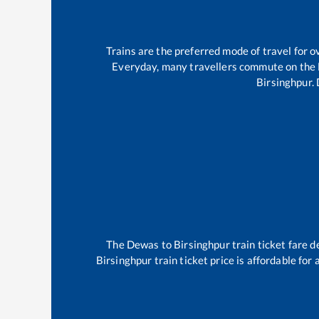
Trains are the preferred mode of travel for
Everyday, many travellers commute on the
Birsinghpur
.
The
Dewas
to
Birsinghpur
train ticket fare d
Birsinghpur
train ticket price is affordable for