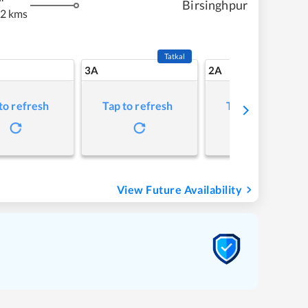
Birsinghpur
92 kms
Tatkal
3A
2A
to refresh
Tap to refresh
Tap to refresh
View Future Availability