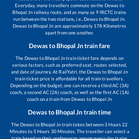
Everyday, many travellers commute on the
Dewas
to
Bhopal Jn
railway route, and as many as
9
IRCTC trains
run between the two stations, i.e.,
Dewas
to
Bhopal Jn
.
Dewas
to
Bhopal Jn
are approximately
178
Kilometres
apart from one another.
Dewas
to
Bhopal Jn
train fare
The
Dewas
to
Bhopal Jn
train ticket fare depends on
various factors, such as preferred seat, routes selected,
and date of journey. At RailYatri, the
Dewas
to
Bhopal Jn
train ticket price is affordable for all train travellers.
Depending on the budget, one can reserve a third AC (3A)
coach, a second AC (2A) coach, as well as the first AC (1A)
coach on a train from
Dewas
to
Bhopal Jn
Dewas
to
Bhopal Jn
train time
The
Dewas
to
Bhopal Jn
train takes between
3
Hours
22
Minutes to
5
Hours
30
Minutes. The traveller can select a
train based on their preferences among every day trains