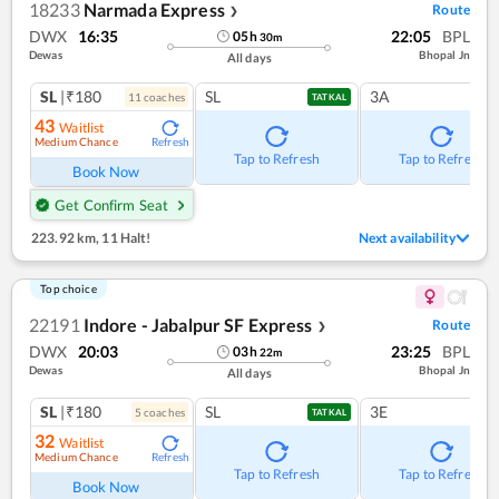
18233
Narmada Express
Route
❯
DWX
16:35
22:05
BPL
05
h
30
m
Dewas
Bhopal Jn
All days
SL
|₹180
SL
3A
11
coach
es
TATKAL
43
Waitlist
Medium Chance
Refresh
Tap to Refresh
Tap to Refresh
Book Now
Get Confirm Seat
223.92 km
,
11 Halt!
Next availability
Top choice
22191
Indore - Jabalpur SF Express
Route
❯
DWX
20:03
23:25
BPL
03
h
22
m
Dewas
Bhopal Jn
All days
SL
|₹180
SL
3E
5
coach
es
TATKAL
32
Waitlist
Medium Chance
Refresh
Tap to Refresh
Tap to Refresh
Book Now