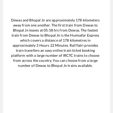
Dewas
and
Bhopal Jn
are approximately
178
kilometers
away from one another. The first train from
Dewas
to
Bhopal Jn
leaves at
05:58
hrs from
Dewas
. The fastest
train from
Dewas
to
Bhopal Jn
is the
Humsafar Express
which covers a distance of
178
kilometres in
approximately
3
Hours
22
Minutes. RailYatri provides
train travellers an easy online train ticket booking
platform with a large number of IRCTC trains to choose
from across the country. You can choose from a large
number of
Dewas
to
Bhopal Jn
trains available.