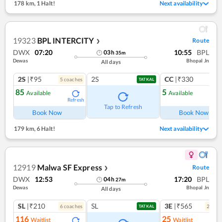
178 km
,
1 Halt!
Next availability
19323
BPL INTERCITY
Route
❯
DWX
07:20
10:55
BPL
03
h
35
m
Dewas
Bhopal Jn
All days
2S
|₹95
2S
CC
|₹330
5
coach
es
1
co
TATKAL
85
5
Available
Available
Refresh
Ref
Tap to Refresh
Book Now
Book Now
179 km
,
6 Halt!
Next availability
12919
Malwa SF Express
Route
❯
DWX
12:53
17:20
BPL
04
h
27
m
Dewas
Bhopal Jn
All days
SL
|₹210
SL
3E
|₹565
6
coach
es
2
coac
TATKAL
116
25
Waitlist
Waitlist