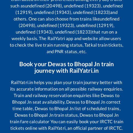
such as
undefined (20498), undefined (19323), undefined
(12919), undefined (19343), undefined (18233)
and
others. One can also choose from trains like
undefined
(20498), undefined (19323), undefined (12919),
undefined (19343), undefined (18233)
that run on a
weekly basis. The RailYatri app and website allow users
to check the live train running status, Tatkal train tickets,
and PNR status, etc.
Book your
Dewas
to
Bhopal Jn
train
journey with RailYatri.in
RailYatri.in helps you plan your train journey better with
its accurate information on all possible railway enquiries.
Train and railway reservation enquiries like
Dewas
to
Bhopal Jn
seat availability,
Dewas
to
Bhopal Jn
correct
time table,
Dewas
to
Bhopal Jn
list of scheduled trains,
Dewas
to
Bhopal Jn
train status,
Dewas
to
Bhopal Jn
train fare calculator You can easily book your IRCTC train
tickets online with RailYatri, an official partner of IRCTC.