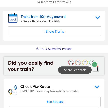
No more trains for
9
th
Aug
Trains from
10
th
Aug
onward
View trains for upcoming days
Show Trains
IRCTC Authorized Partner
Check Via-Route
DWX
-
BPL
trains may take a different route
See Routes