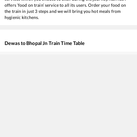
offers ‘food on train’ service to all its users. Order your food on
the train in just 3 steps and we will bring you hot meals from
hygienic kitchens.
Dewas
to
Bhopal Jn
Train Time Table
Train No./Name
Departure
Arrival
20498
Humsafar Express
05:58
05:58
19323
BPL INTERCITY
07:20
07:20
12919
Malwa SF Express
12:53
12:53
19343
Penchvalley Express
14:00
14:00
18233
Narmada Express
16:35
16:35
22191
Indore - Jabalpur SF Express
20:03
20:03