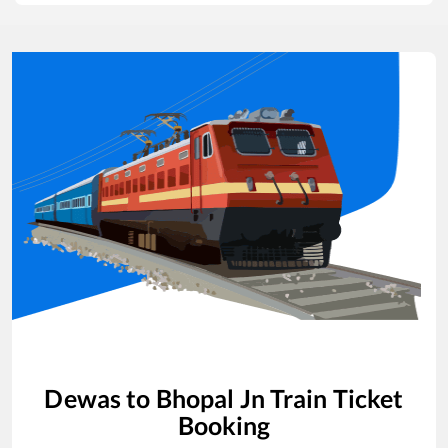
Dewas
to
Bhopal Jn
Train Ticket
Booking