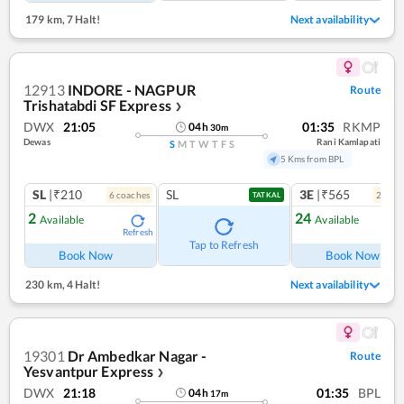
179 km
,
7 Halt!
Next availability
12913
INDORE - NAGPUR
Route
Trishatabdi SF Express
❯
DWX
21:05
01:35
RKMP
04
h
30
m
Dewas
Rani Kamlapati
S
M
T
W
T
F
S
5 Kms from BPL
SL
|₹210
SL
3E
|₹565
6
coach
es
2
coac
TATKAL
2
24
Available
Available
Refresh
Ref
Tap to Refresh
Book Now
Book Now
230 km
,
4 Halt!
Next availability
19301
Dr Ambedkar Nagar -
Route
Yesvantpur Express
❯
DWX
21:18
01:35
BPL
04
h
17
m