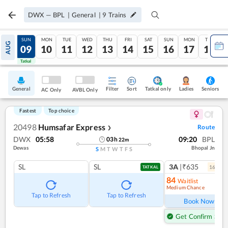
DWX
—
BPL
|
General
|
9
Trains
SAT
SUN
MON
TUE
WED
THU
FRI
SAT
SUN
MON
TUE
AUG
08
09
10
11
12
13
14
15
16
17
18
Tatkal
Tatkal
General
Filter
Sort
Tatkal only
Seniors
Ladies
AC Only
AVBL Only
Fastest
Top choice
20498
Humsafar Express
Route
❯
DWX
05:58
09:20
BPL
03
h
22
m
Dewas
Bhopal Jn
S
M
T
W
T
F
S
SL
SL
3A
|₹635
16
coac
TATKAL
84
Waitlist
Medium Chance
Ref
Tap to Refresh
Tap to Refresh
Book Now
Get Confirm Seat