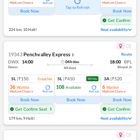
Medium Chance
Medium Chance
Refresh
Ref
Tap to Refresh
Book Now
Book Now
Get Confirm Seat
224 km
,
10 Halt!
Next availability
19343
Penchvalley Express
Route
❯
DWX
14:00
18:00
BPL
04
h
00
m
Dewas
Bhopal Jn
All days
SL
|₹150
SL
|₹410
3A
|₹520
5
coach
es
1
co
TATKAL
36
108
6
Waitlist
Available
Waitlist
Medium Chance
Medium Chance
Refresh
Refresh
Ref
Book Now
Book Now
Book Now
Get Confirm Seat
Get Confirm Seat
179 km
,
9 Halt!
Next availability