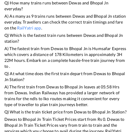
Q) How many trains runs between
Dewas
and
Bhopal Jn
everyday?
A) As many as
9
trains runs between
Dewas
and
Bhopal Jn
station
everyday. Travellers can check the correct train timings and fare
on the
RailYatri app
.
Q) Which is the fastest train runs between
Dewas
and
Bhopal Jn
station?
A) The fastest train from
Dewas
to
Bhopal Jn
is
Humsafar Express
which covers a distance of
178
Kilometers in approximately
3
H
22
M hours. Embark on a complete hassle-free train journey from
to .
Q) At what time does the first train depart from
Dewas
to
Bhopal
Jn
Station?
A) The first train from
Dewas
to
Bhopal Jn
leaves at
05:58
Hrs
from
Dewas
. Indian Railways has provided a larger network of
trains for the ndls to lko routes making it convenient for every
type of traveller to plan train journeys better.
Q) What is the train ticket price from
Dewas
to
Bhopal Jn
Station?
Dewas
to
Bhopal Jn
Train Ticket Prices start from Rs
0
.
Dewas
to
Bhopal Jn
Train Ticket Prices vary from train to train and the
services which you choose to avail during the journey. RailYatri