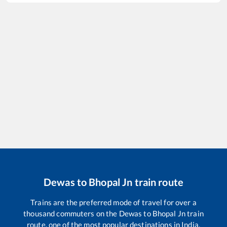
Dewas
to
Bhopal Jn
train route
Trains are the preferred mode of travel for over a
thousand commuters on the
Dewas
to
Bhopal Jn
train
route, one of the most popular destinations in India.