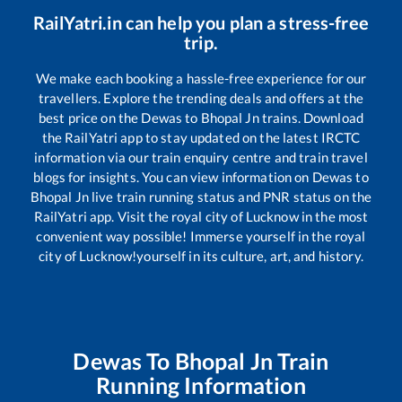
RailYatri.in can help you plan a stress-free
trip.
We make each booking a hassle-free experience for our
travellers. Explore the trending deals and offers at the
best price on the
Dewas
to
Bhopal Jn
trains. Download
the RailYatri app to stay updated on the latest IRCTC
information via our train enquiry centre and train travel
blogs for insights. You can view information on
Dewas
to
Bhopal Jn
live train running status and PNR status on the
RailYatri app. Visit the royal city of Lucknow in the most
convenient way possible! Immerse yourself in the royal
city of Lucknow!yourself in its culture, art, and history.
Dewas
To
Bhopal Jn
Train
Running Information