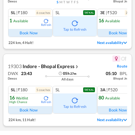
Dewas
Bhopal Jn
S
M
T
W
T
F
S
SL
|₹180
SL
3E
|₹520
6
coach
es
2
coac
TATKAL
1
16
Available
Available
Refresh
Ref
Tap to Refresh
Book Now
Book Now
224 km
,
4 Halt!
Next availability
19303
Indore - Bhopal Express
Route
❯
DWX
23:43
05:10
BPL
05
h
27
m
Dewas
Bhopal Jn
All days
SL
|₹180
SL
3A
|₹520
5
coach
es
1
co
TATKAL
16
80
Waitlist
Available
High Chance
Refresh
Ref
Tap to Refresh
Book Now
Book Now
224 km
,
11 Halt!
Next availability