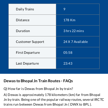
Daily Trains
9
Distance
178
Km
Duration
3
hrs
22
mins
Customer Support
24 X 7 Available
First Departure
05:58
Last Departure
23:43
Dewas
to
Bhopal Jn
Train Routes - FAQs
Q) How far is
Dewas
from
Bhopal Jn
by train?
A)
Dewas
is approximately
178
kilometers (km) far from
Bhopal
Jn
by train. Being one of the popular railway routes, several IRCTC
trains run between
Dewas
from
Bhopal Jn
(
DWX
to
BPL
).