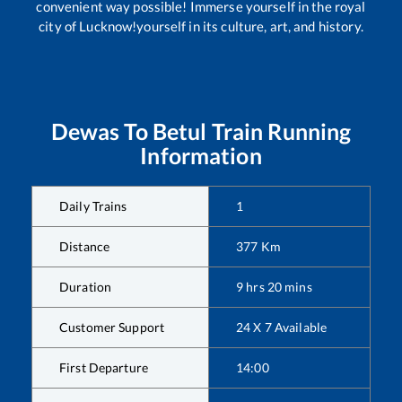
convenient way possible! Immerse yourself in the royal
city of Lucknow!yourself in its culture, art, and history.
Dewas
To
Betul
Train Running
Information
Daily Trains
1
Distance
377
Km
Duration
9
hrs
20
mins
Customer Support
24 X 7 Available
First Departure
14:00