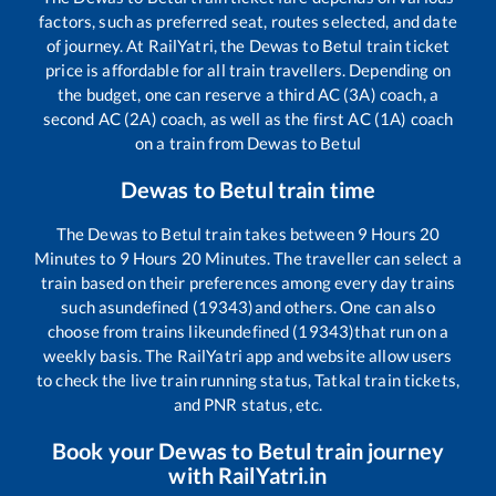
factors, such as preferred seat, routes selected, and date
of journey. At RailYatri, the
Dewas
to
Betul
train ticket
price is affordable for all train travellers. Depending on
the budget, one can reserve a third AC (3A) coach, a
second AC (2A) coach, as well as the first AC (1A) coach
on a train from
Dewas
to
Betul
Dewas
to
Betul
train time
The
Dewas
to
Betul
train takes between
9
Hours
20
Minutes to
9
Hours
20
Minutes. The traveller can select a
train based on their preferences among every day trains
such as
undefined (19343)
and others. One can also
choose from trains like
undefined (19343)
that run on a
weekly basis. The RailYatri app and website allow users
to check the live train running status, Tatkal train tickets,
and PNR status, etc.
Book your
Dewas
to
Betul
train journey
with RailYatri.in