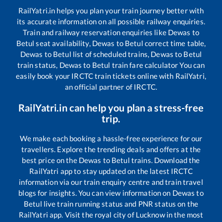
RailYatri.in helps you plan your train journey better with
its accurate information on all possible railway enquiries.
Train and railway reservation enquiries like
Dewas
to
Betul
seat availability,
Dewas
to
Betul
correct time table,
Dewas
to
Betul
list of scheduled trains,
Dewas
to
Betul
train status,
Dewas
to
Betul
train fare calculator You can
easily book your IRCTC train tickets online with RailYatri,
an official partner of IRCTC.
RailYatri.in can help you plan a stress-free
trip.
We make each booking a hassle-free experience for our
travellers. Explore the trending deals and offers at the
best price on the
Dewas
to
Betul
trains. Download the
RailYatri app to stay updated on the latest IRCTC
information via our train enquiry centre and train travel
blogs for insights. You can view information on
Dewas
to
Betul
live train running status and PNR status on the
RailYatri app. Visit the royal city of Lucknow in the most