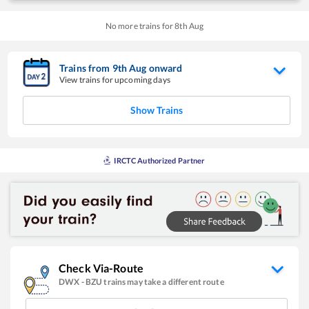
No more trains for
8
th
Aug
Trains from
9
th
Aug
onward
View trains for upcoming days
Show Trains
IRCTC Authorized Partner
Check Via-Route
DWX
-
BZU
trains may take a different route