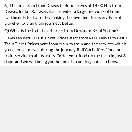
A) The first train from
Dewas
to
Betul
leaves at
14:00
Hrs from
Dewas
. Indian Railways has provided a larger network of trains
for the ndls to lko routes making it convenient for every type of
traveller to plan train journeys better.
Q) What is the train ticket price from
Dewas
to
Betul
Station?
Dewas
to
Betul
Train Ticket Prices start from Rs
0
.
Dewas
to
Betul
Train Ticket Prices vary from train to train and the services which
you choose to avail during the journey. RailYatri offers ‘food on
train’ service to all its users. Order your food on the train in just 3
steps and we will bring you hot meals from hygienic kitchens.
Dewas
to
Betul
Train Time Table
Train No./Name
Departure
Arrival
Train Status
19343
Penchvalley Express
14:00
14:00
Mostly
Delayed