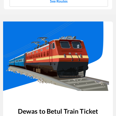
See Routes
Dewas
to
Betul
Train Ticket