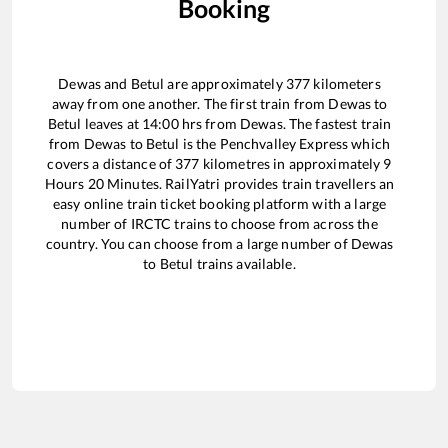
Booking
Dewas
and
Betul
are approximately
377
kilometers
away from one another. The first train from
Dewas
to
Betul
leaves at
14:00
hrs from
Dewas
. The fastest train
from
Dewas
to
Betul
is the
Penchvalley Express
which
covers a distance of
377
kilometres in approximately
9
Hours
20
Minutes. RailYatri provides train travellers an
easy online train ticket booking platform with a large
number of IRCTC trains to choose from across the
country. You can choose from a large number of
Dewas
to
Betul
trains available.