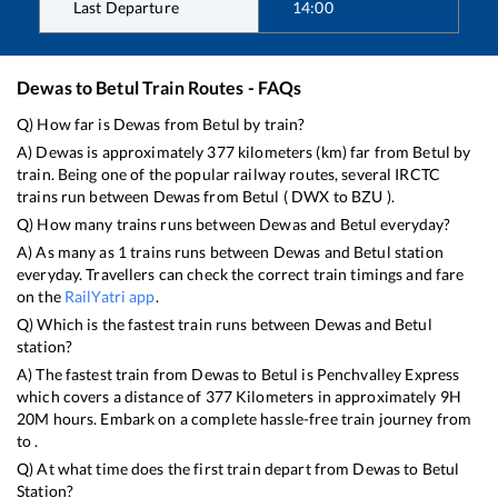
Last Departure
14:00
Dewas
to
Betul
Train Routes - FAQs
Q) How far is
Dewas
from
Betul
by train?
A)
Dewas
is approximately
377
kilometers (km) far from
Betul
by
train. Being one of the popular railway routes, several IRCTC
trains run between
Dewas
from
Betul
(
DWX
to
BZU
).
Q) How many trains runs between
Dewas
and
Betul
everyday?
A) As many as
1
trains runs between
Dewas
and
Betul
station
everyday. Travellers can check the correct train timings and fare
on the
RailYatri app
.
Q) Which is the fastest train runs between
Dewas
and
Betul
station?
A) The fastest train from
Dewas
to
Betul
is
Penchvalley Express
which covers a distance of
377
Kilometers in approximately
9
H
20
M hours. Embark on a complete hassle-free train journey from
to .
Q) At what time does the first train depart from
Dewas
to
Betul
Station?