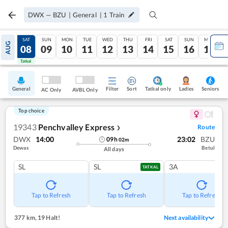
DWX
—
BZU
|
General
|
1
Train
FRI
SAT
SUN
MON
TUE
WED
THU
FRI
SAT
SUN
MON
AUG
07
08
09
10
11
12
13
14
15
16
17
Tatkal
Tatkal
General
Filter
Sort
Tatkal only
Seniors
Ladies
AC Only
AVBL Only
Top choice
19343
Penchvalley Express
Route
❯
DWX
14:00
23:02
BZU
09
h
02
m
Dewas
Betul
All days
SL
SL
3A
TATKAL
Tap to Refresh
Tap to Refresh
Tap to Refresh
377 km
,
19 Halt!
Next availability