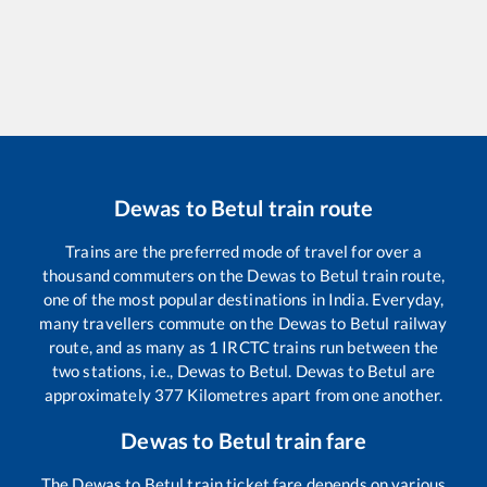
Dewas
to
Betul
train route
Trains are the preferred mode of travel for over a
thousand commuters on the
Dewas
to
Betul
train route,
one of the most popular destinations in India. Everyday,
many travellers commute on the
Dewas
to
Betul
railway
route, and as many as
1
IRCTC trains run between the
two stations, i.e.,
Dewas
to
Betul
.
Dewas
to
Betul
are
approximately
377
Kilometres apart from one another.
Dewas
to
Betul
train fare
The
Dewas
to
Betul
train ticket fare depends on various