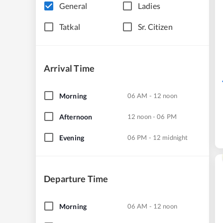
General
Ladies
Tatkal
Sr. Citizen
Arrival Time
Morning
06 AM - 12 noon
Afternoon
12 noon - 06 PM
Evening
06 PM - 12 midnight
Departure Time
Morning
06 AM - 12 noon