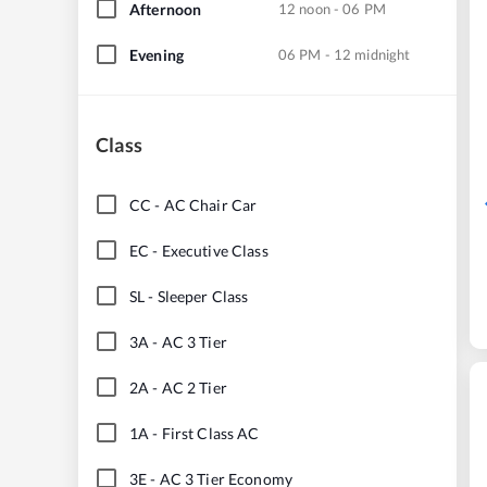
Afternoon
12 noon - 06 PM
Evening
06 PM - 12 midnight
Class
CC
-
AC Chair Car
EC
-
Executive Class
SL
-
Sleeper Class
3A
-
AC 3 Tier
2A
-
AC 2 Tier
1A
-
First Class AC
3E
-
AC 3 Tier Economy