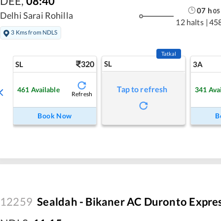
DEE
,
08:40
07
h
05
Delhi Sarai Rohilla
12 halts
|
45
3 Kms from NDLS
Tatkal
320
SL
SL
3A
Tap to refresh
461
Available
341
Ava
Refresh
Book Now
B
12259
Sealdah - Bikaner AC Duronto Expre