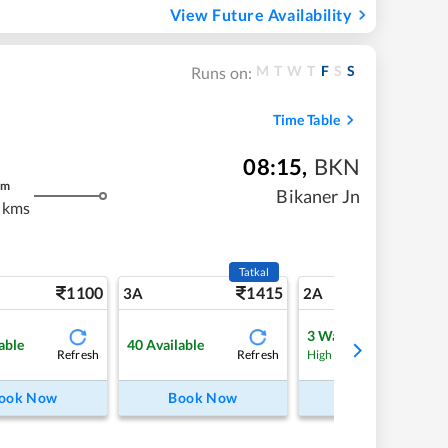
View Future Availability
M
T
W
T
F
S
S
Runs on:
Time Table
08:15
,
BKN
m
Bikaner Jn
 kms
Tatkal
1100
1415
15
3A
2A
3
Waitlist
able
40
Available
Refresh
Refresh
Refre
High Chance
ook Now
Book Now
Book Now