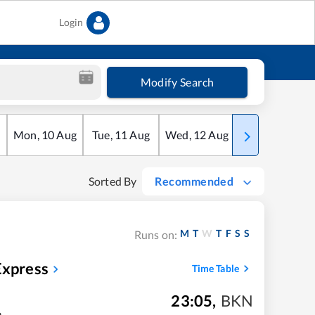
Login
Modify Search
Mon
,
10
Aug
Tue
,
11
Aug
Wed
,
12
Aug
Thu
,
13
Aug
Sorted By
Recommended
M
T
W
T
F
S
S
Runs on:
Express
Time Table
23:05
,
BKN
m