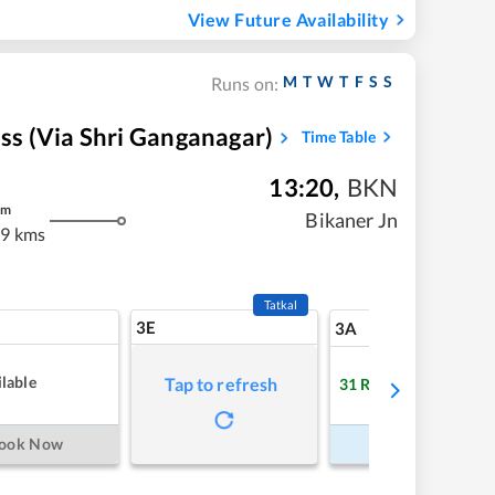
View Future Availability
M
T
W
T
F
S
S
Runs on:
ess (via Shri Ganganagar)
Time Table
13:20
,
BKN
m
Bikaner Jn
.9 kms
Tatkal
3E
12
3A
lable
Tap to refresh
31
RAC
Refre
ook Now
Book Now