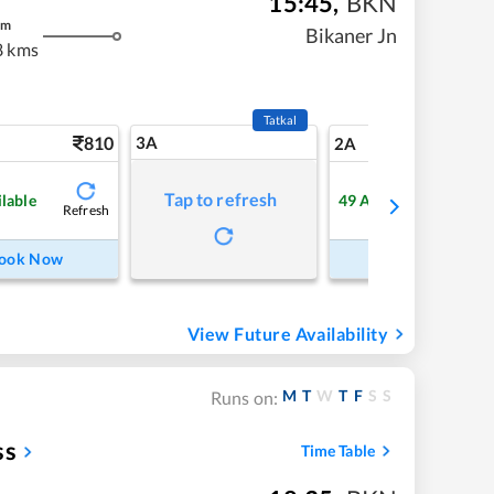
15:45
,
BKN
m
Bikaner Jn
8 kms
Tatkal
810
3A
11
2A
Tap to refresh
ilable
49
Available
Refresh
Refre
ook Now
Book Now
View Future Availability
M
T
W
T
F
S
S
Runs on:
ss
Time Table