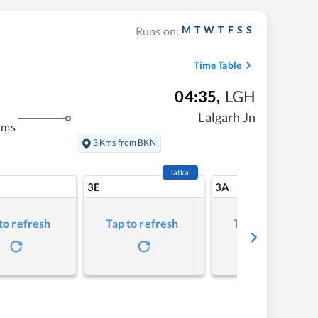
M
T
W
T
F
S
S
Runs on:
Time Table
04:35
,
LGH
Lalgarh Jn
kms
3 Kms from BKN
Tatkal
3E
3A
to refresh
Tap to refresh
Tap to refresh