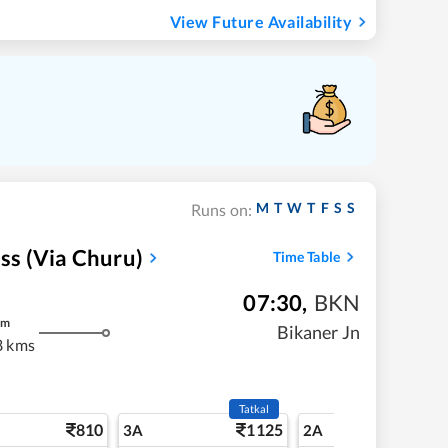
View Future Availability
M
T
W
T
F
S
S
Runs on:
ess (via Churu)
Time Table
07:30
,
BKN
m
Bikaner Jn
8 kms
Tatkal
810
1125
11
3A
2A