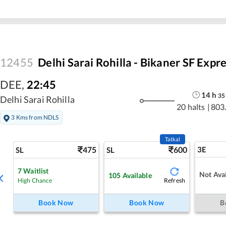
12455
Delhi Sarai Rohilla - Bikaner SF Expr
DEE
,
22:45
14
h
35
Delhi Sarai Rohilla
20 halts
|
803
3 Kms from NDLS
Tatkal
475
600
3E
SL
SL
7
Waitlist
Not Avai
105
Available
Refresh
High Chance
Book Now
Book Now
B