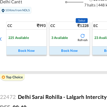
Delhi Cantt
7 halts
|
448 
10 Kms from NDLS
Tatkal
993
1228
CC
CC
EC
225
Available
3
Available
23
Avail
Refresh
Book Now
Book Now
B
Top Choice
22472
Delhi Sarai Rohilla - Lalgarh Intercit