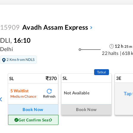
15909
Avadh Assam Express
DLI
,
16:10
12
h
25
m
Delhi
22 halts
|
618 
2 Kms from NDLS
Tatkal
370
SL
3E
SL
5
Waitlist
Not Available
Tap 
Refresh
Medium Chance
Book Now
Book Now
Get Confirm Seat