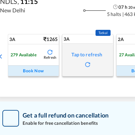
NDLS
,
11:15
07
h
20
New Delhi
5 halts
|
463 
Tatkal
1265
3A
3A
2A
Tap to refresh
279
Available
27
Avail
Refresh
Book Now
B
Get a full refund on cancellation
Enable for free cancellation benefits