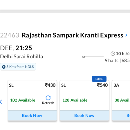
22463
Rajasthan Sampark Kranti Express
DEE
,
21:25
10
h
50
Delhi Sarai Rohilla
9 halts
|
685
3 Kms from NDLS
Tatkal
430
540
SL
SL
3A
102
Available
128
Available
38
Avail
Refresh
Book Now
Book Now
B