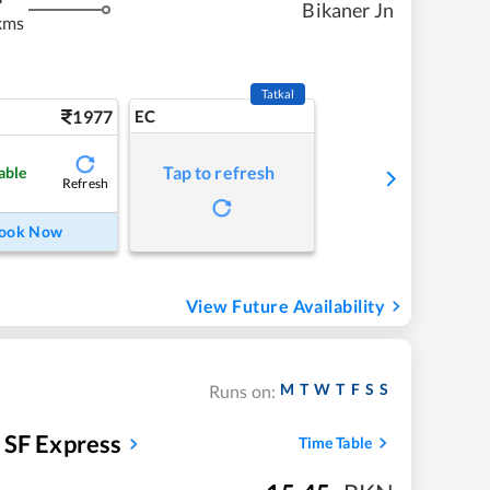
Bikaner Jn
kms
Tatkal
1977
EC
Tap to refresh
able
Refresh
ook Now
View Future Availability
M
T
W
T
F
S
S
Runs on:
y SF Express
Time Table