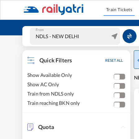
Train Tickets
From
Quick Filters
RESET ALL
Show Available Only
NE
Show AC Only
Train from NDLS only
Train reaching BKN only
Quota