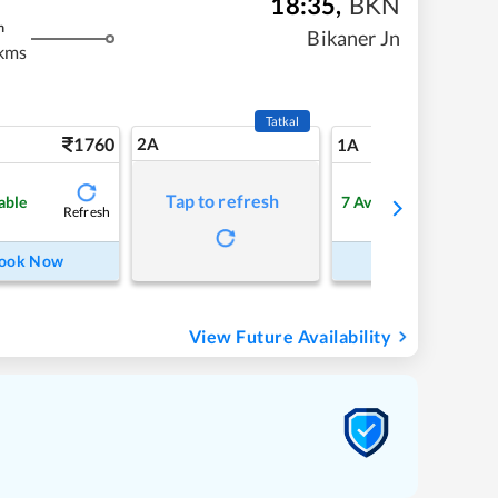
18:35
,
BKN
m
Bikaner Jn
kms
Tatkal
1760
2A
21
1A
Tap to refresh
able
7
Available
Refresh
Refre
ook Now
Book Now
View Future Availability