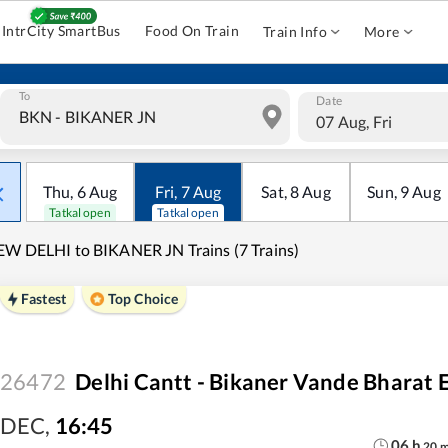
IntrCity SmartBus
Food On Train
Train Info
More
To
Date
07 Aug, Fri
Thu
,
6
Aug
Fri
,
7
Aug
Sat
,
8
Aug
Sun
,
9
Aug
Tatkal open
Tatkal open
W DELHI to BIKANER JN Trains (7 Trains)
Fastest
Top Choice
26472
Delhi Cantt - Bikaner Vande Bharat 
DEC
,
16:45
06
h
20