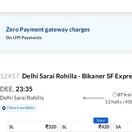
Zero Payment gateway charges
On UPI Payments
12457
Delhi Sarai Rohilla - Bikaner SF Expr
DEE
,
23:35
07
h
55
Delhi Sarai Rohilla
12 halts
|
45
3 Kms from NDLS
Tatkal
320
420
SL
SL
3A