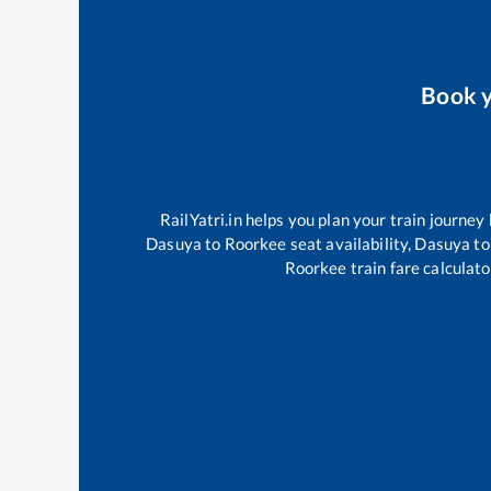
Book 
RailYatri.in helps you plan your train journey
Dasuya
to
Roorkee
seat availability,
Dasuya
to
Roorkee
train fare calculato