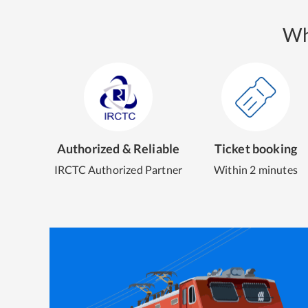
Wh
Authorized & Reliable
Ticket booking
IRCTC Authorized Partner
Within 2 minutes