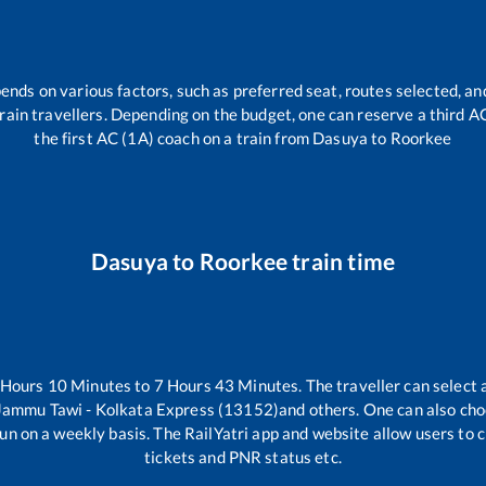
ends on various factors, such as preferred seat, routes selected, and
l train travellers. Depending on the budget, one can reserve a third 
the first AC (1A) coach on a train from
Dasuya
to
Roorkee
Dasuya
to
Roorkee
train time
Hours
10
Minutes to
7
Hours
43
Minutes. The traveller can select
Jammu Tawi - Kolkata Express (13152)
and others. One can also cho
un on a weekly basis. The RailYatri app and website allow users to ch
tickets and PNR status etc.