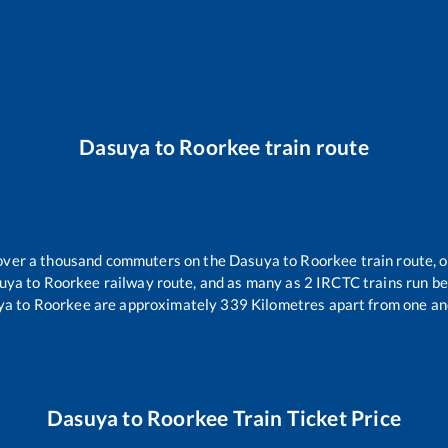
Dasuya
to
Roorkee
train route
r over a thousand commuters on the
Dasuya
to
Roorkee
train route, o
uya
to
Roorkee
railway route, and as many as
2
IRCTC trains run bet
ya
to
Roorkee
are approximately
339
Kilometres apart from one an
Dasuya
to
Roorkee
Train Ticket Price