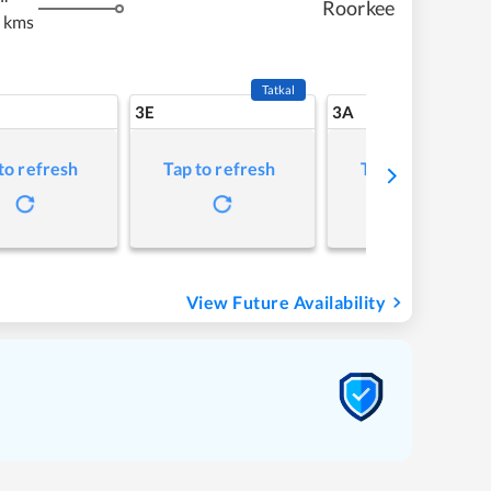
Roorkee
 kms
Tatkal
3E
3A
to refresh
Tap to refresh
Tap to refresh
View Future Availability