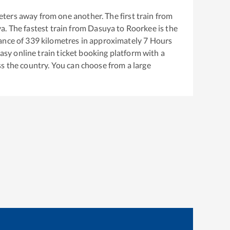
ters away from one another. The first train from
ya
. The fastest train from
Dasuya
to
Roorkee
is the
ance of
339
kilometres in approximately
7
Hours
easy online train ticket booking platform with a
s the country. You can choose from a large