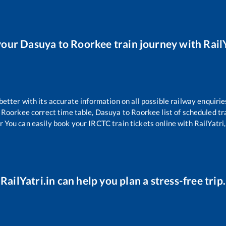
your
Dasuya
to
Roorkee
train journey with RailY
 better with its accurate information on all possible railway enquirie
Roorkee
correct time table,
Dasuya
to
Roorkee
list of scheduled tr
r You can easily book your IRCTC train tickets online with RailYatri,
RailYatri.in can help you plan a stress-free trip.