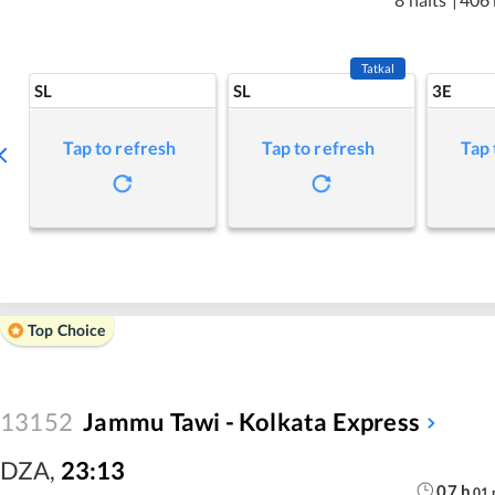
Tatkal
SL
SL
3E
Tap to refresh
Tap to refresh
Tap 
Top Choice
13152
Jammu Tawi - Kolkata Express
DZA
,
23:13
07
h
01