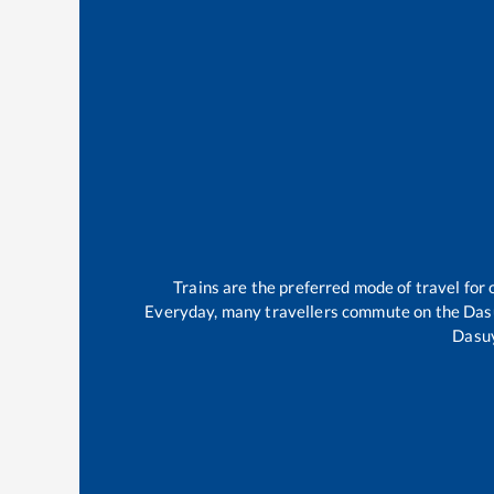
Trains are the preferred mode of travel fo
Everyday, many travellers commute on the
Das
Dasu