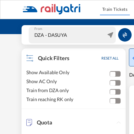
Train Tickets
From
Quick Filters
RESET ALL
Show Available Only
DA
Show AC Only
Train from DZA only
Train reaching RK only
Quota