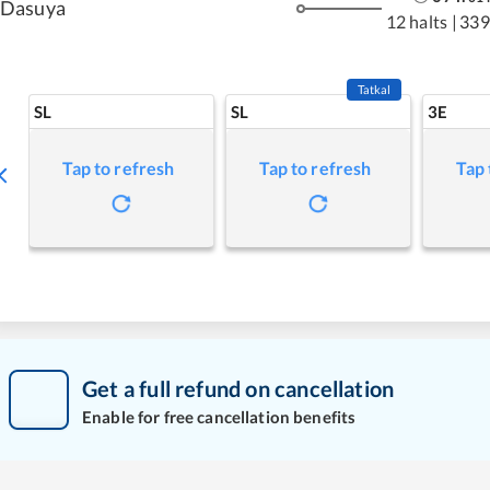
Dasuya
12 halts
|
339
Tatkal
SL
SL
3E
Tap to refresh
Tap to refresh
Tap 
Get a full refund on cancellation
Enable for free cancellation benefits