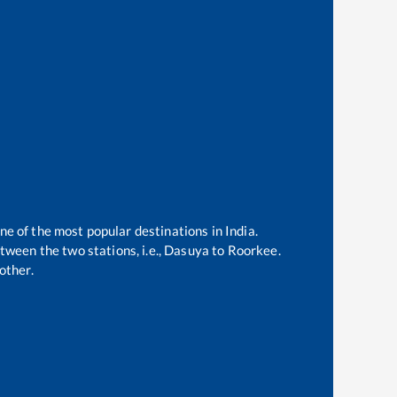
ne of the most popular destinations in India.
ween the two stations, i.e.,
Dasuya
to
Roorkee
.
other.