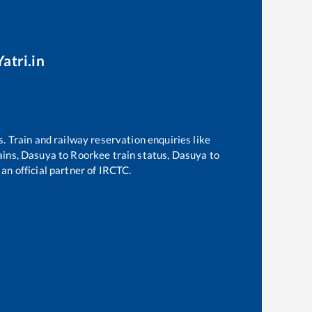
atri.in
s. Train and railway reservation enquiries like
ains,
Dasuya
to
Roorkee
train status,
Dasuya
to
 an official partner of IRCTC.