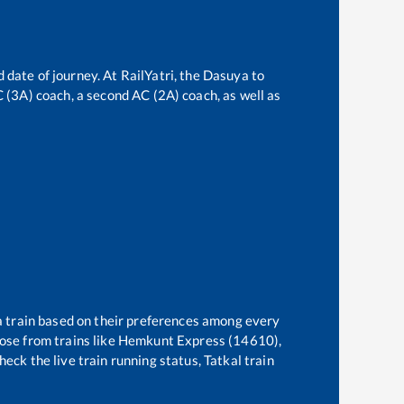
 date of journey. At RailYatri, the
Dasuya
to
AC (3A) coach, a second AC (2A) coach, as well as
 a train based on their preferences among every
ose from trains like
Hemkunt Express (14610),
eck the live train running status, Tatkal train