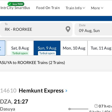
IntrCity SmartBus
Food On Train
Train Info
More
To
Date
09 Aug, Sun
Sat
,
8
Aug
Sun
,
9
Aug
Mon
,
10
Aug
Tue
,
11
Aug
Tatkal open
Tatkal open
SUYA to ROORKEE Trains (2 Trains)
14610
Hemkunt Express
DZA
,
21:27
07
h
43
Dasuya
8 halts
|
406