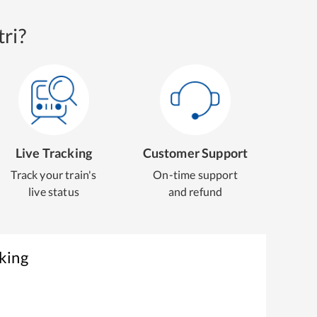
ri?
Live Tracking
Customer Support
Track your train's
On-time support
live status
and refund
king