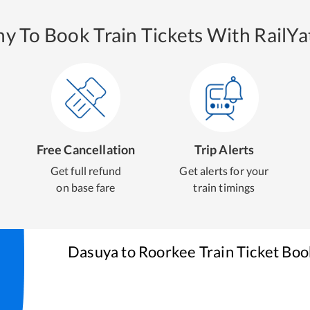
y To Book Train Tickets With RailYat
Free Cancellation
Trip Alerts
Get full refund
Get alerts for your
on base fare
train timings
Dasuya
to
Roorkee
Train Ticket Boo