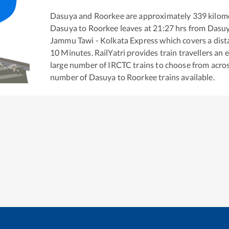
Dasuya
and
Roorkee
are approximately
339
kilome
Dasuya
to
Roorkee
leaves at
21:27
hrs from
Dasu
Jammu Tawi - Kolkata Express
which covers a dist
10
Minutes. RailYatri provides train travellers an 
large number of IRCTC trains to choose from acros
number of
Dasuya
to
Roorkee
trains available.