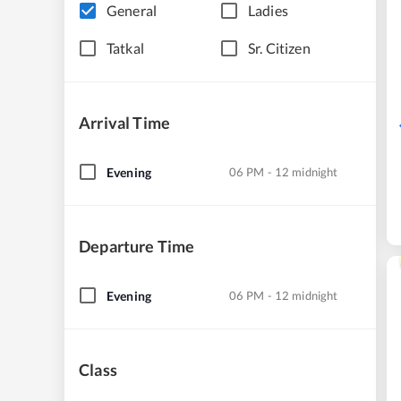
General
Ladies
Tatkal
Sr. Citizen
Arrival Time
Evening
06 PM - 12 midnight
Departure Time
Evening
06 PM - 12 midnight
Class