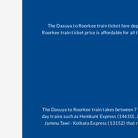
The
Dasuya
to
Roorkee
train ticket fare dep
Roorkee
train ticket price is affordable for al
The
Dasuya
to
Roorkee
train takes between
7
day trains such as
Hemkunt Express (14610), 
Jammu Tawi - Kolkata Express (13152)
that r