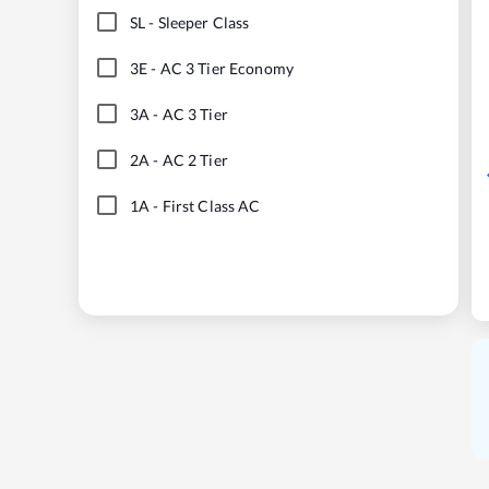
SL
-
Sleeper Class
3E
-
AC 3 Tier Economy
3A
-
AC 3 Tier
2A
-
AC 2 Tier
1A
-
First Class AC