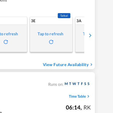
Tatkal
3E
3A
to refresh
Tap to refresh
Tap to refresh
View Future Availability
M
T
W
T
F
S
S
Runs on:
Time Table
06:14
,
RK
m