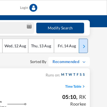
Login
Modify Search
Wed
,
12
Aug
Thu
,
13
Aug
Fri
,
14
Aug
Sat
,
15
Aug
Sorted By
Recommended
M
T
W
T
F
S
S
Runs on:
Time Table
05:10
,
RK
m
Roorkee
 kms