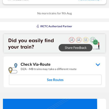
No more trains for
9
th
Aug
IRCTC Authorized Partner
Check Via-Route
DZA
-
MB
trains may take a different route
See Routes