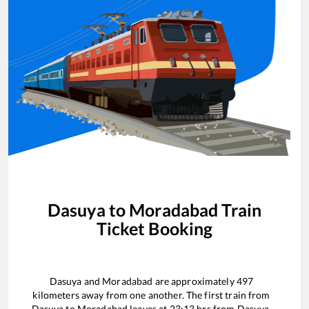
Dasuya
to
Moradabad
Train
Ticket Booking
Dasuya
and
Moradabad
are approximately
497
kilometers away from one another. The first train from
Dasuya
to
Moradabad
leaves at
23:13
hrs from
Dasuya
.