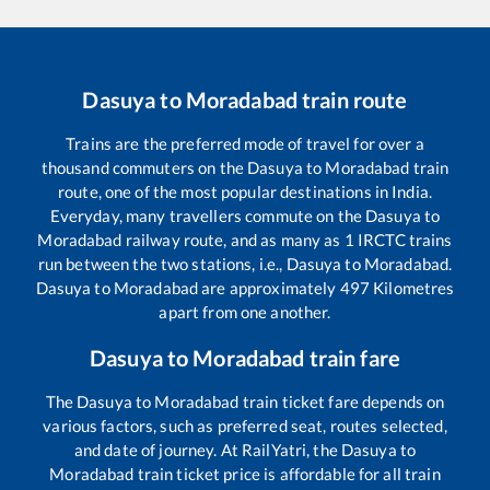
Dasuya
to
Moradabad
train route
Trains are the preferred mode of travel for over a
thousand commuters on the
Dasuya
to
Moradabad
train
route, one of the most popular destinations in India.
Everyday, many travellers commute on the
Dasuya
to
Moradabad
railway route, and as many as
1
IRCTC trains
run between the two stations, i.e.,
Dasuya
to
Moradabad
.
Dasuya
to
Moradabad
are approximately
497
Kilometres
apart from one another.
Dasuya
to
Moradabad
train fare
The
Dasuya
to
Moradabad
train ticket fare depends on
various factors, such as preferred seat, routes selected,
and date of journey. At RailYatri, the
Dasuya
to
Moradabad
train ticket price is affordable for all train