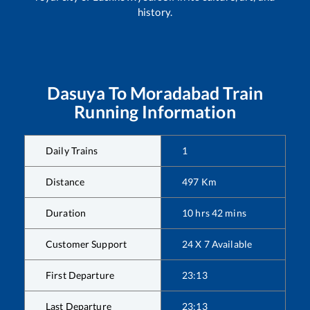
history.
Dasuya
To
Moradabad
Train
Running Information
Daily Trains
1
Distance
497
Km
Duration
10
hrs
42
mins
Customer Support
24 X 7 Available
First Departure
23:13
Last Departure
23:13