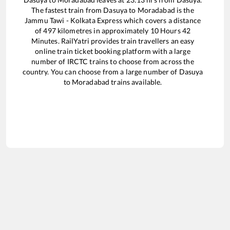
The fastest train from
Dasuya
to
Moradabad
is the
Jammu Tawi - Kolkata Express
which covers a distance
of
497
kilometres in approximately
10
Hours
42
Minutes. RailYatri provides train travellers an easy
online train ticket booking platform with a large
number of IRCTC trains to choose from across the
country. You can choose from a large number of
Dasuya
to
Moradabad
trains available.