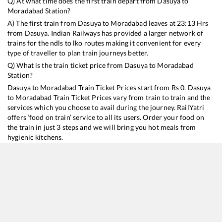
Q) At what time does the first train depart from
Dasuya
to
Moradabad
Station?
A) The first train from
Dasuya
to
Moradabad
leaves at
23:13
Hrs
from
Dasuya
. Indian Railways has provided a larger network of
trains for the ndls to lko routes making it convenient for every
type of traveller to plan train journeys better.
Q) What is the train ticket price from
Dasuya
to
Moradabad
Station?
Dasuya
to
Moradabad
Train Ticket Prices start from Rs
0
.
Dasuya
to
Moradabad
Train Ticket Prices vary from train to train and the
services which you choose to avail during the journey. RailYatri
offers ‘food on train’ service to all its users. Order your food on
the train in just 3 steps and we will bring you hot meals from
hygienic kitchens.
Dasuya
to
Moradabad
Train Time Table
Train No./Name
Departure
Arrival
Train Sta
13152
Jammu Tawi - Kolkata Express
23:13
23:13
Mostly
O