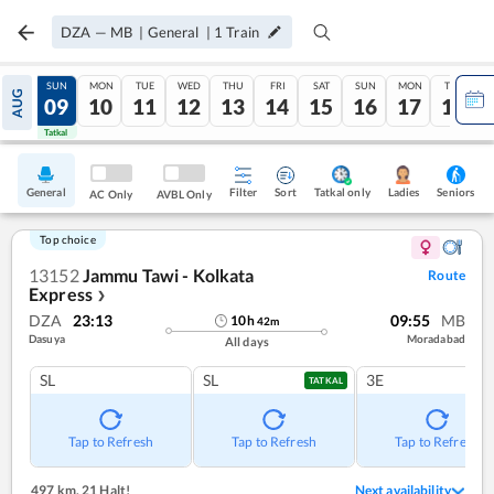
DZA
—
MB
|
General
|
1
Train
SAT
SUN
MON
TUE
WED
THU
FRI
SAT
SUN
MON
TUE
AUG
08
09
10
11
12
13
14
15
16
17
18
Tatkal
Tatkal
General
Filter
Sort
Tatkal only
Seniors
Ladies
AC Only
AVBL Only
Top choice
13152
Jammu Tawi - Kolkata
Route
Express
❯
DZA
23:13
09:55
MB
10
h
42
m
Dasuya
Moradabad
All days
SL
SL
3E
TATKAL
Tap to Refresh
Tap to Refresh
Tap to Refresh
497 km
,
21 Halt!
Next availability