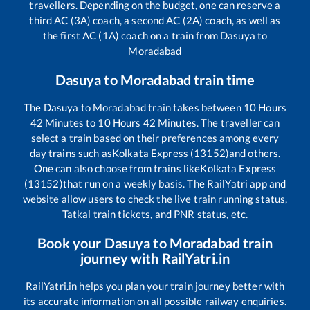
travellers. Depending on the budget, one can reserve a
third AC (3A) coach, a second AC (2A) coach, as well as
the first AC (1A) coach on a train from
Dasuya
to
Moradabad
Dasuya
to
Moradabad
train time
The
Dasuya
to
Moradabad
train takes between
10
Hours
42
Minutes to
10
Hours
42
Minutes. The traveller can
select a train based on their preferences among every
day trains such as
Kolkata Express (13152)
and others.
One can also choose from trains like
Kolkata Express
(13152)
that run on a weekly basis. The RailYatri app and
website allow users to check the live train running status,
Tatkal train tickets, and PNR status, etc.
Book your
Dasuya
to
Moradabad
train
journey with RailYatri.in
RailYatri.in helps you plan your train journey better with
its accurate information on all possible railway enquiries.