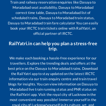
Train and railway reservation enquiries like
Dasuya
to
Moradabad
seat availability,
Dasuya
to
Moradabad
correct time table,
Dasuya
to
Moradabad
list of
scheduled trains,
Dasuya
to
Moradabad
train status,
Dasuya
to
Moradabad
train fare calculator You can easily
book your IRCTC train tickets online with RailYatri, an
official partner of IRCTC.
RailYatri.in can help you plan a stress-free
trip.
We make each booking a hassle-free experience for our
travellers. Explore the trending deals and offers at the
best price on the
Dasuya
to
Moradabad
trains. Download
the RailYatri app to stay updated on the latest IRCTC
information via our train enquiry centre and train travel
blogs for insights. You can view information on
Dasuya
to
Moradabad
live train running status and PNR status on
the RailYatri app. Visit the royal city of Lucknow in the
most convenient way possible! Immerse yourself in the
royal city of Lucknow!yourself in its culture, art, and