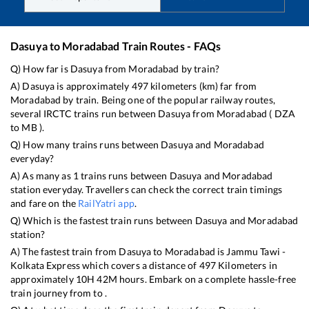
Dasuya
to
Moradabad
Train Routes - FAQs
Q) How far is
Dasuya
from
Moradabad
by train?
A)
Dasuya
is approximately
497
kilometers (km) far from
Moradabad
by train. Being one of the popular railway routes,
several IRCTC trains run between
Dasuya
from
Moradabad
(
DZA
to
MB
).
Q) How many trains runs between
Dasuya
and
Moradabad
everyday?
A) As many as
1
trains runs between
Dasuya
and
Moradabad
station everyday. Travellers can check the correct train timings
and fare on the
RailYatri app
.
Q) Which is the fastest train runs between
Dasuya
and
Moradabad
station?
A) The fastest train from
Dasuya
to
Moradabad
is
Jammu Tawi -
Kolkata Express
which covers a distance of
497
Kilometers in
approximately
10
H
42
M hours. Embark on a complete hassle-free
train journey from to .