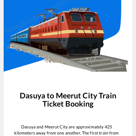
Dasuya
to
Meerut City
Train
Ticket Booking
Dasuya
and
Meerut City
are approximately
425
kilometers away from one another. The first train from