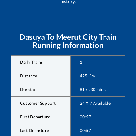
history.
Dasuya
To
Meerut City
Train
Running Information
Daily Trains
1
Distance
425
Km
Duration
8
hrs
30
mins
Customer Support
24 X 7 Available
First Departure
00:57
Last Departure
00:57