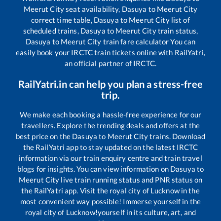
Meerut City
seat availability,
Dasuya
to
Meerut City
correct time table,
Dasuya
to
Meerut City
list of
scheduled trains,
Dasuya
to
Meerut City
train status,
Dasuya
to
Meerut City
train fare calculator You can
easily book your IRCTC train tickets online with RailYatri,
an official partner of IRCTC.
RailYatri.in can help you plan a stress-free
trip.
We make each booking a hassle-free experience for our
travellers. Explore the trending deals and offers at the
best price on the
Dasuya
to
Meerut City
trains. Download
the RailYatri app to stay updated on the latest IRCTC
information via our train enquiry centre and train travel
blogs for insights. You can view information on
Dasuya
to
Meerut City
live train running status and PNR status on
the RailYatri app. Visit the royal city of Lucknow in the
most convenient way possible! Immerse yourself in the
royal city of Lucknow!yourself in its culture, art, and