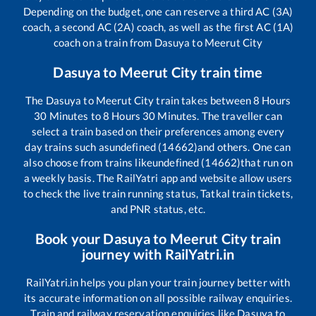
Depending on the budget, one can reserve a third AC (3A)
coach, a second AC (2A) coach, as well as the first AC (1A)
coach on a train from
Dasuya
to
Meerut City
Dasuya
to
Meerut City
train time
The
Dasuya
to
Meerut City
train takes between
8
Hours
30
Minutes to
8
Hours
30
Minutes. The traveller can
select a train based on their preferences among every
day trains such as
undefined (14662)
and others. One can
also choose from trains like
undefined (14662)
that run on
a weekly basis. The RailYatri app and website allow users
to check the live train running status, Tatkal train tickets,
and PNR status, etc.
Book your
Dasuya
to
Meerut City
train
journey with RailYatri.in
RailYatri.in helps you plan your train journey better with
its accurate information on all possible railway enquiries.
Train and railway reservation enquiries like
Dasuya
to