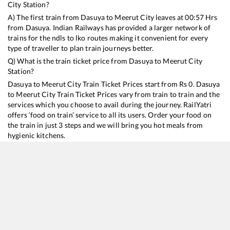
City
Station?
A) The first train from
Dasuya
to
Meerut City
leaves at
00:57
Hrs
from
Dasuya
. Indian Railways has provided a larger network of
trains for the ndls to lko routes making it convenient for every
type of traveller to plan train journeys better.
Q) What is the train ticket price from
Dasuya
to
Meerut City
Station?
Dasuya
to
Meerut City
Train Ticket Prices start from Rs
0
.
Dasuya
to
Meerut City
Train Ticket Prices vary from train to train and the
services which you choose to avail during the journey. RailYatri
offers ‘food on train’ service to all its users. Order your food on
the train in just 3 steps and we will bring you hot meals from
hygienic kitchens.
Dasuya
to
Meerut City
Train Time Table
Train No./Name
Departure
Arrival
Train Status
14662
Shalimar Malani Express
00:57
00:57
Mostly
Ontime