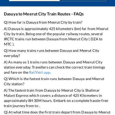
Dasuya
to
Meerut City
Train Routes - FAQs
Q) How far is
Dasuya
from
Meerut City
by train?
A)
Dasuya
is approximately
425
kilometers (km) far from
Meerut
City
by train. Being one of the popular railway routes, several
IRCTC trains run between
Dasuya
from
Meerut City
(
DZA
to
MTC
).
Q) How many trains runs between
Dasuya
and
Meerut City
everyday?
A) As many as
1
trains runs between
Dasuya
and
Meerut City
station everyday. Travellers can check the correct train timings
and fare on the
RailYatri app
.
Q) Which is the fastest train runs between
Dasuya
and
Meerut
City
station?
A) The fastest train from
Dasuya
to
Meerut City
is
Shalimar
Malani Express
which covers a distance of
425
Kilometers in
approximately
8
H
30
M hours. Embark on a complete hassle-free
train journey from to .
Q) At what time does the first train depart from
Dasuya
to
Meerut