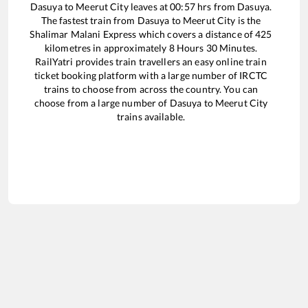
Dasuya
to
Meerut City
leaves at
00:57
hrs from
Dasuya
.
The fastest train from
Dasuya
to
Meerut City
is the
Shalimar Malani Express
which covers a distance of
425
kilometres in approximately
8
Hours
30
Minutes.
RailYatri provides train travellers an easy online train
ticket booking platform with a large number of IRCTC
trains to choose from across the country. You can
choose from a large number of
Dasuya
to
Meerut City
trains available.