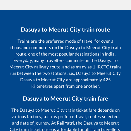
Dasuya
to
Meerut City
train route
Trains are the preferred mode of travel for over a
thousand commuters on the
Dasuya
to
Meerut City
train
route, one of the most popular destinations in India.
Everyday, many travellers commute on the
Dasuya
to
Meerut City
railway route, and as many as
1
IRCTC trains
run between the two stations, i.e.,
Dasuya
to
Meerut City
.
Dasuya
to
Meerut City
are approximately
425
Kilometres apart from one another.
Dasuya
to
Meerut City
train fare
The
Dasuya
to
Meerut City
train ticket fare depends on
various factors, such as preferred seat, routes selected,
and date of journey. At RailYatri, the
Dasuya
to
Meerut
City
train ticket price is affordable for all train travellers.