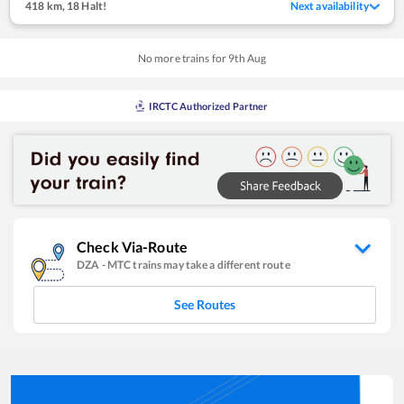
418 km
,
18 Halt!
Next availability
No more trains for
9
th
Aug
IRCTC Authorized Partner
Check Via-Route
DZA
-
MTC
trains may take a different route
See Routes