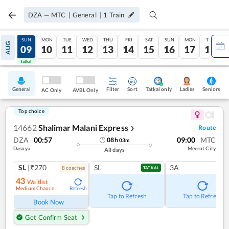
DZA
—
MTC
|
General
|
1
Train
SAT
SUN
MON
TUE
WED
THU
FRI
SAT
SUN
MON
TUE
AUG
08
09
10
11
12
13
14
15
16
17
18
Tatkal
Tatkal
General
Filter
Sort
Tatkal only
Seniors
Ladies
AC Only
AVBL Only
Top choice
14662
Shalimar Malani Express
Route
❯
DZA
00:57
09:00
MTC
08
h
03
m
Dasuya
Meerut City
All days
SL
|₹270
SL
3A
8
coach
es
TATKAL
43
Waitlist
Medium Chance
Refresh
Tap to Refresh
Tap to Refresh
Book Now
Get Confirm Seat