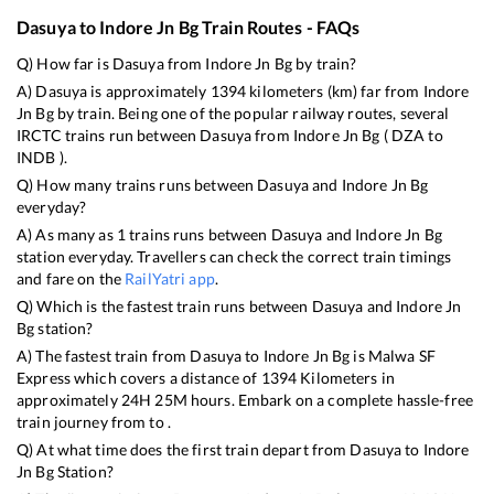
Dasuya
to
Indore Jn Bg
Train Routes - FAQs
Q) How far is
Dasuya
from
Indore Jn Bg
by train?
A)
Dasuya
is approximately
1394
kilometers (km) far from
Indore
Jn Bg
by train. Being one of the popular railway routes, several
IRCTC trains run between
Dasuya
from
Indore Jn Bg
(
DZA
to
INDB
).
Q) How many trains runs between
Dasuya
and
Indore Jn Bg
everyday?
A) As many as
1
trains runs between
Dasuya
and
Indore Jn Bg
station everyday. Travellers can check the correct train timings
and fare on the
RailYatri app
.
Q) Which is the fastest train runs between
Dasuya
and
Indore Jn
Bg
station?
A) The fastest train from
Dasuya
to
Indore Jn Bg
is
Malwa SF
Express
which covers a distance of
1394
Kilometers in
approximately
24
H
25
M hours. Embark on a complete hassle-free
train journey from to .
Q) At what time does the first train depart from
Dasuya
to
Indore
Jn Bg
Station?