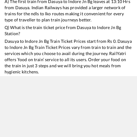
A) The first train from
Dasuya
to
Indore Jn Bg
leaves at
13:10
Hrs
from
Dasuya
. Indian Railways has provided a larger network of
trains for the ndls to lko routes making it convenient for every
type of traveller to plan train journeys better.
Q) What is the train ticket price from
Dasuya
to
Indore Jn Bg
Station?
Dasuya
to
Indore Jn Bg
Train Ticket Prices start from Rs
0
.
Dasuya
to
Indore Jn Bg
Train Ticket Prices vary from train to train and the
services which you choose to avail during the journey. RailYatri
offers ‘food on train’ service to all its users. Order your food on
the train in just 3 steps and we will bring you hot meals from
hygienic kitchens.
Dasuya
to
Indore Jn Bg
Train Time Table
Train No./Name
Departure
Arrival
Train Status
12920
Malwa SF Express
13:10
13:10
Mostly
Ontime