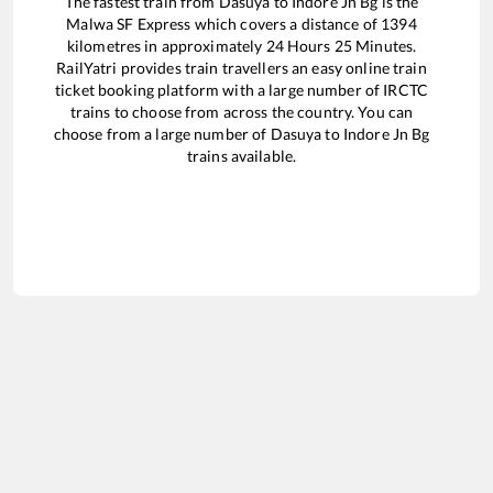
The fastest train from
Dasuya
to
Indore Jn Bg
is the
Malwa SF Express
which covers a distance of
1394
kilometres in approximately
24
Hours
25
Minutes.
RailYatri provides train travellers an easy online train
ticket booking platform with a large number of IRCTC
trains to choose from across the country. You can
choose from a large number of
Dasuya
to
Indore Jn Bg
trains available.