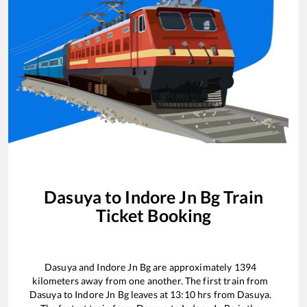
Dasuya
to
Indore Jn Bg
Train
Ticket Booking
Dasuya
and
Indore Jn Bg
are approximately
1394
kilometers away from one another. The first train from
Dasuya
to
Indore Jn Bg
leaves at
13:10
hrs from
Dasuya
.