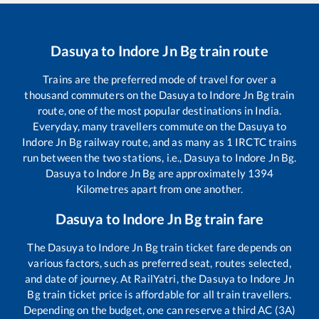
Dasuya
to
Indore Jn Bg
train route
Trains are the preferred mode of travel for over a
thousand commuters on the
Dasuya
to
Indore Jn Bg
train
route, one of the most popular destinations in India.
Everyday, many travellers commute on the
Dasuya
to
Indore Jn Bg
railway route, and as many as
1
IRCTC trains
run between the two stations, i.e.,
Dasuya
to
Indore Jn Bg
.
Dasuya
to
Indore Jn Bg
are approximately
1394
Kilometres apart from one another.
Dasuya
to
Indore Jn Bg
train fare
The
Dasuya
to
Indore Jn Bg
train ticket fare depends on
various factors, such as preferred seat, routes selected,
and date of journey. At RailYatri, the
Dasuya
to
Indore Jn
Bg
train ticket price is affordable for all train travellers.
Depending on the budget, one can reserve a third AC (3A)