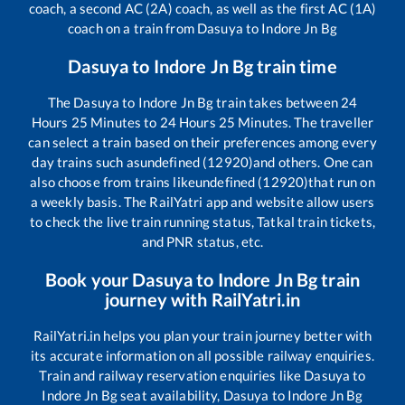
coach, a second AC (2A) coach, as well as the first AC (1A)
coach on a train from
Dasuya
to
Indore Jn Bg
Dasuya
to
Indore Jn Bg
train time
The
Dasuya
to
Indore Jn Bg
train takes between
24
Hours
25
Minutes to
24
Hours
25
Minutes. The traveller
can select a train based on their preferences among every
day trains such as
undefined (12920)
and others. One can
also choose from trains like
undefined (12920)
that run on
a weekly basis. The RailYatri app and website allow users
to check the live train running status, Tatkal train tickets,
and PNR status, etc.
Book your
Dasuya
to
Indore Jn Bg
train
journey with RailYatri.in
RailYatri.in helps you plan your train journey better with
its accurate information on all possible railway enquiries.
Train and railway reservation enquiries like
Dasuya
to
Indore Jn Bg
seat availability,
Dasuya
to
Indore Jn Bg