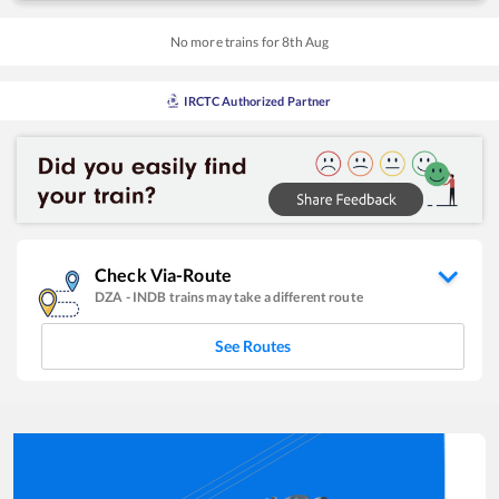
No more trains for
8
th
Aug
IRCTC Authorized Partner
Check Via-Route
DZA
-
INDB
trains may take a different route
See Routes