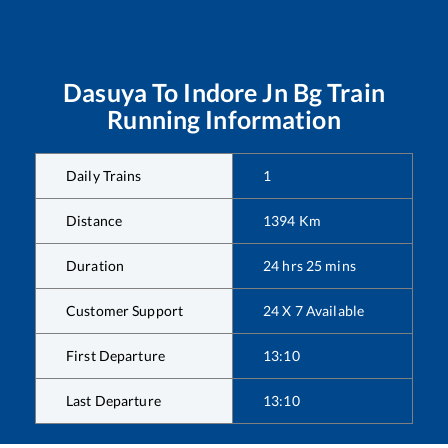
Dasuya
To
Indore Jn Bg
Train
Running Information
Daily Trains
1
Distance
1394
Km
Duration
24
hrs
25
mins
Customer Support
24 X 7 Available
First Departure
13:10
Last Departure
13:10