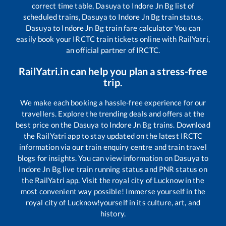
correct time table,
Dasuya
to
Indore Jn Bg
list of
scheduled trains,
Dasuya
to
Indore Jn Bg
train status,
Dasuya
to
Indore Jn Bg
train fare calculator You can
easily book your IRCTC train tickets online with RailYatri,
an official partner of IRCTC.
RailYatri.in can help you plan a stress-free
trip.
We make each booking a hassle-free experience for our
travellers. Explore the trending deals and offers at the
best price on the
Dasuya
to
Indore Jn Bg
trains. Download
the RailYatri app to stay updated on the latest IRCTC
information via our train enquiry centre and train travel
blogs for insights. You can view information on
Dasuya
to
Indore Jn Bg
live train running status and PNR status on
the RailYatri app. Visit the royal city of Lucknow in the
most convenient way possible! Immerse yourself in the
royal city of Lucknow!yourself in its culture, art, and
history.