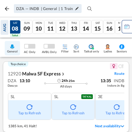
DZA
—
INDB
|
General
|
1
Train
FRI
SAT
SUN
MON
TUE
WED
THU
FRI
SAT
SUN
MON
AUG
07
08
09
10
11
12
13
14
15
16
17
Tatkal
Tatkal
General
Filter
Sort
Tatkal only
Seniors
Ladies
AC Only
AVBL Only
Top choice
12920
Malwa SF Express
Route
❯
DZA
13:10
13:35
INDB
24
h
25
m
Dasuya
Indore Jn Bg
All days
SL
SL
3E
TATKAL
Tap to Refresh
Tap to Refresh
Tap to Refresh
1385 km
,
41 Halt!
Next availability