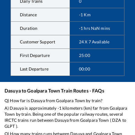
Daily Trains
0
Distance
-1
Km
Duration
-1
hrs
NaN
mins
Customer Support
24 X 7 Available
First Departure
25:00
Last Departure
00:00
Dasuya
to
Goalpara Town
Train Routes - FAQs
Q) How far is
Dasuya
from
Goalpara Town
by train?
A)
Dasuya
is approximately
-1
kilometers (km) far from
Goalpara
Town
by train. Being one of the popular railway routes, several
IRCTC trains run between
Dasuya
from
Goalpara Town
(
DZA
to
GLPT
).
Q) How many trains runs between
Dasuya
and
Goalpara Town