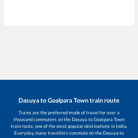
Dasuya
to
Goalpara Town
train route
Trains are the preferred mode of travel for over a
thousand commuters on the
Dasuya
to
Goalpara Town
train route, one of the most popular destinations in India.
Everyday, many travellers commute on the
Dasuya
to