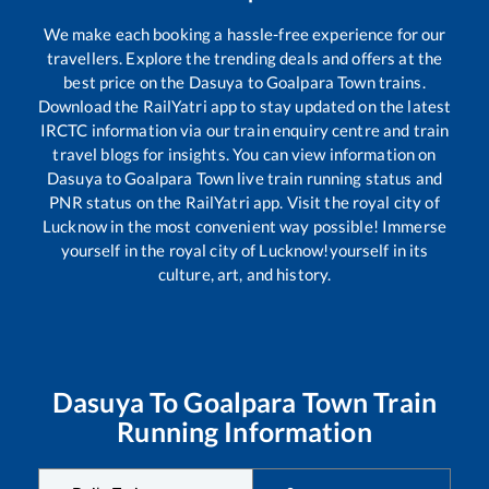
We make each booking a hassle-free experience for our
travellers. Explore the trending deals and offers at the
best price on the
Dasuya
to
Goalpara Town
trains.
Download the RailYatri app to stay updated on the latest
IRCTC information via our train enquiry centre and train
travel blogs for insights. You can view information on
Dasuya
to
Goalpara Town
live train running status and
PNR status on the RailYatri app. Visit the royal city of
Lucknow in the most convenient way possible! Immerse
yourself in the royal city of Lucknow!yourself in its
culture, art, and history.
Dasuya
To
Goalpara Town
Train
Running Information