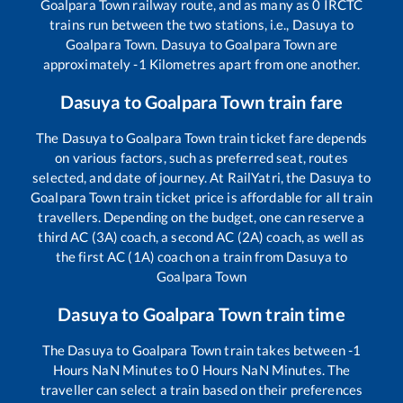
Goalpara Town
railway route, and as many as
0
IRCTC
trains run between the two stations, i.e.,
Dasuya
to
Goalpara Town
.
Dasuya
to
Goalpara Town
are
approximately
-1
Kilometres apart from one another.
Dasuya
to
Goalpara Town
train fare
The
Dasuya
to
Goalpara Town
train ticket fare depends
on various factors, such as preferred seat, routes
selected, and date of journey. At RailYatri, the
Dasuya
to
Goalpara Town
train ticket price is affordable for all train
travellers. Depending on the budget, one can reserve a
third AC (3A) coach, a second AC (2A) coach, as well as
the first AC (1A) coach on a train from
Dasuya
to
Goalpara Town
Dasuya
to
Goalpara Town
train time
The
Dasuya
to
Goalpara Town
train takes between
-1
Hours
NaN
Minutes to
0
Hours
NaN
Minutes. The
traveller can select a train based on their preferences