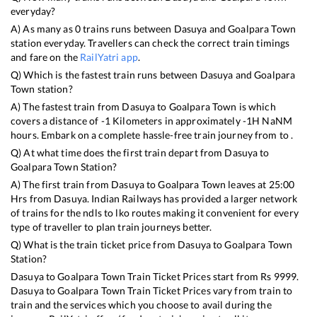
everyday?
A) As many as
0
trains runs between
Dasuya
and
Goalpara Town
station everyday. Travellers can check the correct train timings
and fare on the
RailYatri app
.
Q) Which is the fastest train runs between
Dasuya
and
Goalpara
Town
station?
A) The fastest train from
Dasuya
to
Goalpara Town
is
which
covers a distance of
-1
Kilometers in approximately
-1
H
NaN
M
hours. Embark on a complete hassle-free train journey from to .
Q) At what time does the first train depart from
Dasuya
to
Goalpara Town
Station?
A) The first train from
Dasuya
to
Goalpara Town
leaves at
25:00
Hrs from
Dasuya
. Indian Railways has provided a larger network
of trains for the ndls to lko routes making it convenient for every
type of traveller to plan train journeys better.
Q) What is the train ticket price from
Dasuya
to
Goalpara Town
Station?
Dasuya
to
Goalpara Town
Train Ticket Prices start from Rs
9999
.
Dasuya
to
Goalpara Town
Train Ticket Prices vary from train to
train and the services which you choose to avail during the