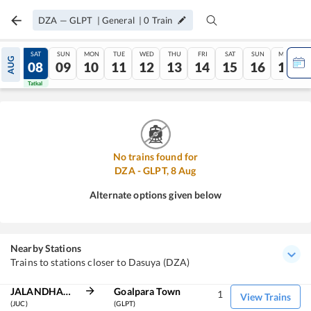
DZA
—
GLPT
|
General
|
0
Train
FRI
SAT
SUN
MON
TUE
WED
THU
FRI
SAT
SUN
MON
AUG
07
08
09
10
11
12
13
14
15
16
17
Tatkal
Tatkal
No trains found for
DZA
-
GLPT
,
8
Aug
Alternate options given below
Nearby Stations
Trains to stations closer to Dasuya (DZA)
JALANDHAR CITY
Goalpara Town
1
View Trains
(JUC)
(GLPT)