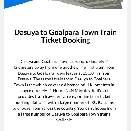
Dasuya
to
Goalpara Town
Train
Ticket Booking
Dasuya
and
Goalpara Town
are approximately
-1
kilometers away from one another. The first train from
Dasuya
to
Goalpara Town
leaves at
25:00
hrs from
Dasuya
. The fastest train from
Dasuya
to
Goalpara
Town
is the
which covers a distance of
-1
kilometres in
approximately
-1
Hours
NaN
Minutes. RailYatri
provides train travellers an easy online train ticket
booking platform with a large number of IRCTC trains
to choose from across the country. You can choose from
a large number of
Dasuya
to
Goalpara Town
trains
available.