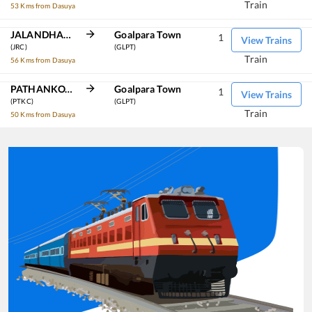
Train
53 Kms from Dasuya
JALANDHAR CANT
Goalpara Town
1
View Trains
(JRC)
(GLPT)
Train
56 Kms from Dasuya
PATHANKOT CANTT
Goalpara Town
1
View Trains
(PTKC)
(GLPT)
Train
50 Kms from Dasuya