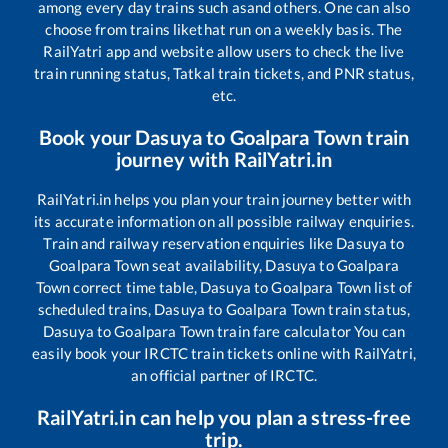
among every day trains such as
and others. One can also
choose from trains like
that run on a weekly basis. The
RailYatri app and website allow users to check the live
train running status, Tatkal train tickets, and PNR status,
etc.
Book your
Dasuya
to
Goalpara Town
train
journey with RailYatri.in
RailYatri.in helps you plan your train journey better with
its accurate information on all possible railway enquiries.
Train and railway reservation enquiries like
Dasuya
to
Goalpara Town
seat availability,
Dasuya
to
Goalpara
Town
correct time table,
Dasuya
to
Goalpara Town
list of
scheduled trains,
Dasuya
to
Goalpara Town
train status,
Dasuya
to
Goalpara Town
train fare calculator You can
easily book your IRCTC train tickets online with RailYatri,
an official partner of IRCTC.
RailYatri.in can help you plan a stress-free
trip.