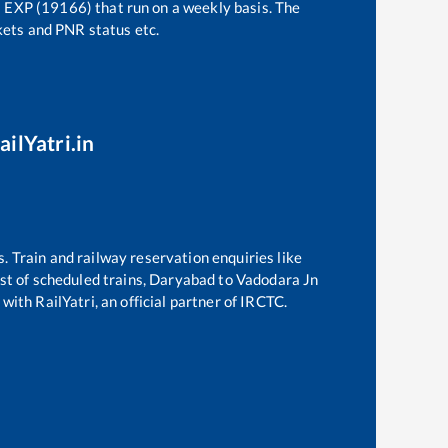
EXP (19166)
that run on a weekly basis. The
ckets and PNR status etc.
ailYatri.in
s. Train and railway reservation enquiries like
ist of scheduled trains,
Daryabad
to
Vadodara Jn
with RailYatri, an official partner of IRCTC.