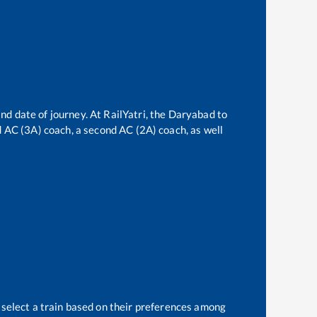
nd date of journey. At RailYatri, the
Daryabad
to
rd AC (3A) coach, a second AC (2A) coach, as well
 select a train based on their preferences among