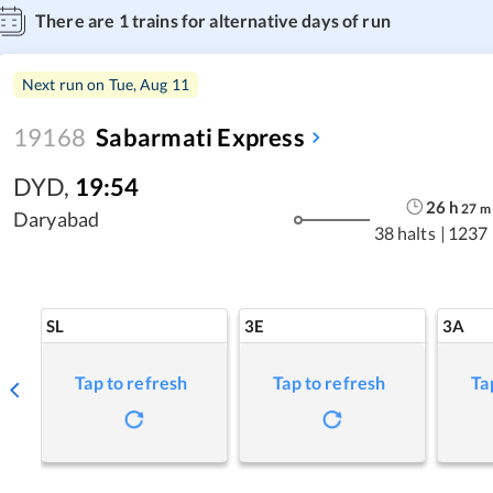
There are
1
trains for alternative days of run
Next run on
Tue, Aug 11
19168
Sabarmati Express
DYD
,
19:54
26
h
27
m
Daryabad
38 halts
|
1237
SL
3E
3A
Tap to refresh
Tap to refresh
Ta