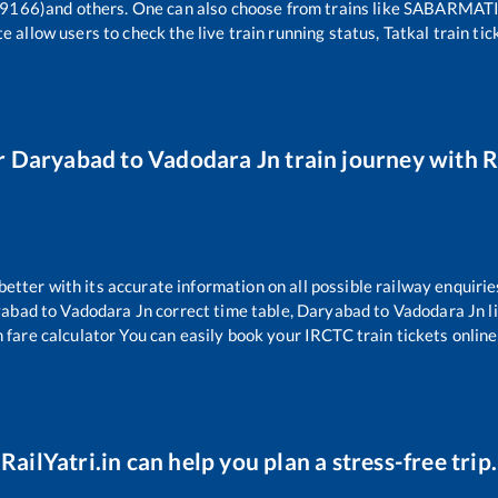
9166)
and others. One can also choose from trains like
SABARMATI 
e allow users to check the live train running status, Tatkal train ti
r
Daryabad
to
Vadodara Jn
train journey with R
 better with its accurate information on all possible railway enquirie
yabad
to
Vadodara Jn
correct time table,
Daryabad
to
Vadodara Jn
l
 fare calculator You can easily book your IRCTC train tickets online 
RailYatri.in can help you plan a stress-free trip.