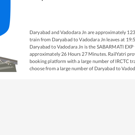
Daryabad
and
Vadodara Jn
are approximately
12
train from
Daryabad
to
Vadodara Jn
leaves at
19:
Daryabad
to
Vadodara Jn
is the
SABARMATI EXP
approximately
26
Hours
27
Minutes. RailYatri prov
booking platform with a large number of IRCTC tra
choose from a large number of
Daryabad
to
Vadod