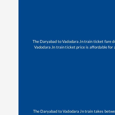
The
Daryabad
to
Vadodara Jn
train ticket fare d
Vadodara Jn
train ticket price is affordable fo
The
Daryabad
to
Vadodara Jn
train takes betw