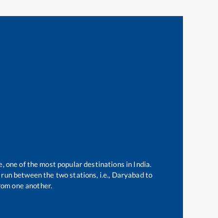
e, one of the most popular destinations in India.
run between the two stations, i.e.,
Daryabad
to
rom one another.