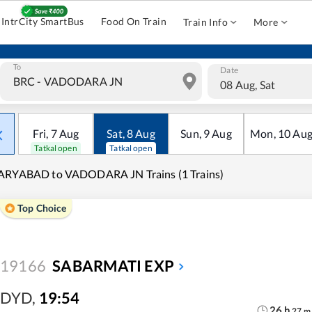
IntrCity SmartBus
Food On Train
Train Info
More
To
Date
08 Aug, Sat
Fri
,
7
Aug
Sat
,
8
Aug
Sun
,
9
Aug
Mon
,
10
Au
Tatkal open
Tatkal open
ARYABAD to VADODARA JN Trains (1 Trains)
Top Choice
19166
SABARMATI EXP
DYD
,
19:54
26
h
27
m