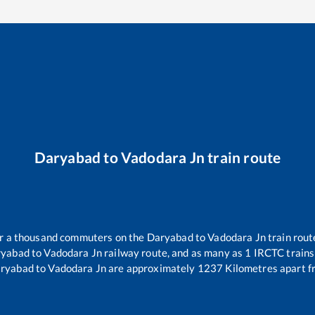
Daryabad
to
Vadodara Jn
train route
ver a thousand commuters on the
Daryabad
to
Vadodara Jn
train rout
ryabad
to
Vadodara Jn
railway route, and as many as
1
IRCTC trains 
ryabad
to
Vadodara Jn
are approximately
1237
Kilometres apart f