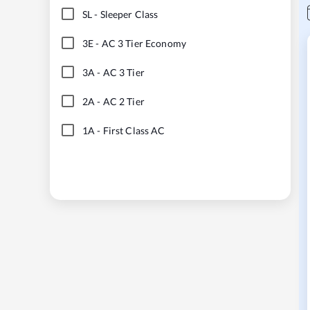
SL
-
Sleeper Class
3E
-
AC 3 Tier Economy
3A
-
AC 3 Tier
2A
-
AC 2 Tier
1A
-
First Class AC