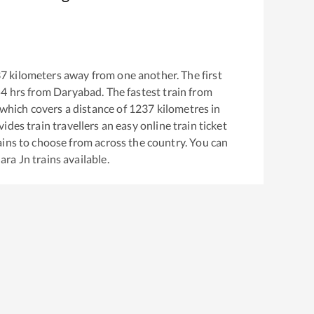
37
kilometers away from one another. The first
54
hrs from
Daryabad
. The fastest train from
which covers a distance of
1237
kilometres in
ides train travellers an easy online train ticket
ins to choose from across the country. You can
ara Jn
trains available.