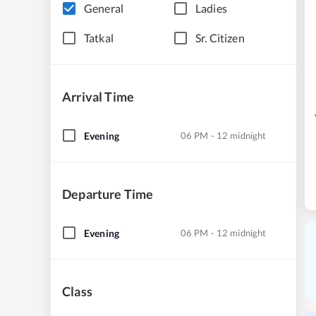
General
Ladies
Tatkal
Sr. Citizen
Arrival Time
Evening
06 PM - 12 midnight
Departure Time
Evening
06 PM - 12 midnight
Class