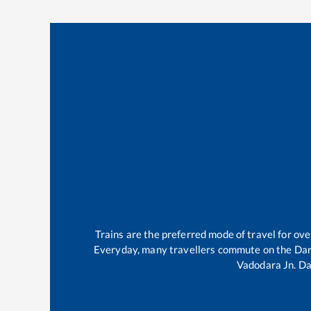
Trains are the preferred mode of travel for o
Everyday, many travellers commute on the
Da
Vadodara Jn
.
Da