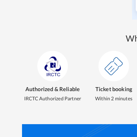
Wh
Authorized & Reliable
Ticket booking
IRCTC Authorized Partner
Within 2 minutes