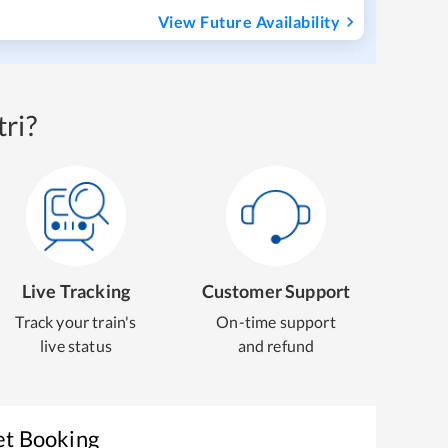
View Future Availability
ri?
Live Tracking
Customer Support
Track your train's
On-time support
live status
and refund
et Booking