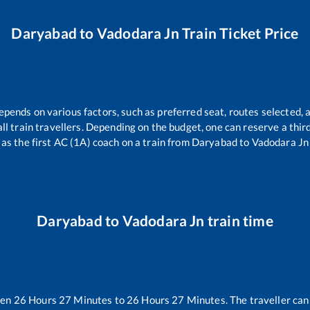
Daryabad
to
Vadodara Jn
Train Ticket Price
epends on various factors, such as preferred seat, routes selected, a
r all train travellers. Depending on the budget, one can reserve a thi
as the first AC (1A) coach on a train from
Daryabad
to
Vadodara Jn
Daryabad
to
Vadodara Jn
train time
een
26
Hours
27
Minutes to
26
Hours
27
Minutes. The traveller can