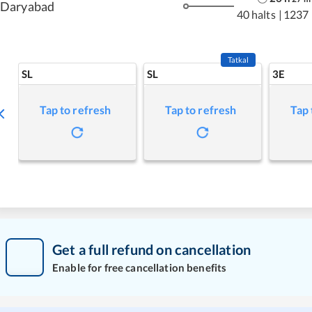
Daryabad
40 halts
|
1237
Tatkal
SL
SL
3E
Tap to refresh
Tap to refresh
Tap 
Get a full refund on cancellation
Enable for free cancellation benefits