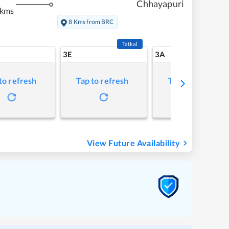
Chhayapuri
 kms
8 Kms from BRC
Tatkal
3E
3A
to refresh
Tap to refresh
Tap to refresh
View Future Availability