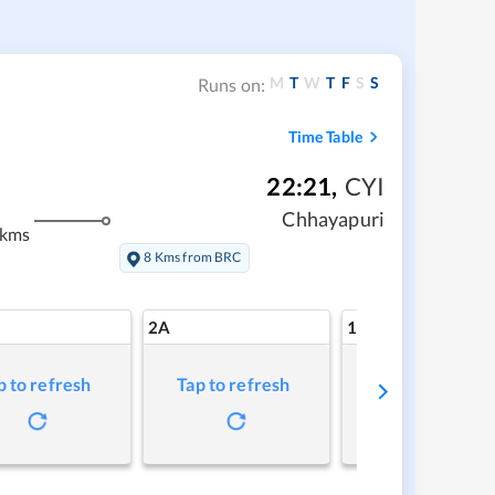
M
T
W
T
F
S
S
Runs on:
Time Table
22:21
,
CYI
Chhayapuri
 kms
8 Kms from BRC
2A
1A
p to refresh
Tap to refresh
Tap to refresh