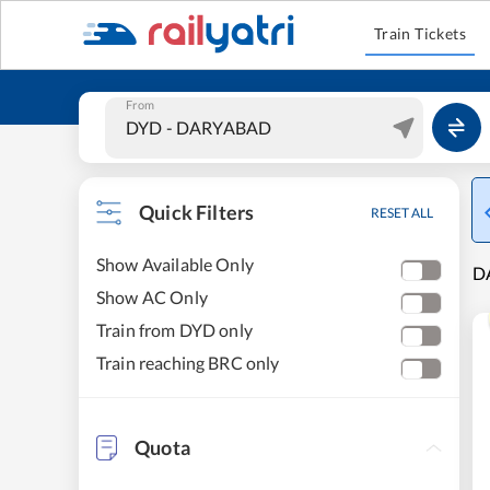
Train Tickets
From
Quick Filters
RESET ALL
Show Available Only
D
Show AC Only
Train from DYD only
Train reaching BRC only
Quota