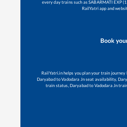
every day trains such as
SABARMATI EXP (1
RailYatri app and websit
Book you
RailYatri.in helps you plan your train journey
Daryabad
to
Vadodara Jn
seat availability,
Dar
train status,
Daryabad
to
Vadodara Jn
train