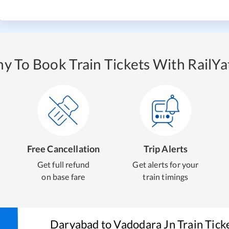
y To Book Train Tickets With RailYat
Free Cancellation
Trip Alerts
Get full refund
Get alerts for your
on base fare
train timings
Daryabad
to
Vadodara Jn
Train Tick