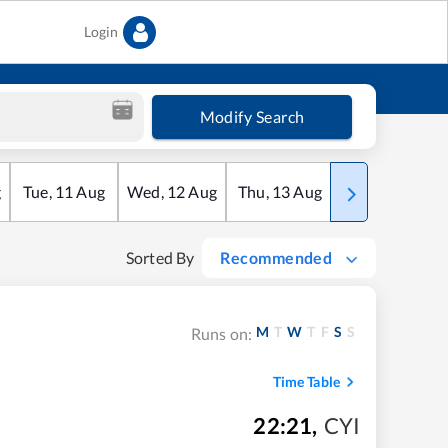
Login
Modify Search
g
Tue
,
11
Aug
Wed
,
12
Aug
Thu
,
13
Aug
Fri
,
14
Aug
Sorted By
Recommended
M
T
W
T
F
S
S
Runs on:
Time Table
22:21
,
CYI