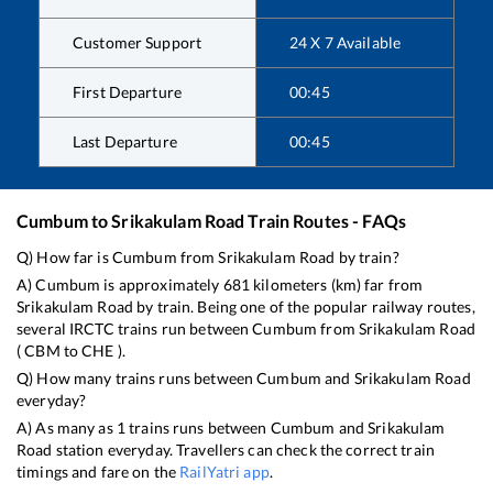
Customer Support
24 X 7 Available
First Departure
00:45
Last Departure
00:45
Cumbum
to
Srikakulam Road
Train Routes - FAQs
Q) How far is
Cumbum
from
Srikakulam Road
by train?
A)
Cumbum
is approximately
681
kilometers (km) far from
Srikakulam Road
by train. Being one of the popular railway routes,
several IRCTC trains run between
Cumbum
from
Srikakulam Road
(
CBM
to
CHE
).
Q) How many trains runs between
Cumbum
and
Srikakulam Road
everyday?
A) As many as
1
trains runs between
Cumbum
and
Srikakulam
Road
station everyday. Travellers can check the correct train
timings and fare on the
RailYatri app
.