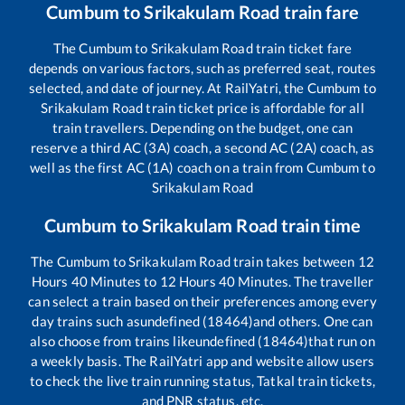
Cumbum
to
Srikakulam Road
train fare
The
Cumbum
to
Srikakulam Road
train ticket fare
depends on various factors, such as preferred seat, routes
selected, and date of journey. At RailYatri, the
Cumbum
to
Srikakulam Road
train ticket price is affordable for all
train travellers. Depending on the budget, one can
reserve a third AC (3A) coach, a second AC (2A) coach, as
well as the first AC (1A) coach on a train from
Cumbum
to
Srikakulam Road
Cumbum
to
Srikakulam Road
train time
The
Cumbum
to
Srikakulam Road
train takes between
12
Hours
40
Minutes to
12
Hours
40
Minutes. The traveller
can select a train based on their preferences among every
day trains such as
undefined (18464)
and others. One can
also choose from trains like
undefined (18464)
that run on
a weekly basis. The RailYatri app and website allow users
to check the live train running status, Tatkal train tickets,
and PNR status, etc.