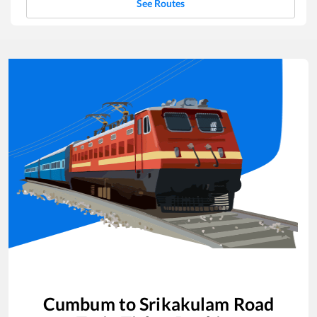
See Routes
Cumbum
to
Srikakulam Road