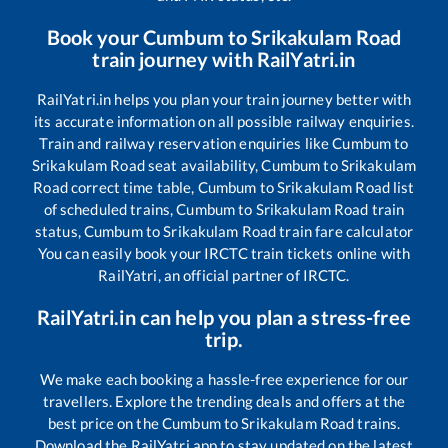
Book your
Cumbum
to
Srikakulam Road
train journey with RailYatri.in
RailYatri.in helps you plan your train journey better with
its accurate information on all possible railway enquiries.
Train and railway reservation enquiries like
Cumbum
to
Srikakulam Road
seat availability,
Cumbum
to
Srikakulam
Road
correct time table,
Cumbum
to
Srikakulam Road
list
of scheduled trains,
Cumbum
to
Srikakulam Road
train
status,
Cumbum
to
Srikakulam Road
train fare calculator
You can easily book your IRCTC train tickets online with
RailYatri, an official partner of IRCTC.
RailYatri.in can help you plan a stress-free
trip.
We make each booking a hassle-free experience for our
travellers. Explore the trending deals and offers at the
best price on the
Cumbum
to
Srikakulam Road
trains.
Download the RailYatri app to stay updated on the latest