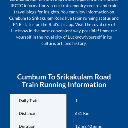
IRCTC information via our train enquiry centre and train
travel blogs for insights. You can view information on
Cumbum
to
Srikakulam Road
live train running status and
PNR status on the RailYatri app. Visit the royal city of
Lucknow in the most convenient way possible! Immerse
yourself in the royal city of Lucknow!yourself in its
culture, art, and history.
Cumbum
To
Srikakulam Road
Train Running Information
Daily Trains
1
Distance
681
Km
Duration
12
hrs
40
mins