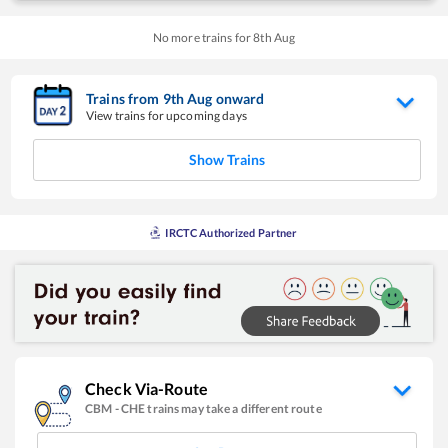
No more trains for
8
th
Aug
Trains from
9
th
Aug
onward
View trains for upcoming days
Show Trains
IRCTC Authorized Partner
Check Via-Route
CBM
-
CHE
trains may take a different route