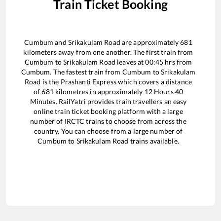
Train Ticket Booking
Cumbum
and
Srikakulam Road
are approximately
681
kilometers away from one another. The first train from
Cumbum
to
Srikakulam Road
leaves at
00:45
hrs from
Cumbum
. The fastest train from
Cumbum
to
Srikakulam
Road
is the
Prashanti Express
which covers a distance
of
681
kilometres in approximately
12
Hours
40
Minutes. RailYatri provides train travellers an easy
online train ticket booking platform with a large
number of IRCTC trains to choose from across the
country. You can choose from a large number of
Cumbum
to
Srikakulam Road
trains available.