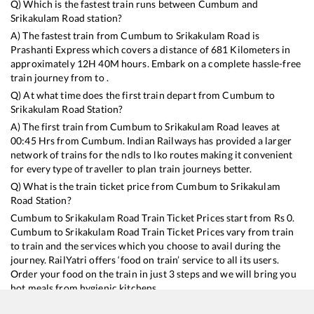
Q) Which is the fastest train runs between
Cumbum
and
Srikakulam Road
station?
A) The fastest train from
Cumbum
to
Srikakulam Road
is
Prashanti Express
which covers a distance of
681
Kilometers in
approximately
12
H
40
M hours. Embark on a complete hassle-free
train journey from to .
Q) At what time does the first train depart from
Cumbum
to
Srikakulam Road
Station?
A) The first train from
Cumbum
to
Srikakulam Road
leaves at
00:45
Hrs from
Cumbum
. Indian Railways has provided a larger
network of trains for the ndls to lko routes making it convenient
for every type of traveller to plan train journeys better.
Q) What is the train ticket price from
Cumbum
to
Srikakulam
Road
Station?
Cumbum
to
Srikakulam Road
Train Ticket Prices start from Rs
0
.
Cumbum
to
Srikakulam Road
Train Ticket Prices vary from train
to train and the services which you choose to avail during the
journey. RailYatri offers ‘food on train’ service to all its users.
Order your food on the train in just 3 steps and we will bring you
hot meals from hygienic kitchens.