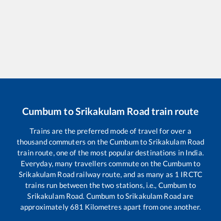
Cumbum
to
Srikakulam Road
train route
Trains are the preferred mode of travel for over a
thousand commuters on the
Cumbum
to
Srikakulam Road
train route, one of the most popular destinations in India.
Everyday, many travellers commute on the
Cumbum
to
Srikakulam Road
railway route, and as many as
1
IRCTC
trains run between the two stations, i.e.,
Cumbum
to
Srikakulam Road
.
Cumbum
to
Srikakulam Road
are
approximately
681
Kilometres apart from one another.