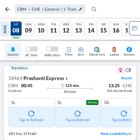
CBM
—
CHE
|
General
|
1
Train
FRI
SAT
SUN
MON
TUE
WED
THU
FRI
SAT
SUN
MON
AUG
07
08
09
10
11
12
13
14
15
16
17
Tatkal
Tatkal
General
Filter
Sort
Tatkal only
Seniors
Ladies
AC Only
AVBL Only
Top choice
18464
Prashanti Express
Route
❯
CBM
00:45
13:25
CHE
12
h
40
m
Cumbum
Srikakulam Road
All days
SL
SL
3A
TATKAL
Tap to Refresh
Tap to Refresh
Tap to Refresh
681 km
,
19 Halt!
Next availability