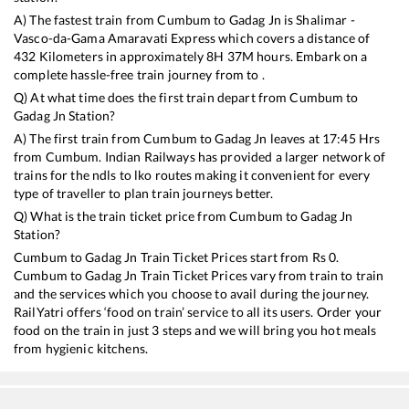
A) The fastest train from
Cumbum
to
Gadag Jn
is
Shalimar -
Vasco-da-Gama Amaravati Express
which covers a distance of
432
Kilometers in approximately
8
H
37
M hours. Embark on a
complete hassle-free train journey from to .
Q) At what time does the first train depart from
Cumbum
to
Gadag Jn
Station?
A) The first train from
Cumbum
to
Gadag Jn
leaves at
17:45
Hrs
from
Cumbum
. Indian Railways has provided a larger network of
trains for the ndls to lko routes making it convenient for every
type of traveller to plan train journeys better.
Q) What is the train ticket price from
Cumbum
to
Gadag Jn
Station?
Cumbum
to
Gadag Jn
Train Ticket Prices start from Rs
0
.
Cumbum
to
Gadag Jn
Train Ticket Prices vary from train to train
and the services which you choose to avail during the journey.
RailYatri offers ‘food on train’ service to all its users. Order your
food on the train in just 3 steps and we will bring you hot meals
from hygienic kitchens.