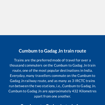
Cumbum
to
Gadag Jn
train route
Trains are the preferred mode of travel for over a
thousand commuters on the
Cumbum
to
Gadag Jn
train
route, one of the most popular destinations in India.
Everyday, many travellers commute on the
Cumbum
to
Gadag Jn
railway route, and as many as
3
IRCTC trains
run between the two stations, i.e.,
Cumbum
to
Gadag Jn
.
Cumbum
to
Gadag Jn
are approximately
432
Kilometres
apart from one another.