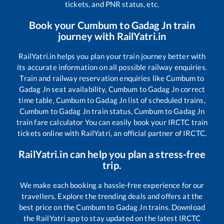
tickets, and PNR status, etc.
Book your
Cumbum
to
Gadag Jn
train
journey with RailYatri.in
RailYatri.in helps you plan your train journey better with
its accurate information on all possible railway enquiries.
Train and railway reservation enquiries like
Cumbum
to
Gadag Jn
seat availability,
Cumbum
to
Gadag Jn
correct
time table,
Cumbum
to
Gadag Jn
list of scheduled trains,
Cumbum
to
Gadag Jn
train status,
Cumbum
to
Gadag Jn
train fare calculator You can easily book your IRCTC train
tickets online with RailYatri, an official partner of IRCTC.
RailYatri.in can help you plan a stress-free
trip.
We make each booking a hassle-free experience for our
travellers. Explore the trending deals and offers at the
best price on the
Cumbum
to
Gadag Jn
trains. Download
the RailYatri app to stay updated on the latest IRCTC