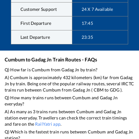
Customer Support
24 X 7 Available
First Departure
17:45
Last Departure
23:35
Cumbum
to
Gadag Jn
Train Routes - FAQs
Q) How far is
Cumbum
from
Gadag Jn
by train?
A)
Cumbum
is approximately
432
kilometers (km) far from
Gadag
Jn
by train. Being one of the popular railway routes, several IRCTC
trains run between
Cumbum
from
Gadag Jn
(
CBM
to
GDG
).
Q) How many trains runs between
Cumbum
and
Gadag Jn
everyday?
A) As many as
3
trains runs between
Cumbum
and
Gadag Jn
station everyday. Travellers can check the correct train timings
and fare on the
RailYatri app
.
Q) Which is the fastest train runs between
Cumbum
and
Gadag Jn
station?