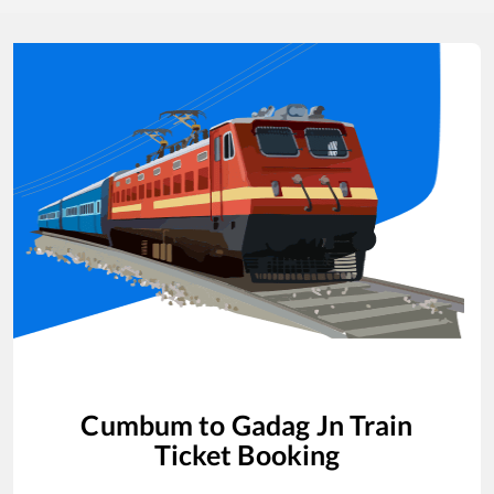
Cumbum
to
Gadag Jn
Train
Ticket Booking