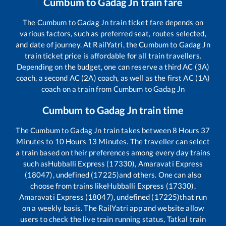
Cumbum
to
Gadag Jn
train fare
The
Cumbum
to
Gadag Jn
train ticket fare depends on
various factors, such as preferred seat, routes selected,
and date of journey. At RailYatri, the
Cumbum
to
Gadag Jn
train ticket price is affordable for all train travellers.
Depending on the budget, one can reserve a third AC (3A)
coach, a second AC (2A) coach, as well as the first AC (1A)
coach on a train from
Cumbum
to
Gadag Jn
Cumbum
to
Gadag Jn
train time
The
Cumbum
to
Gadag Jn
train takes between
8
Hours
37
Minutes to
10
Hours
13
Minutes. The traveller can select
a train based on their preferences among every day trains
such as
Hubballi Express (17330), Amaravati Express
(18047), undefined (17225)
and others. One can also
choose from trains like
Hubballi Express (17330),
Amaravati Express (18047), undefined (17225)
that run
on a weekly basis. The RailYatri app and website allow
users to check the live train running status, Tatkal train