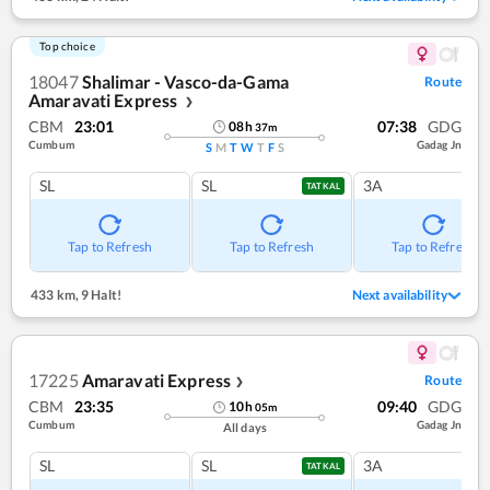
Top choice
18047
Shalimar - Vasco-da-Gama
Route
Amaravati Express
❯
CBM
23:01
07:38
GDG
08
h
37
m
Cumbum
Gadag Jn
S
M
T
W
T
F
S
SL
SL
3A
TATKAL
Tap to Refresh
Tap to Refresh
Tap to Refresh
433 km
,
9 Halt!
Next availability
17225
Amaravati Express
Route
❯
CBM
23:35
09:40
GDG
10
h
05
m
Cumbum
Gadag Jn
All days
SL
SL
3A
TATKAL