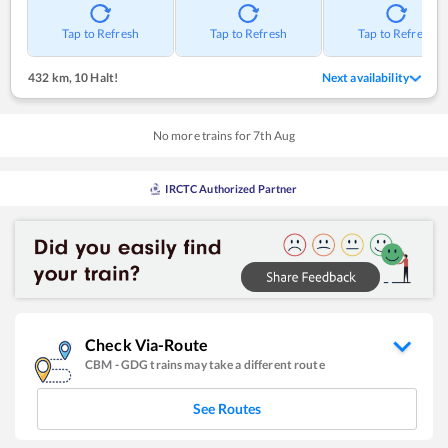
Tap to Refresh
Tap to Refresh
Tap to Refresh
432 km
,
10 Halt!
Next availability
No more trains for
7
th
Aug
IRCTC Authorized Partner
Check Via-Route
CBM
-
GDG
trains may take a different route
See Routes