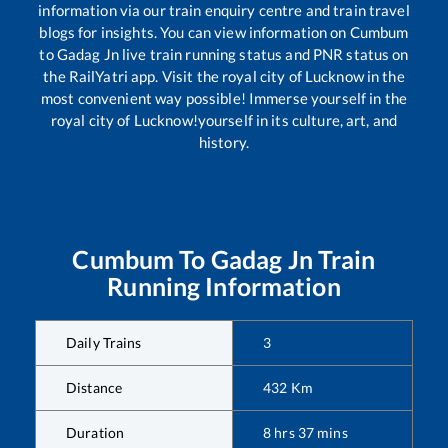
information via our train enquiry centre and train travel
blogs for insights. You can view information on
Cumbum
to
Gadag Jn
live train running status and PNR status on
the RailYatri app. Visit the royal city of Lucknow in the
most convenient way possible! Immerse yourself in the
royal city of Lucknow!yourself in its culture, art, and
history.
Cumbum
To
Gadag Jn
Train
Running Information
Daily Trains
3
Distance
432
Km
Duration
8
hrs
37
mins