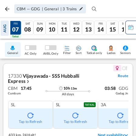
CBM
—
GDG
|
General
|
3
Trains
THU
FRI
SAT
SUN
MON
TUE
WED
THU
FRI
SAT
SUN
AUG
06
07
08
09
10
11
12
13
14
15
16
Tatkal
Tatkal
General
Filter
Sort
Tatkal only
Seniors
Ladies
AC Only
AVBL Only
17330
Vijayawada - SSS Hubballi
Route
Express
❯
CBM
17:45
03:58
GDG
10
h
13
m
Cumbum
Gadag Jn
All days
SL
SL
3A
TATKAL
Tap to Refresh
Tap to Refresh
Tap to Refresh
433 km
,
24 Halt!
Next availability