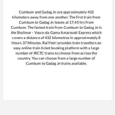
Cumbum
and
Gadag Jn
are approximately
432
kilometers away from one another. The first train from
Cumbum
to
Gadag Jn
leaves at
17:45
hrs from
Cumbum
. The fastest train from
Cumbum
to
Gadag Jn
is
the
Shalimar - Vasco-da-Gama Amaravati Express
which
covers a distance of
432
kilometres in approximately
8
Hours
37
Minutes. RailYatri provides train travellers an
easy online train ticket booking platform with a large
number of IRCTC trains to choose from across the
country. You can choose from a large number of
Cumbum
to
Gadag Jn
trains available.