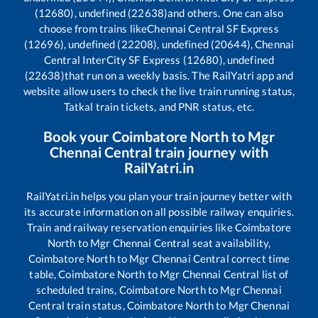
(12680), undefined (22638)
and others. One can also
choose from trains like
Chennai Central SF Express
(12696), undefined (22208), undefined (20644), Chennai
Central InterCity SF Express (12680), undefined
(22638)
that run on a weekly basis. The RailYatri app and
website allow users to check the live train running status,
Tatkal train tickets, and PNR status, etc.
Book your
Coimbatore North
to
Mgr
Chennai Central
train journey with
RailYatri.in
RailYatri.in helps you plan your train journey better with
its accurate information on all possible railway enquiries.
Train and railway reservation enquiries like
Coimbatore
North
to
Mgr Chennai Central
seat availability,
Coimbatore North
to
Mgr Chennai Central
correct time
table,
Coimbatore North
to
Mgr Chennai Central
list of
scheduled trains,
Coimbatore North
to
Mgr Chennai
Central
train status,
Coimbatore North
to
Mgr Chennai