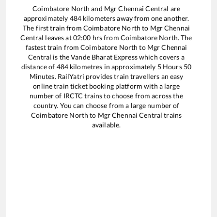
Coimbatore North
and
Mgr Chennai Central
are
approximately
484
kilometers away from one another.
The first train from
Coimbatore North
to
Mgr Chennai
Central
leaves at
02:00
hrs from
Coimbatore North
. The
fastest train from
Coimbatore North
to
Mgr Chennai
Central
is the
Vande Bharat Express
which covers a
distance of
484
kilometres in approximately
5
Hours
50
Minutes. RailYatri provides train travellers an easy
online train ticket booking platform with a large
number of IRCTC trains to choose from across the
country. You can choose from a large number of
Coimbatore North
to
Mgr Chennai Central
trains
available.