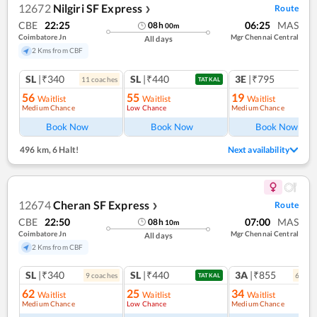
12672
Nilgiri SF Express
Route
❯
CBE
22:25
06:25
MAS
08
h
00
m
Coimbatore Jn
Mgr Chennai Central
All days
2 Kms from CBF
SL
|₹340
SL
|₹440
3E
|₹795
11
coach
es
TATKAL
56
55
19
Waitlist
Waitlist
Waitlist
Medium Chance
Low Chance
Medium Chance
Ref
Book Now
Book Now
Book Now
496 km
,
6 Halt!
Next availability
12674
Cheran SF Express
Route
❯
CBE
22:50
07:00
MAS
08
h
10
m
Coimbatore Jn
Mgr Chennai Central
All days
2 Kms from CBF
SL
|₹340
SL
|₹440
3A
|₹855
9
coach
es
6
coac
TATKAL
62
25
34
Waitlist
Waitlist
Waitlist
Medium Chance
Low Chance
Medium Chance
Ref