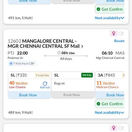
Book Now
Book Now
Book Now
Get Confirm Seat
491 km
,
5 Halt!
Next availability
12602
MANGALORE CENTRAL -
Route
MGR CHENNAI CENTRAL SF Mail
❯
PTJ
22:00
06:10
MAS
08
h
10
m
Podanur Jn
Mgr Chennai Central
All days
7 Kms from CBF
SL
|₹335
SL
3A
|₹845
9
coach
es
5
coac
TATKAL
40
11
Waitlist
Regret
Waitlist
Low Chance
Medium Chance
Refresh
Ref
Book Now
Book Now
Book Now
Get Confirm Seat
489 km
,
9 Halt!
Next availability