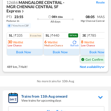
12686
MANGALORE CENTRAL -
Route
MGR CHENNAI CENTRAL SF
Express
❯
PTJ
23:55
08:05
MAS
08
h
10
m
Podanur Jn
Mgr Chennai Central
All days
7 Kms from CBF
SL
|₹335
SL
|₹440
3E
|₹785
8
coach
es
1
co
TATKAL
30
6
8
Waitlist
Waitlist
Waitlist
Low Chance
Medium Chance
Low Chance
Refresh
Ref
Book Now
Book Now
Book Now
Get Confirm Seat
489 km
,
7 Halt!
Next availability
No more trains for
10
th
Aug
Trains from
11
th
Aug
onward
View trains for upcoming days