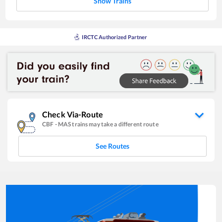
Show Trains
IRCTC Authorized Partner
Check Via-Route
CBF
-
MAS
trains may take a different route
See Routes