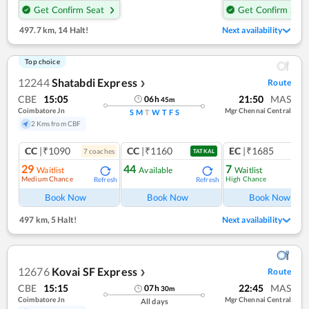
Get Confirm Seat
Get Confirm Seat
497.7 km
,
14 Halt!
Next availability
Top choice
12244
Shatabdi Express
Route
❯
CBE
15:05
21:50
MAS
06
h
45
m
Coimbatore Jn
Mgr Chennai Central
S
M
T
W
T
F
S
2 Kms from CBF
CC
|₹1090
CC
|₹1160
EC
|₹1685
7
coach
es
1
co
TATKAL
29
44
7
Waitlist
Available
Waitlist
Medium Chance
High Chance
Refresh
Refresh
Ref
Book Now
Book Now
Book Now
497 km
,
5 Halt!
Next availability
12676
Kovai SF Express
Route
❯
CBE
15:15
22:45
MAS
07
h
30
m
Coimbatore Jn
Mgr Chennai Central
All days