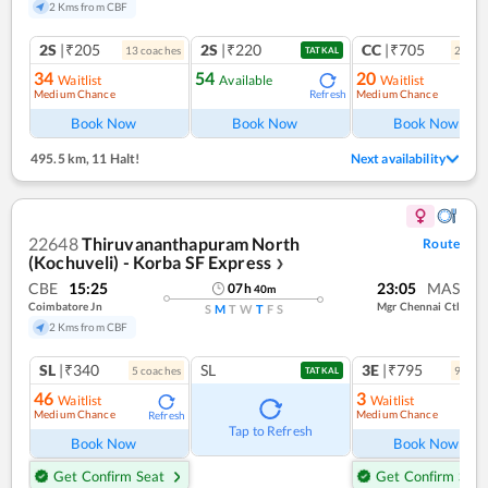
2 Kms from CBF
2S
|₹205
2S
|₹220
CC
|₹705
13
coach
es
2
coac
TATKAL
34
54
20
Waitlist
Available
Waitlist
Medium Chance
Medium Chance
Refresh
Ref
Book Now
Book Now
Book Now
495.5 km
,
11 Halt!
Next availability
22648
Thiruvananthapuram North
Route
(Kochuveli) - Korba SF Express
❯
CBE
15:25
23:05
MAS
07
h
40
m
Coimbatore Jn
Mgr Chennai Ctl
S
M
T
W
T
F
S
2 Kms from CBF
SL
|₹340
SL
3E
|₹795
5
coach
es
9
coac
TATKAL
46
3
Waitlist
Waitlist
Medium Chance
Medium Chance
Refresh
Ref
Tap to Refresh
Book Now
Book Now
Get Confirm Seat
Get Confirm Seat