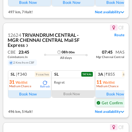
Book Now
Book Now
Book Now
497 km
,
7 Halt!
Next availability
12624
TRIVANDRUM CENTRAL -
Route
MGR CHENNAI CENTRAL Mail SF
Express
❯
CBE
23:45
07:45
MAS
08
h
00
m
Coimbatore Jn
Mgr Chennai Central
All days
2 Kms from CBF
SL
|₹340
SL
3A
|₹855
9
coach
es
6
coac
TATKAL
31
11
Waitlist
Regret
Waitlist
Medium Chance
Medium Chance
Refresh
Ref
Book Now
Book Now
Book Now
Get Confirm Seat
496 km
,
5 Halt!
Next availability