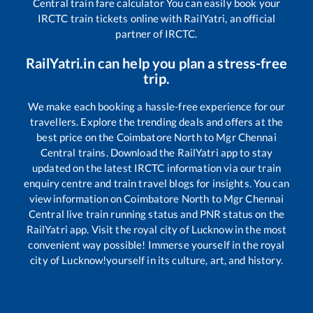
Central
train fare calculator You can easily book your
IRCTC train tickets online with RailYatri, an official
partner of IRCTC.
RailYatri.in can help you plan a stress-free
trip.
We make each booking a hassle-free experience for our
travellers. Explore the trending deals and offers at the
best price on the
Coimbatore North
to
Mgr Chennai
Central
trains. Download the RailYatri app to stay
updated on the latest IRCTC information via our train
enquiry centre and train travel blogs for insights. You can
view information on
Coimbatore North
to
Mgr Chennai
Central
live train running status and PNR status on the
RailYatri app. Visit the royal city of Lucknow in the most
convenient way possible! Immerse yourself in the royal
city of Lucknow!yourself in its culture, art, and history.