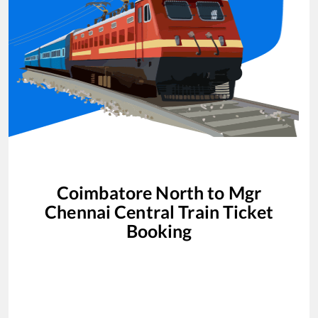
Coimbatore North
to
Mgr
Chennai Central
Train Ticket
Booking