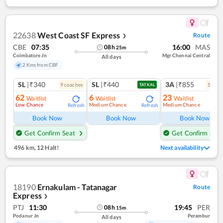
22638
West Coast SF Express
Route
❯
CBE
07:35
16:00
MAS
08
h
25
m
Coimbatore Jn
Mgr Chennai Central
All days
2 Kms from CBF
SL
|₹340
SL
|₹440
3A
|₹855
9
coach
es
5
coac
TATKAL
62
6
23
Waitlist
Waitlist
Waitlist
Low Chance
Medium Chance
Medium Chance
Refresh
Refresh
Ref
Book Now
Book Now
Book Now
Get Confirm Seat
Get Confirm Seat
496 km
,
12 Halt!
Next availability
18190
Ernakulam - Tatanagar
Route
Express
❯
PTJ
11:30
19:45
PER
08
h
15
m
Podanur Jn
Perambur
All days