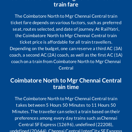
train fare
The
Coimbatore North
to
Mgr Chennai Central
train
ticket fare depends on various factors, such as preferred
seat, routes selected, and date of journey. At RailYatri,
the
Coimbatore North
to
Mgr Chennai Central
train
ticket price is affordable for all train travellers.
Depending on the budget, one can reserve a third AC (3A)
coach, a second AC (2A) coach, as well as the first AC (1A)
coach on a train from
Coimbatore North
to
Mgr Chennai
Central
Coimbatore North
to
Mgr Chennai Central
train time
The
Coimbatore North
to
Mgr Chennai Central
train
takes between
5
Hours
50
Minutes to
11
Hours
50
Minutes. The traveller can select a train based on their
preferences among every day trains such as
Chennai
Central SF Express (12696), undefined (22208),
undefined (20644), Chennai Central InterCity SF Express