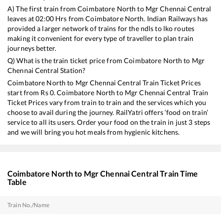
A) The first train from
Coimbatore North
to
Mgr Chennai Central
leaves at
02:00
Hrs from
Coimbatore North
. Indian Railways has
provided a larger network of trains for the ndls to lko routes
making it convenient for every type of traveller to plan train
journeys better.
Q) What is the train ticket price from
Coimbatore North
to
Mgr
Chennai Central
Station?
Coimbatore North
to
Mgr Chennai Central
Train Ticket Prices
start from Rs
0
.
Coimbatore North
to
Mgr Chennai Central
Train
Ticket Prices vary from train to train and the services which you
choose to avail during the journey. RailYatri offers ‘food on train’
service to all its users. Order your food on the train in just 3 steps
and we will bring you hot meals from hygienic kitchens.
Coimbatore North
to
Mgr Chennai Central
Train Time
Table
Train No./Name