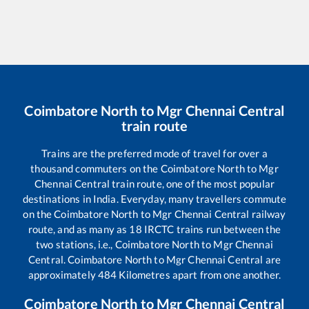
Coimbatore North
to
Mgr Chennai Central
train route
Trains are the preferred mode of travel for over a
thousand commuters on the
Coimbatore North
to
Mgr
Chennai Central
train route, one of the most popular
destinations in India. Everyday, many travellers commute
on the
Coimbatore North
to
Mgr Chennai Central
railway
route, and as many as
18
IRCTC trains run between the
two stations, i.e.,
Coimbatore North
to
Mgr Chennai
Central
.
Coimbatore North
to
Mgr Chennai Central
are
approximately
484
Kilometres apart from one another.
Coimbatore North
to
Mgr Chennai Central