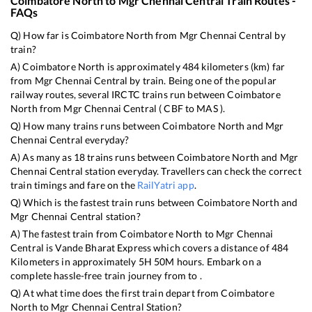
Coimbatore North
to
Mgr Chennai Central
Train Routes -
FAQs
Q) How far is
Coimbatore North
from
Mgr Chennai Central
by
train?
A)
Coimbatore North
is approximately
484
kilometers (km) far
from
Mgr Chennai Central
by train. Being one of the popular
railway routes, several IRCTC trains run between
Coimbatore
North
from
Mgr Chennai Central
(
CBF
to
MAS
).
Q) How many trains runs between
Coimbatore North
and
Mgr
Chennai Central
everyday?
A) As many as
18
trains runs between
Coimbatore North
and
Mgr
Chennai Central
station everyday. Travellers can check the correct
train timings and fare on the
RailYatri app
.
Q) Which is the fastest train runs between
Coimbatore North
and
Mgr Chennai Central
station?
A) The fastest train from
Coimbatore North
to
Mgr Chennai
Central
is
Vande Bharat Express
which covers a distance of
484
Kilometers in approximately
5
H
50
M hours. Embark on a
complete hassle-free train journey from to .
Q) At what time does the first train depart from
Coimbatore
North
to
Mgr Chennai Central
Station?