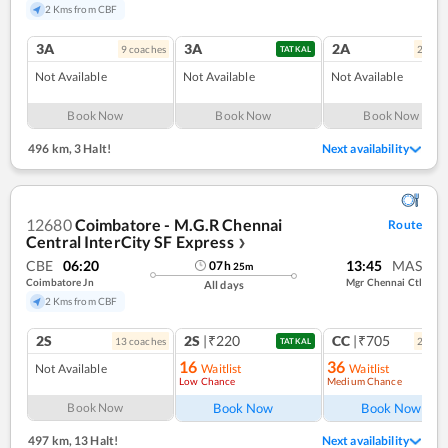
2 Kms from CBF
3A
3A
2A
9
coach
es
2
coac
TATKAL
Not Available
Not Available
Not Available
Book Now
Book Now
Book Now
496 km
,
3 Halt!
Next availability
12680
Coimbatore - M.G.R Chennai
Route
Central InterCity SF Express
❯
CBE
06:20
13:45
MAS
07
h
25
m
Coimbatore Jn
Mgr Chennai Ctl
All days
2 Kms from CBF
2S
2S
|₹220
CC
|₹705
13
coach
es
2
coac
TATKAL
16
36
Not Available
Waitlist
Waitlist
Low Chance
Medium Chance
Ref
Book Now
Book Now
Book Now
497 km
,
13 Halt!
Next availability