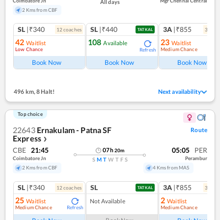
Coimbatore Jn
Mgr Chennai Central
All days
2 Kms from CBF
SL
|₹340
SL
|₹440
3A
|₹855
12
coach
es
3
coac
TATKAL
42
108
23
Waitlist
Available
Waitlist
Low Chance
Medium Chance
Refresh
Ref
Book Now
Book Now
Book Now
496 km
,
8 Halt!
Next availability
Top choice
22643
Ernakulam - Patna SF
Route
Express
❯
CBE
21:45
05:05
PER
07
h
20
m
Coimbatore Jn
Perambur
S
M
T
W
T
F
S
2 Kms from CBF
4 Kms from MAS
SL
|₹340
SL
3A
|₹855
12
coach
es
3
coac
TATKAL
25
2
Waitlist
Not Available
Waitlist
Medium Chance
Medium Chance
Refresh
Ref