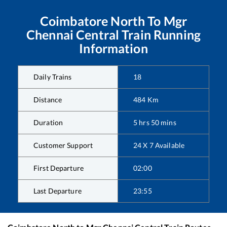
Coimbatore North
To
Mgr
Chennai Central
Train Running
Information
Daily Trains
18
Distance
484
Km
Duration
5
hrs
50
mins
Customer Support
24 X 7 Available
First Departure
02:00
Last Departure
23:55