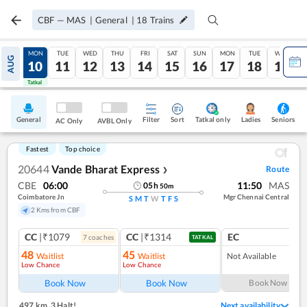
CBF
—
MAS
|
General
|
18
Trains
SUN
MON
TUE
WED
THU
FRI
SAT
SUN
MON
TUE
WED
AUG
09
10
11
12
13
14
15
16
17
18
19
Tatkal
Tatkal
General
Filter
Sort
Tatkal only
Seniors
Ladies
AC Only
AVBL Only
Fastest
Top choice
20644
Vande Bharat Express
Route
❯
CBE
06:00
11:50
MAS
05
h
50
m
Coimbatore Jn
Mgr Chennai Central
S
M
T
W
T
F
S
2 Kms from CBF
CC
|₹1079
CC
|₹1314
EC
7
coach
es
1
co
TATKAL
48
45
Waitlist
Waitlist
Not Available
Low Chance
Low Chance
Book Now
Book Now
Book Now
497 km
,
3 Halt!
Next availability