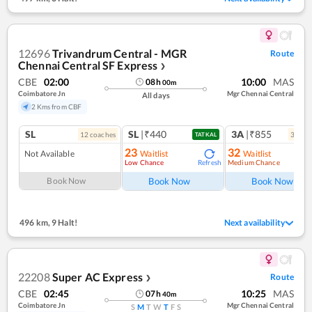
12696
Trivandrum Central - MGR
Route
Chennai Central SF Express
❯
CBE
02:00
10:00
MAS
08
h
00
m
Coimbatore Jn
Mgr Chennai Central
All days
2 Kms from CBF
SL
SL
|₹440
3A
|₹855
12
coach
es
3
coac
TATKAL
23
32
Not Available
Waitlist
Waitlist
Low Chance
Medium Chance
Refresh
Ref
Book Now
Book Now
Book Now
496 km
,
9 Halt!
Next availability
22208
Super AC Express
Route
❯
CBE
02:45
10:25
MAS
07
h
40
m
Coimbatore Jn
Mgr Chennai Central
S
M
T
W
T
F
S