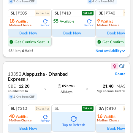
7 Kms from CBF
4 Kms from MAS
SL
|₹305
SL
|₹410
3E
|₹740
4
coach
es
3
coac
TATKAL
18
55
9
Waitlist
Available
Waitlist
Medium Chance
Medium Chance
Refresh
Refresh
Ref
Book Now
Book Now
Book Now
Get Confirm Seat
Get Confirm Seat
484 km
,
6 Halt!
Next availability
13352
Alappuzha - Dhanbad
Route
Express
❯
CBE
12:20
21:40
MAS
09
h
20
m
Coimbatore Jn
Mgr Chennai Central
All days
2 Kms from CBF
SL
|₹310
SL
3A
|₹810
5
coach
es
6
coac
TATKAL
40
16
Waitlist
Waitlist
Medium Chance
Medium Chance
Refresh
Ref
Tap to Refresh
Book Now
Book Now