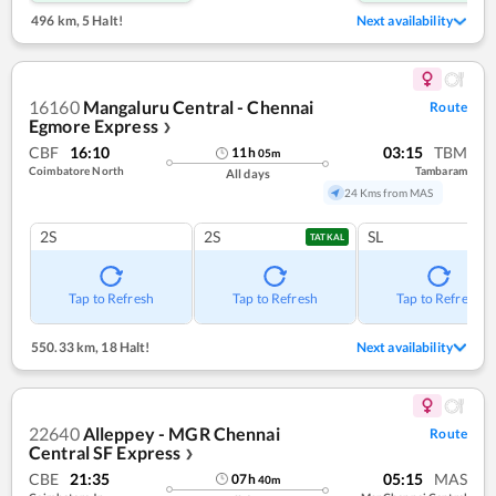
496 km
,
5 Halt!
Next availability
16160
Mangaluru Central - Chennai
Route
Egmore Express
❯
CBF
16:10
03:15
TBM
11
h
05
m
Coimbatore North
Tambaram
All days
24 Kms from MAS
2S
2S
SL
TATKAL
Tap to Refresh
Tap to Refresh
Tap to Refresh
550.33 km
,
18 Halt!
Next availability
22640
Alleppey - MGR Chennai
Route
Central SF Express
❯
CBE
21:35
05:15
MAS
07
h
40
m