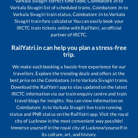
Varkala Sivagiri
correct time table,
Coimbatore Jn
to
Varkala Sivagiri
list of scheduled trains,
Coimbatore Jn
to
Varkala Sivagiri
train status,
Coimbatore Jn
to
Varkala
Sivagiri
train fare calculator You can easily book your
IRCTC train tickets online with RailYatri, an official
partner of IRCTC.
RailYatri.in can help you plan a stress-free
trip.
We make each booking a hassle-free experience for our
travellers. Explore the trending deals and offers at the
best price on the
Coimbatore Jn
to
Varkala Sivagiri
trains.
Download the RailYatri app to stay updated on the latest
IRCTC information via our train enquiry centre and train
travel blogs for insights. You can view information on
Coimbatore Jn
to
Varkala Sivagiri
live train running
status and PNR status on the RailYatri app. Visit the royal
city of Lucknow in the most convenient way possible!
Immerse yourself in the royal city of Lucknow!yourself in
its culture, art, and history.