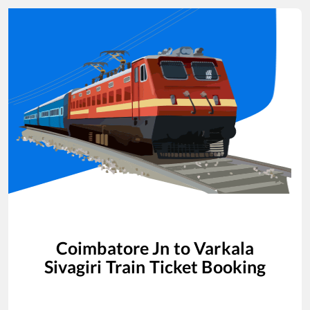
Coimbatore Jn
to
Varkala
Sivagiri
Train Ticket Booking