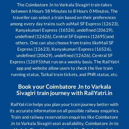
The
Coimbatore Jn
to
Varkala Sivagiri
train takes
between
6
Hours
58
Minutes to
8
Hours
0
Minutes. The
traveller can select a train based on their preferences
among every day trains such as
Mail SF Express (12623),
Kanyakumari Express (16526), undefined (20629),
undefined (12626), Central SF Express (12695)
and
others. One can also choose from trains like
Mail SF
Express (12623), Kanyakumari Express (16526),
undefined (20629), undefined (12626), Central SF
Express (12695)
that run on a weekly basis. The RailYatri
app and website allow users to check the live train
running status, Tatkal train tickets, and PNR status, etc.
Book your
Coimbatore Jn
to
Varkala
Sivagiri
train journey with RailYatri.in
RailYatri.in helps you plan your train journey better with
its accurate information on all possible railway enquiries.
Train and railway reservation enquiries like
Coimbatore
Jn
to
Varkala Sivagiri
seat availability,
Coimbatore Jn
to