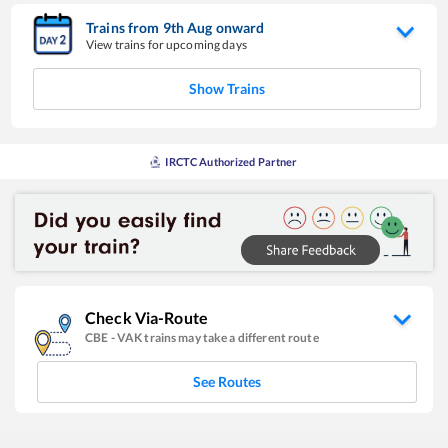
Trains from
9
th
Aug
onward
View trains for upcoming days
Show Trains
IRCTC Authorized Partner
Check Via-Route
CBE
-
VAK
trains may take a different route
See Routes