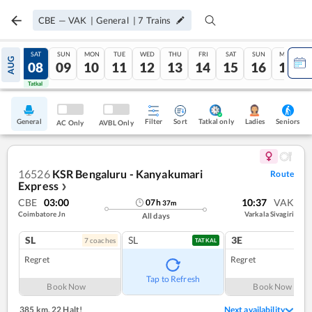
CBE
—
VAK
|
General
|
7
Trains
FRI
SAT
SUN
MON
TUE
WED
THU
FRI
SAT
SUN
MON
AUG
07
08
09
10
11
12
13
14
15
16
17
Tatkal
Tatkal
General
Filter
Sort
Tatkal only
Seniors
Ladies
AC Only
AVBL Only
16526
KSR Bengaluru - Kanyakumari
Route
Express
❯
CBE
03:00
10:37
VAK
07
h
37
m
Coimbatore Jn
Varkala Sivagiri
All days
SL
SL
3E
7
coach
es
1
co
TATKAL
Regret
Regret
Tap to Refresh
Book Now
Book Now
385 km
,
22 Halt!
Next availability