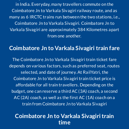
in India. Everyday, many travellers commute on the
Coimbatore Jn
to
Varkala Sivagiri
railway route, and as
many as
6
IRCTC trains run between the two stations, i.e.,
Coimbatore Jn
to
Varkala Sivagiri
.
Coimbatore Jn
to
Varkala Sivagiri
are approximately
384
Kilometres apart
from one another.
Coimbatore Jn
to
Varkala Sivagiri
train fare
The
Coimbatore Jn
to
Varkala Sivagiri
train ticket fare
depends on various factors, such as preferred seat, routes
selected, and date of journey. At RailYatri, the
Coimbatore Jn
to
Varkala Sivagiri
train ticket price is
affordable for all train travellers. Depending on the
budget, one can reserve a third AC (3A) coach, a second
AC (2A) coach, as well as the first AC (1A) coach on a
train from
Coimbatore Jn
to
Varkala Sivagiri
Coimbatore Jn
to
Varkala Sivagiri
train
time