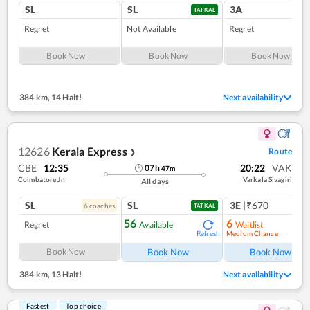
SL
SL
3A
TATKAL
Regret
Not Available
Regret
Book Now
Book Now
Book Now
384 km
,
14 Halt!
Next availability
12626
Kerala Express
Route
❯
CBE
12:35
20:22
VAK
07
h
47
m
Coimbatore Jn
Varkala Sivagiri
All days
SL
SL
3E
|₹670
6
coach
es
1
co
TATKAL
56
6
Regret
Available
Waitlist
Medium Chance
Refresh
Ref
Book Now
Book Now
Book Now
384 km
,
13 Halt!
Next availability
Fastest
Top choice