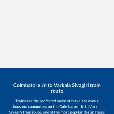
Coimbatore Jn
to
Varkala Sivagiri
train
route
Trains are the preferred mode of travel for over a
thousand commuters on the
Coimbatore Jn
to
Varkala
Sivagiri
train route, one of the most popular destinations