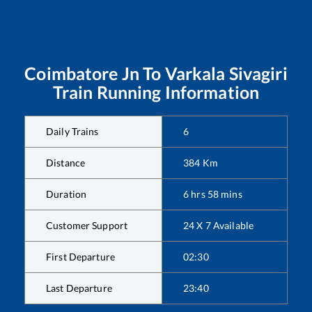
Coimbatore Jn
To
Varkala Sivagiri
Train Running Information
Daily Trains
6
Distance
384
Km
Duration
6
hrs
58
mins
Customer Support
24 X 7 Available
First Departure
02:30
Last Departure
23:40