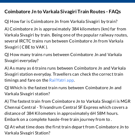
Coimbatore Jn
to
Varkala Sivagiri
Train Routes - FAQs
Q) How far is
Coimbatore Jn
from
Varkala Sivagiri
by train?
A)
Coimbatore Jn
is approximately
384
kilometers (km) far from
Varkala Sivagiri
by train. Being one of the popular railway routes,
several IRCTC trains run between
Coimbatore Jn
from
Varkala
Sivagiri
(
CBE
to
VAK
).
Q) How many trains runs between
Coimbatore Jn
and
Varkala
Sivagiri
everyday?
A) As many as
6
trains runs between
Coimbatore Jn
and
Varkala
Sivagiri
station everyday. Travellers can check the correct train
timings and fare on the
RailYatri app
.
Q) Which is the fastest train runs between
Coimbatore Jn
and
Varkala Sivagiri
station?
A) The fastest train from
Coimbatore Jn
to
Varkala Sivagiri
is
MGR
Chennai Central - Trivandrum Central SF Express
which covers a
distance of
384
Kilometers in approximately
6
H
58
M hours.
Embark on a complete hassle-free train journey from to .
Q) At what time does the first train depart from
Coimbatore Jn
to
Varkala Sivagiri
Station?