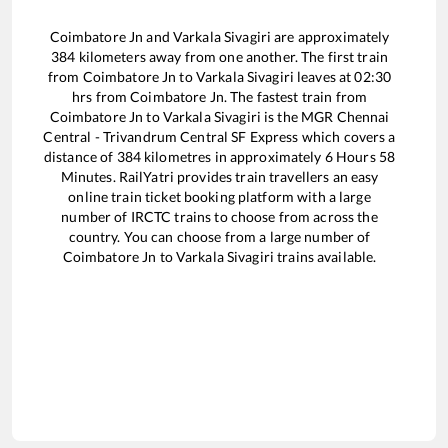
Coimbatore Jn
and
Varkala Sivagiri
are approximately
384
kilometers away from one another. The first train
from
Coimbatore Jn
to
Varkala Sivagiri
leaves at
02:30
hrs from
Coimbatore Jn
. The fastest train from
Coimbatore Jn
to
Varkala Sivagiri
is the
MGR Chennai
Central - Trivandrum Central SF Express
which covers a
distance of
384
kilometres in approximately
6
Hours
58
Minutes. RailYatri provides train travellers an easy
online train ticket booking platform with a large
number of IRCTC trains to choose from across the
country. You can choose from a large number of
Coimbatore Jn
to
Varkala Sivagiri
trains available.