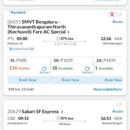
Top choice
06555
SMVT Bengaluru -
Route
Thiruvananthapuram North
(Kochuveli) Fare AC Special
❯
PTJ
05:00
12:26
VAK
07
h
26
m
Podanur Jn
Varkalasivagiri
S
M
T
W
T
F
S
4 Kms from CBE
SL
|₹400
3A
|₹1070
2A
|₹1470
114
18
1
Waitlist
Available
Available
Refresh
Refresh
Ref
Book Now
Book Now
Book Now
378 km
,
12 Halt!
Next availability
20629
Sabari SF Express
Route
❯
CBE
09:15
16:51
VAK
07
h
36
m
Coimbatore Jn
Varkala Sivagiri
All days