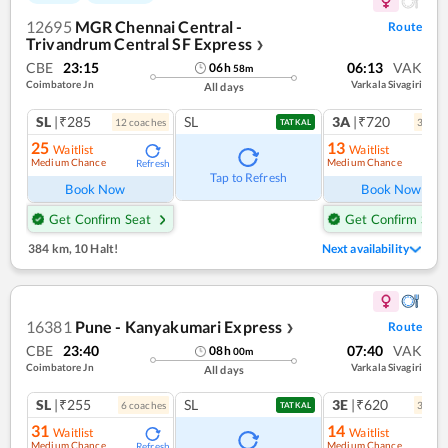
12695
MGR Chennai Central -
Route
Trivandrum Central SF Express
❯
CBE
23:15
06:13
VAK
06
h
58
m
Coimbatore Jn
Varkala Sivagiri
All days
SL
|₹285
SL
3A
|₹720
12
coach
es
3
coac
TATKAL
25
13
Waitlist
Waitlist
Medium Chance
Medium Chance
Refresh
Ref
Tap to Refresh
Book Now
Book Now
Get Confirm Seat
Get Confirm Seat
384 km
,
10 Halt!
Next availability
16381
Pune - Kanyakumari Express
Route
❯
CBE
23:40
07:40
VAK
08
h
00
m
Coimbatore Jn
Varkala Sivagiri
All days
SL
|₹255
SL
3E
|₹620
6
coach
es
3
coac
TATKAL
31
14
Waitlist
Waitlist
Medium Chance
Medium Chance
Refresh
Ref