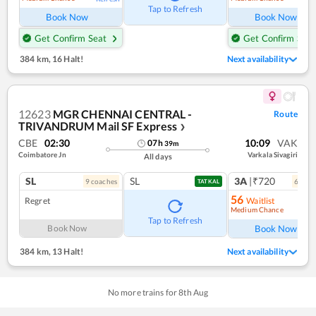
Tap to Refresh
Book Now
Book Now
Get Confirm Seat
Get Confirm Seat
384 km
,
16 Halt!
Next availability
12623
MGR CHENNAI CENTRAL -
Route
TRIVANDRUM Mail SF Express
❯
CBE
02:30
10:09
VAK
07
h
39
m
Coimbatore Jn
Varkala Sivagiri
All days
SL
SL
3A
|₹720
9
coach
es
6
coac
TATKAL
56
Regret
Waitlist
Medium Chance
Ref
Tap to Refresh
Book Now
Book Now
384 km
,
13 Halt!
Next availability
No more trains for
8
th
Aug