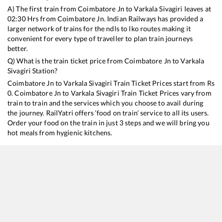
A) The first train from
Coimbatore Jn
to
Varkala Sivagiri
leaves at
02:30
Hrs from
Coimbatore Jn
. Indian Railways has provided a
larger network of trains for the ndls to lko routes making it
convenient for every type of traveller to plan train journeys
better.
Q) What is the train ticket price from
Coimbatore Jn
to
Varkala
Sivagiri
Station?
Coimbatore Jn
to
Varkala Sivagiri
Train Ticket Prices start from Rs
0
.
Coimbatore Jn
to
Varkala Sivagiri
Train Ticket Prices vary from
train to train and the services which you choose to avail during
the journey. RailYatri offers ‘food on train’ service to all its users.
Order your food on the train in just 3 steps and we will bring you
hot meals from hygienic kitchens.
Coimbatore Jn
to
Varkala Sivagiri
Train Time Table
Train No./Name
Departu
12623
MGR CHENNAI CENTRAL - TRIVANDRUM Mail SF Express
02:30