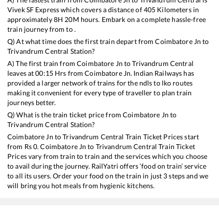
Vivek SF Express
which covers a distance of
405
Kilometers in
approximately
8
H
20
M hours. Embark on a complete hassle-free
train journey from to .
Q) At what time does the first train depart from
Coimbatore Jn
to
Trivandrum Central
Station?
A) The first train from
Coimbatore Jn
to
Trivandrum Central
leaves at
00:15
Hrs from
Coimbatore Jn
. Indian Railways has
provided a larger network of trains for the ndls to lko routes
making it convenient for every type of traveller to plan train
journeys better.
Q) What is the train ticket price from
Coimbatore Jn
to
Trivandrum Central
Station?
Coimbatore Jn
to
Trivandrum Central
Train Ticket Prices start
from Rs
0
.
Coimbatore Jn
to
Trivandrum Central
Train Ticket
Prices vary from train to train and the services which you choose
to avail during the journey. RailYatri offers ‘food on train’ service
to all its users. Order your food on the train in just 3 steps and we
will bring you hot meals from hygienic kitchens.