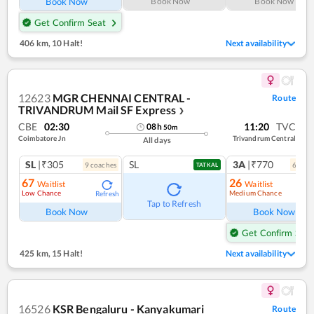
Book Now
Book Now
Book Now
Get Confirm Seat
406 km
,
10 Halt!
Next availability
12623
MGR CHENNAI CENTRAL -
Route
TRIVANDRUM Mail SF Express
❯
CBE
02:30
11:20
TVC
08
h
50
m
Coimbatore Jn
Trivandrum Central
All days
SL
|₹305
SL
3A
|₹770
9
coach
es
6
coac
TATKAL
67
26
Waitlist
Waitlist
Low Chance
Medium Chance
Refresh
Ref
Tap to Refresh
Book Now
Book Now
Get Confirm Seat
425 km
,
15 Halt!
Next availability
16526
KSR Bengaluru - Kanyakumari
Route