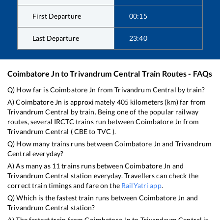
First Departure
00:15
Last Departure
23:40
Coimbatore Jn
to
Trivandrum Central
Train Routes - FAQs
Q) How far is
Coimbatore Jn
from
Trivandrum Central
by train?
A)
Coimbatore Jn
is approximately
405
kilometers (km) far from
Trivandrum Central
by train. Being one of the popular railway
routes, several IRCTC trains run between
Coimbatore Jn
from
Trivandrum Central
(
CBE
to
TVC
).
Q) How many trains runs between
Coimbatore Jn
and
Trivandrum
Central
everyday?
A) As many as
11
trains runs between
Coimbatore Jn
and
Trivandrum Central
station everyday. Travellers can check the
correct train timings and fare on the
RailYatri app
.
Q) Which is the fastest train runs between
Coimbatore Jn
and
Trivandrum Central
station?
A) The fastest train from
Coimbatore Jn
to
Trivandrum Central
is