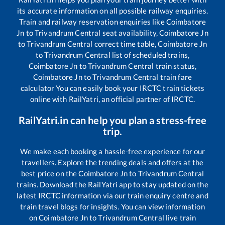
its accurate information on all possible railway enquiries.
Train and railway reservation enquiries like
Coimbatore
Jn
to
Trivandrum Central
seat availability,
Coimbatore Jn
to
Trivandrum Central
correct time table,
Coimbatore Jn
to
Trivandrum Central
list of scheduled trains,
Coimbatore Jn
to
Trivandrum Central
train status,
Coimbatore Jn
to
Trivandrum Central
train fare
calculator You can easily book your IRCTC train tickets
online with RailYatri, an official partner of IRCTC.
RailYatri.in can help you plan a stress-free
trip.
We make each booking a hassle-free experience for our
travellers. Explore the trending deals and offers at the
best price on the
Coimbatore Jn
to
Trivandrum Central
trains. Download the RailYatri app to stay updated on the
latest IRCTC information via our train enquiry centre and
train travel blogs for insights. You can view information
on
Coimbatore Jn
to
Trivandrum Central
live train