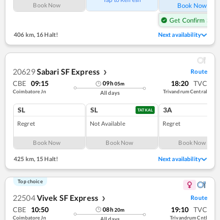
Book Now
Book Now
Get Confirm Seat
406 km
,
16 Halt!
Next availability
20629
Sabari SF Express
Route
❯
CBE
09:15
18:20
TVC
09
h
05
m
Coimbatore Jn
Trivandrum Central
All days
SL
SL
3A
TATKAL
Regret
Not Available
Regret
Book Now
Book Now
Book Now
425 km
,
15 Halt!
Next availability
Top choice
22504
Vivek SF Express
Route
❯
CBE
10:50
19:10
TVC
08
h
20
m
Coimbatore Jn
Trivandrum Cntl
All days