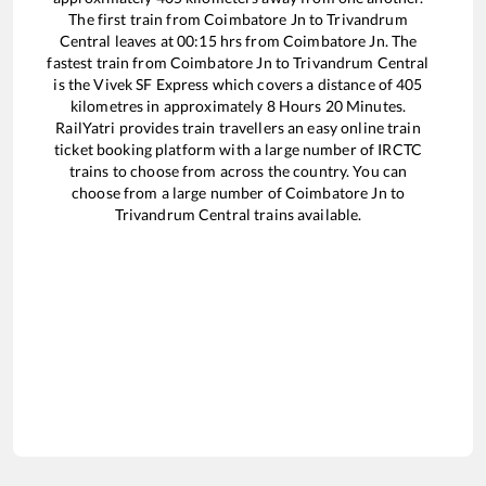
The first train from
Coimbatore Jn
to
Trivandrum
Central
leaves at
00:15
hrs from
Coimbatore Jn
. The
fastest train from
Coimbatore Jn
to
Trivandrum Central
is the
Vivek SF Express
which covers a distance of
405
kilometres in approximately
8
Hours
20
Minutes.
RailYatri provides train travellers an easy online train
ticket booking platform with a large number of IRCTC
trains to choose from across the country. You can
choose from a large number of
Coimbatore Jn
to
Trivandrum Central
trains available.