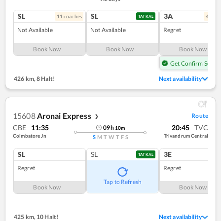
SL
SL
3A
11
coach
es
4
coac
TATKAL
Not Available
Not Available
Regret
Book Now
Book Now
Book Now
Get Confirm Seat
426 km
,
8 Halt!
Next availability
15608
Aronai Express
Route
❯
CBE
11:35
20:45
TVC
09
h
10
m
Coimbatore Jn
Trivandrum Central
S
M
T
W
T
F
S
SL
SL
3E
TATKAL
Regret
Regret
Tap to Refresh
Book Now
Book Now
425 km
,
10 Halt!
Next availability