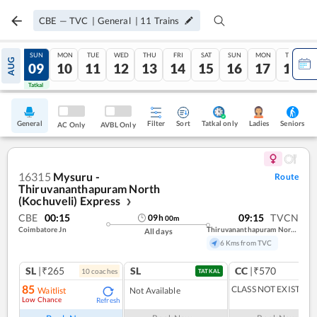
CBE
—
TVC
|
General
|
11
Trains
SAT
SUN
MON
TUE
WED
THU
FRI
SAT
SUN
MON
TUE
AUG
08
09
10
11
12
13
14
15
16
17
18
Tatkal
Tatkal
General
Filter
Sort
Tatkal only
Seniors
Ladies
AC Only
AVBL Only
16315
Mysuru -
Route
Thiruvananthapuram North
(Kochuveli) Express
❯
CBE
00:15
09:15
TVCN
09
h
00
m
Coimbatore Jn
Thiruvananthapuram North (kochuveli)
All days
6 Kms from TVC
SL
|₹265
SL
CC
|₹570
10
coach
es
1
co
TATKAL
85
CLASS NOT EXIST
Waitlist
Not Available
Low Chance
Refresh