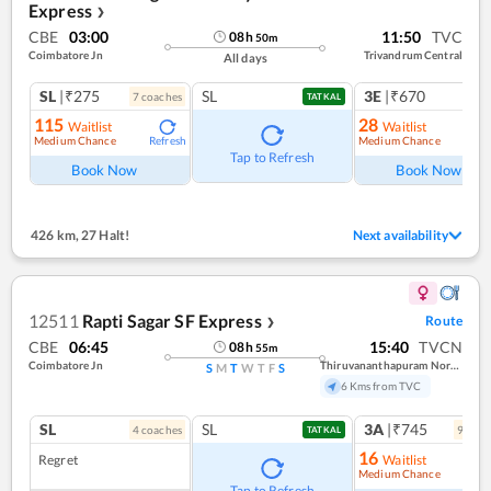
Express
❯
CBE
03:00
11:50
TVC
08
h
50
m
Coimbatore Jn
Trivandrum Central
All days
SL
|₹275
SL
3E
|₹670
7
coach
es
1
co
TATKAL
115
28
Waitlist
Waitlist
Medium Chance
Medium Chance
Refresh
Ref
Tap to Refresh
Book Now
Book Now
426 km
,
27 Halt!
Next availability
12511
Rapti Sagar SF Express
Route
❯
CBE
06:45
15:40
TVCN
08
h
55
m
Coimbatore Jn
Thiruvananthapuram North (kochuveli)
S
M
T
W
T
F
S
6 Kms from TVC
SL
SL
3A
|₹745
4
coach
es
9
coac
TATKAL
16
Regret
Waitlist
Medium Chance
Ref
Tap to Refresh