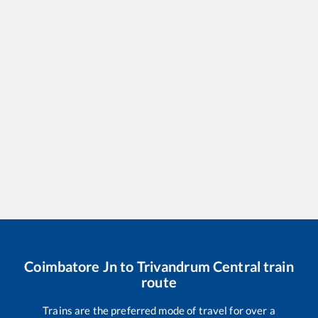
Coimbatore Jn
to
Trivandrum Central
train
route
Trains are the preferred mode of travel for over a