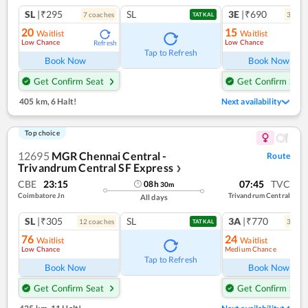
SL
|₹295
SL
3E
|₹690
7
coach
es
3
coac
TATKAL
20
15
Waitlist
Waitlist
Low Chance
Low Chance
Refresh
Ref
Tap to Refresh
Book Now
Book Now
Get Confirm Seat
Get Confirm Seat
405 km
,
6 Halt!
Next availability
Top choice
12695
MGR Chennai Central -
Route
Trivandrum Central SF Express
❯
CBE
23:15
07:45
TVC
08
h
30
m
Coimbatore Jn
Trivandrum Central
All days
SL
|₹305
SL
3A
|₹770
12
coach
es
3
coac
TATKAL
76
24
Waitlist
Waitlist
Low Chance
Medium Chance
Ref
Tap to Refresh
Book Now
Book Now
Get Confirm Seat
Get Confirm Seat