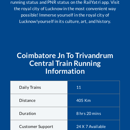
running status and PNR status on the RailYatri app. Visit
the royal city of Lucknow in the most convenient way
possible! Immerse yourself in the royal city of
Lucknow!yourself in its culture, art, and history.
Coimbatore Jn
To
Trivandrum
Central
Train Running
Information
Daily Trains
11
Distance
405
Km
Duration
8
hrs
20
mins
Customer Support
24 X 7 Available