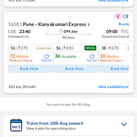
425 km
,
11 Halt!
Next availability
16381
Pune - Kanyakumari Express
Route
❯
CBE
23:40
09:00
TVC
09
h
20
m
Coimbatore Jn
Trivandrum Central
All days
SL
|₹275
SL
|₹410
3E
|₹670
6
coach
es
3
coac
TATKAL
72
36
10
Waitlist
Available
Waitlist
Medium Chance
Medium Chance
Refresh
Refresh
Ref
Book Now
Book Now
Book Now
425 km
,
20 Halt!
Next availability
No more trains for
9
th
Aug
Trains from
10
th
Aug
onward
View trains for upcoming days