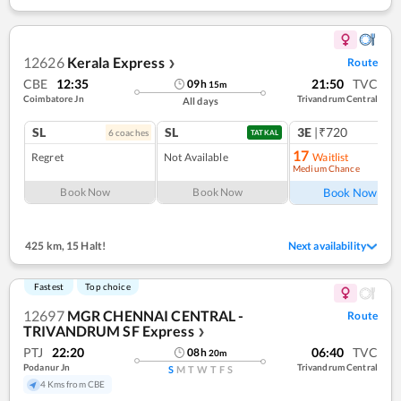
12626
Kerala Express
Route
❯
CBE
12:35
21:50
TVC
09
h
15
m
Coimbatore Jn
Trivandrum Central
All days
SL
SL
3E
|₹720
6
coach
es
1
co
TATKAL
17
Regret
Not Available
Waitlist
Medium Chance
Ref
Book Now
Book Now
Book Now
425 km
,
15 Halt!
Next availability
Fastest
Top choice
12697
MGR CHENNAI CENTRAL -
Route
TRIVANDRUM SF Express
❯
PTJ
22:20
06:40
TVC
08
h
20
m
Podanur Jn
Trivandrum Central
S
M
T
W
T
F
S
4 Kms from CBE