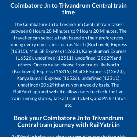
Coimbatore Jn
to
Trivandrum Central
train
time
The
Coimbatore Jn
to
Trivandrum Central
train takes
between
8
Hours
20
Minutes to
9
Hours
20
Minutes. The
traveller can select a train based on their preferences
among every day trains such as
North (Kochuveli) Express
(16315), Mail SF Express (12623), Kanyakumari Express
(16526), undefined (12511), undefined (20629)
and
others. One can also choose from trains like
North
(Kochuveli) Express (16315), Mail SF Express (12623),
Kanyakumari Express (16526), undefined (12511),
undefined (20629)
that run on a weekly basis. The
RailYatri app and website allow users to check the live
train running status, Tatkal train tickets, and PNR status,
etc.
Book your
Coimbatore Jn
to
Trivandrum
Central
train journey with RailYatri.in
RailYatri.in helps you plan your train journey better with