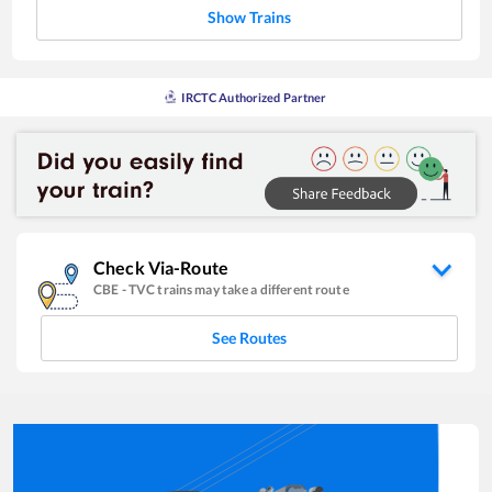
Show Trains
IRCTC Authorized Partner
Check Via-Route
CBE
-
TVC
trains may take a different route
See Routes