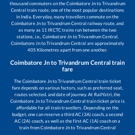
thousand commuters on the
Coimbatore Jn
to
Trivandrum
Central
train route, one of the most popular destinations
in India. Everyday, many travellers commute on the
Coimbatore Jn
to
Trivandrum Central
railway route, and
as many as
11
IRCTC trains run between the two
stations, i.e.,
Coimbatore Jn
to
Trivandrum Central
.
Coimbatore Jn
to
Trivandrum Central
are approximately
405
Kilometres apart from one another.
Coimbatore Jn
to
Trivandrum Central
train
fare
The
Coimbatore Jn
to
Trivandrum Central
train ticket
fare depends on various factors, such as preferred seat,
routes selected, and date of journey. At RailYatri, the
Coimbatore Jn
to
Trivandrum Central
train ticket price is
affordable for all train travellers. Depending on the
budget, one can reserve a third AC (3A) coach, a second
AC (2A) coach, as well as the first AC (1A) coach on a
train from
Coimbatore Jn
to
Trivandrum Central