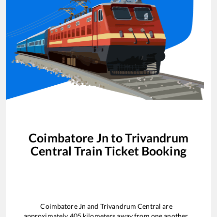
Coimbatore Jn
to
Trivandrum
Central
Train Ticket Booking
Coimbatore Jn
and
Trivandrum Central
are
approximately
405
kilometers away from one another.