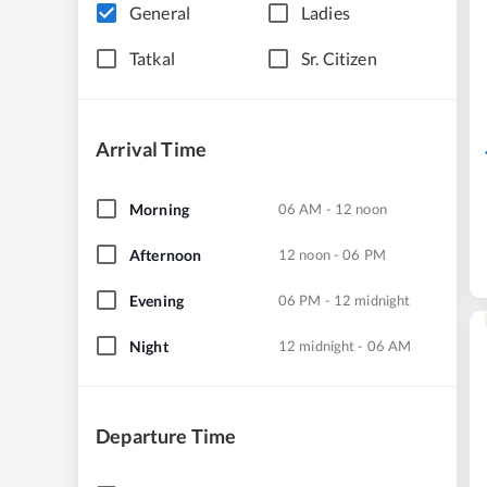
General
Ladies
Tatkal
Sr. Citizen
Arrival Time
Morning
06 AM - 12 noon
Afternoon
12 noon - 06 PM
Evening
06 PM - 12 midnight
Night
12 midnight - 06 AM
Departure Time