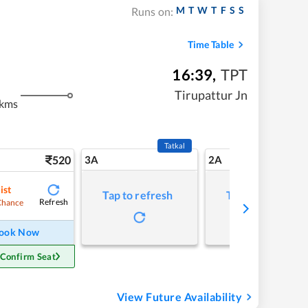
M
T
W
T
F
S
S
Runs on:
Time Table
16:39
,
TPT
m
Tirupattur Jn
 kms
Tatkal
520
3A
2A
ist
Tap to refresh
Tap to refresh
Refresh
Chance
ook Now
 Confirm Seat
View Future Availability