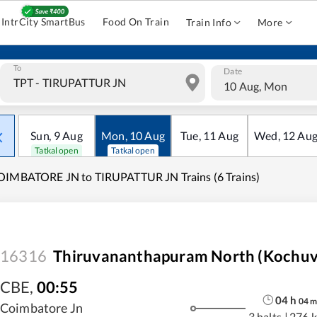
IntrCity SmartBus
Food On Train
Train Info
More
To
Date
10 Aug, Mon
Sun
,
9
Aug
Mon
,
10
Aug
Tue
,
11
Aug
Wed
,
12
Au
Tatkal open
Tatkal open
IMBATORE JN to TIRUPATTUR JN Trains (6 Trains)
16316
Thiruvananthapuram North (Kochuve
CBE
,
00:55
04
h
04
Coimbatore Jn
3 halts
|
276 