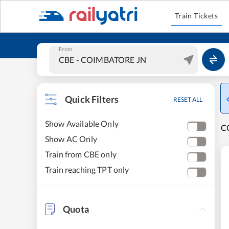
Train Tickets
From
Quick Filters
RESET ALL
Show Available Only
CO
Show AC Only
Train from CBE only
Train reaching TPT only
Quota