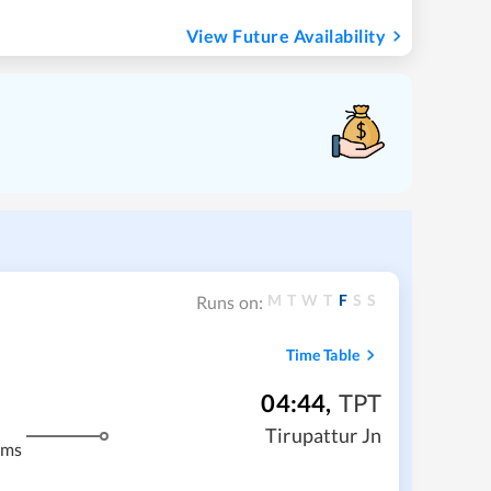
View Future Availability
M
T
W
T
F
S
S
Runs on:
Time Table
04:44
,
TPT
m
Tirupattur Jn
kms