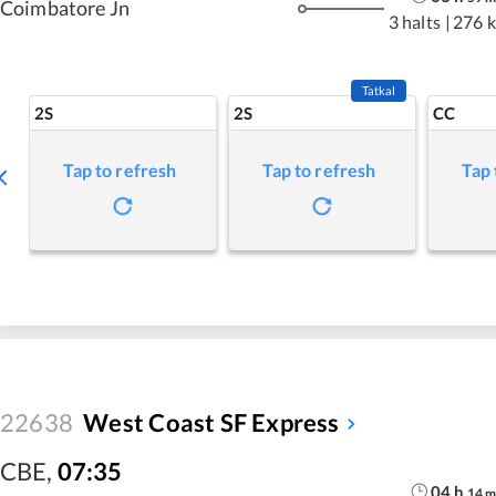
Coimbatore Jn
3 halts
|
276 
Tatkal
2S
2S
CC
Tap to refresh
Tap to refresh
Tap 
22638
West Coast SF Express
CBE
,
07:35
04
h
14