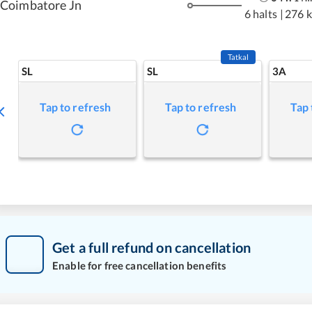
Coimbatore Jn
6 halts
|
276 
Tatkal
SL
SL
3A
Tap to refresh
Tap to refresh
Tap 
Get a full refund on cancellation
Enable for free cancellation benefits