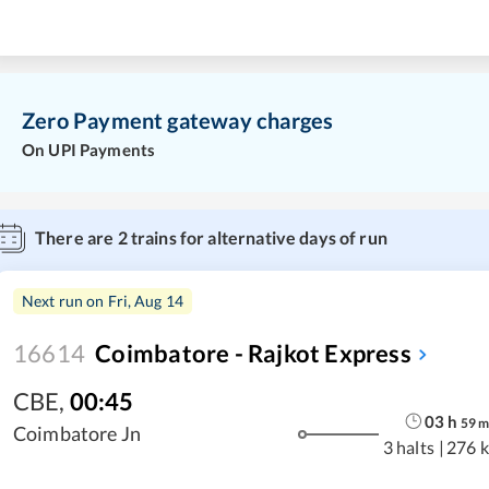
Zero Payment gateway charges
On UPI Payments
There are
2
trains for alternative days of run
Next run on
Fri, Aug 14
16614
Coimbatore - Rajkot Express
CBE
,
00:45
03
h
59
Coimbatore Jn
3 halts
|
276 