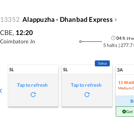
13352
Alappuzha - Dhanbad Express
CBE
,
12:20
04
h
19
Coimbatore Jn
5 halts
|
277.7
Tatkal
SL
SL
3A
11
Waitl
Tap to refresh
Tap to refresh
Medium 
B
Get