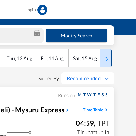
Login
Modify Search
g
Thu
,
13
Aug
Fri
,
14
Aug
Sat
,
15
Aug
Sun
,
16
Aug
Sorted By
Recommended
M
T
W
T
F
S
S
Runs on:
li) - Mysuru Express
Time Table
04:59
,
TPT
m
Tirupattur Jn
kms