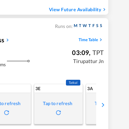
View Future Availability
M
T
W
T
F
S
S
Runs on:
ss
Time Table
03:09
,
TPT
m
Tirupattur Jn
kms
Tatkal
3E
3A
to refresh
Tap to refresh
Tap to refresh