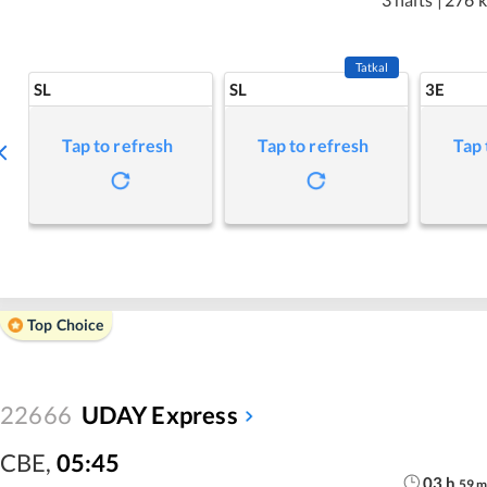
Tatkal
SL
SL
3E
Tap to refresh
Tap to refresh
Tap 
Top Choice
22666
UDAY Express
CBE
,
05:45
03
h
59