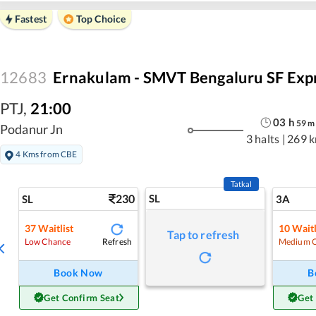
Fastest
Top Choice
12683
Ernakulam - SMVT Bengaluru SF Exp
PTJ
,
21:00
03
h
59
m
Podanur Jn
3 halts
|
269 
4 Kms from CBE
Tatkal
230
SL
SL
3A
37
Waitlist
10
Waitl
Tap to refresh
Refresh
Low Chance
Medium 
Book Now
B
Get Confirm Seat
Get