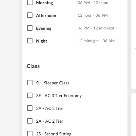
Morning
06 AM - 12 noon
Afternoon
12 noon - 06 PM
Evening
06 PM - 12 midnight
Night
12 midnight - 06 AM
Class
SL
-
Sleeper Class
3E
-
AC 3 Tier Economy
3A
-
AC 3 Tier
2A
-
AC 2 Tier
2S
-
Second Sitting