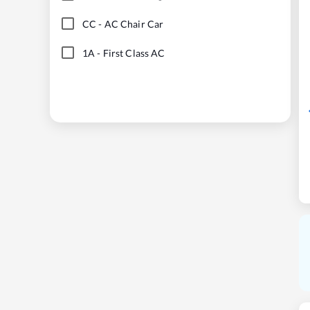
CC
-
AC Chair Car
1A
-
First Class AC