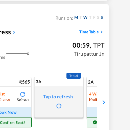
M
T
W
T
F
S
S
Runs on:
ress
Time Table
00:59
,
TPT
Tirupattur Jn
kms
Tatkal
565
3A
7
2A
ist
4
Waitlist
Tap to refresh
Refresh
Refre
Chance
Medium Chance
ook Now
Book Now
 Confirm Seat
Get Confirm Seat