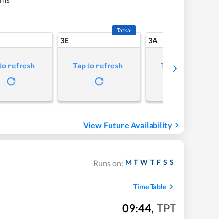
Tatkal
3E
3A
to refresh
Tap to refresh
Tap to refresh
View Future Availability
M
T
W
T
F
S
S
Runs on:
Time Table
09:44
,
TPT
m