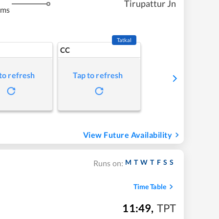
Tirupattur Jn
kms
Tatkal
CC
to refresh
Tap to refresh
View Future Availability
M
T
W
T
F
S
S
Runs on:
Time Table
11:49
,
TPT
m