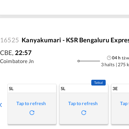
16525
Kanyakumari - KSR Bengaluru Expre
CBE
,
22:57
04
h
12
Coimbatore Jn
3 halts
|
275 
Tatkal
SL
SL
3E
Tap to refresh
Tap to refresh
Tap 