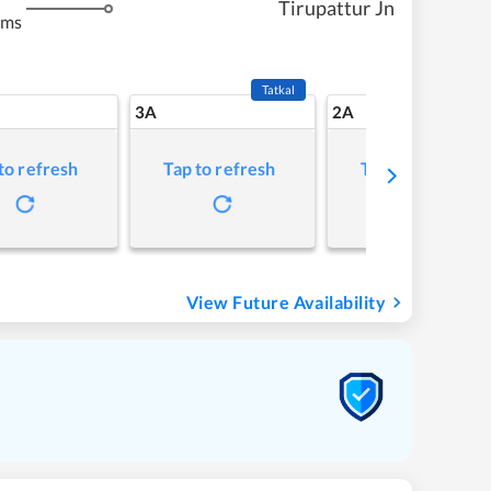
Tirupattur Jn
kms
Tatkal
3A
2A
to refresh
Tap to refresh
Tap to refresh
View Future Availability