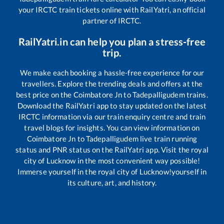
your IRCTC train tickets online with RailYatri, an official
partner of IRCTC.
RailYatri.in can help you plan a stress-free
trip.
We make each booking a hassle-free experience for our
travellers. Explore the trending deals and offers at the
best price on the
Coimbatore Jn
to
Tadepalligudem
trains.
Download the RailYatri app to stay updated on the latest
IRCTC information via our train enquiry centre and train
travel blogs for insights. You can view information on
Coimbatore Jn
to
Tadepalligudem
live train running
status and PNR status on the RailYatri app. Visit the royal
city of Lucknow in the most convenient way possible!
Immerse yourself in the royal city of Lucknow!yourself in
its culture, art, and history.