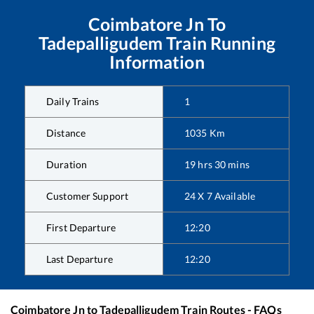
Coimbatore Jn
To
Tadepalligudem
Train Running
Information
Daily Trains
1
Distance
1035
Km
Duration
19
hrs
30
mins
Customer Support
24 X 7 Available
First Departure
12:20
Last Departure
12:20
Coimbatore Jn
to
Tadepalligudem
Train Routes - FAQs