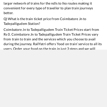
larger network of trains for the ndls to lko routes making it
convenient for every type of traveller to plan train journeys
better.
Q) What is the train ticket price from
Coimbatore Jn
to
Tadepalligudem
Station?
Coimbatore Jn
to
Tadepalligudem
Train Ticket Prices start from
Rs
0
.
Coimbatore Jn
to
Tadepalligudem
Train Ticket Prices vary
from train to train and the services which you choose to avail
during the journey. RailYatri offers ‘food on train’ service to all its
users. Order your food on the train in just 3 steps and we will
bring you hot meals from hygienic kitchens.
Coimbatore Jn
to
Tadepalligudem
Train Time Table
Train No./Name
Departure
Arrival
Train Sta
13352
Alappuzha - Dhanbad Express
12:20
12:20
Mostly
O