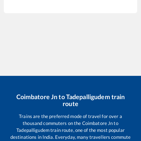
Coimbatore Jn
to
Tadepalligudem
train
route
Trains are the preferred mode of travel for over a
thousand commuters on the
Coimbatore Jn
to
Tadepalligudem
train route, one of the most popular
destinations in India. Everyday, many travellers commute