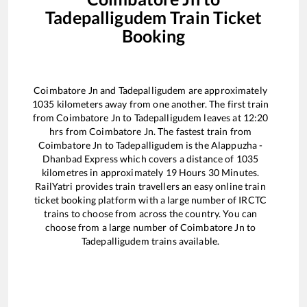
Tadepalligudem
Train Ticket
Booking
Coimbatore Jn
and
Tadepalligudem
are approximately
1035
kilometers away from one another. The first train
from
Coimbatore Jn
to
Tadepalligudem
leaves at
12:20
hrs from
Coimbatore Jn
. The fastest train from
Coimbatore Jn
to
Tadepalligudem
is the
Alappuzha -
Dhanbad Express
which covers a distance of
1035
kilometres in approximately
19
Hours
30
Minutes.
RailYatri provides train travellers an easy online train
ticket booking platform with a large number of IRCTC
trains to choose from across the country. You can
choose from a large number of
Coimbatore Jn
to
Tadepalligudem
trains available.