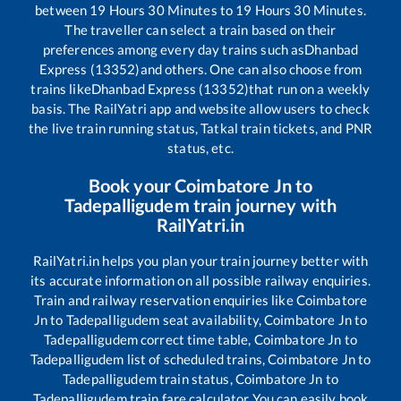
between
19
Hours
30
Minutes to
19
Hours
30
Minutes.
The traveller can select a train based on their
preferences among every day trains such as
Dhanbad
Express (13352)
and others. One can also choose from
trains like
Dhanbad Express (13352)
that run on a weekly
basis. The RailYatri app and website allow users to check
the live train running status, Tatkal train tickets, and PNR
status, etc.
Book your
Coimbatore Jn
to
Tadepalligudem
train journey with
RailYatri.in
RailYatri.in helps you plan your train journey better with
its accurate information on all possible railway enquiries.
Train and railway reservation enquiries like
Coimbatore
Jn
to
Tadepalligudem
seat availability,
Coimbatore Jn
to
Tadepalligudem
correct time table,
Coimbatore Jn
to
Tadepalligudem
list of scheduled trains,
Coimbatore Jn
to
Tadepalligudem
train status,
Coimbatore Jn
to
Tadepalligudem
train fare calculator You can easily book