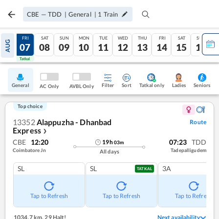
CBE
—
TDD
|
General
|
1
Train
THU
FRI
SAT
SUN
MON
TUE
WED
THU
FRI
SAT
SUN
AUG
06
07
08
09
10
11
12
13
14
15
16
Tatkal
Tatkal
General
Filter
Sort
Tatkal only
Seniors
Ladies
AC Only
AVBL Only
Top choice
13352
Alappuzha - Dhanbad
Route
Express
❯
CBE
12:20
07:23
TDD
19
h
03
m
Coimbatore Jn
Tadepalligudem
All days
SL
SL
3A
TATKAL
Tap to Refresh
Tap to Refresh
Tap to Refresh
1034.7 km
,
29 Halt!
Next availability