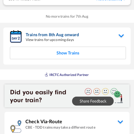
No more trains for
7
th
Aug
Trains from
8
th
Aug
onward
View trains for upcoming days
Show Trains
IRCTC Authorized Partner
Check Via-Route
CBE
-
TDD
trains may take a different route