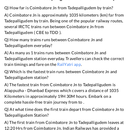
Q) How far is
Coimbatore Jn
from
Tadepalligudem
by train?
A)
Coimbatore Jn
is approximately
1035
kilometers (km) far from
Tadepalligudem
by train. Being one of the popular railway routes,
several IRCTC trains run between
Coimbatore Jn
from
Tadepalligudem
(
CBE
to
TDD
).
Q) How many trains runs between
Coimbatore Jn
and
Tadepalligudem
everyday?
A) As many as
1
trains runs between
Coimbatore Jn
and
Tadepalligudem
station everyday. Travellers can check the correct
train timings and fare on the
RailYatri app
.
Q) Which is the fastest train runs between
Coimbatore Jn
and
Tadepalligudem
station?
A) The fastest train from
Coimbatore Jn
to
Tadepalligudem
is
Alappuzha - Dhanbad Express
which covers a distance of
1035
Kilometers in approximately
19
H
30
M hours. Embark on a
complete hassle-free train journey from to .
Q) At what time does the first train depart from
Coimbatore Jn
to
Tadepalligudem
Station?
A) The first train from
Coimbatore Jn
to
Tadepalligudem
leaves at
12:20
Hrs from
Coimbatore Jn
. Indian Railways has provided a