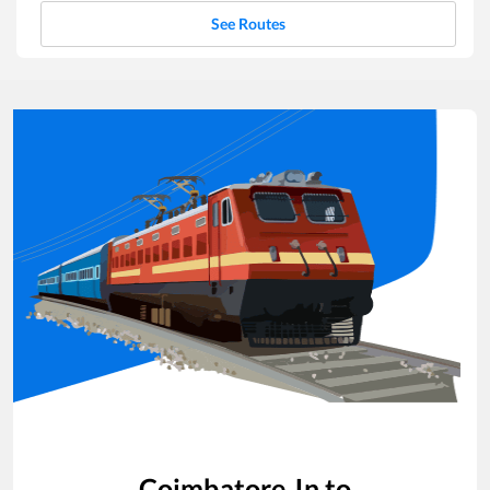
See Routes
Coimbatore Jn
to