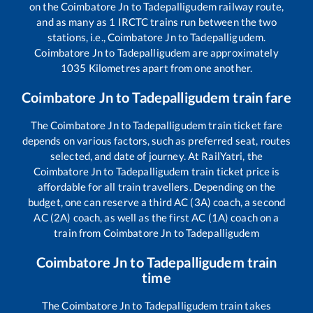
on the
Coimbatore Jn
to
Tadepalligudem
railway route,
and as many as
1
IRCTC trains run between the two
stations, i.e.,
Coimbatore Jn
to
Tadepalligudem
.
Coimbatore Jn
to
Tadepalligudem
are approximately
1035
Kilometres apart from one another.
Coimbatore Jn
to
Tadepalligudem
train fare
The
Coimbatore Jn
to
Tadepalligudem
train ticket fare
depends on various factors, such as preferred seat, routes
selected, and date of journey. At RailYatri, the
Coimbatore Jn
to
Tadepalligudem
train ticket price is
affordable for all train travellers. Depending on the
budget, one can reserve a third AC (3A) coach, a second
AC (2A) coach, as well as the first AC (1A) coach on a
train from
Coimbatore Jn
to
Tadepalligudem
Coimbatore Jn
to
Tadepalligudem
train
time
The
Coimbatore Jn
to
Tadepalligudem
train takes