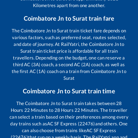
Kilometres apart from one another.
Coimbatore Jn
to
Surat
train fare
The
Coimbatore Jn
to
Surat
train ticket fare depends on
various factors, such as preferred seat, routes selected,
and date of journey. At RailYatri, the
Coimbatore Jn
to
Surat
train ticket price is affordable for all train
travellers. Depending on the budget, one can reserve a
third AC (3A) coach, a second AC (2A) coach, as well as
the first AC (1A) coach on a train from
Coimbatore Jn
to
Surat
Coimbatore Jn
to
Surat
train time
The
Coimbatore Jn
to
Surat
train takes between
28
Hours
22
Minutes to
28
Hours
22
Minutes. The traveller
can select a train based on their preferences among every
day trains such as
AC SF Express (22476)
and others. One
can also choose from trains like
AC SF Express
(22476)
that run on a weekly basis. The RailYatri app and