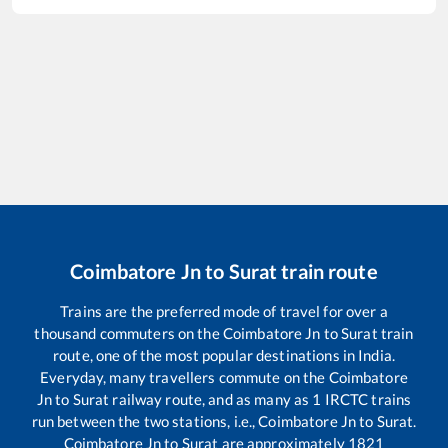
Coimbatore Jn
to
Surat
train route
Trains are the preferred mode of travel for over a
thousand commuters on the
Coimbatore Jn
to
Surat
train
route, one of the most popular destinations in India.
Everyday, many travellers commute on the
Coimbatore
Jn
to
Surat
railway route, and as many as
1
IRCTC trains
run between the two stations, i.e.,
Coimbatore Jn
to
Surat
.
Coimbatore Jn
to
Surat
are approximately
1821