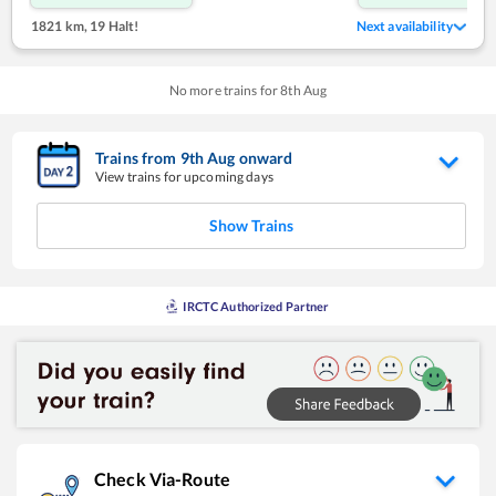
1821 km
,
19 Halt!
Next availability
No more trains for
8
th
Aug
Trains from
9
th
Aug
onward
View trains for upcoming days
Show Trains
IRCTC Authorized Partner
Check Via-Route