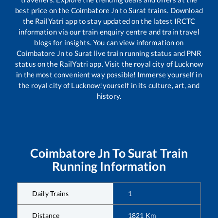
best price on the
Coimbatore Jn
to
Surat
trains. Download
the RailYatri app to stay updated on the latest IRCTC
information via our train enquiry centre and train travel
blogs for insights. You can view information on
Coimbatore Jn
to
Surat
live train running status and PNR
status on the RailYatri app. Visit the royal city of Lucknow
in the most convenient way possible! Immerse yourself in
the royal city of Lucknow!yourself in its culture, art, and
history.
Coimbatore Jn
To
Surat
Train
Running Information
Daily Trains
1
Distance
1821
Km