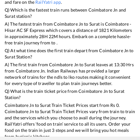
and fare on the
RailYatri app
.
Q) Which is the fastest train runs between
Coimbatore Jn
and
Surat
station?
A) The fastest train from
Coimbatore Jn
to
Surat
is
Coimbatore -
Hisar AC SF Express
which covers a distance of
1821
Kilometers
in approximately
28
H
22
M hours. Embark on a complete hassle-
free train journey from to .
Q) At what time does the first train depart from
Coimbatore Jn
to
Surat
Station?
A) The first train from
Coimbatore Jn
to
Surat
leaves at
13:30
Hrs
from
Coimbatore Jn
. Indian Railways has provided a larger
network of trains for the ndls to lko routes making it convenient
for every type of traveller to plan train journeys better.
Q) What is the train ticket price from
Coimbatore Jn
to
Surat
Station?
Coimbatore Jn
to
Surat
Train Ticket Prices start from Rs
0
.
Coimbatore Jn
to
Surat
Train Ticket Prices vary from train to train
and the services which you choose to avail during the journey.
RailYatri offers ‘food on train’ service to all its users. Order your
food on the train in just 3 steps and we will bring you hot meals
from hygienic kitchens.