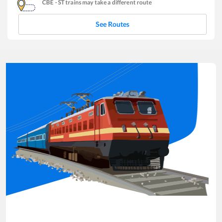
CBE
-
ST
trains may take a different route
See Routes