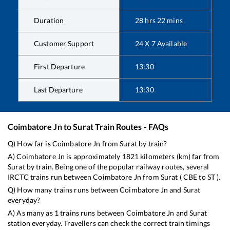
Duration
28
hrs
22
mins
Customer Support
24 X 7 Available
First Departure
13:30
Last Departure
13:30
Coimbatore Jn
to
Surat
Train Routes - FAQs
Q) How far is
Coimbatore Jn
from
Surat
by train?
A)
Coimbatore Jn
is approximately
1821
kilometers (km) far from
Surat
by train. Being one of the popular railway routes, several
IRCTC trains run between
Coimbatore Jn
from
Surat
(
CBE
to
ST
).
Q) How many trains runs between
Coimbatore Jn
and
Surat
everyday?
A) As many as
1
trains runs between
Coimbatore Jn
and
Surat
station everyday. Travellers can check the correct train timings