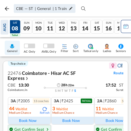
CBE
—
ST
|
General
|
1
Train
FRI
SAT
SUN
MON
TUE
WED
THU
FRI
SAT
SUN
MON
AUG
07
08
09
10
11
12
13
14
15
16
17
Tatkal
Tatkal
General
Filter
Sort
Tatkal only
Seniors
Ladies
AC Only
AVBL Only
Top choice
22476
Coimbatore - Hisar AC SF
Route
Express
❯
CBE
13:30
17:52
ST
28
h
22
m
Coimbatore Jn
Surat
S
M
T
W
T
F
S
3A
|₹2005
3A
|₹2425
2A
|₹2860
13
coach
es
5
coac
TATKAL
44
3
11
Waitlist
Waitlist
Waitlist
Medium Chance
Medium Chance
Medium Chance
Refresh
Ref
Book Now
Book Now
Book Now
Get Confirm Seat
Get Confirm Seat