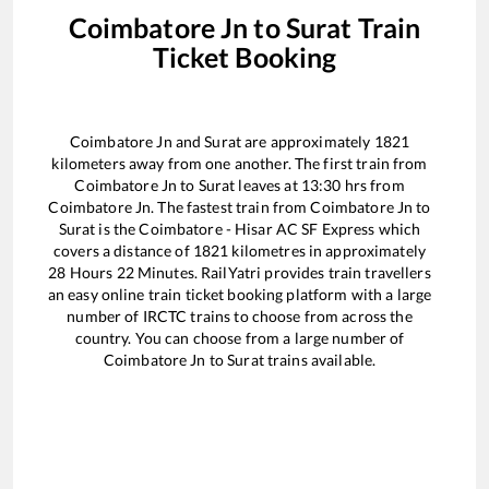
Coimbatore Jn
to
Surat
Train
Ticket Booking
Coimbatore Jn
and
Surat
are approximately
1821
kilometers away from one another. The first train from
Coimbatore Jn
to
Surat
leaves at
13:30
hrs from
Coimbatore Jn
. The fastest train from
Coimbatore Jn
to
Surat
is the
Coimbatore - Hisar AC SF Express
which
covers a distance of
1821
kilometres in approximately
28
Hours
22
Minutes. RailYatri provides train travellers
an easy online train ticket booking platform with a large
number of IRCTC trains to choose from across the
country. You can choose from a large number of
Coimbatore Jn
to
Surat
trains available.