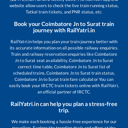
website allow users to check the live train running status,
Tatkal train tickets, and PNR status, etc.
Book your
Coimbatore Jn
to
Surat
train
journey with RailYatri.in
RailYatri.in helps you plan your train journey better with
its accurate information on all possible railway enquiries.
Train and railway reservation enquiries like
Coimbatore
Jn
to
Surat
seat availability,
Coimbatore Jn
to
Surat
correct time table,
Coimbatore Jn
to
Surat
list of
scheduled trains,
Coimbatore Jn
to
Surat
train status,
Coimbatore Jn
to
Surat
train fare calculator You can
easily book your IRCTC train tickets online with RailYatri,
an official partner of IRCTC.
RailYatri.in can help you plan a stress-free
trip.
We make each booking a hassle-free experience for our
travellers. Explore the trending deals and offers at the