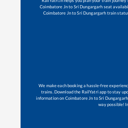
RailYatri.in helps you plan your train journey
Coimbatore Jn
to
Sri Dungargarh
seat availabi
Coimbatore Jn
to
Sri Dungargarh
train statu
We make each booking a hassle-free experience 
trains. Download the RailYatri app to stay upd
information on
Coimbatore Jn
to
Sri Dungargarh
way possible! Im