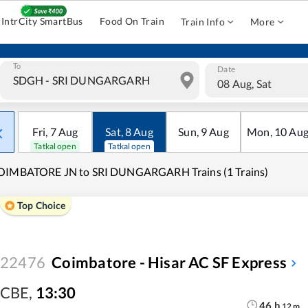
IntrCity SmartBus
Food On Train
Train Info
More
To
Date
08 Aug, Sat
Fri
,
7
Aug
Sat
,
8
Aug
Sun
,
9
Aug
Mon
,
10
Au
Tatkal open
Tatkal open
OIMBATORE JN to SRI DUNGARGARH Trains (1 Trains)
Top Choice
22476
Coimbatore - Hisar AC SF Express
CBE
,
13:30
46
h
12
m