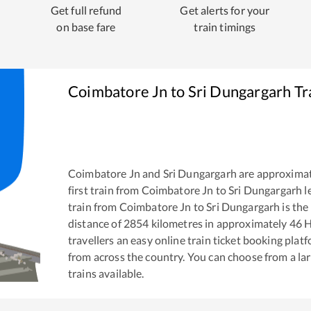
Get full refund
Get alerts for your
on base fare
train timings
Coimbatore Jn
to
Sri Dungargarh
Tr
Coimbatore Jn
and
Sri Dungargarh
are approxima
first train from
Coimbatore Jn
to
Sri Dungargarh
l
train from
Coimbatore Jn
to
Sri Dungargarh
is the
distance of
2854
kilometres in approximately
46
H
travellers an easy online train ticket booking pla
from across the country. You can choose from a l
trains available.