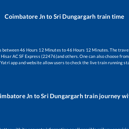
Coimbatore Jn
to
Sri Dungargarh
train time
es between
46
Hours
12
Minutes to
46
Hours
12
Minutes. The travel
 Hisar AC SF Express (22476)
and others. One can also choose from 
Yatri app and website allow users to check the live train running sta
imbatore Jn
to
Sri Dungargarh
train journey wi