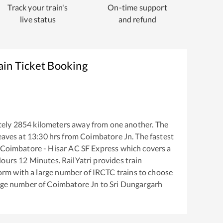
Track your train's
On-time support
live status
and refund
ain Ticket Booking
tely
2854
kilometers away from one another. The
eaves at
13:30
hrs from
Coimbatore Jn
. The fastest
Coimbatore - Hisar AC SF Express
which covers a
ours
12
Minutes. RailYatri provides train
tform with a large number of IRCTC trains to choose
arge number of
Coimbatore Jn
to
Sri Dungargarh