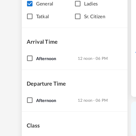
General
Ladies
Tatkal
Sr. Citizen
Arrival Time
Afternoon
12 noon - 06 PM
Departure Time
Afternoon
12 noon - 06 PM
Class