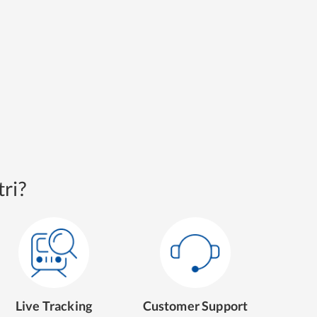
ri?
Live Tracking
Customer Support