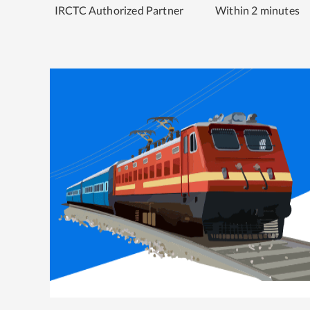
IRCTC Authorized Partner
Within 2 minutes