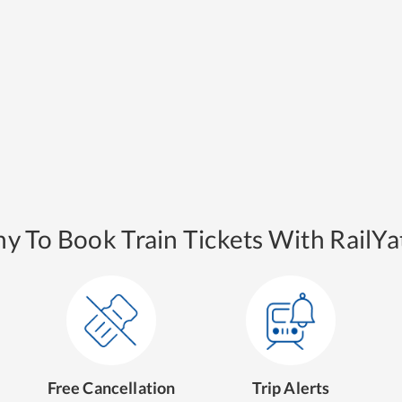
y To Book Train Tickets With RailYat
Free Cancellation
Trip Alerts