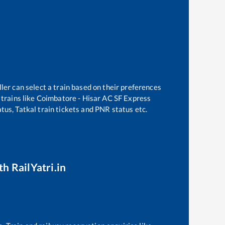
ler can select a train based on their preferences
trains like
Coimbatore - Hisar AC SF Express
tus, Tatkal train tickets and PNR status etc.
th RailYatri.in