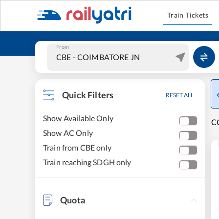
Train Tickets
From
Quick Filters
RESET ALL
Show Available Only
C
Show AC Only
Train from CBE only
Train reaching SDGH only
Quota