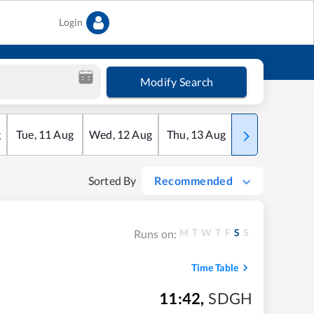
Login
Modify Search
g
Tue
,
11
Aug
Wed
,
12
Aug
Thu
,
13
Aug
Fri
,
14
Aug
Sorted By
Recommended
M
T
W
T
F
S
S
Runs on:
Time Table
11:42
,
SDGH