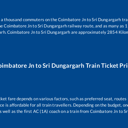
er a thousand commuters on the
Coimbatore Jn
to
Sri Dungargarh
tra
he
Coimbatore Jn
to
Sri Dungargarh
railway route, and as many as
1
arh
.
Coimbatore Jn
to
Sri Dungargarh
are approximately
2854
Kilom
oimbatore Jn
to
Sri Dungargarh
Train Ticket Pr
cket fare depends on various factors, such as preferred seat, routes 
ice is affordable for all train travellers. Depending on the budget, 
s well as the first AC (1A) coach on a train from
Coimbatore Jn
to
Sr