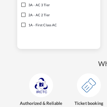
3A
-
AC 3 Tier
2A
-
AC 2 Tier
1A
-
First Class AC
Wh
Authorized & Reliable
Ticket booking