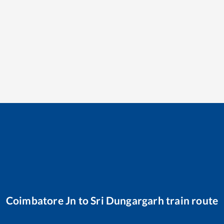
Coimbatore Jn
to
Sri Dungargarh
train route