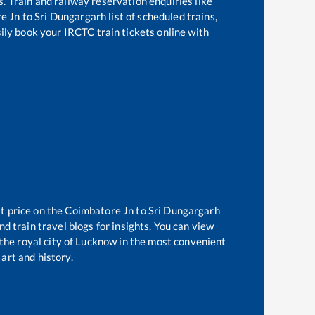
s. Train and railway reservation enquiries like
e Jn
to
Sri Dungargarh
list of scheduled trains,
sily book your IRCTC train tickets online with
t price on the
Coimbatore Jn
to
Sri Dungargarh
d train travel blogs for insights. You can view
 the royal city of Lucknow in the most convenient
 art and history.