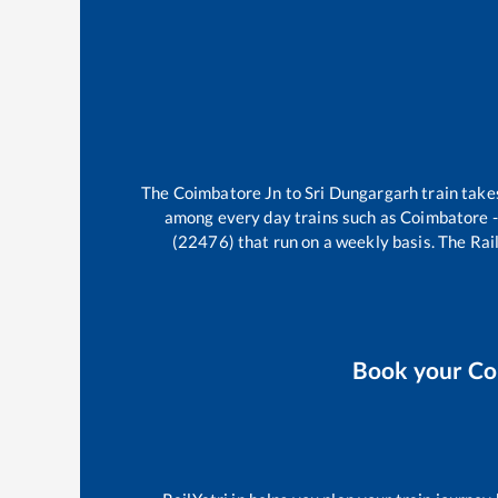
The
Coimbatore Jn
to
Sri Dungargarh
train tak
among every day trains such as
Coimbatore -
(22476)
that run on a weekly basis. The Rail
Book your
Co