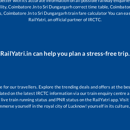
 better with its accurate information on all possible railway enquirie
lity,
Coimbatore Jn
to
Sri Dungargarh
correct time table,
Coimbator
s,
Coimbatore Jn
to
Sri Dungargarh
train fare calculator You can ea
RailYatri, an official partner of IRCTC.
RailYatri.in can help you plan a stress-free trip.
for our travellers. Explore the trending deals and offers at the bes
ated on the latest IRCTC information via our train enquiry centre an
live train running status and PNR status on the RailYatri app. Visit
merse yourself in the royal city of Lucknow! yourself in its culture,