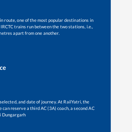
in route, one of the most popular destinations in
IRCTC trains run between the two stations, i.e.,
etres apart from one another.
ice
selected, and date of journey. At RailYatri, the
one can reserve a third AC (3A) coach, a second AC
i Dungargarh