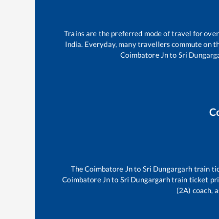
Trains are the preferred mode of travel for ov
India. Everyday, many travellers commute on t
Coimbatore Jn
to
Sri Dungarg
C
The
Coimbatore Jn
to
Sri Dungargarh
train ti
Coimbatore Jn
to
Sri Dungargarh
train ticket pr
(2A) coach, a