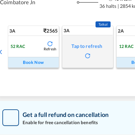
Coimbatore Jn
36 halts
|
2854 
Tatkal
2565
3A
3A
2A
Tap to refresh
52
RAC
12
RAC
Refresh
Book Now
B
Get a full refund on cancellation
Enable for free cancellation benefits