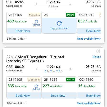
CBE
05:45
08:07
SA
02
h
22
m
Coimbatore Jn
Salem Jn
All days
2S
|₹105
2S
CC
|₹360
6
coach
es
7
coac
TATKAL
459
859
Available
Available
Refresh
Ref
Tap to Refresh
Book Now
Book Now
164 km
,
2 Halt!
Next availability
22616
SMVT Bengaluru - Tirupati
Route
Intercity SF Express
❯
CBE
06:10
08:27
SA
02
h
17
m
Coimbatore Jn
Salem Jn
S
M
T
W
T
F
S
2S
|₹105
2S
|₹115
CC
|₹360
10
coach
es
1
co
TATKAL
335
227
15
Available
Available
Available
Refresh
Ref
Book Now
Book Now
Book Now
164 km
,
2 Halt!
Next availability