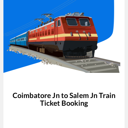
Coimbatore Jn
to
Salem Jn
Train
Ticket Booking