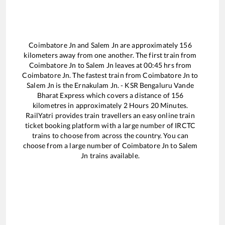
Coimbatore Jn
and
Salem Jn
are approximately
156
kilometers away from one another. The first train from
Coimbatore Jn
to
Salem Jn
leaves at
00:45
hrs from
Coimbatore Jn
. The fastest train from
Coimbatore Jn
to
Salem Jn
is the
Ernakulam Jn. - KSR Bengaluru Vande
Bharat Express
which covers a distance of
156
kilometres in approximately
2
Hours
20
Minutes.
RailYatri provides train travellers an easy online train
ticket booking platform with a large number of IRCTC
trains to choose from across the country. You can
choose from a large number of
Coimbatore Jn
to
Salem
Jn
trains available.