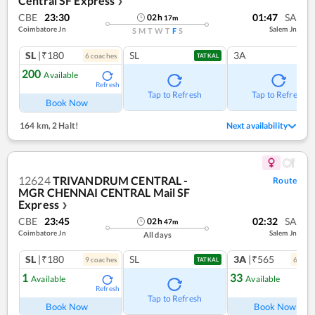
Central SF Express
❯
CBE
23:30
01:47
SA
02
h
17
m
Coimbatore Jn
Salem Jn
S
M
T
W
T
F
S
SL
|₹180
SL
3A
6
coach
es
TATKAL
200
Available
Refresh
Tap to Refresh
Tap to Refresh
Book Now
164 km
,
2 Halt!
Next availability
12624
TRIVANDRUM CENTRAL -
Route
MGR CHENNAI CENTRAL Mail SF
Express
❯
CBE
23:45
02:32
SA
02
h
47
m
Coimbatore Jn
Salem Jn
All days
SL
|₹180
SL
3A
|₹565
9
coach
es
6
coac
TATKAL
1
33
Available
Available
Refresh
Ref
Tap to Refresh
Book Now
Book Now