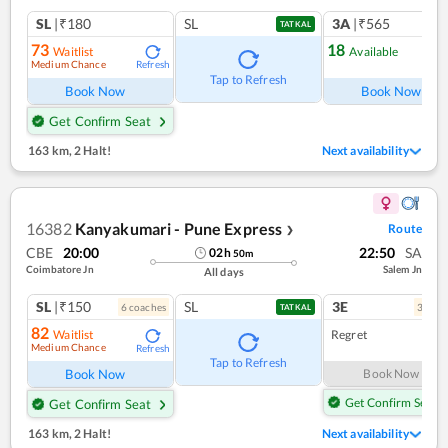
SL
|₹180
SL
3A
|₹565
TATKAL
73
18
Waitlist
Available
Medium Chance
Refresh
Ref
Tap to Refresh
Book Now
Book Now
Get Confirm Seat
163 km
,
2 Halt!
Next availability
16382
Kanyakumari - Pune Express
Route
❯
CBE
20:00
22:50
SA
02
h
50
m
Coimbatore Jn
Salem Jn
All days
SL
|₹150
SL
3E
6
coach
es
3
coac
TATKAL
82
Waitlist
Regret
Medium Chance
Refresh
Tap to Refresh
Book Now
Book Now
Get Confirm Seat
Get Confirm Seat
163 km
,
2 Halt!
Next availability