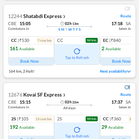
12244
Shatabdi Express
Route
❯
CBE
15:05
17:18
SA
02
h
13
m
Coimbatore Jn
Salem Jn
S
M
T
W
T
F
S
CC
|₹530
CC
EC
|₹840
7
coach
es
1
co
TATKAL
161
2
Available
Available
Ref
Tap to Refresh
Book Now
Book Now
164 km
,
2 Halt!
Next availability
12676
Kovai SF Express
Route
❯
CBE
15:15
17:37
SA
02
h
22
m
Coimbatore Jn
Salem Jn
All days
2S
|₹105
2S
CC
|₹360
13
coach
es
2
coac
TATKAL
192
29
Available
Available
Ref
Tap to Refresh