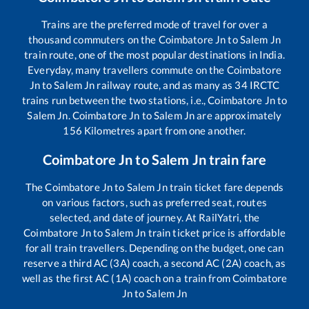
Trains are the preferred mode of travel for over a
thousand commuters on the
Coimbatore Jn
to
Salem Jn
train route, one of the most popular destinations in India.
Everyday, many travellers commute on the
Coimbatore
Jn
to
Salem Jn
railway route, and as many as
34
IRCTC
trains run between the two stations, i.e.,
Coimbatore Jn
to
Salem Jn
.
Coimbatore Jn
to
Salem Jn
are approximately
156
Kilometres apart from one another.
Coimbatore Jn
to
Salem Jn
train fare
The
Coimbatore Jn
to
Salem Jn
train ticket fare depends
on various factors, such as preferred seat, routes
selected, and date of journey. At RailYatri, the
Coimbatore Jn
to
Salem Jn
train ticket price is affordable
for all train travellers. Depending on the budget, one can
reserve a third AC (3A) coach, a second AC (2A) coach, as
well as the first AC (1A) coach on a train from
Coimbatore
Jn
to
Salem Jn