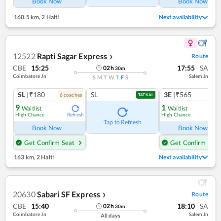
Book Now
Book Now
160.5 km
,
2 Halt!
Next availability
12522
Rapti Sagar Express
Route
❯
CBE
15:25
17:55
SA
02
h
30
m
Coimbatore Jn
Salem Jn
S
M
T
W
T
F
S
SL
|₹180
SL
3E
|₹565
6
coach
es
1
co
TATKAL
9
1
Waitlist
Waitlist
High Chance
High Chance
Refresh
Ref
Tap to Refresh
Book Now
Book Now
Get Confirm Seat
Get Confirm Seat
163 km
,
2 Halt!
Next availability
20630
Sabari SF Express
Route
❯
CBE
15:40
18:10
SA
02
h
30
m
Coimbatore Jn
Salem Jn
All days