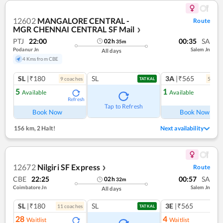
12602
MANGALORE CENTRAL -
Route
MGR CHENNAI CENTRAL SF Mail
❯
PTJ
22:00
00:35
SA
02
h
35
m
Podanur Jn
Salem Jn
All days
4 Kms from CBE
SL
|₹180
SL
3A
|₹565
9
coach
es
5
coac
TATKAL
5
1
Available
Available
Refresh
Ref
Tap to Refresh
Book Now
Book Now
156 km
,
2 Halt!
Next availability
12672
Nilgiri SF Express
Route
❯
CBE
22:25
00:57
SA
02
h
32
m
Coimbatore Jn
Salem Jn
All days
SL
|₹180
SL
3E
|₹565
11
coach
es
TATKAL
28
4
Waitlist
Waitlist