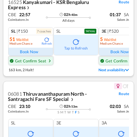
16525
Kanyakumari - KSR Bengaluru
Route
Express
❯
CBE
22:57
01:37
SA
02
h
40
m
Coimbatore Jn
Salem Jn
All days
SL
|₹150
SL
3E
|₹520
7
coach
es
1
co
TATKAL
51
5
Waitlist
Waitlist
Medium Chance
Medium Chance
Refresh
Ref
Tap to Refresh
Book Now
Book Now
Get Confirm Seat
Get Confirm Seat
163 km
,
2 Halt!
Next availability
06081
Thiruvananthapuram North -
Route
Santragachi Fare SF Special
❯
CBE
23:10
02:03
SA
02
h
53
m
Coimbatore Jn
Salem Jn
S
M
T
W
T
F
S
SL
3E
3A