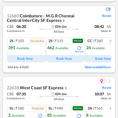
12680
Coimbatore - M.G.R Chennai
Route
Central InterCity SF Express
❯
CBE
06:20
08:42
SA
02
h
22
m
Coimbatore Jn
Salem Jn
All days
2S
|₹105
2S
|₹115
CC
|₹360
13
coach
es
2
coac
TATKAL
391
462
24
Available
Available
Available
Refresh
Ref
Book Now
Book Now
Book Now
164 km
,
4 Halt!
Next availability
22638
West Coast SF Express
Route
❯
CBE
07:35
10:07
SA
02
h
32
m
Coimbatore Jn
Salem Jn
All days
SL
|₹180
SL
|₹440
3A
|₹565
9
coach
es
5
coac
TATKAL
2
85
8
Available
Available
Available