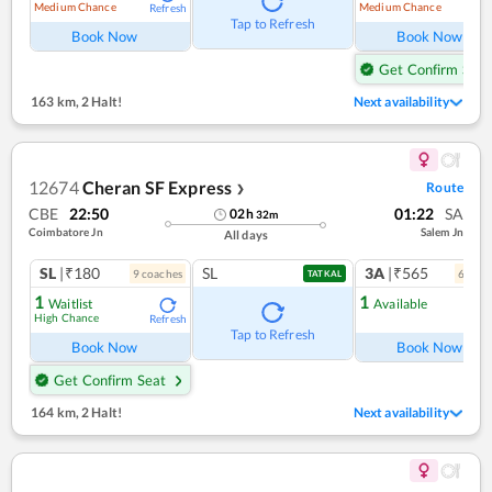
Medium Chance
Medium Chance
Refresh
Ref
Tap to Refresh
Book Now
Book Now
Get Confirm Seat
163 km
,
2 Halt!
Next availability
12674
Cheran SF Express
Route
❯
CBE
22:50
01:22
SA
02
h
32
m
Coimbatore Jn
Salem Jn
All days
SL
|₹180
SL
3A
|₹565
9
coach
es
6
coac
TATKAL
1
1
Waitlist
Available
High Chance
Refresh
Ref
Tap to Refresh
Book Now
Book Now
Get Confirm Seat
164 km
,
2 Halt!
Next availability