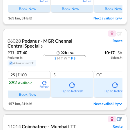
Refresh
Refresh
Ref
Book Now
Book Now
Book Now
163 km
,
3 Halt!
Next availability
06028
Podanur - MGR Chennai
Route
Central Special
❯
PTJ
07:40
10:17
SA
02
h
37
m
Podanur Jn
Salem Jn
S
M
T
W
T
F
S
4 Kms from CBE
2S
|₹100
SL
CC
392
Available
Refresh
Tap to Refresh
Tap to Refresh
Book Now
157 km
,
3 Halt!
Next availability
11014
Coimbatore - Mumbai LTT
Route