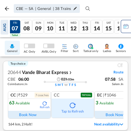
CBE
—
SA
|
General
|
38
Trains
THU
FRI
SAT
SUN
MON
TUE
WED
THU
FRI
SAT
SUN
AUG
06
07
08
09
10
11
12
13
14
15
16
Tatkal
Tatkal
General
Filter
Sort
Tatkal only
Seniors
Ladies
AC Only
AVBL Only
Top choice
20644
Vande Bharat Express
Route
❯
CBE
06:00
07:58
SA
02
h
03
m
Coimbatore Jn
Salem Jn
S
M
T
W
T
F
S
CC
|₹529
CC
EC
|₹1046
7
coach
es
1
co
TATKAL
63
3
Available
Available
Refresh
Ref
Tap to Refresh
Book Now
Book Now
164 km
,
2 Halt!
Next availability