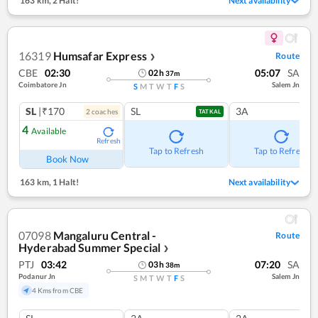
163 km
,
2 Halt!
Next availability
16319
Humsafar Express
Route
❯
CBE
02:30
05:07
SA
02
h
37
m
Coimbatore Jn
Salem Jn
S
M
T
W
T
F
S
SL
|₹170
SL
3A
2
coach
es
TATKAL
4
Available
Refresh
Tap to Refresh
Tap to Refresh
Book Now
163 km
,
1 Halt!
Next availability
07098
Mangaluru Central -
Route
Hyderabad Summer Special
❯
PTJ
03:42
07:20
SA
03
h
38
m
Podanur Jn
Salem Jn
S
M
T
W
T
F
S
4 Kms from CBE