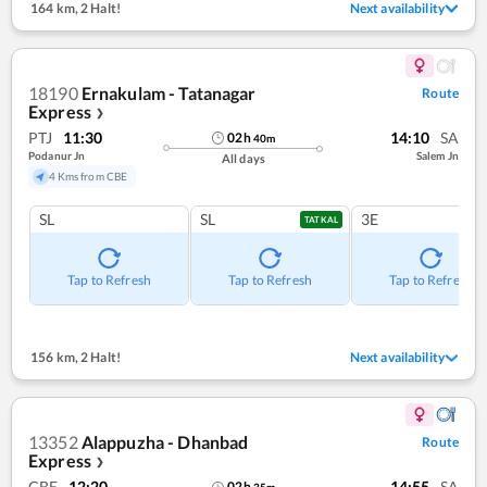
164 km
,
2 Halt!
Next availability
18190
Ernakulam - Tatanagar
Route
Express
❯
PTJ
11:30
14:10
SA
02
h
40
m
Podanur Jn
Salem Jn
All days
4 Kms from CBE
SL
SL
3E
TATKAL
Tap to Refresh
Tap to Refresh
Tap to Refresh
156 km
,
2 Halt!
Next availability
13352
Alappuzha - Dhanbad
Route
Express
❯
CBE
12:20
14:55
SA
02
h