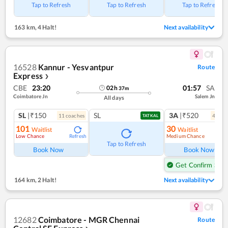
Tap to Refresh
Tap to Refresh
Tap to Refresh
163 km
,
4 Halt!
Next availability
16528
Kannur - Yesvantpur
Route
Express
❯
CBE
23:20
01:57
SA
02
h
37
m
Coimbatore Jn
Salem Jn
All days
SL
|₹150
SL
3A
|₹520
11
coach
es
4
coac
TATKAL
101
30
Waitlist
Waitlist
Low Chance
Medium Chance
Refresh
Ref
Tap to Refresh
Book Now
Book Now
Get Confirm Seat
164 km
,
2 Halt!
Next availability
12682
Coimbatore - MGR Chennai
Route