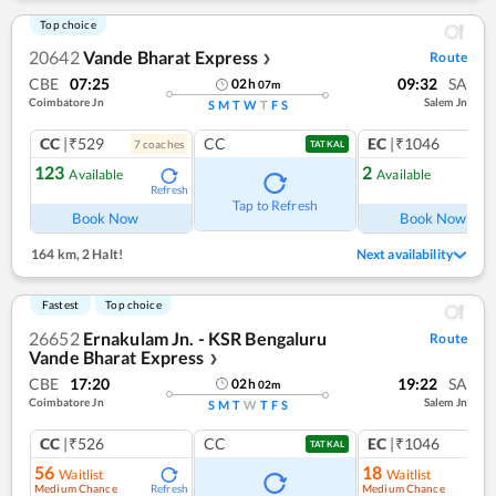
Top choice
20642
Vande Bharat Express
Route
❯
CBE
07:25
09:32
SA
02
h
07
m
Coimbatore Jn
Salem Jn
S
M
T
W
T
F
S
CC
|₹529
CC
EC
|₹1046
7
coach
es
1
co
TATKAL
123
2
Available
Available
Refresh
Ref
Tap to Refresh
Book Now
Book Now
164 km
,
2 Halt!
Next availability
Fastest
Top choice
26652
Ernakulam Jn. - KSR Bengaluru
Route
Vande Bharat Express
❯
CBE
17:20
19:22
SA
02
h
02
m
Coimbatore Jn
Salem Jn
S
M
T
W
T
F
S
CC
|₹526
CC
EC
|₹1046
TATKAL
56
18
Waitlist
Waitlist
Medium Chance
Medium Chance
Refresh
Ref