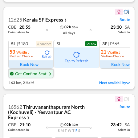
12625
Kerala SF Express
Route
❯
CBE
20:55
23:30
SA
02
h
35
m
Coimbatore Jn
Salem Jn
All days
SL
|₹180
SL
3E
|₹565
6
coach
es
1
co
TATKAL
53
21
Waitlist
Waitlist
Medium Chance
Medium Chance
Refresh
Ref
Tap to Refresh
Book Now
Book Now
Get Confirm Seat
163 km
,
2 Halt!
Next availability
16562
Thiruvananthapuram North
Route
(Kochuveli) - Yesvantpur AC
Express
❯
CBE
21:10
23:42
SA
02
h
32
m
Coimbatore Jn
Salem Jn
S
M
T
W
T
F
S