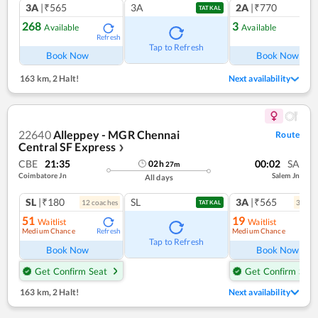
3A
|₹565
3A
2A
|₹770
TATKAL
268
3
Available
Available
Refresh
Ref
Tap to Refresh
Book Now
Book Now
163 km
,
2 Halt!
Next availability
22640
Alleppey - MGR Chennai
Route
Central SF Express
❯
CBE
21:35
00:02
SA
02
h
27
m
Coimbatore Jn
Salem Jn
All days
SL
|₹180
SL
3A
|₹565
12
coach
es
3
coac
TATKAL
51
19
Waitlist
Waitlist
Medium Chance
Medium Chance
Refresh
Ref
Tap to Refresh
Book Now
Book Now
Get Confirm Seat
Get Confirm Seat
163 km
,
2 Halt!
Next availability