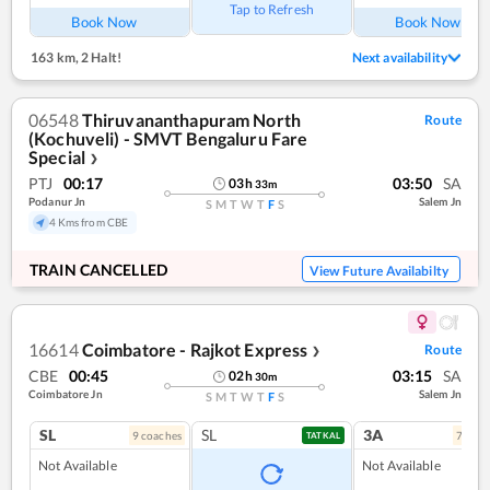
Tap to Refresh
Book Now
Book Now
163 km
,
2 Halt!
Next availability
06548
Thiruvananthapuram North
Route
(Kochuveli) - SMVT Bengaluru Fare
Special
❯
PTJ
00:17
03:50
SA
03
h
33
m
Podanur Jn
Salem Jn
S
M
T
W
T
F
S
4 Kms from CBE
TRAIN CANCELLED
View Future Availabilty
16614
Coimbatore - Rajkot Express
Route
❯
CBE
00:45
03:15
SA
02
h
30
m
Coimbatore Jn
Salem Jn
S
M
T
W
T
F
S
SL
SL
3A
9
coach
es
7
coac
TATKAL
Not Available
Not Available