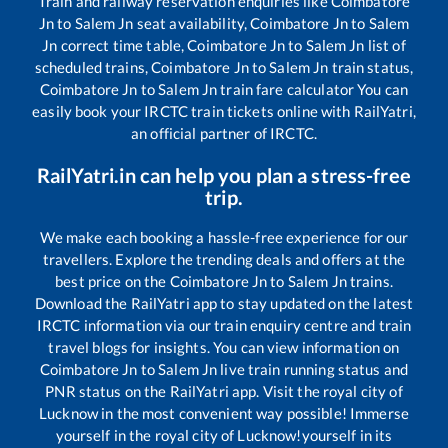
Train and railway reservation enquiries like
Coimbatore
Jn
to
Salem Jn
seat availability,
Coimbatore Jn
to
Salem
Jn
correct time table,
Coimbatore Jn
to
Salem Jn
list of
scheduled trains,
Coimbatore Jn
to
Salem Jn
train status,
Coimbatore Jn
to
Salem Jn
train fare calculator You can
easily book your IRCTC train tickets online with RailYatri,
an official partner of IRCTC.
RailYatri.in can help you plan a stress-free
trip.
We make each booking a hassle-free experience for our
travellers. Explore the trending deals and offers at the
best price on the
Coimbatore Jn
to
Salem Jn
trains.
Download the RailYatri app to stay updated on the latest
IRCTC information via our train enquiry centre and train
travel blogs for insights. You can view information on
Coimbatore Jn
to
Salem Jn
live train running status and
PNR status on the RailYatri app. Visit the royal city of
Lucknow in the most convenient way possible! Immerse
yourself in the royal city of Lucknow!yourself in its