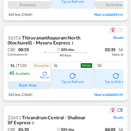
Tap to Refresh
Book Now
Book Now
164 km
,
2 Halt!
Next availability
16316
Thiruvananthapuram North
Route
(Kochuveli) - Mysuru Express
❯
CBE
00:55
03:35
SA
02
h
40
m
Coimbatore Jn
Salem Jn
All days
SL
|₹150
SL
3E
10
coach
es
TATKAL
45
Available
Refresh
Tap to Refresh
Tap to Refresh
Book Now
163 km
,
2 Halt!
Next availability
22641
Trivandrum Central - Shalimar
Route
SF Express
❯
CBE
01:35
04:05
SA
02
h
30
m