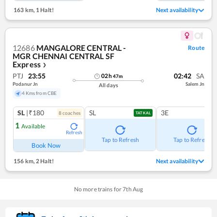
163 km
,
1 Halt!
Next availability
12686
MANGALORE CENTRAL -
Route
MGR CHENNAI CENTRAL SF
Express
❯
PTJ
23:55
02:42
SA
02
h
47
m
Podanur Jn
Salem Jn
All days
4 Kms from CBE
SL
|₹180
SL
3E
8
coach
es
TATKAL
1
Available
Refresh
Tap to Refresh
Tap to Refresh
Book Now
156 km
,
2 Halt!
Next availability
No more trains for
7
th
Aug