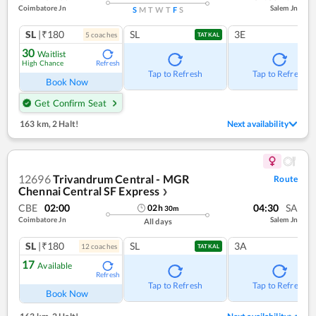
Coimbatore Jn
Salem Jn
S
M
T
W
T
F
S
SL
|₹180
SL
3E
5
coach
es
TATKAL
30
Waitlist
High Chance
Refresh
Tap to Refresh
Tap to Refresh
Book Now
Get Confirm Seat
163 km
,
2 Halt!
Next availability
12696
Trivandrum Central - MGR
Route
Chennai Central SF Express
❯
CBE
02:00
04:30
SA
02
h
30
m
Coimbatore Jn
Salem Jn
All days
SL
|₹180
SL
3A
12
coach
es
TATKAL
17
Available
Refresh
Tap to Refresh
Tap to Refresh
Book Now