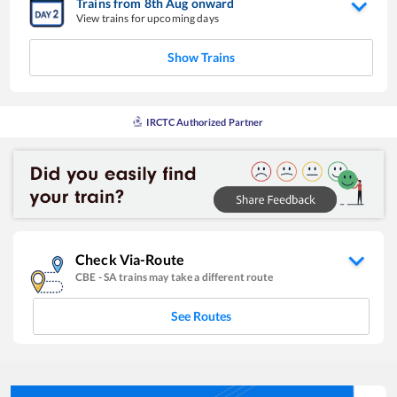
Trains from
8
th
Aug
onward
View trains for upcoming days
Show Trains
IRCTC Authorized Partner
Check Via-Route
CBE
-
SA
trains may take a different route
See Routes