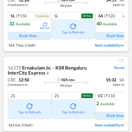
35
m
Coimbatore Jn
Salem Jn
All days
SL
|₹150
SL
3A
|₹520
5
coach
es
6
coac
TATKAL
32
40
Available
Available
Refresh
Ref
Tap to Refresh
Book Now
Book Now
164.7 km
,
2 Halt!
Next availability
16378
Ernakulam Jn. - KSR Bengaluru
Route
InterCity Express
❯
CBE
12:50
15:32
SA
02
h
42
m
Coimbatore Jn
Salem Jn
All days
2S
2S
CC
|₹310
TATKAL
2
Available
Ref
Tap to Refresh
Tap to Refresh
Book Now
163 km
,
5 Halt!
Next availability