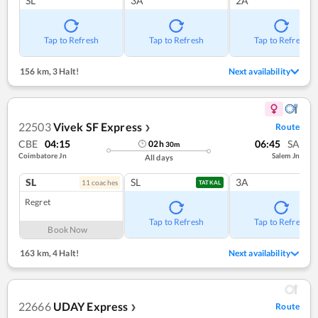
SL
3A
2A
Tap to Refresh
Tap to Refresh
Tap to Refresh
156 km
,
3 Halt!
Next availability
22503
Vivek SF Express
Route
❯
CBE
04:15
06:45
SA
02
h
30
m
Coimbatore Jn
Salem Jn
All days
SL
SL
3A
11
coach
es
TATKAL
Regret
Tap to Refresh
Tap to Refresh
Book Now
163 km
,
4 Halt!
Next availability
22666
UDAY Express
Route
❯