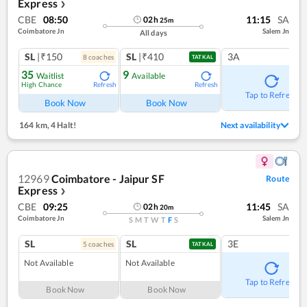
Express
❯
CBE
08:50
11:15
SA
02
h
25
m
Coimbatore Jn
Salem Jn
All days
SL
|₹150
SL
|₹410
3A
8
coach
es
TATKAL
35
9
Waitlist
Available
High Chance
Refresh
Refresh
Tap to Refresh
Book Now
Book Now
164 km
,
4 Halt!
Next availability
12969
Coimbatore - Jaipur SF
Route
Express
❯
CBE
09:25
11:45
SA
02
h
20
m
Coimbatore Jn
Salem Jn
S
M
T
W
T
F
S
SL
SL
3E
5
coach
es
TATKAL
Not Available
Not Available
Tap to Refresh
Book Now
Book Now