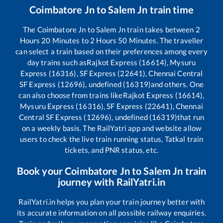
Coimbatore Jn
to
Salem Jn
train time
The
Coimbatore Jn
to
Salem Jn
train takes between
2
Hours
20
Minutes to
2
Hours
50
Minutes. The traveller
can select a train based on their preferences among every
day trains such as
Rajkot Express (16614), Mysuru
Express (16316), SF Express (22641), Chennai Central
SF Express (12696), undefined (16319)
and others. One
can also choose from trains like
Rajkot Express (16614),
Mysuru Express (16316), SF Express (22641), Chennai
Central SF Express (12696), undefined (16319)
that run
on a weekly basis. The RailYatri app and website allow
users to check the live train running status, Tatkal train
tickets, and PNR status, etc.
Book your
Coimbatore Jn
to
Salem Jn
train
journey with RailYatri.in
RailYatri.in helps you plan your train journey better with
its accurate information on all possible railway enquiries.