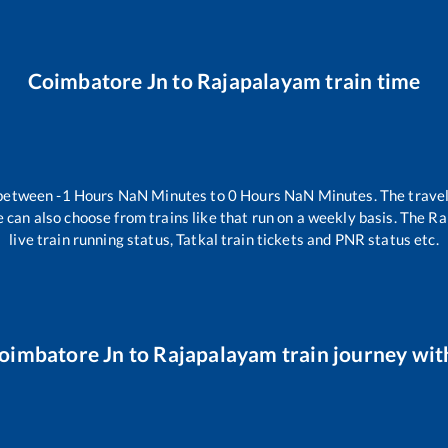
Coimbatore Jn
to
Rajapalayam
train time
 between
-1
Hours
NaN
Minutes to
0
Hours
NaN
Minutes. The travel
 can also choose from trains like
that run on a weekly basis. The Ra
live train running status, Tatkal train tickets and PNR status etc.
oimbatore Jn
to
Rajapalayam
train journey with