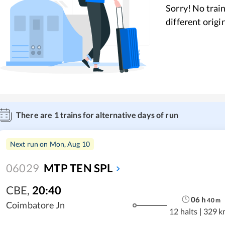
Sorry! No train
different origi
There are
1
trains for alternative days of run
Next run on
Mon, Aug 10
06029
MTP TEN SPL
CBE
,
20:40
06
h
40
m
Coimbatore Jn
12 halts
|
329 k