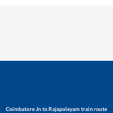
Coimbatore Jn
to
Rajapalayam
train route