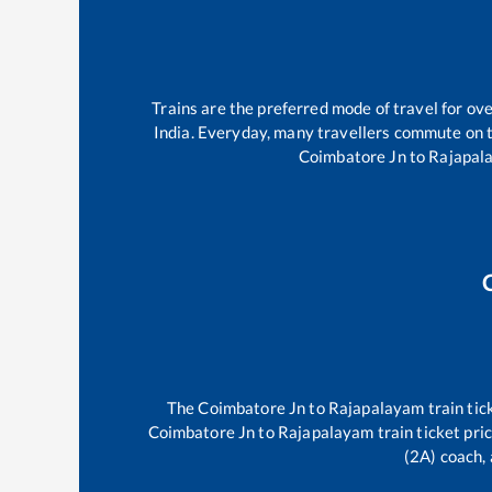
Trains are the preferred mode of travel for o
India. Everyday, many travellers commute on 
Coimbatore Jn
to
Rajapal
The
Coimbatore Jn
to
Rajapalayam
train tic
Coimbatore Jn
to
Rajapalayam
train ticket pri
(2A) coach, 