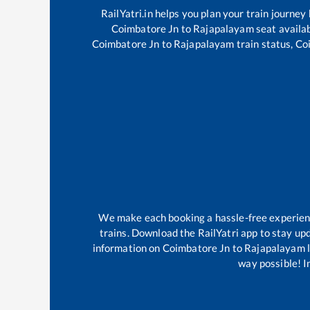
RailYatri.in helps you plan your train journey
Coimbatore Jn
to
Rajapalayam
seat availab
Coimbatore Jn
to
Rajapalayam
train status,
Co
We make each booking a hassle-free experience
trains. Download the RailYatri app to stay upd
information on
Coimbatore Jn
to
Rajapalayam
l
way possible! Im