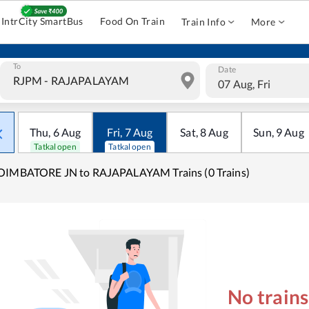
IntrCity SmartBus
Food On Train
Train Info
More
To
Date
07 Aug, Fri
Thu
,
6
Aug
Fri
,
7
Aug
Sat
,
8
Aug
Sun
,
9
Aug
Tatkal open
Tatkal open
OIMBATORE JN to RAJAPALAYAM Trains (0 Trains)
No train