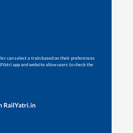
ler can select a train based on their preferences
ilYatri app and website allow users to check the
 RailYatri.in