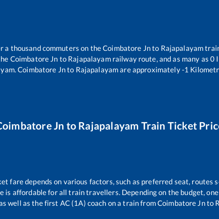
ver a thousand commuters on the
Coimbatore Jn
to
Rajapalayam
trai
the
Coimbatore Jn
to
Rajapalayam
railway route, and as many as
0
I
ayam
.
Coimbatore Jn
to
Rajapalayam
are approximately
-1
Kilometr
Coimbatore Jn
to
Rajapalayam
Train Ticket Pric
ket fare depends on various factors, such as preferred seat, routes se
ce is affordable for all train travellers. Depending on the budget, o
as well as the first AC (1A) coach on a train from
Coimbatore Jn
to