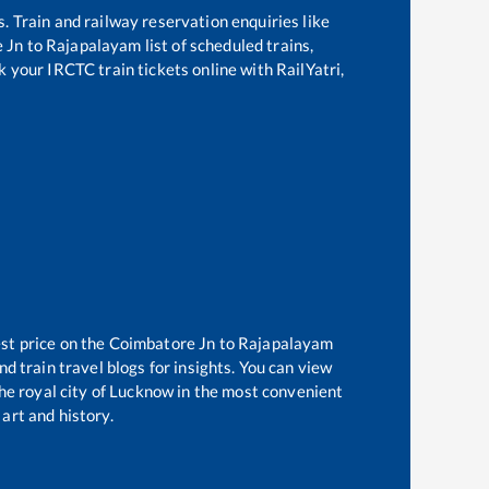
s. Train and railway reservation enquiries like
 Jn
to
Rajapalayam
list of scheduled trains,
k your IRCTC train tickets online with RailYatri,
st price on the
Coimbatore Jn
to
Rajapalayam
d train travel blogs for insights. You can view
the royal city of Lucknow in the most convenient
 art and history.