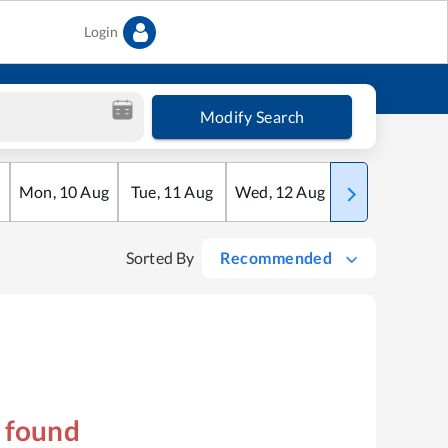
Login
Modify Search
Mon
,
10
Aug
Tue
,
11
Aug
Wed
,
12
Aug
Thu
,
13
Aug
Sorted By
Recommended
s found