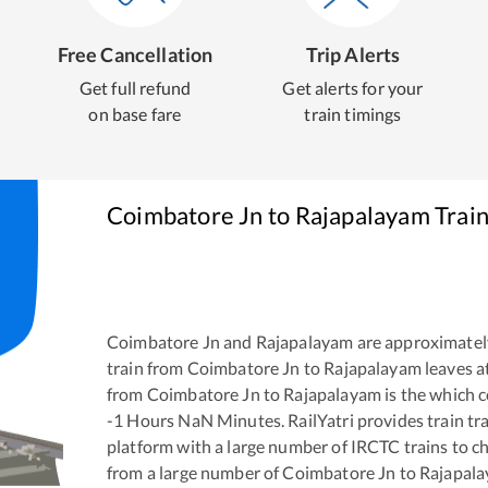
Free Cancellation
Trip Alerts
Get full refund
Get alerts for your
on base fare
train timings
Coimbatore Jn
to
Rajapalayam
Train
Coimbatore Jn
and
Rajapalayam
are approximatel
train from
Coimbatore Jn
to
Rajapalayam
leaves a
from
Coimbatore Jn
to
Rajapalayam
is the
which c
-1
Hours
NaN
Minutes. RailYatri provides train tra
platform with a large number of IRCTC trains to c
from a large number of
Coimbatore Jn
to
Rajapal