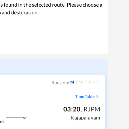
s found in the selected route. Please choose a
n and destination
M
T
W
T
F
S
S
Runs on:
Time Table
03:20
,
RJPM
Rajapalayam
ms