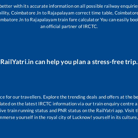
 better with its accurate information on all possible railway enquirie
ility,
Coimbatore Jn
to
Rajapalayam
correct time table,
Coimbatore
imbatore Jn
to
Rajapalayam
train fare calculator You can easily boo
an official partner of IRCTC.
RailYatri.in can help you plan a stress-free trip.
 for our travellers. Explore the trending deals and offers at the be
ated on the latest IRCTC information via our train enquiry centre an
ive train running status and PNR status on the RailYatri app. Visit 
merse yourself in the royal city of Lucknow! yourself in its culture,