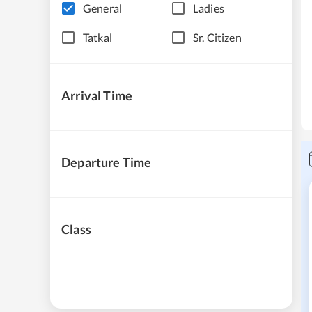
General
Ladies
Tatkal
Sr. Citizen
Arrival Time
Departure Time
Class