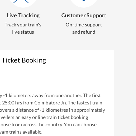
Live Tracking
Customer Support
Track your train's
On-time support
live status
and refund
 Ticket Booking
y
-1
kilometers away from one another. The first
t
25:00
hrs from
Coimbatore Jn
. The fastest train
overs a distance of
-1
kilometres in approximately
vellers an easy online train ticket booking
hoose from across the country. You can choose
ayam
trains available.