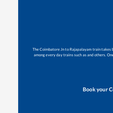
The
Coimbatore Jn
to
Rajapalayam
train takes
among every day trains such as
and others. One
Book your
C