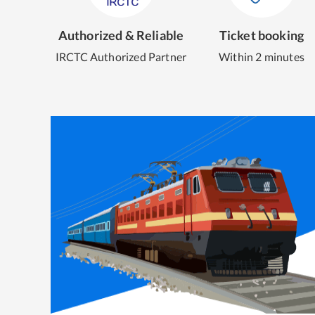
Authorized & Reliable
Ticket booking
IRCTC Authorized Partner
Within 2 minutes