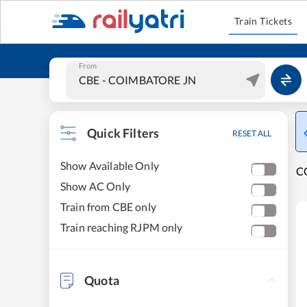
Train Tickets
From
Quick Filters
RESET ALL
Show Available Only
C
Show AC Only
Train from CBE only
Train reaching RJPM only
Quota