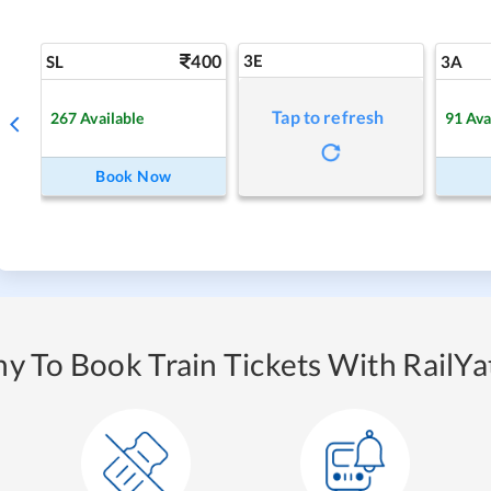
400
3E
SL
3A
Tap to refresh
267
Available
91
Ava
Book Now
y To Book Train Tickets With RailYat