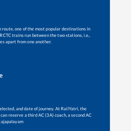
n route, one of the most popular destinations in
RCTC trains run between the two stations, i.e.,
es apart from one another.
e
lected, and date of journey. At RailYatri, the
ne can reserve a third AC (3A) coach, a second AC
Rajapalayam