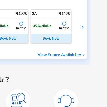
1070
1470
2A
ilable
35
Available
Refresh
Refresh
Book Now
Book Now
View Future Availability
ri?