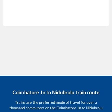
Coimbatore Jn
to
Nidubrolu
train route
Trains are the preferred mode of travel for over a
thousand commuters on the
Coimbatore Jn
to
Nidubrolu