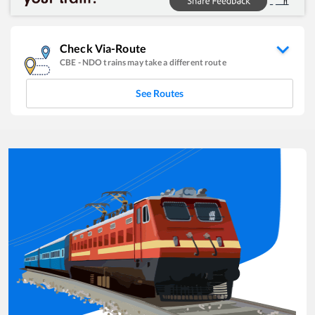
Check Via-Route
CBE
-
NDO
trains may take a different route
See Routes