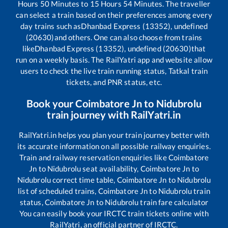
Hours
50
Minutes to
15
Hours
54
Minutes. The traveller
can select a train based on their preferences among every
day trains such as
Dhanbad Express (13352), undefined
(20630)
and others. One can also choose from trains
like
Dhanbad Express (13352), undefined (20630)
that
run on a weekly basis. The RailYatri app and website allow
users to check the live train running status, Tatkal train
tickets, and PNR status, etc.
Book your
Coimbatore Jn
to
Nidubrolu
train journey with RailYatri.in
RailYatri.in helps you plan your train journey better with
its accurate information on all possible railway enquiries.
Train and railway reservation enquiries like
Coimbatore
Jn
to
Nidubrolu
seat availability,
Coimbatore Jn
to
Nidubrolu
correct time table,
Coimbatore Jn
to
Nidubrolu
list of scheduled trains,
Coimbatore Jn
to
Nidubrolu
train
status,
Coimbatore Jn
to
Nidubrolu
train fare calculator
You can easily book your IRCTC train tickets online with
RailYatri, an official partner of IRCTC.