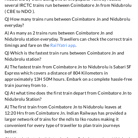
several IRCTC trains run between
Coimbatore Jn
from
Nidubrolu
(
CBE
to
NDO
).
Q) How many trains runs between
Coimbatore Jn
and
Nidubrolu
everyday?
A) As many as
2
trains runs between
Coimbatore Jn
and
Nidubrolu
station everyday. Travellers can check the correct train
timings and fare on the
RailYatri app
.
Q) Which is the fastest train runs between
Coimbatore Jn
and
Nidubrolu
station?
A) The fastest train from
Coimbatore Jn
to
Nidubrolu
is
Sabari SF
Express
which covers a distance of
804
Kilometers in
approximately
13
H
50
M hours. Embark on a complete hassle-free
train journey from to .
Q) At what time does the first train depart from
Coimbatore Jn
to
Nidubrolu
Station?
A) The first train from
Coimbatore Jn
to
Nidubrolu
leaves at
12:20
Hrs from
Coimbatore Jn
. Indian Railways has provided a
larger network of trains for the ndls to lko routes making it
convenient for every type of traveller to plan train journeys
better.