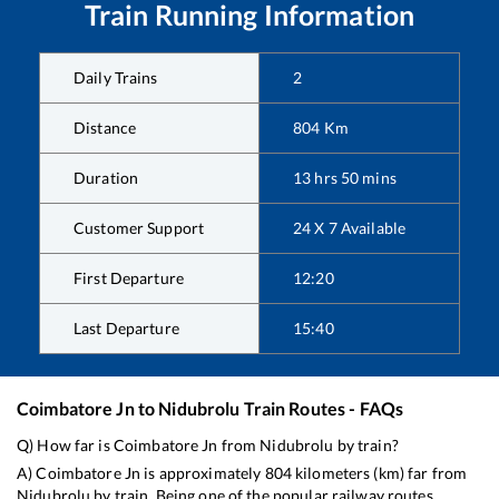
Train Running Information
Daily Trains
2
Distance
804
Km
Duration
13
hrs
50
mins
Customer Support
24 X 7 Available
First Departure
12:20
Last Departure
15:40
Coimbatore Jn
to
Nidubrolu
Train Routes - FAQs
Q) How far is
Coimbatore Jn
from
Nidubrolu
by train?
A)
Coimbatore Jn
is approximately
804
kilometers (km) far from
Nidubrolu
by train. Being one of the popular railway routes,