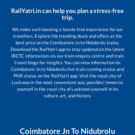
RailYatri.in can help you plan a stress-free
trip.
We make each booking a hassle-free experience for our
travellers. Explore the trending deals and offers at the
best price on the
Coimbatore Jn
to
Nidubrolu
trains.
Download the RailYatri app to stay updated on the latest
IRCTC information via our train enquiry centre and train
travel blogs for insights. You can view information on
Coimbatore Jn
to
Nidubrolu
live train running status and
PNR status on the RailYatri app. Visit the royal city of
Lucknow in the most convenient way possible! Immerse
yourself in the royal city of Lucknow!yourself in its
culture, art, and history.
Coimbatore Jn
To
Nidubrolu