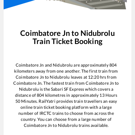
Coimbatore Jn
to
Nidubrolu
Train Ticket Booking
Coimbatore Jn
and
Nidubrolu
are approximately
804
kilometers away from one another. The first train from
Coimbatore Jn
to
Nidubrolu
leaves at
12:20
hrs from
Coimbatore Jn
. The fastest train from
Coimbatore Jn
to
Nidubrolu
is the
Sabari SF Express
which covers a
distance of
804
kilometres in approximately
13
Hours
50
Minutes. RailYatri provides train travellers an easy
online train ticket booking platform with a large
number of IRCTC trains to choose from across the
country. You can choose from a large number of
Coimbatore Jn
to
Nidubrolu
trains available.