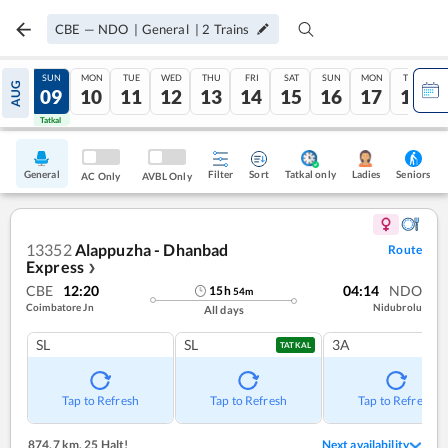
CBE
—
NDO
|
General
|
2
Trains
SAT
SUN
MON
TUE
WED
THU
FRI
SAT
SUN
MON
TUE
AUG
08
09
10
11
12
13
14
15
16
17
18
Tatkal
Tatkal
General
Filter
Sort
Tatkal only
Seniors
Ladies
AC Only
AVBL Only
13352
Alappuzha - Dhanbad
Route
Express
❯
CBE
12:20
04:14
NDO
15
h
54
m
Coimbatore Jn
Nidubrolu
All days
SL
SL
3A
TATKAL
Tap to Refresh
Tap to Refresh
Tap to Refresh
874.7 km
,
25 Halt!
Next availability