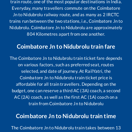
train route, one of the most popular destinations in India.
Everyday, many travellers commute on the
Coimbatore
Jn
to
Nidubrolu
railway route, and as many as
2
IRCTC
trains run between the two stations, i.e.,
Coimbatore Jn
to
Nidubrolu
.
Coimbatore Jn
to
Nidubrolu
are approximately
804
Kilometres apart from one another.
Coimbatore Jn
to
Nidubrolu
train fare
The
Coimbatore Jn
to
Nidubrolu
train ticket fare depends
on various factors, such as preferred seat, routes
selected, and date of journey. At RailYatri, the
Coimbatore Jn
to
Nidubrolu
train ticket price is
affordable for all train travellers. Depending on the
budget, one can reserve a third AC (3A) coach, a second
AC (2A) coach, as well as the first AC (1A) coach on a
train from
Coimbatore Jn
to
Nidubrolu
Coimbatore Jn
to
Nidubrolu
train time
The
Coimbatore Jn
to
Nidubrolu
train takes between
13