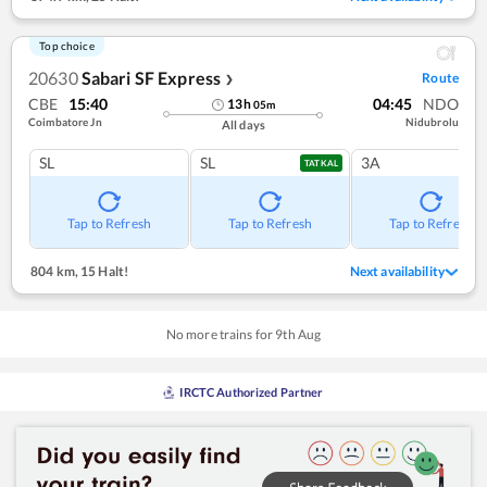
Top choice
20630
Sabari SF Express
Route
❯
CBE
15:40
04:45
NDO
13
h
05
m
Coimbatore Jn
Nidubrolu
All days
SL
SL
3A
TATKAL
Tap to Refresh
Tap to Refresh
Tap to Refresh
804 km
,
15 Halt!
Next availability
No more trains for
9
th
Aug
IRCTC Authorized Partner