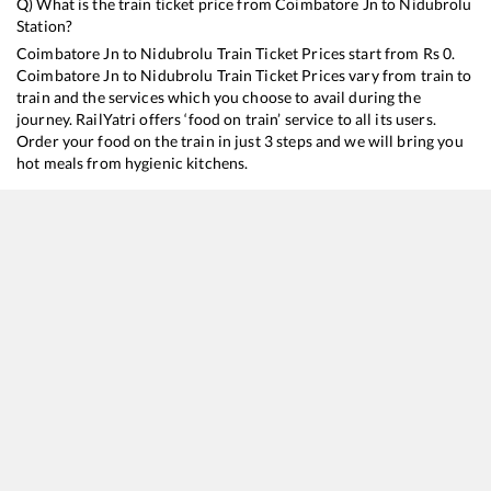
Q) What is the train ticket price from
Coimbatore Jn
to
Nidubrolu
Station?
Coimbatore Jn
to
Nidubrolu
Train Ticket Prices start from Rs
0
.
Coimbatore Jn
to
Nidubrolu
Train Ticket Prices vary from train to
train and the services which you choose to avail during the
journey. RailYatri offers ‘food on train’ service to all its users.
Order your food on the train in just 3 steps and we will bring you
hot meals from hygienic kitchens.
Coimbatore Jn
to
Nidubrolu
Train Time Table
Train No./Name
Departure
Arrival
Train Sta
13352
Alappuzha - Dhanbad Express
12:20
12:20
Mostly
O
20630
Sabari SF Express
15:40
15:40
Mostly
D