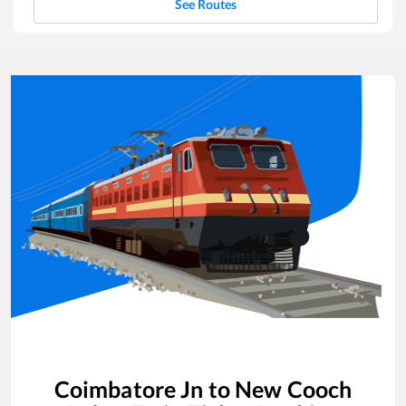
See Routes
Coimbatore Jn
to
New Cooch