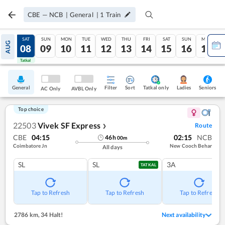
CBE
—
NCB
|
General
|
1
Train
FRI
SAT
SUN
MON
TUE
WED
THU
FRI
SAT
SUN
MON
AUG
07
08
09
10
11
12
13
14
15
16
17
Tatkal
Tatkal
General
Filter
Sort
Tatkal only
Seniors
Ladies
AC Only
AVBL Only
Top choice
22503
Vivek SF Express
Route
❯
CBE
04:15
02:15
NCB
46
h
00
m
Coimbatore Jn
New Cooch Behar
All days
SL
SL
3A
TATKAL
Tap to Refresh
Tap to Refresh
Tap to Refresh
2786 km
,
34 Halt!
Next availability