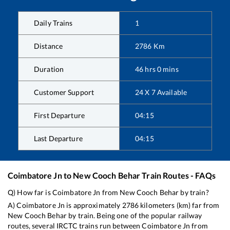
Daily Trains
1
Distance
2786
Km
Duration
46
hrs
0
mins
Customer Support
24 X 7 Available
First Departure
04:15
Last Departure
04:15
Coimbatore Jn
to
New Cooch Behar
Train Routes - FAQs
Q) How far is
Coimbatore Jn
from
New Cooch Behar
by train?
A)
Coimbatore Jn
is approximately
2786
kilometers (km) far from
New Cooch Behar
by train. Being one of the popular railway
routes, several IRCTC trains run between
Coimbatore Jn
from