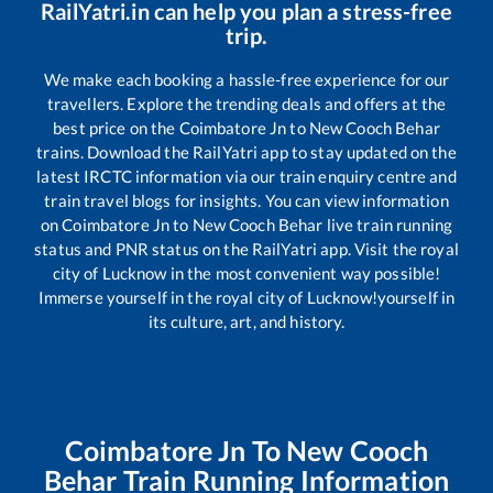
RailYatri.in can help you plan a stress-free
trip.
We make each booking a hassle-free experience for our
travellers. Explore the trending deals and offers at the
best price on the
Coimbatore Jn
to
New Cooch Behar
trains. Download the RailYatri app to stay updated on the
latest IRCTC information via our train enquiry centre and
train travel blogs for insights. You can view information
on
Coimbatore Jn
to
New Cooch Behar
live train running
status and PNR status on the RailYatri app. Visit the royal
city of Lucknow in the most convenient way possible!
Immerse yourself in the royal city of Lucknow!yourself in
its culture, art, and history.
Coimbatore Jn
To
New Cooch
Behar
Train Running Information