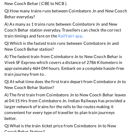
New Cooch Behar
(
CBE
to
NCB
).
Q) How many trains runs between
Coimbatore Jn
and
New Cooch
Behar
everyday?
A) As many as
1
trains runs between
Coimbatore Jn
and
New
Cooch Behar
station everyday. Travellers can check the correct
train timings and fare on the
RailYatri app
.
Q) Which is the fastest train runs between
Coimbatore Jn
and
New Cooch Behar
station?
A) The fastest train from
Coimbatore Jn
to
New Cooch Behar
is
Vivek SF Express
which covers a distance of
2786
Kilometers in
approximately
46
H
0
M hours. Embark on a complete hassle-free
train journey from to .
Q) At what time does the first train depart from
Coimbatore Jn
to
New Cooch Behar
Station?
A) The first train from
Coimbatore Jn
to
New Cooch Behar
leaves
at
04:15
Hrs from
Coimbatore Jn
. Indian Railways has provided a
larger network of trains for the ndls to lko routes making it
convenient for every type of traveller to plan train journeys
better.
Q) What is the train ticket price from
Coimbatore Jn
to
New
Cooch Behar
Station?