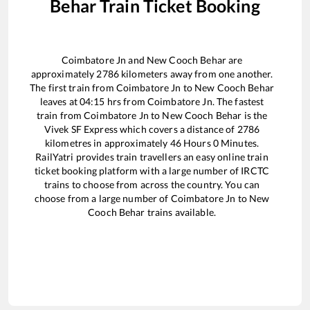
Behar
Train Ticket Booking
Coimbatore Jn
and
New Cooch Behar
are
approximately
2786
kilometers away from one another.
The first train from
Coimbatore Jn
to
New Cooch Behar
leaves at
04:15
hrs from
Coimbatore Jn
. The fastest
train from
Coimbatore Jn
to
New Cooch Behar
is the
Vivek SF Express
which covers a distance of
2786
kilometres in approximately
46
Hours
0
Minutes.
RailYatri provides train travellers an easy online train
ticket booking platform with a large number of IRCTC
trains to choose from across the country. You can
choose from a large number of
Coimbatore Jn
to
New
Cooch Behar
trains available.