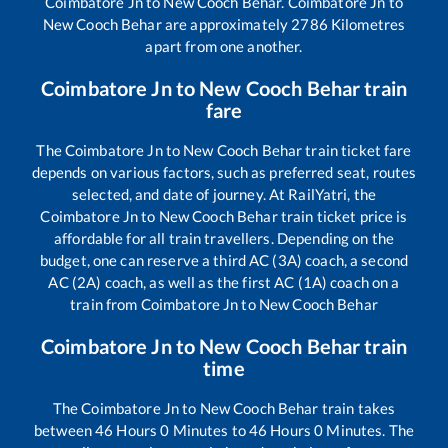
Coimbatore Jn
to
New Cooch Behar
.
Coimbatore Jn
to
New Cooch Behar
are approximately
2786
Kilometres
apart from one another.
Coimbatore Jn
to
New Cooch Behar
train
fare
The
Coimbatore Jn
to
New Cooch Behar
train ticket fare
depends on various factors, such as preferred seat, routes
selected, and date of journey. At RailYatri, the
Coimbatore Jn
to
New Cooch Behar
train ticket price is
affordable for all train travellers. Depending on the
budget, one can reserve a third AC (3A) coach, a second
AC (2A) coach, as well as the first AC (1A) coach on a
train from
Coimbatore Jn
to
New Cooch Behar
Coimbatore Jn
to
New Cooch Behar
train
time
The
Coimbatore Jn
to
New Cooch Behar
train takes
between
46
Hours
0
Minutes to
46
Hours
0
Minutes. The