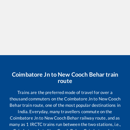
Coimbatore Jn
to
New Cooch Behar
train
route
Trains are the preferred mode of travel for over a
thousand commuters on the
Coimbatore Jn
to
New Cooch
Behar
train route, one of the most popular destinations in
India. Everyday, many travellers commute on the
Coimbatore Jn
to
New Cooch Behar
railway route, and as
many as
1
IRCTC trains run between the two stations, i.e.,