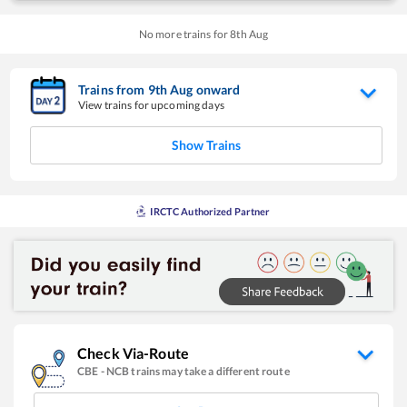
No more trains for
8
th
Aug
Trains from
9
th
Aug
onward
View trains for upcoming days
Show Trains
IRCTC Authorized Partner
Check Via-Route
CBE
-
NCB
trains may take a different route