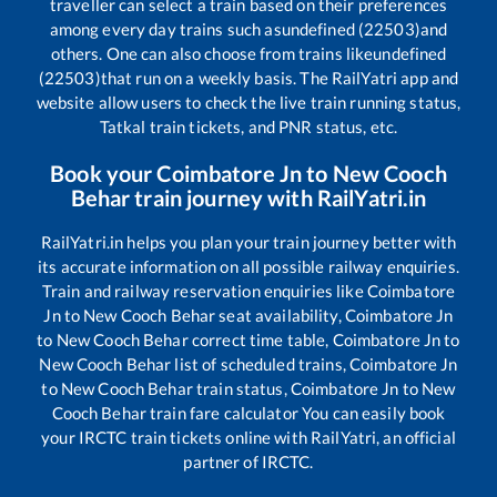
traveller can select a train based on their preferences
among every day trains such as
undefined (22503)
and
others. One can also choose from trains like
undefined
(22503)
that run on a weekly basis. The RailYatri app and
website allow users to check the live train running status,
Tatkal train tickets, and PNR status, etc.
Book your
Coimbatore Jn
to
New Cooch
Behar
train journey with RailYatri.in
RailYatri.in helps you plan your train journey better with
its accurate information on all possible railway enquiries.
Train and railway reservation enquiries like
Coimbatore
Jn
to
New Cooch Behar
seat availability,
Coimbatore Jn
to
New Cooch Behar
correct time table,
Coimbatore Jn
to
New Cooch Behar
list of scheduled trains,
Coimbatore Jn
to
New Cooch Behar
train status,
Coimbatore Jn
to
New
Cooch Behar
train fare calculator You can easily book
your IRCTC train tickets online with RailYatri, an official
partner of IRCTC.