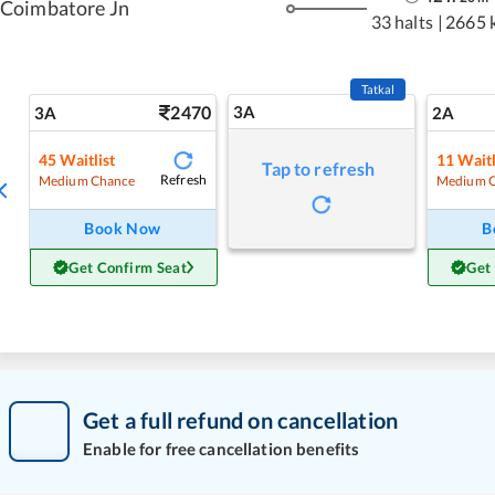
Coimbatore Jn
33 halts
|
2665 
Tatkal
2470
3A
3A
2A
45
Waitlist
11
Waitl
Tap to refresh
Refresh
Medium Chance
Medium 
Book Now
B
Get Confirm Seat
Get
Get a full refund on cancellation
Enable for free cancellation benefits