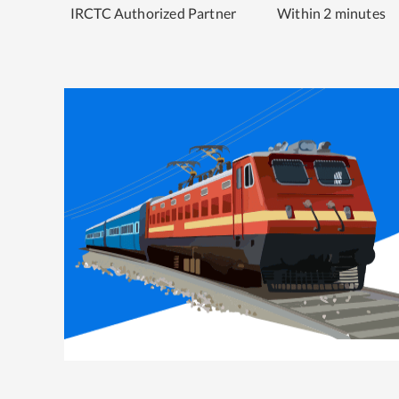
IRCTC Authorized Partner
Within 2 minutes