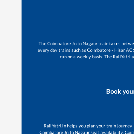
The
Coimbatore Jn
to
Nagaur
train takes betw
every day trains such as
Coimbatore - Hisar AC
run on a weekly basis. The RailYatri a
Book you
RailYatri.in helps you plan your train journey
Coimbatore Jn
to
Nagaur
seat availability,
Coim