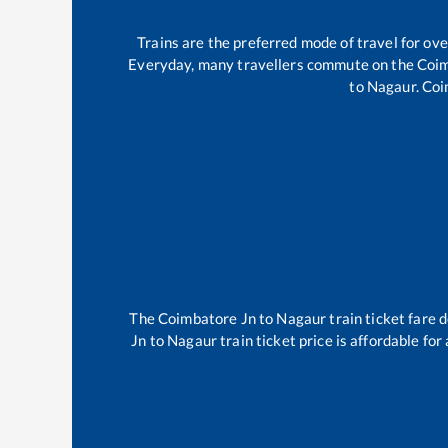
Trains are the preferred mode of travel for o
Everyday, many travellers commute on the
Coim
to
Nagaur
.
Coi
The
Coimbatore Jn
to
Nagaur
train ticket fare 
Jn
to
Nagaur
train ticket price is affordable fo