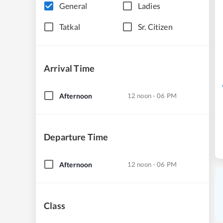
General
Ladies
Tatkal
Sr. Citizen
Arrival Time
Afternoon
12 noon - 06 PM
Departure Time
Afternoon
12 noon - 06 PM
Class