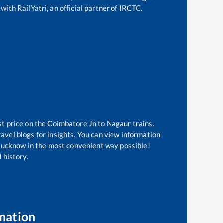
with RailYatri, an official partner of IRCTC.
st price on the
Coimbatore Jn
to
Nagaur
trains.
avel blogs for insights. You can view information
f Lucknow in the most convenient way possible!
 history.
mation