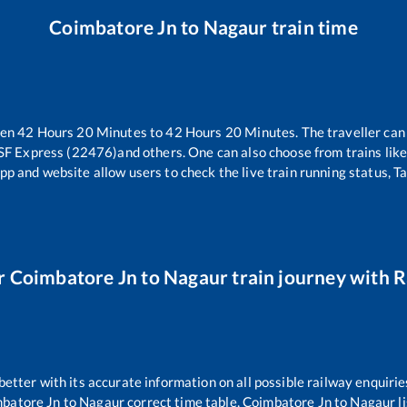
Coimbatore Jn
to
Nagaur
train time
een
42
Hours
20
Minutes to
42
Hours
20
Minutes. The traveller can
 SF Express (22476)
and others. One can also choose from trains lik
pp and website allow users to check the live train running status, T
r
Coimbatore Jn
to
Nagaur
train journey with Ra
 better with its accurate information on all possible railway enquirie
batore Jn
to
Nagaur
correct time table,
Coimbatore Jn
to
Nagaur
l