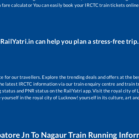
 fare calculator You can easily book your IRCTC train tickets online 
RailYatri.in can help you plan a stress-free trip.
for our travellers. Explore the trending deals and offers at the be
e latest IRCTC information via our train enquiry centre and train tr
g status and PNR status on the RailYatri app. Visit the royal city o
yourself in the royal city of Lucknow! yourself in its culture, art and
atore Jn
To
Nagaur
Train Running Infor