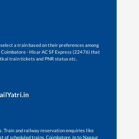
 select a train based on their preferences among
e
Coimbatore - Hisar AC SF Express (22476)
that
atkal train tickets and PNR status etc.
ilYatri.in
s. Train and railway reservation enquiries like
ist of scheduled trains,
Coimbatore Jn
to
Nagaur