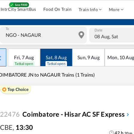
IntrCity SmartBus
Food On Train
Train Info
More
To
Date
08 Aug, Sat
Fri
,
7
Aug
Sat
,
8
Aug
Sun
,
9
Aug
Mon
,
10
Au
Tatkal open
Tatkal open
OIMBATORE JN to NAGAUR Trains (1 Trains)
Top Choice
22476
Coimbatore - Hisar AC SF Express
CBE
,
13:30
42
h
20
m