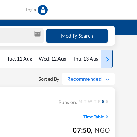
Login
Modify Search
g
Tue
,
11
Aug
Wed
,
12
Aug
Thu
,
13
Aug
Fri
,
14
Aug
Sorted By
Recommended
M
T
W
T
F
S
S
Runs on:
Time Table
07:50
,
NGO