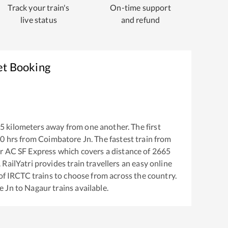
Track your train's
On-time support
live status
and refund
et Booking
5
kilometers away from one another. The first
30
hrs from
Coimbatore Jn
. The fastest train from
r AC SF Express
which covers a distance of
2665
RailYatri provides train travellers an easy online
of IRCTC trains to choose from across the country.
e Jn
to
Nagaur
trains available.