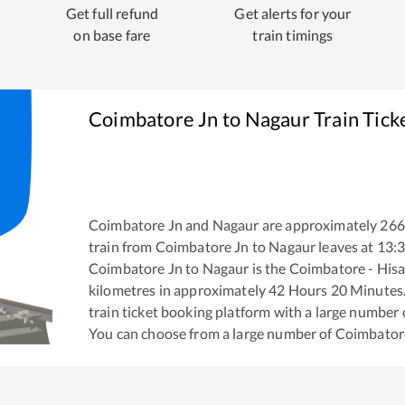
Get full refund
Get alerts for your
on base fare
train timings
Coimbatore Jn
to
Nagaur
Train Tick
Coimbatore Jn
and
Nagaur
are approximately
266
train from
Coimbatore Jn
to
Nagaur
leaves at
13:
Coimbatore Jn
to
Nagaur
is the
Coimbatore - Hisa
kilometres in approximately
42
Hours
20
Minutes. 
train ticket booking platform with a large number 
You can choose from a large number of
Coimbator