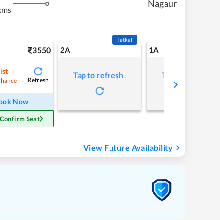
Nagaur
kms
Tatkal
3550
2A
1A
ist
Tap to refresh
Tap to refresh
Refresh
Chance
ook Now
 Confirm Seat
View Future Availability