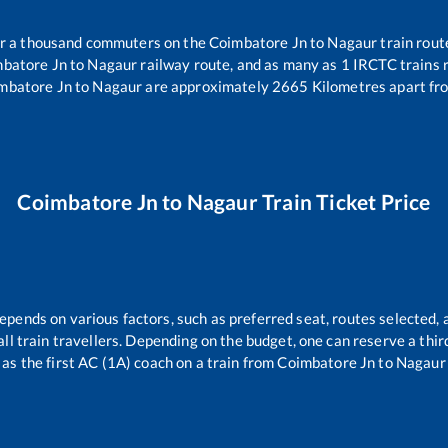
ver a thousand commuters on the
Coimbatore Jn
to
Nagaur
train rout
batore Jn
to
Nagaur
railway route, and as many as
1
IRCTC trains r
mbatore Jn
to
Nagaur
are approximately
2665
Kilometres apart fr
Coimbatore Jn
to
Nagaur
Train Ticket Price
depends on various factors, such as preferred seat, routes selected, a
r all train travellers. Depending on the budget, one can reserve a thi
as the first AC (1A) coach on a train from
Coimbatore Jn
to
Nagaur