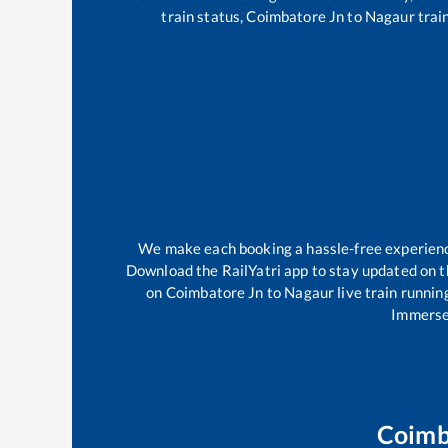
train status,
Coimbatore Jn
to
Nagaur
train
We make each booking a hassle-free experience 
Download the RailYatri app to stay updated on th
on
Coimbatore Jn
to
Nagaur
live train runnin
Immerse 
Coimb