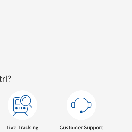
ri?
Live Tracking
Customer Support