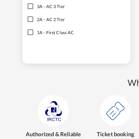
3A
-
AC 3 Tier
2A
-
AC 2 Tier
1A
-
First Class AC
Wh
Authorized & Reliable
Ticket booking