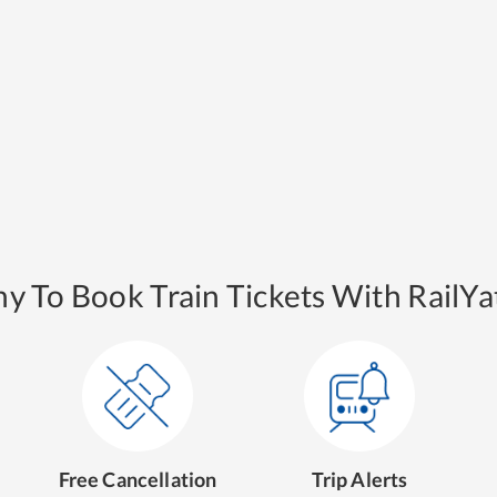
y To Book Train Tickets With RailYat
Free Cancellation
Trip Alerts