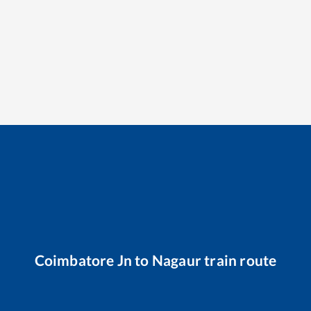
Coimbatore Jn
to
Nagaur
train route