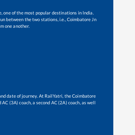
e, one of the most popular destinations in India.
un between the two stations, i.e.,
Coimbatore Jn
om one another.
nd date of journey. At RailYatri, the
Coimbatore
rd AC (3A) coach, a second AC (2A) coach, as well