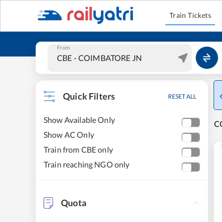
Train Tickets
From
Quick Filters
RESET ALL
Show Available Only
C
Show AC Only
Train from CBE only
Train reaching NGO only
Quota