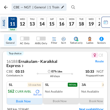
CBE
—
NGT
|
General
|
1
Train
MON
TUE
WED
THU
FRI
SAT
SUN
MON
TUE
WED
THU
AUG
10
11
12
13
14
15
16
17
18
19
20
Tatkal
Tatkal
General
Filter
Sort
Tatkal only
Seniors
Ladies
AC Only
AVBL Only
Top choice
16188
Ernakulam - Karaikkal
Route
Express
❯
CBE
03:15
10:33
NGT
07
h
18
m
Coimbatore Jn
Nagappattinam
All days
SL
SL
3A
13
coach
es
2
coac
TATKAL
162
CURR AVBL
Not Available
Not Available
Refresh
Book Now
Book Now
Book Now
369 km
,
12 Halt!
Next availability