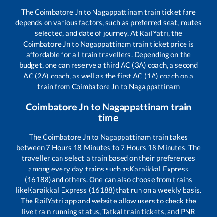
The
Coimbatore Jn
to
Nagappattinam
train ticket fare
depends on various factors, such as preferred seat, routes
selected, and date of journey. At RailYatri, the
Coimbatore Jn
to
Nagappattinam
train ticket price is
affordable for all train travellers. Depending on the
budget, one can reserve a third AC (3A) coach, a second
AC (2A) coach, as well as the first AC (1A) coach on a
train from
Coimbatore Jn
to
Nagappattinam
Coimbatore Jn
to
Nagappattinam
train
time
The
Coimbatore Jn
to
Nagappattinam
train takes
between
7
Hours
18
Minutes to
7
Hours
18
Minutes. The
traveller can select a train based on their preferences
among every day trains such as
Karaikkal Express
(16188)
and others. One can also choose from trains
like
Karaikkal Express (16188)
that run on a weekly basis.
The RailYatri app and website allow users to check the
live train running status, Tatkal train tickets, and PNR