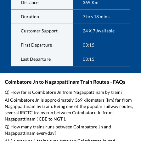
Distance
369
Km
Duration
7
hrs
18
mins
Customer Support
24 X 7 Available
First Departure
03:15
Last Departure
03:15
Coimbatore Jn
to
Nagappattinam
Train Routes - FAQs
Q) How far is
Coimbatore Jn
from
Nagappattinam
by train?
A)
Coimbatore Jn
is approximately
369
kilometers (km) far from
Nagappattinam
by train. Being one of the popular railway routes,
several IRCTC trains run between
Coimbatore Jn
from
Nagappattinam
(
CBE
to
NGT
).
Q) How many trains runs between
Coimbatore Jn
and
Nagappattinam
everyday?
A) As many as
1
trains runs between
Coimbatore Jn
and