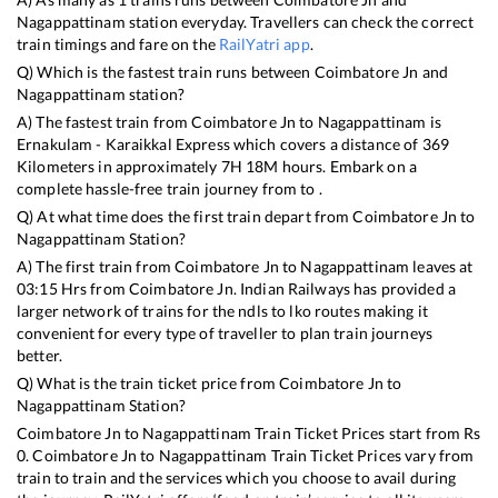
Nagappattinam
station everyday. Travellers can check the correct
train timings and fare on the
RailYatri app
.
Q) Which is the fastest train runs between
Coimbatore Jn
and
Nagappattinam
station?
A) The fastest train from
Coimbatore Jn
to
Nagappattinam
is
Ernakulam - Karaikkal Express
which covers a distance of
369
Kilometers in approximately
7
H
18
M hours. Embark on a
complete hassle-free train journey from to .
Q) At what time does the first train depart from
Coimbatore Jn
to
Nagappattinam
Station?
A) The first train from
Coimbatore Jn
to
Nagappattinam
leaves at
03:15
Hrs from
Coimbatore Jn
. Indian Railways has provided a
larger network of trains for the ndls to lko routes making it
convenient for every type of traveller to plan train journeys
better.
Q) What is the train ticket price from
Coimbatore Jn
to
Nagappattinam
Station?
Coimbatore Jn
to
Nagappattinam
Train Ticket Prices start from Rs
0
.
Coimbatore Jn
to
Nagappattinam
Train Ticket Prices vary from
train to train and the services which you choose to avail during