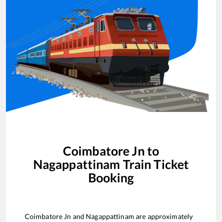
Coimbatore Jn
to
Nagappattinam
Train Ticket
Booking
Coimbatore Jn
and
Nagappattinam
are approximately