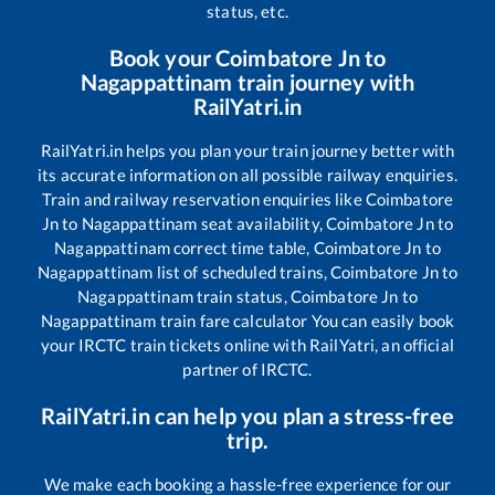
status, etc.
Book your
Coimbatore Jn
to
Nagappattinam
train journey with
RailYatri.in
RailYatri.in helps you plan your train journey better with
its accurate information on all possible railway enquiries.
Train and railway reservation enquiries like
Coimbatore
Jn
to
Nagappattinam
seat availability,
Coimbatore Jn
to
Nagappattinam
correct time table,
Coimbatore Jn
to
Nagappattinam
list of scheduled trains,
Coimbatore Jn
to
Nagappattinam
train status,
Coimbatore Jn
to
Nagappattinam
train fare calculator You can easily book
your IRCTC train tickets online with RailYatri, an official
partner of IRCTC.
RailYatri.in can help you plan a stress-free
trip.
We make each booking a hassle-free experience for our