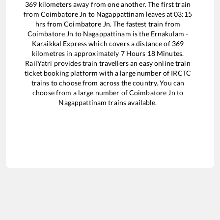
369
kilometers away from one another. The first train
from
Coimbatore Jn
to
Nagappattinam
leaves at
03:15
hrs from
Coimbatore Jn
. The fastest train from
Coimbatore Jn
to
Nagappattinam
is the
Ernakulam -
Karaikkal Express
which covers a distance of
369
kilometres in approximately
7
Hours
18
Minutes.
RailYatri provides train travellers an easy online train
ticket booking platform with a large number of IRCTC
trains to choose from across the country. You can
choose from a large number of
Coimbatore Jn
to
Nagappattinam
trains available.