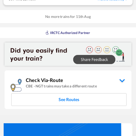
No more trains for
11
th
Aug
IRCTC Authorized Partner
Check Via-Route
CBE
-
NGT
trains may take a different route
See Routes