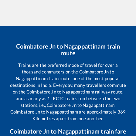
Coimbatore Jn
to
Nagappattinam
train
route
Trains are the preferred mode of travel for over a
thousand commuters on the
Coimbatore Jn
to
Nagappattinam
train route, one of the most popular
destinations in India. Everyday, many travellers commute
on the
Coimbatore Jn
to
Nagappattinam
railway route,
and as many as
1
IRCTC trains run between the two
stations, i.e.,
Coimbatore Jn
to
Nagappattinam
.
Coimbatore Jn
to
Nagappattinam
are approximately
369
Kilometres apart from one another.
Coimbatore Jn
to
Nagappattinam
train fare