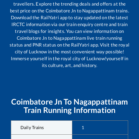
travellers. Explore the trending deals and offers at the
best price on the
Coimbatore Jn
to
Nagappattinam
trains.
Download the RailYatri app to stay updated on the latest
IRCTC information via our train enquiry centre and train
travel blogs for insights. You can view information on
Coimbatore Jn
to
Nagappattinam
live train running
status and PNR status on the RailYatri app. Visit the royal
city of Lucknow in the most convenient way possible!
Immerse yourself in the royal city of Lucknow!yourself in
its culture, art, and history.
Coimbatore Jn
To
Nagappattinam
Train Running Information
Daily Trains
1