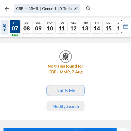
CBE
—
MMR
|
General
|
0
Train
THU
FRI
SAT
SUN
MON
TUE
WED
THU
FRI
SAT
SUN
AUG
06
07
08
09
10
11
12
13
14
15
16
Tatkal
Tatkal
No trains found for
CBE
-
MMR
,
7
Aug
Notify Me
Modify Search