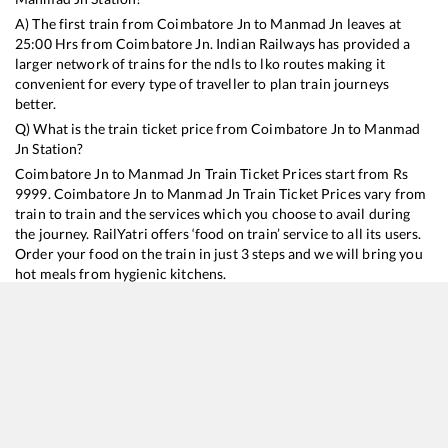
A) The first train from
Coimbatore Jn
to
Manmad Jn
leaves at
25:00
Hrs from
Coimbatore Jn
. Indian Railways has provided a
larger network of trains for the ndls to lko routes making it
convenient for every type of traveller to plan train journeys
better.
Q) What is the train ticket price from
Coimbatore Jn
to
Manmad
Jn
Station?
Coimbatore Jn
to
Manmad Jn
Train Ticket Prices start from Rs
9999
.
Coimbatore Jn
to
Manmad Jn
Train Ticket Prices vary from
train to train and the services which you choose to avail during
the journey. RailYatri offers ‘food on train’ service to all its users.
Order your food on the train in just 3 steps and we will bring you
hot meals from hygienic kitchens.
Coimbatore Jn
to
Manmad Jn
Train Time Table
Train No./Name
Departure
Arrival
Train Status
Duration