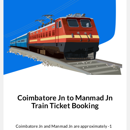
Coimbatore Jn
to
Manmad Jn
Train Ticket Booking
Coimbatore Jn
and
Manmad Jn
are approximately
-1