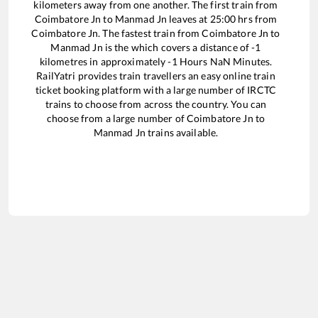
kilometers away from one another. The first train from
Coimbatore Jn
to
Manmad Jn
leaves at
25:00
hrs from
Coimbatore Jn
. The fastest train from
Coimbatore Jn
to
Manmad Jn
is the
which covers a distance of
-1
kilometres in approximately
-1
Hours
NaN
Minutes.
RailYatri provides train travellers an easy online train
ticket booking platform with a large number of IRCTC
trains to choose from across the country. You can
choose from a large number of
Coimbatore Jn
to
Manmad Jn
trains available.