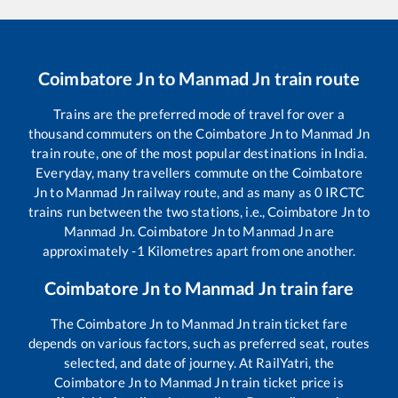
Coimbatore Jn
to
Manmad Jn
train route
Trains are the preferred mode of travel for over a
thousand commuters on the
Coimbatore Jn
to
Manmad Jn
train route, one of the most popular destinations in India.
Everyday, many travellers commute on the
Coimbatore
Jn
to
Manmad Jn
railway route, and as many as
0
IRCTC
trains run between the two stations, i.e.,
Coimbatore Jn
to
Manmad Jn
.
Coimbatore Jn
to
Manmad Jn
are
approximately
-1
Kilometres apart from one another.
Coimbatore Jn
to
Manmad Jn
train fare
The
Coimbatore Jn
to
Manmad Jn
train ticket fare
depends on various factors, such as preferred seat, routes
selected, and date of journey. At RailYatri, the
Coimbatore Jn
to
Manmad Jn
train ticket price is