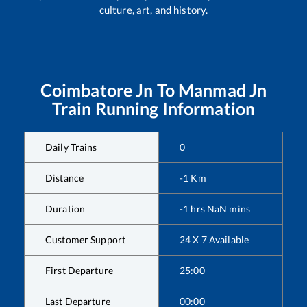
culture, art, and history.
Coimbatore Jn
To
Manmad Jn
Train Running Information
Daily Trains
0
Distance
-1
Km
Duration
-1
hrs
NaN
mins
Customer Support
24 X 7 Available
First Departure
25:00
Last Departure
00:00