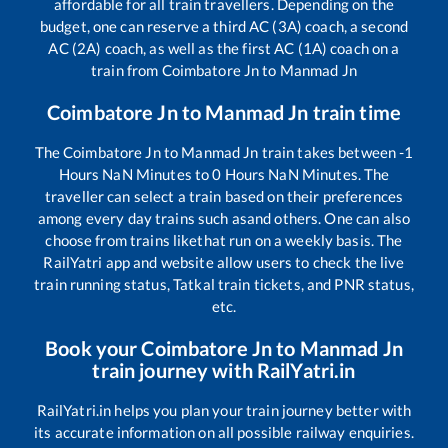
affordable for all train travellers. Depending on the
budget, one can reserve a third AC (3A) coach, a second
AC (2A) coach, as well as the first AC (1A) coach on a
train from
Coimbatore Jn
to
Manmad Jn
Coimbatore Jn
to
Manmad Jn
train time
The
Coimbatore Jn
to
Manmad Jn
train takes between
-1
Hours
NaN
Minutes to
0
Hours
NaN
Minutes. The
traveller can select a train based on their preferences
among every day trains such as
and others. One can also
choose from trains like
that run on a weekly basis. The
RailYatri app and website allow users to check the live
train running status, Tatkal train tickets, and PNR status,
etc.
Book your
Coimbatore Jn
to
Manmad Jn
train journey with RailYatri.in
RailYatri.in helps you plan your train journey better with
its accurate information on all possible railway enquiries.