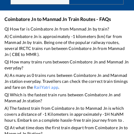
Coimbatore Jn
to
Manmad Jn
Train Routes - FAQs
Q) How far is
Coimbatore Jn
from
Manmad Jn
by train?
A)
Coimbatore Jn
is approximately
-1
kilometers (km) far from
Manmad Jn
by train. Being one of the popular railway routes,
several IRCTC trains run between
Coimbatore Jn
from
Manmad
Jn
(
CBE
to
MMR
).
Q) How many trains runs between
Coimbatore Jn
and
Manmad Jn
everyday?
A) As many as
0
trains runs between
Coimbatore Jn
and
Manmad
Jn
station everyday. Travellers can check the correct train timings
and fare on the
RailYatri app
.
Q) Which is the fastest train runs between
Coimbatore Jn
and
Manmad Jn
station?
A) The fastest train from
Coimbatore Jn
to
Manmad Jn
is
which
covers a distance of
-1
Kilometers in approximately
-1
H
NaN
M
hours. Embark on a complete hassle-free train journey from to .
Q) At what time does the first train depart from
Coimbatore Jn
to
Manmad Jn
Station?