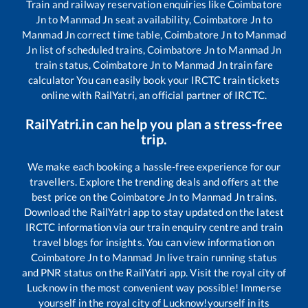
Train and railway reservation enquiries like
Coimbatore
Jn
to
Manmad Jn
seat availability,
Coimbatore Jn
to
Manmad Jn
correct time table,
Coimbatore Jn
to
Manmad
Jn
list of scheduled trains,
Coimbatore Jn
to
Manmad Jn
train status,
Coimbatore Jn
to
Manmad Jn
train fare
calculator You can easily book your IRCTC train tickets
online with RailYatri, an official partner of IRCTC.
RailYatri.in can help you plan a stress-free
trip.
We make each booking a hassle-free experience for our
travellers. Explore the trending deals and offers at the
best price on the
Coimbatore Jn
to
Manmad Jn
trains.
Download the RailYatri app to stay updated on the latest
IRCTC information via our train enquiry centre and train
travel blogs for insights. You can view information on
Coimbatore Jn
to
Manmad Jn
live train running status
and PNR status on the RailYatri app. Visit the royal city of
Lucknow in the most convenient way possible! Immerse
yourself in the royal city of Lucknow!yourself in its