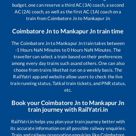
budget, one can reserve a third AC (3A) coach, a second
AC (2A) coach, as well as the first AC (1A) coach on a
train from
Coimbatore Jn
to
Mankapur Jn
Coimbatore Jn
to
Mankapur Jn
train time
The
Coimbatore Jn
to
Mankapur Jn
train takes between
-1
Hours
NaN
Minutes to
0
Hours
NaN
Minutes. The
traveller can select a train based on their preferences
among every day trains such as
and others. One can also
choose from trains like
that run on a weekly basis. The
RailYatri app and website allow users to check the live
train running status, Tatkal train tickets, and PNR status,
etc.
Book your
Coimbatore Jn
to
Mankapur Jn
train journey with RailYatri.in
RailYatri.in helps you plan your train journey better with
its accurate information on all possible railway enquiries.
Train and railway reservation enquiries like
Coimbatore