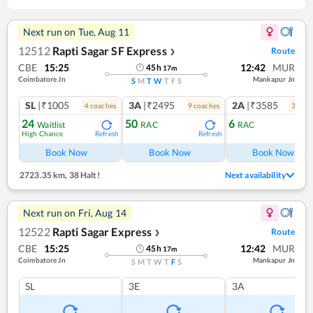
Next run on
Tue, Aug 11
12512
Rapti Sagar SF Express
Route
❯
CBE
15:25
12:42
MUR
45
h
17
m
Coimbatore Jn
Mankapur Jn
S
M
T
W
T
F
S
SL
|₹1005
3A
|₹2495
2A
|₹3585
4
coach
es
9
coach
es
3
coac
24
50
6
Waitlist
RAC
RAC
High Chance
Refresh
Refresh
Ref
Book Now
Book Now
Book Now
2723.35 km
,
38 Halt!
Next availability
Next run on
Fri, Aug 14
12522
Rapti Sagar Express
Route
❯
CBE
15:25
12:42
MUR
45
h
17
m
Coimbatore Jn
Mankapur Jn
S
M
T
W
T
F
S
SL
3E
3A