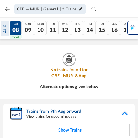
CBE
—
MUR
|
General
|
2
Trains
FRI
SAT
SUN
MON
TUE
WED
THU
FRI
SAT
SUN
MON
AUG
07
08
09
10
11
12
13
14
15
16
17
Tatkal
Tatkal
No trains found for
CBE
-
MUR
,
8
Aug
Alternate options given below
Trains from
9
th
Aug
onward
View trains for upcoming days
Show Trains