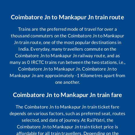
Coimbatore Jn
to
Mankapur Jn
train route
Trains are the preferred mode of travel for over a
thousand commuters on the
Coimbatore Jn
to
Mankapur
Jn
train route, one of the most popular destinations in
India. Everyday, many travellers commute on the
Coimbatore Jn
to
Mankapur Jn
railway route, and as
many as
0
IRCTC trains run between the two stations, i.e.,
Coimbatore Jn
to
Mankapur Jn
.
Coimbatore Jn
to
Mankapur Jn
are approximately
-1
Kilometres apart from
one another.
Coimbatore Jn
to
Mankapur Jn
train fare
The
Coimbatore Jn
to
Mankapur Jn
train ticket fare
depends on various factors, such as preferred seat, routes
selected, and date of journey. At RailYatri, the
Coimbatore Jn
to
Mankapur Jn
train ticket price is
affordable for all train travellers. Depending on the