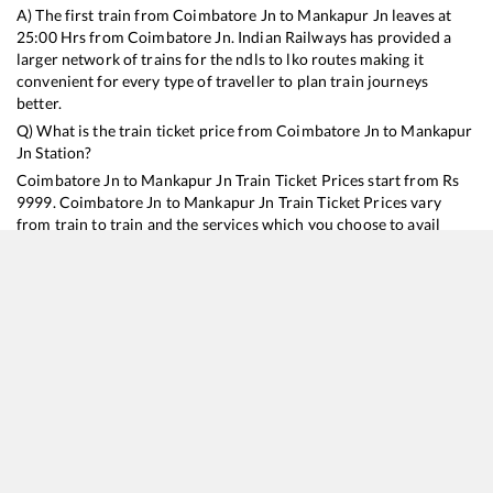
A) The first train from
Coimbatore Jn
to
Mankapur Jn
leaves at
25:00
Hrs from
Coimbatore Jn
. Indian Railways has provided a
larger network of trains for the ndls to lko routes making it
convenient for every type of traveller to plan train journeys
better.
Q) What is the train ticket price from
Coimbatore Jn
to
Mankapur
Jn
Station?
Coimbatore Jn
to
Mankapur Jn
Train Ticket Prices start from Rs
9999
.
Coimbatore Jn
to
Mankapur Jn
Train Ticket Prices vary
from train to train and the services which you choose to avail
during the journey. RailYatri offers ‘food on train’ service to all its
users. Order your food on the train in just 3 steps and we will
bring you hot meals from hygienic kitchens.
Coimbatore Jn
to
Mankapur Jn
Train Time Table
Train No./Name
Departure
Arrival
Train Status
Duration