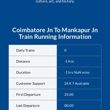
culture, art, and history.
Coimbatore Jn
To
Mankapur Jn
Train Running Information
Daily Trains
0
Distance
-1
Km
Duration
-1
hrs
NaN
mins
Customer Support
24 X 7 Available
First Departure
25:00
Last Departure
00:00