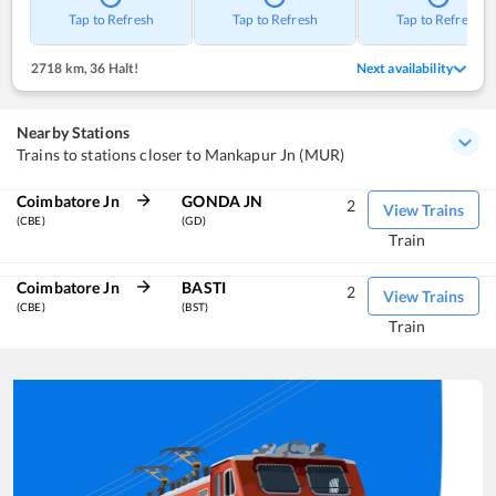
Tap to Refresh
Tap to Refresh
Tap to Refresh
2718 km
,
36 Halt!
Next availability
Nearby Stations
Trains to stations closer to Mankapur Jn (MUR)
Coimbatore Jn
GONDA JN
2
View Trains
(CBE)
(GD)
Train
Coimbatore Jn
BASTI
2
View Trains
(CBE)
(BST)
Train