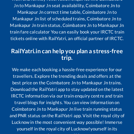
Jn
to
Mankapur Jn
seat availability,
Coimbatore Jn
to
Mankapur Jn
correct time table,
Coimbatore Jn
to
Mankapur Jn
list of scheduled trains,
Coimbatore Jn
to
Mankapur Jn
train status,
Coimbatore Jn
to
Mankapur Jn
train fare calculator You can easily book your IRCTC train
tickets online with RailYatri, an official partner of IRCTC.
RailYatri.in can help you plan a stress-free
trip.
We make each booking a hassle-free experience for our
travellers. Explore the trending deals and offers at the
best price on the
Coimbatore Jn
to
Mankapur Jn
trains.
Download the RailYatri app to stay updated on the latest
IRCTC information via our train enquiry centre and train
travel blogs for insights. You can view information on
Coimbatore Jn
to
Mankapur Jn
live train running status
and PNR status on the RailYatri app. Visit the royal city of
Lucknow in the most convenient way possible! Immerse
yourself in the royal city of Lucknow!yourself in its