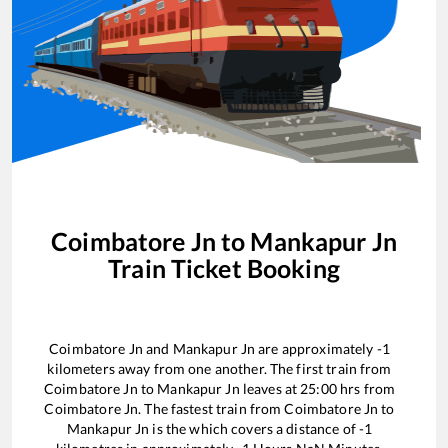
Coimbatore Jn
to
Mankapur Jn
Train Ticket Booking
Coimbatore Jn
and
Mankapur Jn
are approximately
-1
kilometers away from one another. The first train from
Coimbatore Jn
to
Mankapur Jn
leaves at
25:00
hrs from
Coimbatore Jn
. The fastest train from
Coimbatore Jn
to
Mankapur Jn
is the
which covers a distance of
-1