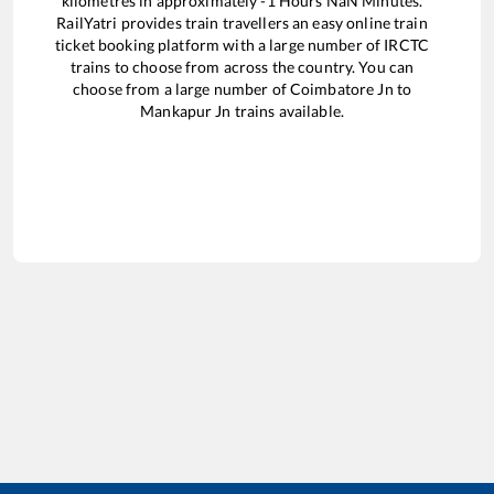
kilometres in approximately
-1
Hours
NaN
Minutes.
RailYatri provides train travellers an easy online train
ticket booking platform with a large number of IRCTC
trains to choose from across the country. You can
choose from a large number of
Coimbatore Jn
to
Mankapur Jn
trains available.