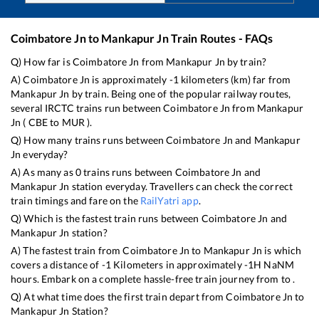
Coimbatore Jn
to
Mankapur Jn
Train Routes - FAQs
Q) How far is
Coimbatore Jn
from
Mankapur Jn
by train?
A)
Coimbatore Jn
is approximately
-1
kilometers (km) far from
Mankapur Jn
by train. Being one of the popular railway routes,
several IRCTC trains run between
Coimbatore Jn
from
Mankapur
Jn
(
CBE
to
MUR
).
Q) How many trains runs between
Coimbatore Jn
and
Mankapur
Jn
everyday?
A) As many as
0
trains runs between
Coimbatore Jn
and
Mankapur Jn
station everyday. Travellers can check the correct
train timings and fare on the
RailYatri app
.
Q) Which is the fastest train runs between
Coimbatore Jn
and
Mankapur Jn
station?
A) The fastest train from
Coimbatore Jn
to
Mankapur Jn
is
which
covers a distance of
-1
Kilometers in approximately
-1
H
NaN
M
hours. Embark on a complete hassle-free train journey from to .
Q) At what time does the first train depart from
Coimbatore Jn
to
Mankapur Jn
Station?