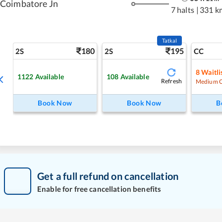
Coimbatore Jn
7 halts
|
331 k
Tatkal
180
195
2S
2S
CC
8
Waitli
1122
Available
108
Available
Refresh
Medium 
Book Now
Book Now
B
Get a full refund on cancellation
Enable for free cancellation benefits