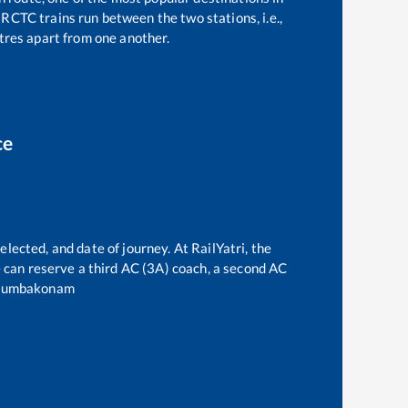
RCTC trains run between the two stations, i.e.,
res apart from one another.
ce
elected, and date of journey. At RailYatri, the
ne can reserve a third AC (3A) coach, a second AC
umbakonam