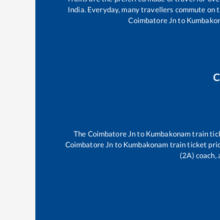
India. Everyday, many travellers commute on 
Coimbatore Jn
to
Kumbako
C
The
Coimbatore Jn
to
Kumbakonam
train tic
Coimbatore Jn
to
Kumbakonam
train ticket pri
(2A) coach, 