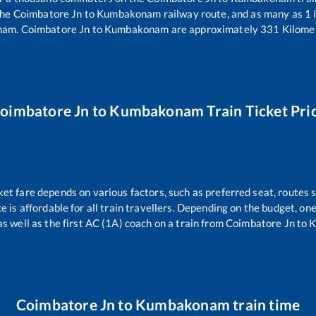
the
Coimbatore Jn
to
Kumbakonam
railway route, and as many as
1
I
nam
.
Coimbatore Jn
to
Kumbakonam
are approximately
331
Kilomet
oimbatore Jn
to
Kumbakonam
Train Ticket Pri
ket fare depends on various factors, such as preferred seat, routes s
ce is affordable for all train travellers. Depending on the budget, o
as well as the first AC (1A) coach on a train from
Coimbatore Jn
to
K
Coimbatore Jn
to
Kumbakonam
train time