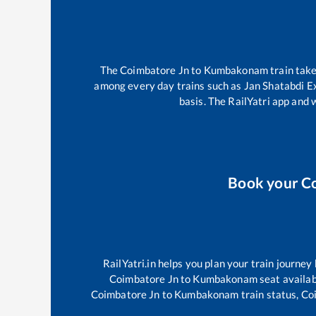
The
Coimbatore Jn
to
Kumbakonam
train tak
among every day trains such as
Jan Shatabdi E
basis. The RailYatri app and 
Book your
C
RailYatri.in helps you plan your train journey
Coimbatore Jn
to
Kumbakonam
seat availab
Coimbatore Jn
to
Kumbakonam
train status,
Co