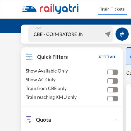
Train Tickets
From
Quick Filters
RESET ALL
Show Available Only
C
Show AC Only
Train from CBE only
Train reaching KMU only
Quota