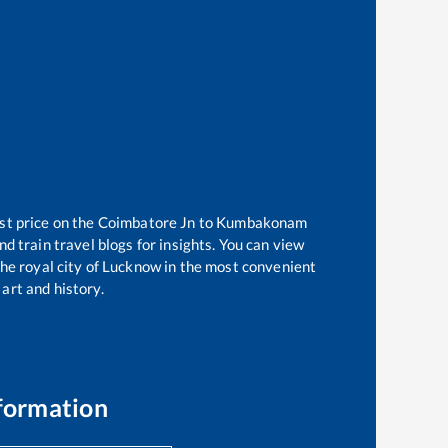
st price on the
Coimbatore Jn
to
Kumbakonam
d train travel blogs for insights. You can view
 the royal city of Lucknow in the most convenient
 art and history.
formation