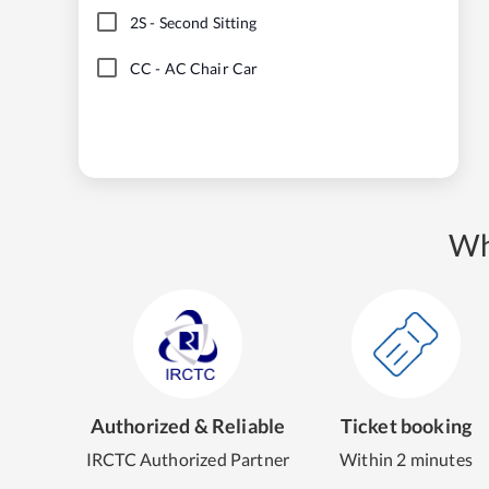
2S
-
Second Sitting
CC
-
AC Chair Car
Wh
Authorized & Reliable
Ticket booking
IRCTC Authorized Partner
Within 2 minutes