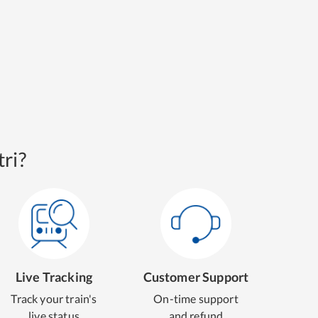
ri?
Live Tracking
Customer Support
Track your train's
On-time support
live status
and refund