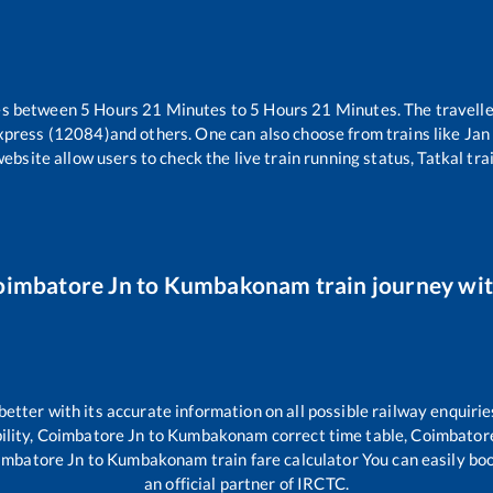
es between
5
Hours
21
Minutes to
5
Hours
21
Minutes. The travelle
xpress (12084)
and others. One can also choose from trains like
Jan
website allow users to check the live train running status, Tatkal tra
oimbatore Jn
to
Kumbakonam
train journey wit
 better with its accurate information on all possible railway enquirie
ility,
Coimbatore Jn
to
Kumbakonam
correct time table,
Coimbator
imbatore Jn
to
Kumbakonam
train fare calculator You can easily bo
an official partner of IRCTC.