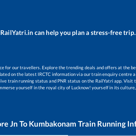
RailYatri.in can help you plan a stress-free trip.
for our travellers. Explore the trending deals and offers at the be
ated on the latest IRCTC information via our train enquiry centre an
live train running status and PNR status on the RailYatri app. Visit
merse yourself in the royal city of Lucknow! yourself in its culture,
re Jn
To
Kumbakonam
Train Running In