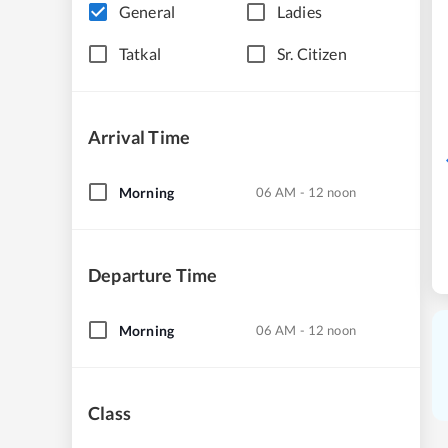
General
Ladies
Tatkal
Sr. Citizen
Arrival Time
Morning
06 AM - 12 noon
Departure Time
Morning
06 AM - 12 noon
Class