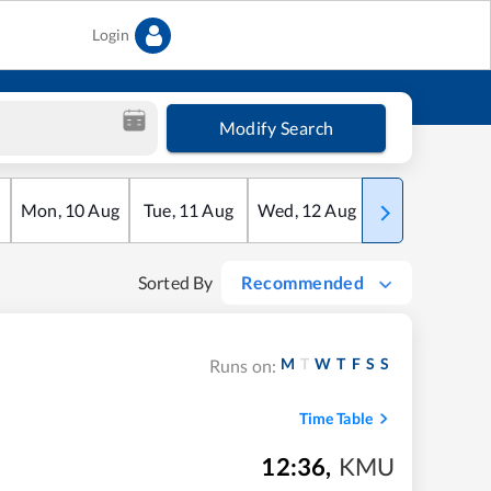
Login
Modify Search
Mon
,
10
Aug
Tue
,
11
Aug
Wed
,
12
Aug
Thu
,
13
Aug
Sorted By
Recommended
M
T
W
T
F
S
S
Runs on:
Time Table
12:36
,
KMU