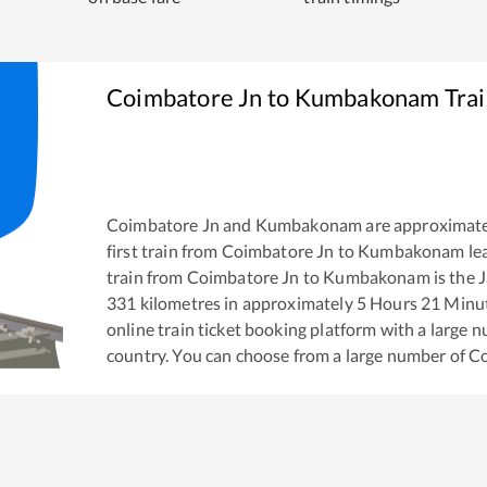
Coimbatore Jn
to
Kumbakonam
Trai
Coimbatore Jn
and
Kumbakonam
are approximat
first train from
Coimbatore Jn
to
Kumbakonam
le
train from
Coimbatore Jn
to
Kumbakonam
is the
J
331
kilometres in approximately
5
Hours
21
Minute
online train ticket booking platform with a large 
country. You can choose from a large number of
Co