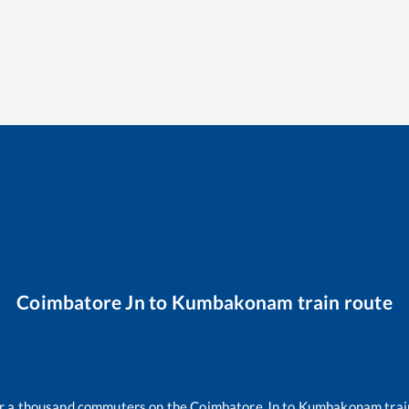
Coimbatore Jn
to
Kumbakonam
train route
ver a thousand commuters on the
Coimbatore Jn
to
Kumbakonam
trai