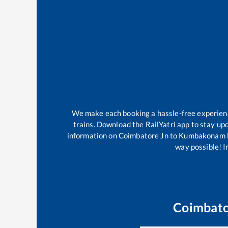
We make each booking a hassle-free experience 
trains. Download the RailYatri app to stay upd
information on
Coimbatore Jn
to
Kumbakonam
way possible! Im
Coimbato