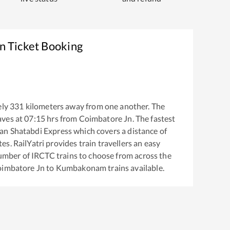
n Ticket Booking
ely
331
kilometers away from one another. The
aves at
07:15
hrs from
Coimbatore Jn
. The fastest
an Shatabdi Express
which covers a distance of
s. RailYatri provides train travellers an easy
number of IRCTC trains to choose from across the
imbatore Jn
to
Kumbakonam
trains available.