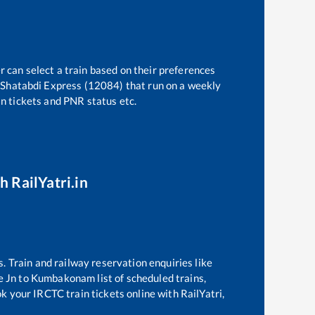
r can select a train based on their preferences
 Shatabdi Express (12084)
that run on a weekly
in tickets and PNR status etc.
h RailYatri.in
s. Train and railway reservation enquiries like
e Jn
to
Kumbakonam
list of scheduled trains,
ok your IRCTC train tickets online with RailYatri,