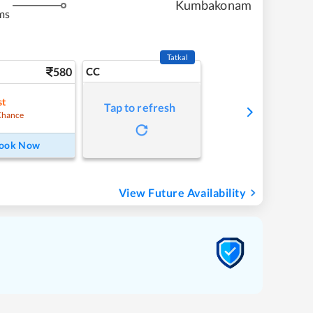
Kumbakonam
ms
Tatkal
580
CC
st
Tap to refresh
Chance
ook Now
View Future Availability