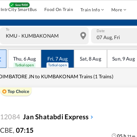
IntrCity SmartBus
Food On Train
Train Info
More
To
Date
07 Aug, Fri
Thu
,
6
Aug
Fri
,
7
Aug
Sat
,
8
Aug
Sun
,
9
Aug
Tatkal open
Tatkal open
OIMBATORE JN to KUMBAKONAM Trains (1 Trains)
Top Choice
12084
Jan Shatabdi Express
CBE
,
07:15
05
h
21
m