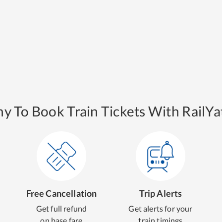
y To Book Train Tickets With RailYat
Free Cancellation
Trip Alerts
Get full refund
Get alerts for your
on base fare
train timings