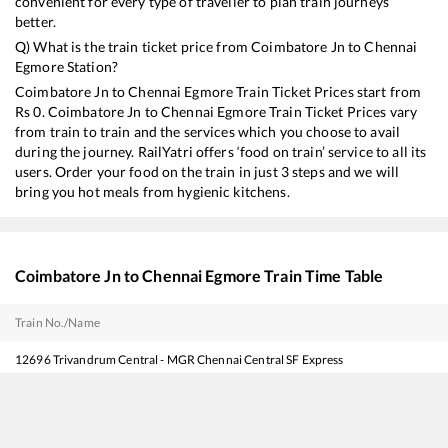
convenient for every type of traveller to plan train journeys
better.
Q) What is the train ticket price from
Coimbatore Jn
to
Chennai
Egmore
Station?
Coimbatore Jn
to
Chennai Egmore
Train Ticket Prices start from
Rs
0
.
Coimbatore Jn
to
Chennai Egmore
Train Ticket Prices vary
from train to train and the services which you choose to avail
during the journey. RailYatri offers ‘food on train’ service to all its
users. Order your food on the train in just 3 steps and we will
bring you hot meals from hygienic kitchens.
Coimbatore Jn
to
Chennai Egmore
Train Time Table
Train No./Name
12696
Trivandrum Central - MGR Chennai Central SF Express
22208
Super AC Express
20644
Vande Bharat Express