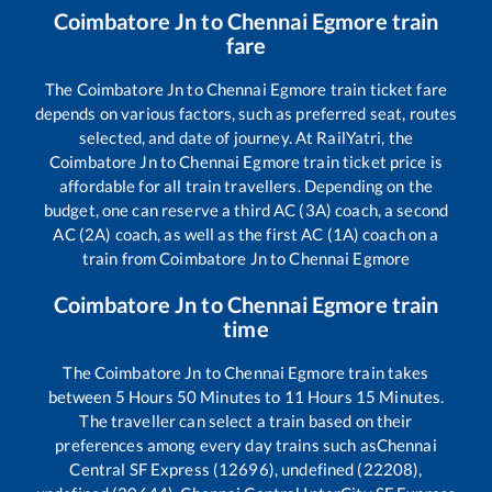
Coimbatore Jn
to
Chennai Egmore
train
fare
The
Coimbatore Jn
to
Chennai Egmore
train ticket fare
depends on various factors, such as preferred seat, routes
selected, and date of journey. At RailYatri, the
Coimbatore Jn
to
Chennai Egmore
train ticket price is
affordable for all train travellers. Depending on the
budget, one can reserve a third AC (3A) coach, a second
AC (2A) coach, as well as the first AC (1A) coach on a
train from
Coimbatore Jn
to
Chennai Egmore
Coimbatore Jn
to
Chennai Egmore
train
time
The
Coimbatore Jn
to
Chennai Egmore
train takes
between
5
Hours
50
Minutes to
11
Hours
15
Minutes.
The traveller can select a train based on their
preferences among every day trains such as
Chennai
Central SF Express (12696), undefined (22208),