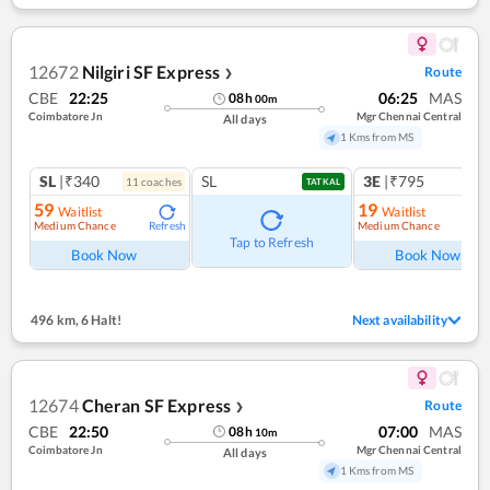
12672
Nilgiri SF Express
Route
❯
CBE
22:25
06:25
MAS
08
h
00
m
Coimbatore Jn
Mgr Chennai Central
All days
1 Kms from MS
SL
|₹340
SL
3E
|₹795
11
coach
es
TATKAL
59
19
Waitlist
Waitlist
Medium Chance
Medium Chance
Refresh
Ref
Tap to Refresh
Book Now
Book Now
496 km
,
6 Halt!
Next availability
12674
Cheran SF Express
Route
❯
CBE
22:50
07:00
MAS
08
h
10
m
Coimbatore Jn
Mgr Chennai Central
All days
1 Kms from MS