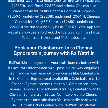
undefined (20644), Chennai Central InterCity SF Express
(12680), undefined (22638)
and others. One can also
choose from trains like
Chennai Central SF Express
(12696), undefined (22208), undefined (20644), Chennai
Central InterCity SF Express (12680), undefined
(22638)
that run on a weekly basis. The RailYatri app and
website allow users to check the live train running status,
Tatkal train tickets, and PNR status, etc.
Book your
Coimbatore Jn
to
Chennai
Egmore
train journey with RailYatri.in
RailYatri.in helps you plan your train journey better with
its accurate information on all possible railway enquiries.
Train and railway reservation enquiries like
Coimbatore
Jn
to
Chennai Egmore
seat availability,
Coimbatore Jn
to
Chennai Egmore
correct time table,
Coimbatore Jn
to
Chennai Egmore
list of scheduled trains,
Coimbatore Jn
to
Chennai Egmore
train status,
Coimbatore Jn
to
Chennai
Egmore
train fare calculator You can easily book your
IRCTC train tickets online with RailYatri, an official