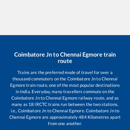
Coimbatore Jn
to
Chennai Egmore
train
route
Trains are the preferred mode of travel for over a
thousand commuters on the
Coimbatore Jn
to
Chennai
Egmore
train route, one of the most popular destinations
in India. Everyday, many travellers commute on the
Coimbatore Jn
to
Chennai Egmore
railway route, and as
many as
18
IRCTC trains run between the two stations,
i.e.,
Coimbatore Jn
to
Chennai Egmore
.
Coimbatore Jn
to
Chennai Egmore
are approximately
484
Kilometres apart
from one another.