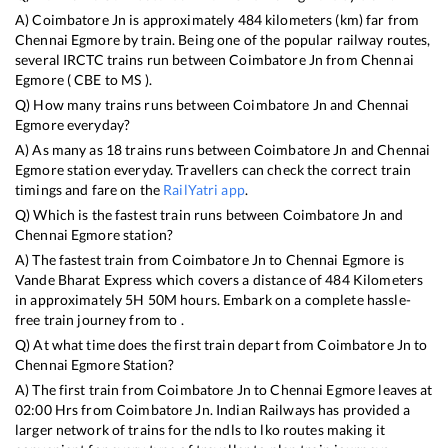
A)
Coimbatore Jn
is approximately
484
kilometers (km) far from
Chennai Egmore
by train. Being one of the popular railway routes,
several IRCTC trains run between
Coimbatore Jn
from
Chennai
Egmore
(
CBE
to
MS
).
Q) How many trains runs between
Coimbatore Jn
and
Chennai
Egmore
everyday?
A) As many as
18
trains runs between
Coimbatore Jn
and
Chennai
Egmore
station everyday. Travellers can check the correct train
timings and fare on the
RailYatri app
.
Q) Which is the fastest train runs between
Coimbatore Jn
and
Chennai Egmore
station?
A) The fastest train from
Coimbatore Jn
to
Chennai Egmore
is
Vande Bharat Express
which covers a distance of
484
Kilometers
in approximately
5
H
50
M hours. Embark on a complete hassle-
free train journey from to .
Q) At what time does the first train depart from
Coimbatore Jn
to
Chennai Egmore
Station?
A) The first train from
Coimbatore Jn
to
Chennai Egmore
leaves at
02:00
Hrs from
Coimbatore Jn
. Indian Railways has provided a
larger network of trains for the ndls to lko routes making it