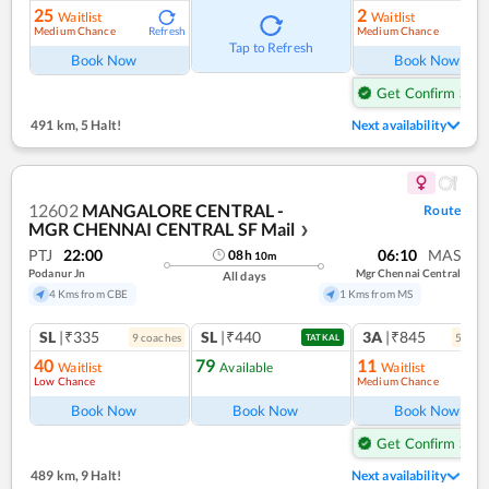
25
2
Waitlist
Waitlist
Medium Chance
Medium Chance
Refresh
Ref
Tap to Refresh
Book Now
Book Now
Get Confirm Seat
491 km
,
5 Halt!
Next availability
12602
MANGALORE CENTRAL -
Route
MGR CHENNAI CENTRAL SF Mail
❯
PTJ
22:00
06:10
MAS
08
h
10
m
Podanur Jn
Mgr Chennai Central
All days
4 Kms from CBE
1 Kms from MS
SL
|₹335
SL
|₹440
3A
|₹845
9
coach
es
5
coac
TATKAL
40
79
11
Waitlist
Available
Waitlist
Low Chance
Medium Chance
Ref
Book Now
Book Now
Book Now
Get Confirm Seat
489 km
,
9 Halt!
Next availability