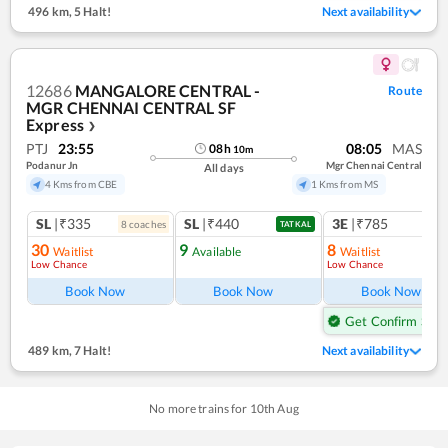
496 km
,
5 Halt!
Next availability
12686
MANGALORE CENTRAL -
Route
MGR CHENNAI CENTRAL SF
Express
❯
PTJ
23:55
08:05
MAS
08
h
10
m
Podanur Jn
Mgr Chennai Central
All days
4 Kms from CBE
1 Kms from MS
SL
|₹335
SL
|₹440
3E
|₹785
8
coach
es
1
co
TATKAL
30
9
8
Waitlist
Available
Waitlist
Low Chance
Low Chance
Ref
Book Now
Book Now
Book Now
Get Confirm Seat
489 km
,
7 Halt!
Next availability
No more trains for
10
th
Aug