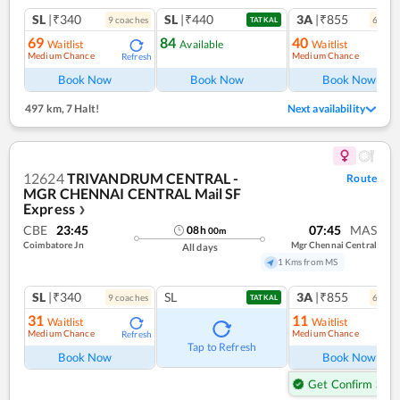
SL
|₹340
SL
|₹440
3A
|₹855
9
coach
es
6
coac
TATKAL
69
84
40
Waitlist
Available
Waitlist
Medium Chance
Medium Chance
Refresh
Ref
Book Now
Book Now
Book Now
497 km
,
7 Halt!
Next availability
12624
TRIVANDRUM CENTRAL -
Route
MGR CHENNAI CENTRAL Mail SF
Express
❯
CBE
23:45
07:45
MAS
08
h
00
m
Coimbatore Jn
Mgr Chennai Central
All days
1 Kms from MS
SL
|₹340
SL
3A
|₹855
9
coach
es
6
coac
TATKAL
31
11
Waitlist
Waitlist
Medium Chance
Medium Chance
Refresh
Ref
Tap to Refresh
Book Now
Book Now
Get Confirm Seat