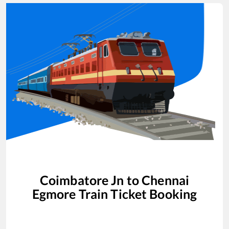
Coimbatore Jn
to
Chennai
Egmore
Train Ticket Booking