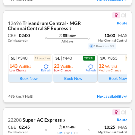
12696
Trivandrum Central - MGR
Route
Chennai Central SF Express
❯
CBE
02:00
10:00
MAS
08
h
00
m
Coimbatore Jn
Mgr Chennai Central
All days
1 Kms from MS
SL
|₹340
SL
|₹440
3A
|₹855
12
coach
es
3
coac
TATKAL
143
23
32
Waitlist
Waitlist
Waitlist
Low Chance
Low Chance
Medium Chance
Refresh
Refresh
Ref
Book Now
Book Now
Book Now
496 km
,
9 Halt!
Next availability
22208
Super AC Express
Route
❯
CBE
02:45
10:25
MAS
07
h
40
m
Coimbatore Jn
Mgr Chennai Central
S
M
T
W
T
F
S