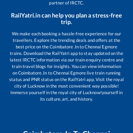
partner of IRCTC.
RailYatri.in can help you plan a stress-free
trip.
We make each booking a hassle-free experience for our
travellers. Explore the trending deals and offers at the
best price on the
Coimbatore Jn
to
Chennai Egmore
trains. Download the RailYatri app to stay updated on the
latest IRCTC information via our train enquiry centre and
train travel blogs for insights. You can view information
on
Coimbatore Jn
to
Chennai Egmore
live train running
status and PNR status on the RailYatri app. Visit the royal
city of Lucknow in the most convenient way possible!
Immerse yourself in the royal city of Lucknow!yourself in
its culture, art, and history.