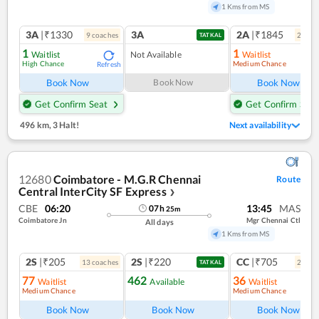
1 Kms from MS
3A
|₹1330
3A
2A
|₹1845
9
coach
es
2
coac
TATKAL
1
1
Waitlist
Not Available
Waitlist
High Chance
Medium Chance
Refresh
Ref
Book Now
Book Now
Book Now
Get Confirm Seat
Get Confirm Seat
496 km
,
3 Halt!
Next availability
12680
Coimbatore - M.G.R Chennai
Route
Central InterCity SF Express
❯
CBE
06:20
13:45
MAS
07
h
25
m
Coimbatore Jn
Mgr Chennai Ctl
All days
1 Kms from MS
2S
|₹205
2S
|₹220
CC
|₹705
13
coach
es
2
coac
TATKAL
77
462
36
Waitlist
Available
Waitlist
Medium Chance
Medium Chance
Ref
Book Now
Book Now
Book Now