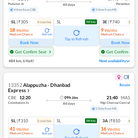
Podanur Jn
Perambur
All days
4 Kms from CBE
3 Kms from MS
SL
|₹305
SL
3E
|₹740
4
coach
es
3
coac
TATKAL
18
9
Waitlist
Waitlist
Medium Chance
Medium Chance
Refresh
Ref
Tap to Refresh
Book Now
Book Now
Get Confirm Seat
Get Confirm Seat
484 km
,
6 Halt!
Next availability
13352
Alappuzha - Dhanbad
Route
Express
❯
CBE
12:20
21:40
MAS
09
h
20
m
Coimbatore Jn
Mgr Chennai Central
All days
1 Kms from MS
SL
|₹310
SL
3A
|₹810
5
coach
es
6
coac
TATKAL
41
16
Waitlist
Waitlist
Medium Chance
Medium Chance
Refresh
Ref
Tap to Refresh