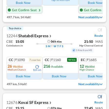
Book Now
Book Now
Get Confirm Seat
Get Confirm Seat
497.7 km
,
14 Halt!
Next availability
Top choice
12244
Shatabdi Express
Route
❯
CBE
15:05
21:50
MAS
06
h
45
m
Coimbatore Jn
Mgr Chennai Central
S
M
T
W
T
F
S
1 Kms from MS
CC
|₹1090
CC
|₹1160
EC
|₹1685
7
coach
es
1
co
TATKAL
26
216
12
Waitlist
Available
Waitlist
Medium Chance
High Chance
Refresh
Ref
Book Now
Book Now
Book Now
497 km
,
5 Halt!
Next availability
12676
Kovai SF Express
Route
❯
CBE
15:15
22:45
MAS
07
h
30
m