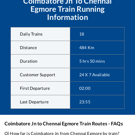
Coimbatore Jn
To
Chennai
Egmore
Train Running
Information
Daily Trains
18
Distance
484
Km
Duration
5
hrs
50
mins
Customer Support
24 X 7 Available
First Departure
02:00
Last Departure
23:55
Coimbatore Jn
to
Chennai Egmore
Train Routes - FAQs
Q) How far is
Coimbatore Jn
from
Chennai Egmore
by train?