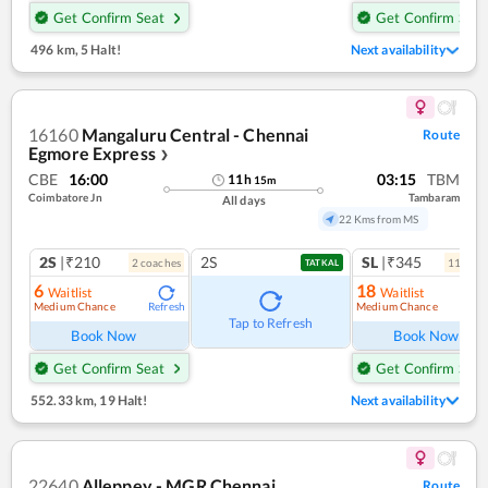
Get Confirm Seat
Get Confirm Seat
496 km
,
5 Halt!
Next availability
16160
Mangaluru Central - Chennai
Route
Egmore Express
❯
CBE
16:00
03:15
TBM
11
h
15
m
Coimbatore Jn
Tambaram
All days
22 Kms from MS
2S
|₹210
2S
SL
|₹345
2
coach
es
11
coac
TATKAL
6
18
Waitlist
Waitlist
Medium Chance
Medium Chance
Refresh
Ref
Tap to Refresh
Book Now
Book Now
Get Confirm Seat
Get Confirm Seat
552.33 km
,
19 Halt!
Next availability
22640
Alleppey - MGR Chennai
Route