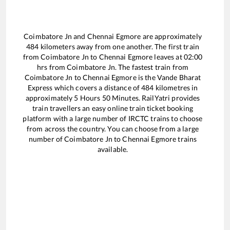
Coimbatore Jn
and
Chennai Egmore
are approximately
484
kilometers away from one another. The first train
from
Coimbatore Jn
to
Chennai Egmore
leaves at
02:00
hrs from
Coimbatore Jn
. The fastest train from
Coimbatore Jn
to
Chennai Egmore
is the
Vande Bharat
Express
which covers a distance of
484
kilometres in
approximately
5
Hours
50
Minutes. RailYatri provides
train travellers an easy online train ticket booking
platform with a large number of IRCTC trains to choose
from across the country. You can choose from a large
number of
Coimbatore Jn
to
Chennai Egmore
trains
available.