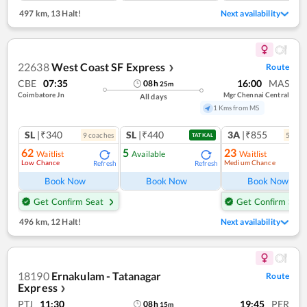
497 km
,
13 Halt!
Next availability
22638
West Coast SF Express
Route
❯
CBE
07:35
16:00
MAS
08
h
25
m
Coimbatore Jn
Mgr Chennai Central
All days
1 Kms from MS
SL
|₹340
SL
|₹440
3A
|₹855
9
coach
es
5
coac
TATKAL
62
5
23
Waitlist
Available
Waitlist
Low Chance
Medium Chance
Refresh
Refresh
Ref
Book Now
Book Now
Book Now
Get Confirm Seat
Get Confirm Seat
496 km
,
12 Halt!
Next availability
18190
Ernakulam - Tatanagar
Route
Express
❯
PTJ
11:30
19:45
PER
08
h
15
m