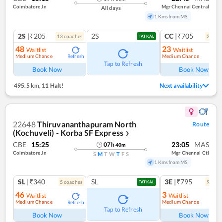
Coimbatore Jn
Mgr Chennai Central
All days
1 Kms from MS
2S
|₹205
2S
CC
|₹705
13
coach
es
2
coac
TATKAL
48
23
Waitlist
Waitlist
Medium Chance
Medium Chance
Refresh
Ref
Tap to Refresh
Book Now
Book Now
495.5 km
,
11 Halt!
Next availability
22648
Thiruvananthapuram North
Route
(Kochuveli) - Korba SF Express
❯
CBE
15:25
23:05
MAS
07
h
40
m
Coimbatore Jn
Mgr Chennai Ctl
S
M
T
W
T
F
S
1 Kms from MS
SL
|₹340
SL
3E
|₹795
5
coach
es
9
coac
TATKAL
46
3
Waitlist
Waitlist
Medium Chance
Medium Chance
Refresh
Ref
Tap to Refresh
Book Now
Book Now