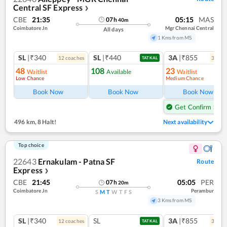
Central SF Express
❯
CBE
21:35
05:15
MAS
07
h
40
m
Coimbatore Jn
Mgr Chennai Central
All days
1 Kms from MS
SL
|₹340
SL
|₹440
3A
|₹855
12
coach
es
3
coac
TATKAL
48
108
23
Waitlist
Available
Waitlist
Low Chance
Medium Chance
Ref
Book Now
Book Now
Book Now
Get Confirm Seat
496 km
,
8 Halt!
Next availability
Top choice
22643
Ernakulam - Patna SF
Route
Express
❯
CBE
21:45
05:05
PER
07
h
20
m
Coimbatore Jn
Perambur
S
M
T
W
T
F
S
3 Kms from MS
SL
|₹340
SL
3A
|₹855
12
coach
es
3
coac
TATKAL