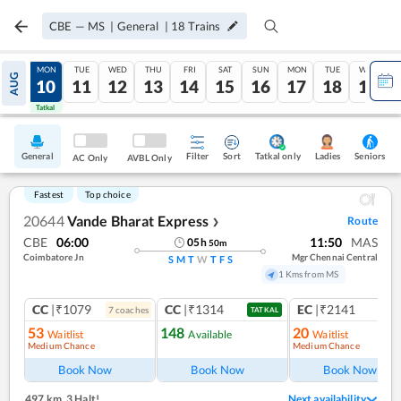
CBE
—
MS
|
General
|
18
Trains
SUN
MON
TUE
WED
THU
FRI
SAT
SUN
MON
TUE
WED
AUG
09
10
11
12
13
14
15
16
17
18
19
Tatkal
Tatkal
General
Filter
Sort
Tatkal only
Seniors
Ladies
AC Only
AVBL Only
Fastest
Top choice
20644
Vande Bharat Express
Route
❯
CBE
06:00
11:50
MAS
05
h
50
m
Coimbatore Jn
Mgr Chennai Central
S
M
T
W
T
F
S
1 Kms from MS
CC
|₹1079
CC
|₹1314
EC
|₹2141
7
coach
es
1
co
TATKAL
53
148
20
Waitlist
Available
Waitlist
Medium Chance
Medium Chance
Ref
Book Now
Book Now
Book Now
497 km
,
3 Halt!
Next availability