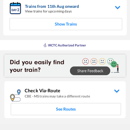
Trains from
11
th
Aug
onward
View trains for upcoming days
Show Trains
IRCTC Authorized Partner
Check Via-Route
CBE
-
MS
trains may take a different route
See Routes