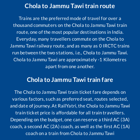
Chola
to
Jammu Tawi
train route
Trains are the preferred mode of travel for over a
thousand commuters on the
Chola
to
Jammu Tawi
train
route, one of the most popular destinations in India.
Everyday, many travellers commute on the
Chola
to
Jammu Tawi
railway route, and as many as
0
IRCTC trains
run between the two stations, i.e.,
Chola
to
Jammu Tawi
.
Chola
to
Jammu Tawi
are approximately
-1
Kilometres
apart from one another.
Chola
to
Jammu Tawi
train fare
The
Chola
to
Jammu Tawi
train ticket fare depends on
various factors, such as preferred seat, routes selected,
and date of journey. At RailYatri, the
Chola
to
Jammu Tawi
train ticket price is affordable for all train travellers.
Depending on the budget, one can reserve a third AC (3A)
coach, a second AC (2A) coach, as well as the first AC (1A)
coach on a train from
Chola
to
Jammu Tawi