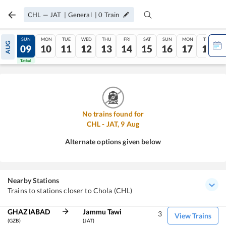
CHL
—
JAT
|
General
|
0
Train
SAT
SUN
MON
TUE
WED
THU
FRI
SAT
SUN
MON
TUE
AUG
08
09
10
11
12
13
14
15
16
17
18
Tatkal
Tatkal
No trains found for
CHL
-
JAT
,
9
Aug
Alternate options given below
Nearby Stations
Trains to stations closer to Chola (CHL)
GHAZIABAD
Jammu Tawi
3
View Trains
(GZB)
(JAT)