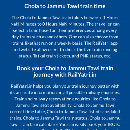
Chola
to
Jammu Tawi
train time
The
Chola
to
Jammu Tawi
train takes between
-1
Hours
NaN
Minutes to
0
Hours
NaN
Minutes. The traveller can
select a train based on their preferences among every
day trains such as
and others. One can also choose from
trains like
that run on a weekly basis. The RailYatri app
and website allow users to check the live train running
status, Tatkal train tickets, and PNR status, etc.
Book your
Chola
to
Jammu Tawi
train
journey with RailYatri.in
RailYatri.in helps you plan your train journey better with
its accurate information on all possible railway enquiries.
Train and railway reservation enquiries like
Chola
to
Jammu Tawi
seat availability,
Chola
to
Jammu Tawi
correct time table,
Chola
to
Jammu Tawi
list of scheduled
trains,
Chola
to
Jammu Tawi
train status,
Chola
to
Jammu
Tawi
train fare calculator You can easily book your IRCTC