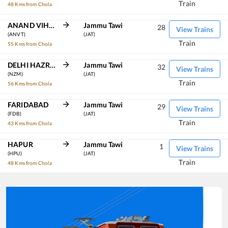
Train
48 Kms from Chola
ANAND VIHAR TRM
Jammu Tawi
28
View Trains
(ANVT)
(JAT)
Train
55 Kms from Chola
DELHI HAZRAT NIZAMUDDIN
Jammu Tawi
32
View Trains
(NZM)
(JAT)
Train
56 Kms from Chola
FARIDABAD
Jammu Tawi
29
View Trains
(FDB)
(JAT)
Train
43 Kms from Chola
HAPUR
Jammu Tawi
1
View Trains
(HPU)
(JAT)
Train
48 Kms from Chola