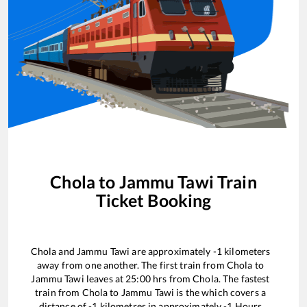
Chola
to
Jammu Tawi
Train
Ticket Booking
Chola
and
Jammu Tawi
are approximately
-1
kilometers
away from one another. The first train from
Chola
to
Jammu Tawi
leaves at
25:00
hrs from
Chola
. The fastest
train from
Chola
to
Jammu Tawi
is the
which covers a
distance of
-1
kilometres in approximately
-1
Hours