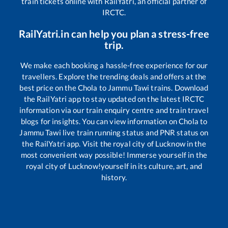
train tickets online with RailYatri, an official partner of
IRCTC.
RailYatri.in can help you plan a stress-free
trip.
We make each booking a hassle-free experience for our
travellers. Explore the trending deals and offers at the
best price on the
Chola
to
Jammu Tawi
trains. Download
the RailYatri app to stay updated on the latest IRCTC
information via our train enquiry centre and train travel
blogs for insights. You can view information on
Chola
to
Jammu Tawi
live train running status and PNR status on
the RailYatri app. Visit the royal city of Lucknow in the
most convenient way possible! Immerse yourself in the
royal city of Lucknow!yourself in its culture, art, and
history.