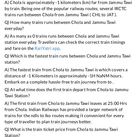
A)
Chola
is approximately
-1
kilometers (km) far from
Jammu Tawi
by train. Being one of the popular railway routes, several IRCTC
trains run between
Chola
from
Jammu Tawi
(
CHL
to
JAT
).
Q) How many trains runs between
Chola
and
Jammu Tawi
everyday?
A) As many as
0
trains runs between
Chola
and
Jammu Tawi
station everyday. Travellers can check the correct train timings
and fare on the
RailYatri app
.
Q) Which is the fastest train runs between
Chola
and
Jammu Tawi
station?
A) The fastest train from
Chola
to
Jammu Tawi
is
which covers a
distance of
-1
Kilometers in approximately
-1
H
NaN
M hours.
Embark on a complete hassle-free train journey from to .
Q) At what time does the first train depart from
Chola
to
Jammu
Tawi
Station?
A) The first train from
Chola
to
Jammu Tawi
leaves at
25:00
Hrs
from
Chola
. Indian Railways has provided a larger network of
trains for the ndls to lko routes making it convenient for every
type of traveller to plan train journeys better.
Q) What is the train ticket price from
Chola
to
Jammu Tawi
Station?