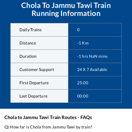
Chola
To
Jammu Tawi
Train
Running Information
Daily Trains
0
Distance
-1
Km
Duration
-1
hrs
NaN
mins
Customer Support
24 X 7 Available
First Departure
25:00
Last Departure
00:00
Chola
to
Jammu Tawi
Train Routes - FAQs
Q) How far is
Chola
from
Jammu Tawi
by train?