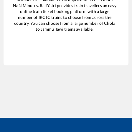
NaN
Minutes. RailYatri provides train travellers an easy
online train ticket booking platform with a large
number of IRCTC trains to choose from across the
country. You can choose from a large number of
Chola
to
Jammu Tawi
trains available.