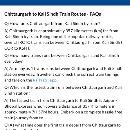
Chittaurgarh
to
Kali Sindh
Train Routes - FAQs
Q) How far is
Chittaurgarh
from
Kali Sindh
by train?
A)
Chittaurgarh
is approximately
357
kilometers (km) far from
Kali Sindh
by train. Being one of the popular railway routes,
several IRCTC trains run between
Chittaurgarh
from
Kali Sindh
(
COR
to
KSH
).
Q) How many trains runs between
Chittaurgarh
and
Kali Sindh
everyday?
A) As many as
1
trains runs between
Chittaurgarh
and
Kali Sindh
station everyday. Travellers can check the correct train timings
and fare on the
RailYatri app
.
Q) Which is the fastest train runs between
Chittaurgarh
and
Kali
Sindh
station?
A) The fastest train from
Chittaurgarh
to
Kali Sindh
is
Jaipur -
Bhopal Express
which covers a distance of
357
Kilometers in
approximately
7
H
57
M hours. Embark on a complete hassle-free
train journey from to .
Q) At what time does the first train depart from
Chittaurgarh
to