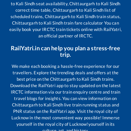
to
Kali Sindh
seat availability,
Chittaurgarh
to
Kali Sindh
correct time table,
Chittaurgarh
to
Kali Sindh
list of
scheduled trains,
Chittaurgarh
to
Kali Sindh
train status,
Chittaurgarh
to
Kali Sindh
train fare calculator You can
easily book your IRCTC train tickets online with RailYatri,
an official partner of IRCTC.
RailYatri.in can help you plan a stress-free
trip.
We make each booking a hassle-free experience for our
travellers. Explore the trending deals and offers at the
best price on the
Chittaurgarh
to
Kali Sindh
trains.
Download the RailYatri app to stay updated on the latest
IRCTC information via our train enquiry centre and train
travel blogs for insights. You can view information on
Chittaurgarh
to
Kali Sindh
live train running status and
PNR status on the RailYatri app. Visit the royal city of
Lucknow in the most convenient way possible! Immerse
yourself in the royal city of Lucknow!yourself in its
culture, art, and history.