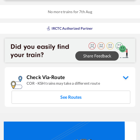
No more trains for
7
th
Aug
IRCTC Authorized Partner
Check Via-Route
COR
-
KSH
trains may take a different route
See Routes