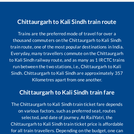
Chittaurgarh
to
Kali Sindh
train route
Trains are the preferred mode of travel for over a
thousand commuters on the
Chittaurgarh
to
Kali Sindh
train route, one of the most popular destinations in India.
Everyday, many travellers commute on the
Chittaurgarh
to
Kali Sindh
railway route, and as many as
1
IRCTC trains
run between the two stations, i.e.,
Chittaurgarh
to
Kali
Sindh
.
Chittaurgarh
to
Kali Sindh
are approximately
357
Kilometres apart from one another.
Chittaurgarh
to
Kali Sindh
train fare
The
Chittaurgarh
to
Kali Sindh
train ticket fare depends
on various factors, such as preferred seat, routes
selected, and date of journey. At RailYatri, the
Chittaurgarh
to
Kali Sindh
train ticket price is affordable
for all train travellers. Depending on the budget, one can