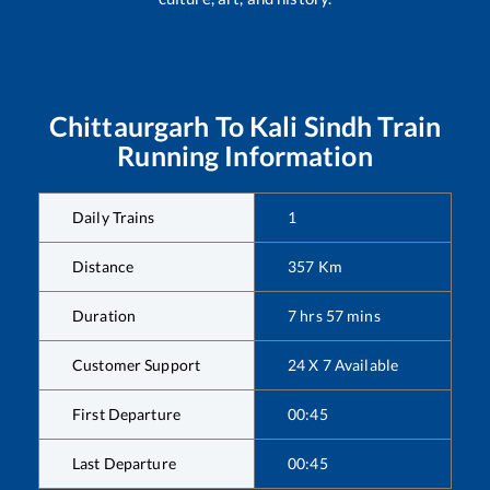
Chittaurgarh
To
Kali Sindh
Train
Running Information
Daily Trains
1
Distance
357
Km
Duration
7
hrs
57
mins
Customer Support
24 X 7 Available
First Departure
00:45
Last Departure
00:45