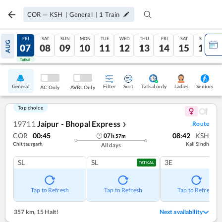
COR
—
KSH
|
General
|
1
Train
THU
FRI
SAT
SUN
MON
TUE
WED
THU
FRI
SAT
SUN
AUG
06
07
08
09
10
11
12
13
14
15
16
Tatkal
Tatkal
General
Filter
Sort
Tatkal only
Seniors
Ladies
AC Only
AVBL Only
Top choice
19711
Jaipur - Bhopal Express
Route
❯
COR
00:45
08:42
KSH
07
h
57
m
Chittaurgarh
Kali Sindh
All days
SL
SL
3E
TATKAL
Tap to Refresh
Tap to Refresh
Tap to Refresh
357 km
,
15 Halt!
Next availability