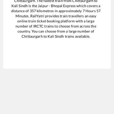
Chittaurgarh
. The fastest train from
Chittaurgarh
to
Kali Sindh
is the
Jaipur - Bhopal Express
which covers a
distance of
357
kilometres in approximately
7
Hours
57
Minutes. RailYatri provides train travellers an easy
online train ticket booking platform with a large
number of IRCTC trains to choose from across the
country. You can choose from a large number of
Chittaurgarh
to
Kali Sindh
trains available.