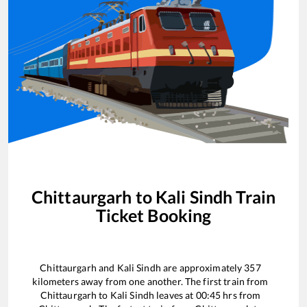
Chittaurgarh
to
Kali Sindh
Train
Ticket Booking
Chittaurgarh
and
Kali Sindh
are approximately
357
kilometers away from one another. The first train from
Chittaurgarh
to
Kali Sindh
leaves at
00:45
hrs from