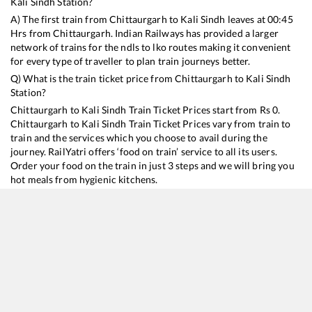
Kali Sindh
Station?
A) The first train from
Chittaurgarh
to
Kali Sindh
leaves at
00:45
Hrs from
Chittaurgarh
. Indian Railways has provided a larger
network of trains for the ndls to lko routes making it convenient
for every type of traveller to plan train journeys better.
Q) What is the train ticket price from
Chittaurgarh
to
Kali Sindh
Station?
Chittaurgarh
to
Kali Sindh
Train Ticket Prices start from Rs
0
.
Chittaurgarh
to
Kali Sindh
Train Ticket Prices vary from train to
train and the services which you choose to avail during the
journey. RailYatri offers ‘food on train’ service to all its users.
Order your food on the train in just 3 steps and we will bring you
hot meals from hygienic kitchens.
Chittaurgarh
to
Kali Sindh
Train Time Table
Train No./Name
Departure
Arrival
Train Status
19711
Jaipur - Bhopal Express
00:45
00:45
Mostly
Ontime