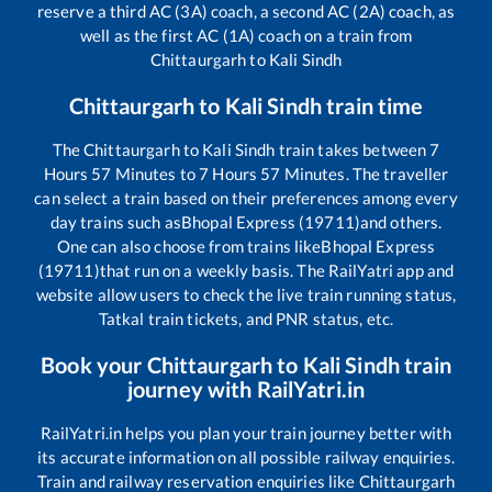
reserve a third AC (3A) coach, a second AC (2A) coach, as
well as the first AC (1A) coach on a train from
Chittaurgarh
to
Kali Sindh
Chittaurgarh
to
Kali Sindh
train time
The
Chittaurgarh
to
Kali Sindh
train takes between
7
Hours
57
Minutes to
7
Hours
57
Minutes. The traveller
can select a train based on their preferences among every
day trains such as
Bhopal Express (19711)
and others.
One can also choose from trains like
Bhopal Express
(19711)
that run on a weekly basis. The RailYatri app and
website allow users to check the live train running status,
Tatkal train tickets, and PNR status, etc.
Book your
Chittaurgarh
to
Kali Sindh
train
journey with RailYatri.in
RailYatri.in helps you plan your train journey better with
its accurate information on all possible railway enquiries.
Train and railway reservation enquiries like
Chittaurgarh